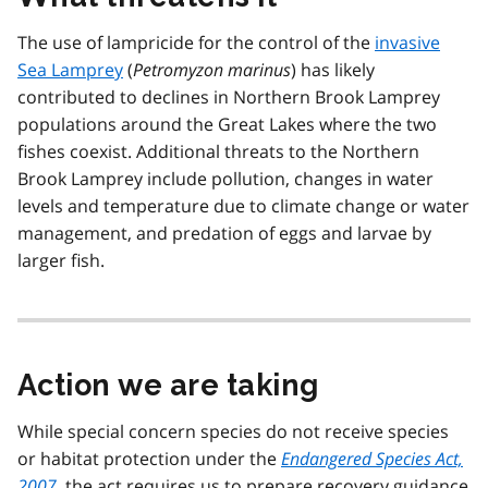
The use of lampricide for the control of the
invasive
Sea Lamprey
(
Petromyzon marinus
) has likely
contributed to declines in Northern Brook Lamprey
populations around the Great Lakes where the two
fishes coexist. Additional threats to the Northern
Brook Lamprey include pollution, changes in water
levels and temperature due to climate change or water
management, and predation of eggs and larvae by
larger fish.
Action we are taking
While special concern species do not receive species
or habitat protection under the
Endangered Species Act,
2007
, the act requires us to prepare recovery guidance