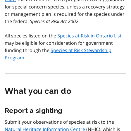
for special concern species, unless a recovery strategy
or management plan is required for the species under
the federal
Species at Risk Act 2002
.
All species listed on the
Species at Risk in Ontario List
may be eligible for consideration for government
funding through the
Species at Risk Stewardship
Program
.
What you can do
Report a sighting
Submit your observations of species at risk to the
Natural Heritage Information Centre
(
NHIC
), which is