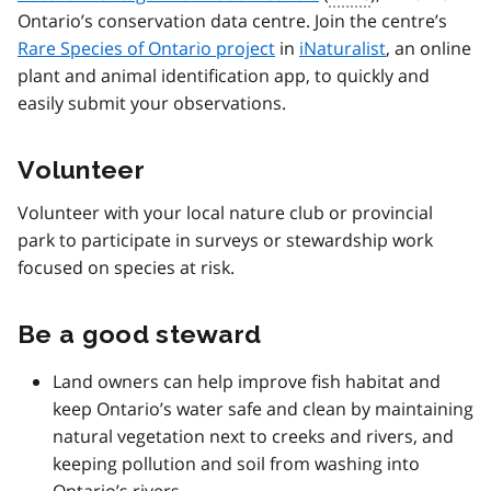
Ontario’s conservation data centre. Join the centre’s
Rare Species of Ontario project
in
iNaturalist
, an online
plant and animal identification app, to quickly and
easily submit your observations.
Volunteer
Volunteer with your local nature club or provincial
park to participate in surveys or stewardship work
focused on species at risk.
Be a good steward
Land owners can help improve fish habitat and
keep Ontario’s water safe and clean by maintaining
natural vegetation next to creeks and rivers, and
keeping pollution and soil from washing into
Ontario’s rivers.