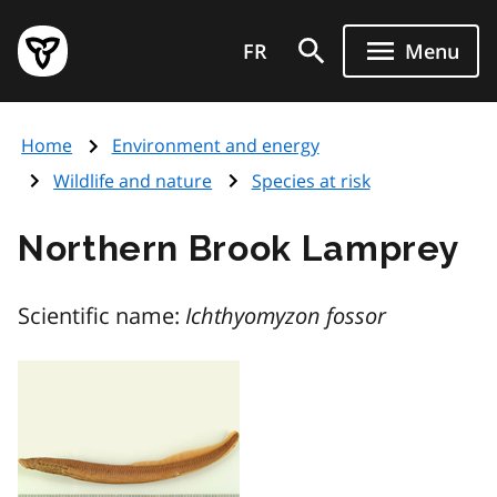
Skip
Government
to
FR
Menu
of
main
Ontario
content
home
Home
Environment and energy
page
Wildlife and nature
Species at risk
Northern Brook Lamprey
Scientific name:
Ichthyomyzon fossor