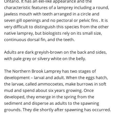
Ontario. It has an eel-like appearance and the
characteristic features of a lamprey including a round,
jawless mouth with teeth arranged in a circle and
seven gill openings and no pectoral or pelvic fins . It is
very difficult to distinguish this species from the other
native lamprey, but biologists rely on its small size,
continuous dorsal fin, and the teeth.
Adults are dark greyish-brown on the back and sides,
with pale grey or silvery white on the belly.
The Northern Brook Lamprey has two stages of
development – larval and adult. When the eggs hatch,
the larvae, called ammocoetes, make burrows in soft
mud and spend about six years growing. Once
developed, they emerge in the spring from the
sediment and disperse as adults to the spawning
grounds. They die shortly after spawning has occurred.