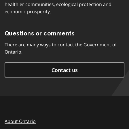
healthier communities, ecological protection and
economic prosperity.
Questions or comments
There are many ways to contact the Government of
Ontario.
Contact us
About Ontario