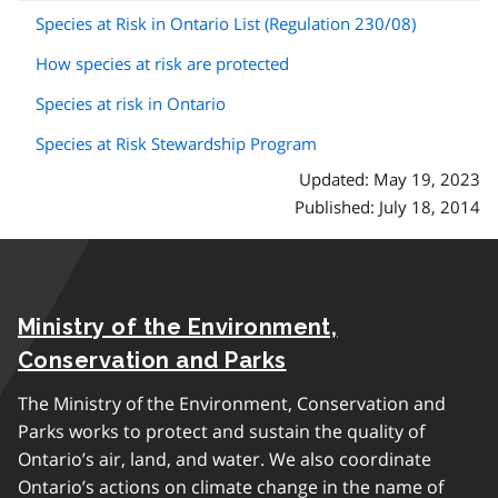
Species at Risk in Ontario List (Regulation 230/08)
How species at risk are protected
Species at risk in Ontario
Species at Risk Stewardship Program
Updated: May 19, 2023
Published: July 18, 2014
Ministry of the Environment,
Conservation and Parks
The Ministry of the Environment, Conservation and
Parks works to protect and sustain the quality of
Ontario’s air, land, and water. We also coordinate
Ontario’s actions on climate change in the name of