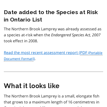
Date added to the Species at Risk
in Ontario List
The Northern Brook Lamprey was already assessed as
a species at-risk when the
Endangered Species Act, 2007
took effect in 2008.
Read the most recent assessment report (
PDF
)
.
What it looks like
The Northern Brook Lamprey is a small, elongate fish
that grows to a maximum length of 16 centimetres in