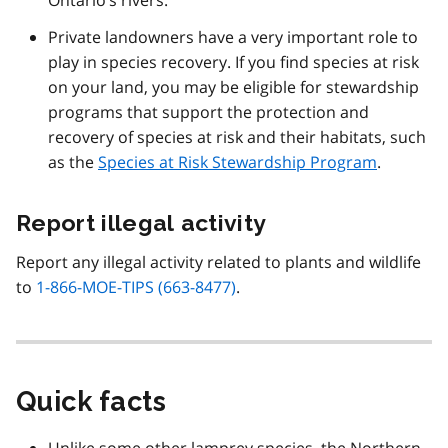
Private landowners have a very important role to
play in species recovery. If you find species at risk
on your land, you may be eligible for stewardship
programs that support the protection and
recovery of species at risk and their habitats, such
as the
Species at Risk Stewardship Program
.
Report illegal activity
Report any illegal activity related to plants and wildlife
to
1-866-MOE-TIPS (663-8477)
.
Quick facts
Unlike some other lamprey species, the Northern