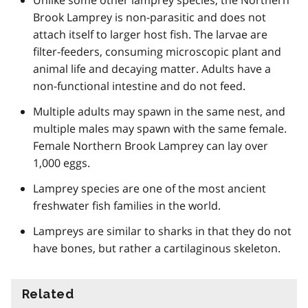
Brook Lamprey is non-parasitic and does not
attach itself to larger host fish. The larvae are
filter-feeders, consuming microscopic plant and
animal life and decaying matter. Adults have a
non-functional intestine and do not feed.
Multiple adults may spawn in the same nest, and
multiple males may spawn with the same female.
Female Northern Brook Lamprey can lay over
1,000 eggs.
Lamprey species are one of the most ancient
freshwater fish families in the world.
Lampreys are similar to sharks in that they do not
have bones, but rather a cartilaginous skeleton.
Related
information