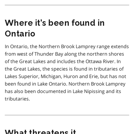
Where it’s been found in
Ontario
In Ontario, the Northern Brook Lamprey range extends
from west of Thunder Bay along the northern shores
of the Great Lakes and includes the Ottawa River. In
the Great Lakes, the species is found in tributaries of
Lakes Superior, Michigan, Huron and Erie, but has not
been found in Lake Ontario. Northern Brook Lamprey
has also been documented in Lake Nipissing and its
tributaries.
What threatens it