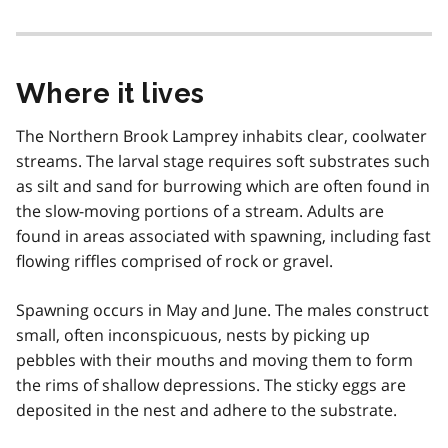
Where it lives
The Northern Brook Lamprey inhabits clear, coolwater
streams. The larval stage requires soft substrates such
as silt and sand for burrowing which are often found in
the slow-moving portions of a stream. Adults are
found in areas associated with spawning, including fast
flowing riffles comprised of rock or gravel.
Spawning occurs in May and June. The males construct
small, often inconspicuous, nests by picking up
pebbles with their mouths and moving them to form
the rims of shallow depressions. The sticky eggs are
deposited in the nest and adhere to the substrate.