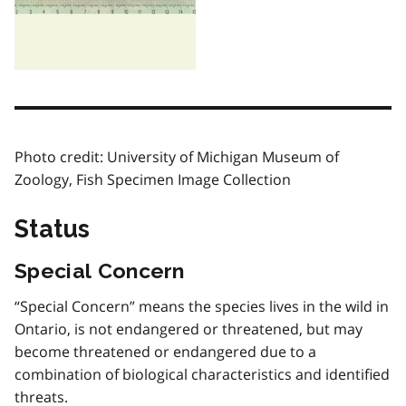
Photo credit: University of Michigan Museum of
Zoology, Fish Specimen Image Collection
Status
Special Concern
“Special Concern” means the species lives in the wild in
Ontario, is not endangered or threatened, but may
become threatened or endangered due to a
combination of biological characteristics and identified
threats.