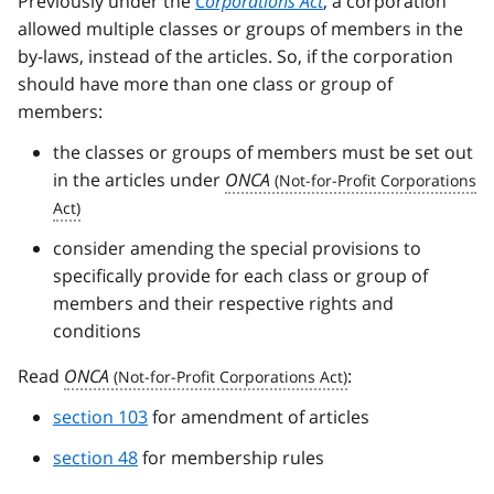
Previously under the
Corporations Act
, a corporation
allowed multiple classes or groups of members in the
by-laws, instead of the articles. So, if the corporation
should have more than one class or group of
members:
the classes or groups of members must be set out
in the articles under
ONCA
consider amending the special provisions to
specifically provide for each class or group of
members and their respective rights and
conditions
Read
ONCA
:
section 103
for amendment of articles
section 48
for membership rules