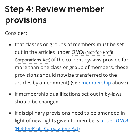
Step 4: Review member
provisions
Consider:
that classes or groups of members must be set
out in the articles under
ONCA
(if the current by-laws provide for
more than one class or group of members, these
provisions should now be transferred to the
articles by amendment) (see
membership
above)
if membership qualifications set out in by-laws
should be changed
if disciplinary provisions need to be amended in
light of new rights given to members
under
ONCA