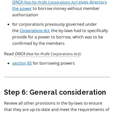
ONCA
gives directors
the power
to borrow money without member
authorization
for corporations previously governed under
the
Corporations Act
, the by-laws had to specifically
provide for a power to borrow, which was to be
confirmed by the members
Read
ONCA
:
section 85
for borrowing powers
Step 6: General consideration
Review all other provisions in the by-laws to ensure
that they are up-to-date and meet the requirements of