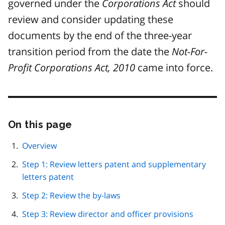
governed under the
Corporations Act
should
review and consider updating these
documents by the end of the three-year
transition period from the date the
Not-For-
Profit Corporations Act, 2010
came into force.
On this page
Skip
this
page
Overview
navigation
Step 1: Review letters patent and supplementary
letters patent
Step 2: Review the by-laws
Step 3: Review director and officer provisions