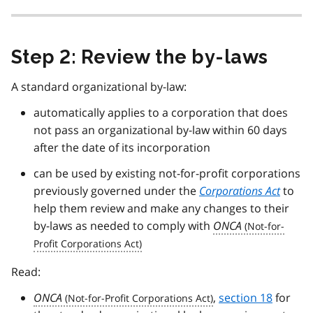
Step 2: Review the by-laws
A standard organizational by-law:
automatically applies to a corporation that does
not pass an organizational by-law within 60 days
after the date of its incorporation
can be used by existing not-for-profit corporations
previously governed under the
Corporations Act
to
help them review and make any changes to their
by-laws as needed to comply with
ONCA
Read:
ONCA
,
section 18
for