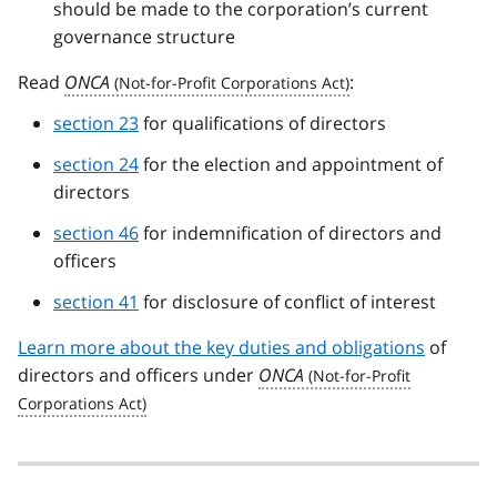
should be made to the corporation’s current
governance structure
Read
ONCA
:
section 23
for qualifications of directors
section 24
for the election and appointment of
directors
section 46
for indemnification of directors and
officers
section 41
for disclosure of conflict of interest
Learn more about the key duties and obligations
of
directors and officers under
ONCA