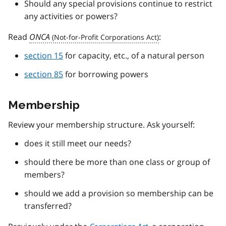
Should any special provisions continue to restrict
any activities or powers?
Read
ONCA
:
section 15
for capacity, etc., of a natural person
section 85
for borrowing powers
Membership
Review your membership structure. Ask yourself:
does it still meet our needs?
should there be more than one class or group of
members?
should we add a provision so membership can be
transferred?