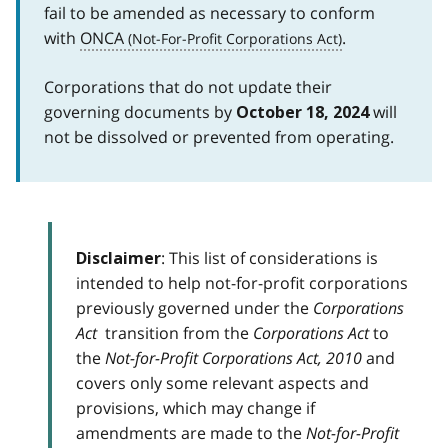
fail to be amended as necessary to conform
with
ONCA
.
Corporations that do not update their
governing documents by
will
October 18, 2024
not be dissolved or prevented from operating.
: This list of considerations is
Disclaimer
intended to help not-for-profit corporations
previously governed under the
Corporations
Act
transition from the
Corporations Act
to
the
Not-for-Profit Corporations Act, 2010
and
covers only some relevant aspects and
provisions, which may change if
amendments are made to the
Not-for-Profit