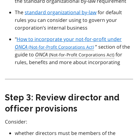
the standard organizational by-law requirement
The
standard organizational by-law
for default
rules you can consider using to govern your
corporation’s internal business
"
How to incorporate your not-for-profit under
ONCA
” section of the
guide to
ONCA
for
rules, benefits and more about incorporating
Step 3: Review director and
officer provisions
Consider:
whether directors must be members of the