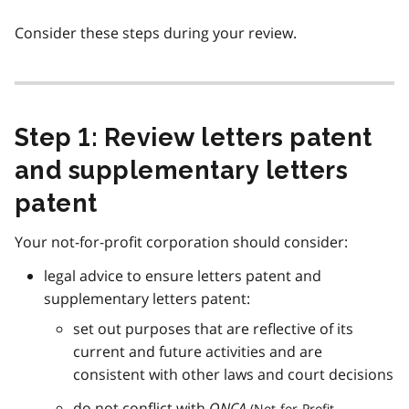
Consider these steps during your review.
Step 1: Review letters patent
and supplementary letters
patent
Your not-for-profit corporation should consider:
legal advice to ensure letters patent and
supplementary letters patent:
set out purposes that are reflective of its
current and future activities and are
consistent with other laws and court decisions
do not conflict with
ONCA