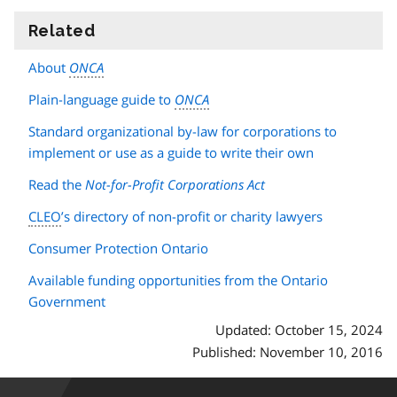
Related
information
About
ONCA
Plain-language guide to
ONCA
Standard organizational by-law for corporations to
implement or use as a guide to write their own
Read the
Not-for-Profit Corporations Act
CLEO
’s directory of non-profit or charity lawyers
Consumer Protection Ontario
Available funding opportunities from the Ontario
Government
Updated: October 15, 2024
Published: November 10, 2016