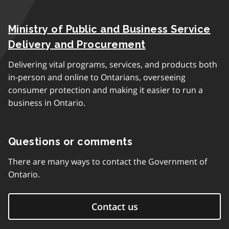
Ministry of Public and Business Service
Delivery and Procurement
Delivering vital programs, services, and products both
in-person and online to Ontarians, overseeing
consumer protection and making it easier to run a
business in Ontario.
Questions or comments
There are many ways to contact the Government of
Ontario.
Contact us