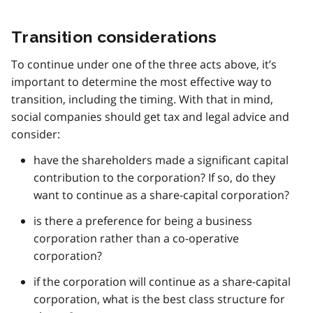
Transition considerations
To continue under one of the three acts above, it’s
important to determine the most effective way to
transition, including the timing. With that in mind,
social companies should get tax and legal advice and
consider:
have the shareholders made a significant capital
contribution to the corporation? If so, do they
want to continue as a share-capital corporation?
is there a preference for being a business
corporation rather than a co-operative
corporation?
if the corporation will continue as a share-capital
corporation, what is the best class structure for