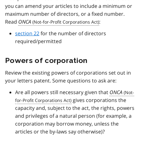
you can amend your articles to include a minimum or
maximum number of directors, or a fixed number.
Read
ONCA
:
section 22
for the number of directors
required/permitted
Powers of corporation
Review the existing powers of corporations set out in
your letters patent. Some questions to ask are:
Are all powers still necessary given that
ONCA
gives corporations the
capacity and, subject to the act, the rights, powers
and privileges of a natural person (for example, a
corporation may borrow money, unless the
articles or the by-laws say otherwise)?