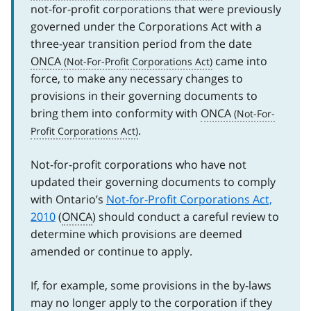
not-for-profit corporations that were previously
governed under the Corporations Act with a
three-year transition period from the date
ONCA
came into
force, to make any necessary changes to
provisions in their governing documents to
bring them into conformity with
ONCA
.
Not-for-profit corporations who have not
updated their governing documents to comply
with Ontario’s
Not-for-Profit Corporations Act,
2010
(
ONCA
) should conduct a careful review to
determine which provisions are deemed
amended or continue to apply.
If, for example, some provisions in the by-laws
may no longer apply to the corporation if they