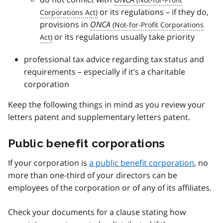
or its regulations – if they do,
provisions in
ONCA
or its regulations usually take priority
professional tax advice regarding tax status and
requirements – especially if it’s a charitable
corporation
Keep the following things in mind as you review your
letters patent and supplementary letters patent.
Public benefit corporations
If your corporation is
a public benefit corporation
, no
more than one-third of your directors can be
employees of the corporation or of any of its affiliates.
Check your documents for a clause stating how