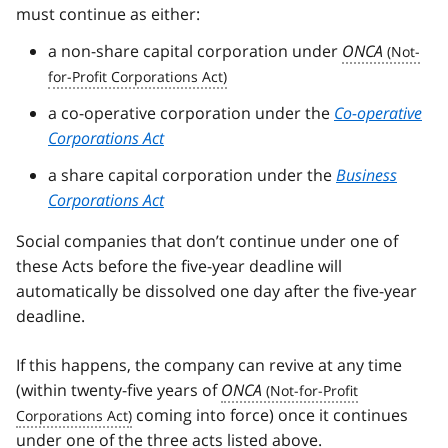
must continue as either:
a non-share capital corporation under
ONCA
a co-operative corporation under the
Co-operative
Corporations Act
a share capital corporation under the
Business
Corporations Act
Social companies that don’t continue under one of
these Acts before the five-year deadline will
automatically be dissolved one day after the five-year
deadline.
If this happens, the company can revive at any time
(within twenty-five years of
ONCA
coming into force) once it continues
under one of the three acts listed above.