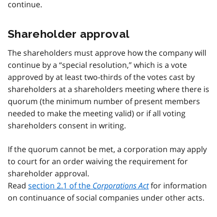
continue.
Shareholder approval
The shareholders must approve how the company will
continue by a “special resolution,” which is a vote
approved by at least two-thirds of the votes cast by
shareholders at a shareholders meeting where there is
quorum (the minimum number of present members
needed to make the meeting valid) or if all voting
shareholders consent in writing.
If the quorum cannot be met, a corporation may apply
to court for an order waiving the requirement for
shareholder approval.
Read
section 2.1 of the
Corporations Act
for information
on continuance of social companies under other acts.