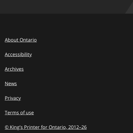
About Ontario
Accessibility
Archives
News
Privacy
Terms of use
© King’s Printer for Ontario, 2012
–
to
26