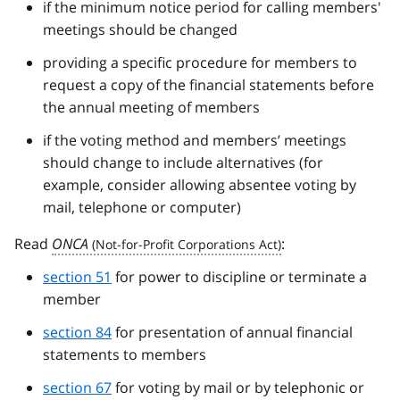
if the minimum notice period for calling members'
meetings should be changed
providing a specific procedure for members to
request a copy of the financial statements before
the annual meeting of members
if the voting method and members’ meetings
should change to include alternatives (for
example, consider allowing absentee voting by
mail, telephone or computer)
Read
ONCA
:
section 51
for power to discipline or terminate a
member
section 84
for presentation of annual financial
statements to members
section 67
for voting by mail or by telephonic or