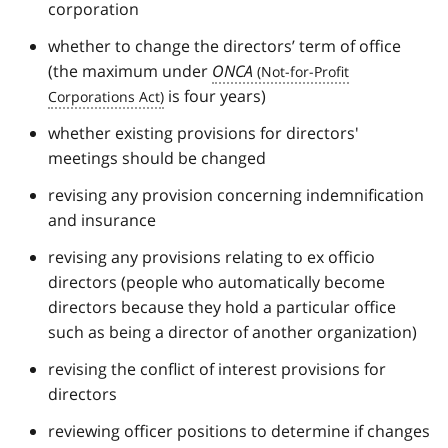
corporation
whether to change the directors’ term of office
(the maximum under
ONCA
is four years)
whether existing provisions for directors'
meetings should be changed
revising any provision concerning indemnification
and insurance
revising any provisions relating to ex officio
directors (people who automatically become
directors because they hold a particular office
such as being a director of another organization)
revising the conflict of interest provisions for
directors
reviewing officer positions to determine if changes