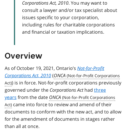
Corporations Act, 2010
. You may want to
consult a lawyer and/or tax specialist about
issues specific to your corporation,
including rules for charitable corporations
and financial or taxation implications.
Overview
As of October 19, 2021, Ontario’s
Not-for-Profit
Corporations Act, 2010
(
ONCA
) is in force. Not-for-profit corporations previously
governed under the
Corporations Act
had
three
years
from the date
ONCA
came into force to review and amend of their
documents to conform with the new act, and to allow
for the amendment of documents in stages rather
than all at once.