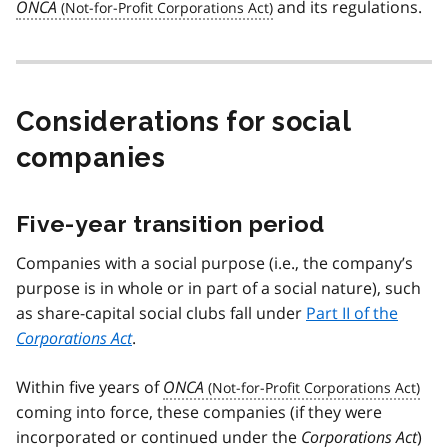
ONCA
and its regulations.
Considerations for social
companies
Five-year transition period
Companies with a social purpose (i.e., the company’s
purpose is in whole or in part of a social nature), such
as share-capital social clubs fall under
Part II of the
Corporations Act
.
Within five years of
ONCA
coming into force, these companies (if they were
incorporated or continued under the
Corporations Act
)