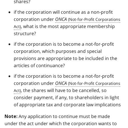
shares?
if the corporation will continue as a non-profit
corporation under
ONCA
, what is the most appropriate membership
structure?
if the corporation is to become a not-for-profit
corporation, which purposes and special
provisions are appropriate to be included in the
articles of continuance?
if the corporation is to become a not-for-profit
corporation under
ONCA
, the shares will have to be cancelled, so
consider payment, if any, to shareholders in light
of appropriate tax and corporate law implications
Any application to continue must be made
Note:
under the act under which the corporation wants to