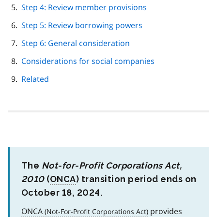
Step 4: Review member provisions
Step 5: Review borrowing powers
Step 6: General consideration
Considerations for social companies
Related
The
Not-for-Profit Corporations Act,
2010
(
ONCA
) transition period ends on
October 18, 2024.
ONCA
provides