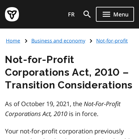
Skip
Government
to
FR
Menu
of
main
Ontario
content
home
Home
Business and economy
Not-for-profit
page
Not-for-Profit
Corporations Act, 2010 –
Transition Considerations
As of October 19, 2021, the
Not-For-Profit
Corporations Act, 2010
is in force.
Your not-for-profit corporation previously