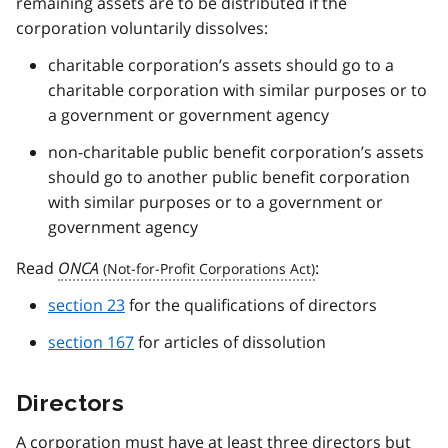
remaining assets are to be distributed if the
corporation voluntarily dissolves:
charitable corporation’s assets should go to a
charitable corporation with similar purposes or to
a government or government agency
non-charitable public benefit corporation’s assets
should go to another public benefit corporation
with similar purposes or to a government or
government agency
Read
ONCA
:
section 23
for the qualifications of directors
section 167
for articles of dissolution
Directors
A corporation must have at least three directors but