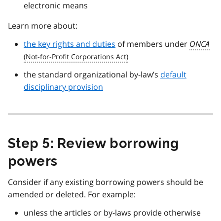
electronic means
Learn more about:
the key rights and duties
of members under
ONCA
the standard organizational by-law’s
default
disciplinary provision
Step 5: Review borrowing
powers
Consider if any existing borrowing powers should be
amended or deleted. For example:
unless the articles or by-laws provide otherwise