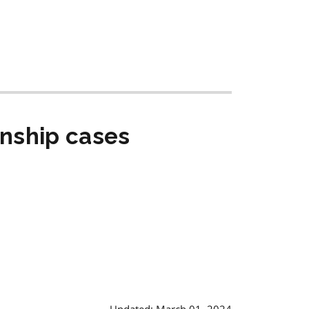
anship cases