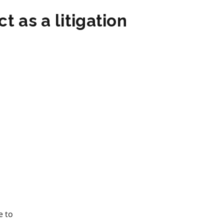
t as a litigation
e to