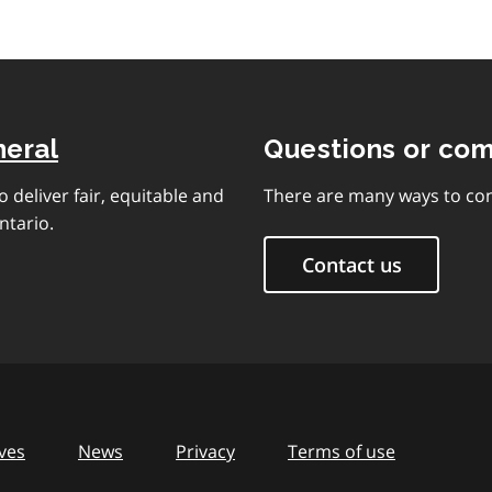
neral
Questions or co
 deliver fair, equitable and
There are many ways to con
ntario.
Contact us
ves
News
Privacy
Terms of use