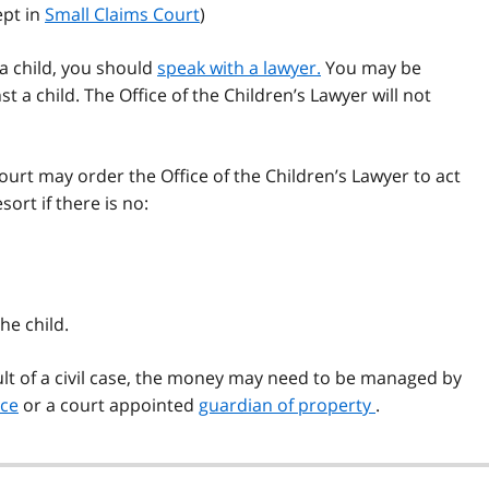
ept in
Small Claims Court
)
r a child, you should
speak with a lawyer.
You may be
t a child. The Office of the Children’s Lawyer will not
court may order the Office of the Children’s Lawyer to act
sort if there is no:
he child.
sult of a civil case, the money may need to be managed by
ice
or a court appointed
guardian of property
.