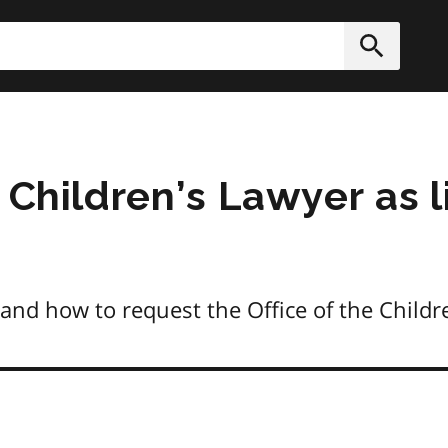
h
Submit
 Children’s Lawyer as l
 and how to request the Office of the Childr