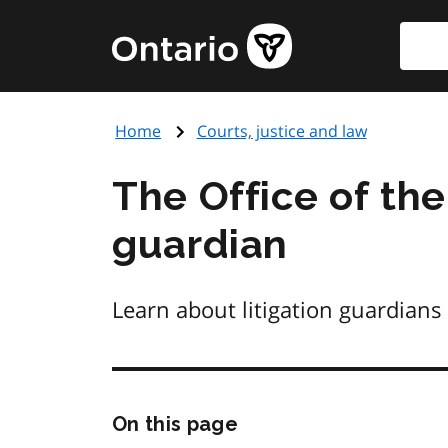
Skip
Searc
Government
to
of
main
Ontario
content
home
Home
Courts, justice and law
page
The Office of the
guardian
Learn about litigation guardians
Skip
On this page
this