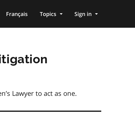
Français
Topics
Sign in
itigation
en’s Lawyer to act as one.