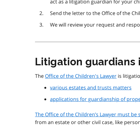
act as a litigation guardian for your chi
Send the letter to the Office of the Chi
We will review your request and resp
Litigation guardians 
The
Office of the Children's Lawyer
is litigat
various estates and trusts matters
applications for guardianship of prop
The Office of the Children’s Lawyer must be 
from an estate or other civil case, like person