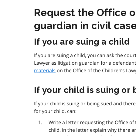
Request the Office of
guardian in civil cas
If you are suing a child
If you are suing a child, you can ask the cou
Lawyer as litigation guardian for a defendant
materials
on the Office of the Children’s Law
If your child is suing or
If your child is suing or being sued and there 
for your child, can:
Write a letter requesting the Office of 
child. In the letter explain why there