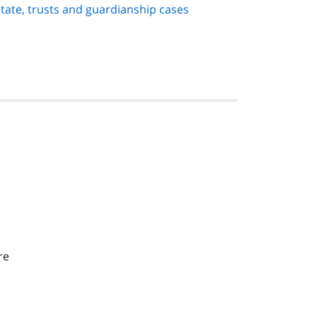
state, trusts and guardianship cases
re