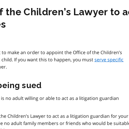
 the Children’s Lawyer to ac
es
rt to make an order to appoint the Office of the Children’s
 child. If you want this to happen, you must
serve specific
yer.
 being sued
is no adult willing or able to act as a litigation guardian
the Children’s Lawyer to act as a litigation guardian for your
 are no adult family members or friends who would be suitabl