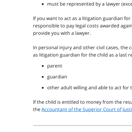
must be represented by a lawyer (exc
If you want to act as a litigation guardian fo
responsible to pay legal costs awarded agains
provide you with a lawyer.
In personal injury and other civil cases, the 
as litigation guardian for the child as a last re
parent
guardian
other adult willing and able to act for t
If the child is entitled to money from the re
the
Accountant of the Superior Court of Just