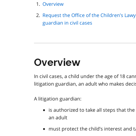
page
Overview
navigation
Request the Office of the Children’s Lawye
guardian in civil cases
Overview
In civil cases, a child under the age of 18 c
litigation guardian, an adult who makes decis
A litigation guardian:
is authorized to take all steps that th
an adult
must protect the child’s interest and t