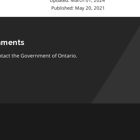
Updated: March 01, 2024
Published: May 20, 2021
mments
tact the Government of Ontario.