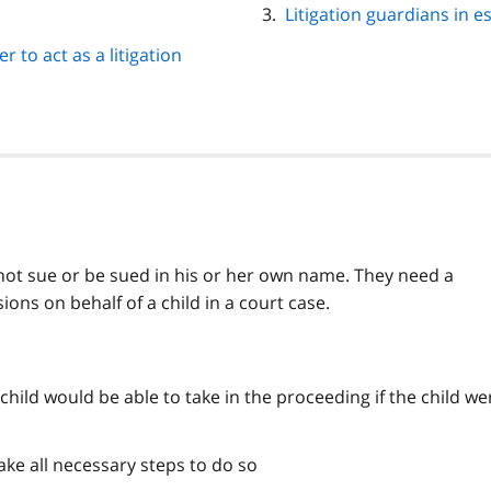
Litigation guardians in e
r to act as a litigation
annot sue or be sued in his or her own name. They need a
ions on behalf of a child in a court case.
e child would be able to take in the proceeding if the child we
ake all necessary steps to do so