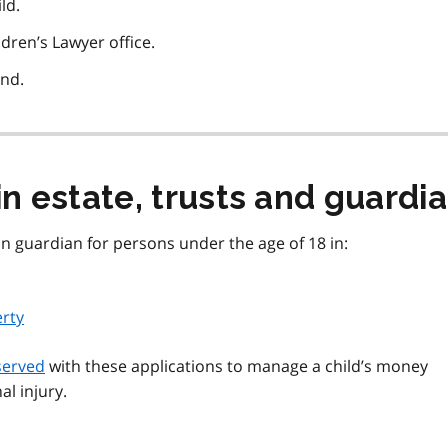
ld.
ldren’s Lawyer office.
ond.
in estate, trusts and guardi
ion guardian for persons under the age of 18 in:
erty
served
with these applications to manage a child’s money
al injury.