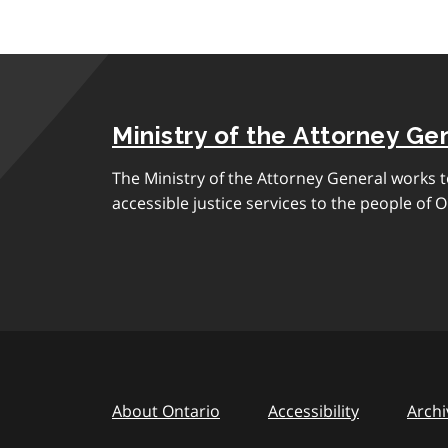
Ministry of the Attorney Ge
The Ministry of the Attorney General works to
accessible justice services to the people of O
About Ontario
Accessibility
Archi