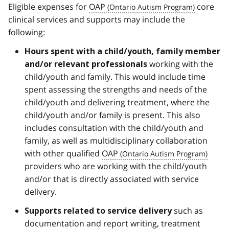
Eligible expenses for
OAP
core
clinical services and supports may include the
following:
Hours spent with a child/youth, family member
working with the
and/or relevant professionals
child/youth and family. This would include time
spent assessing the strengths and needs of the
child/youth and delivering treatment, where the
child/youth and/or family is present. This also
includes consultation with the child/youth and
family, as well as multidisciplinary collaboration
with other qualified
OAP
providers who are working with the child/youth
and/or that is directly associated with service
delivery.
such as
Supports related to service delivery
documentation and report writing, treatment