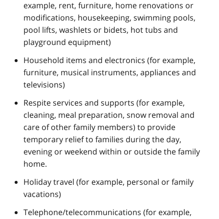
example, rent, furniture, home renovations or
modifications, housekeeping, swimming pools,
pool lifts, washlets or bidets, hot tubs and
playground equipment)
Household items and electronics (for example,
furniture, musical instruments, appliances and
televisions)
Respite services and supports (for example,
cleaning, meal preparation, snow removal and
care of other family members) to provide
temporary relief to families during the day,
evening or weekend within or outside the family
home.
Holiday travel (for example, personal or family
vacations)
Telephone/telecommunications (for example,