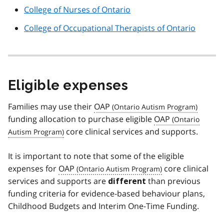
College of Nurses of Ontario
College of Occupational Therapists of Ontario
Eligible expenses
Families may use their
OAP
funding allocation to purchase eligible
OAP
core clinical services and supports.
It is important to note that some of the eligible
expenses for
OAP
core clinical
services and supports are
than previous
different
funding criteria for evidence-based behaviour plans,
Childhood Budgets and Interim One-Time Funding.