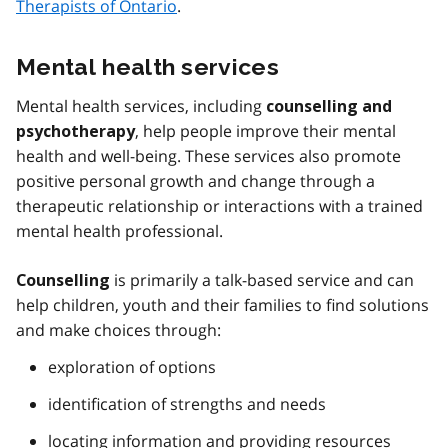
Therapists of Ontario
.
Mental health services
Mental health services, including
counselling and
, help people improve their mental
psychotherapy
health and well-being. These services also promote
positive personal growth and change through a
therapeutic relationship or interactions with a trained
mental health professional.
is primarily a talk-based service and can
Counselling
help children, youth and their families to find solutions
and make choices through:
exploration of options
identification of strengths and needs
locating information and providing resources