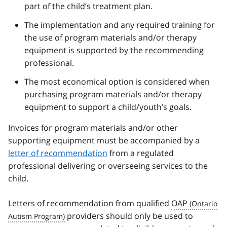
part of the child’s treatment plan.
The implementation and any required training for
the use of program materials and/or therapy
equipment is supported by the recommending
professional.
The most economical option is considered when
purchasing program materials and/or therapy
equipment to support a child/youth’s goals.
Invoices for program materials and/or other
supporting equipment must be accompanied by a
letter of recommendation
from a regulated
professional delivering or overseeing services to the
child.
Letters of recommendation from qualified
OAP
providers should only be used to