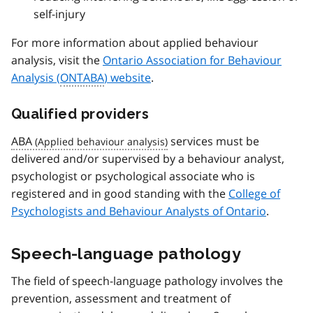
self-injury
For more information about applied behaviour
analysis, visit the
Ontario Association for Behaviour
Analysis (
ONTABA
) website
.
Qualified providers
ABA
services must be
delivered and/or supervised by a behaviour analyst,
psychologist or psychological associate who is
registered and in good standing with the
College of
Psychologists and Behaviour Analysts of Ontario
.
Speech-language pathology
The field of speech-language pathology involves the
prevention, assessment and treatment of