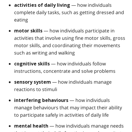
— how individuals
activities of daily living
complete daily tasks, such as getting dressed and
eating
— how individuals participate in
motor skills
activities that involve using fine motor skills, gross
motor skills, and coordinating their movements
such as writing and walking
— how individuals follow
cognitive skills
instructions, concentrate and solve problems
— how individuals manage
sensory system
reactions to stimuli
— how individuals
interfering behaviours
manage behaviours that may impact their ability
to participate safely in activities of daily life
— how individuals manage needs
mental health