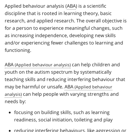
Applied behaviour analysis (
ABA
) is a scientific
discipline that is rooted in learning theory, basic
research, and applied research. The overall objective is
for a person to experience meaningful changes, such
as increasing independence, developing new skills
and/or experiencing fewer challenges to learning and
functioning.
ABA
can help children and
youth on the autism spectrum by systematically
teaching skills and reducing interfering behaviour that
may be harmful or unsafe.
ABA
can help people with varying strengths and
needs by:
focusing on building skills, such as learning
readiness, social initiation, toileting and play
reducing interfering behaviours, like aggression or