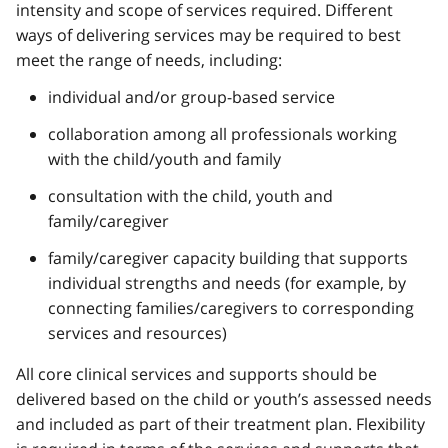
intensity and scope of services required. Different
ways of delivering services may be required to best
meet the range of needs, including:
individual and/or group-based service
collaboration among all professionals working
with the child/youth and family
consultation with the child, youth and
family/caregiver
family/caregiver capacity building that supports
individual strengths and needs (for example, by
connecting families/caregivers to corresponding
services and resources)
All core clinical services and supports should be
delivered based on the child or youth’s assessed needs
and included as part of their treatment plan. Flexibility