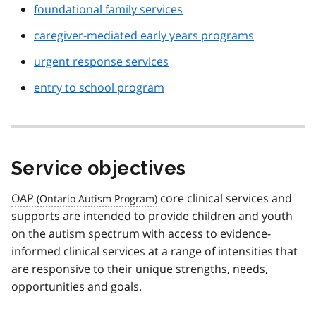
foundational family services
caregiver-mediated early years programs
urgent response services
entry to school program
Service objectives
OAP
core clinical services and
supports are intended to provide children and youth
on the autism spectrum with access to evidence-
informed clinical services at a range of intensities that
are responsive to their unique strengths, needs,
opportunities and goals.