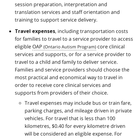
session preparation, interpretation and
translation services and staff orientation and
training to support service delivery.
, including transportation costs
Travel expenses
for families to travel to a service provider to access
eligible
OAP
core clinical
services and supports, or for a service provider to
travel to a child and family to deliver service.
Families and service providers should choose the
most practical and economical way to travel in
order to receive core clinical services and
supports from providers of their choice.
Travel expenses may include bus or train fare,
parking charges, and mileage driven in private
vehicles. For travel that is less than 100
kilometres, $0.40 for every kilometre driven
will be considered an eligible expense. For