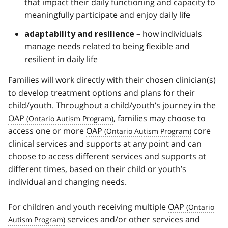
that impact their daily functioning and capacity to
meaningfully participate and enjoy daily life
– how individuals
adaptability and resilience
manage needs related to being flexible and
resilient in daily life
Families will work directly with their chosen clinician(s)
to develop treatment options and plans for their
child/youth. Throughout a child/youth’s journey in the
OAP
, families may choose to
access one or more
OAP
core
clinical services and supports at any point and can
choose to access different services and supports at
different times, based on their child or youth’s
individual and changing needs.
For children and youth receiving multiple
OAP
services and/or other services and