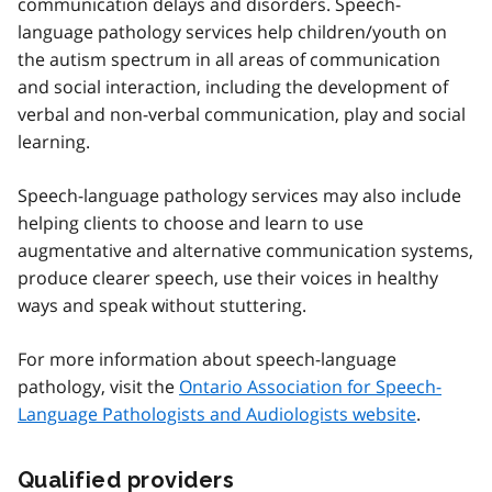
communication delays and disorders. Speech-
language pathology services help children/youth on
the autism spectrum in all areas of communication
and social interaction, including the development of
verbal and non-verbal communication, play and social
learning.
Speech-language pathology services may also include
helping clients to choose and learn to use
augmentative and alternative communication systems,
produce clearer speech, use their voices in healthy
ways and speak without stuttering.
For more information about speech-language
pathology, visit the
Ontario Association for Speech-
Language Pathologists and Audiologists website
.
Qualified providers