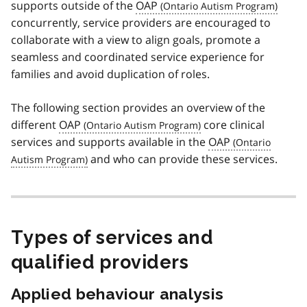
supports outside of the
OAP
concurrently, service providers are encouraged to
collaborate with a view to align goals, promote a
seamless and coordinated service experience for
families and avoid duplication of roles.
The following section provides an overview of the
different
OAP
core clinical
services and supports available in the
OAP
and who can provide these services.
Types of services and
qualified providers
Applied behaviour analysis