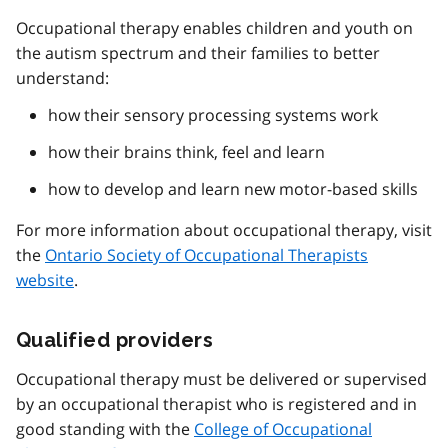
Occupational therapy enables children and youth on
the autism spectrum and their families to better
understand:
how their sensory processing systems work
how their brains think, feel and learn
how to develop and learn new motor-based skills
For more information about occupational therapy, visit
the
Ontario Society of Occupational Therapists
website
.
Qualified providers
Occupational therapy must be delivered or supervised
by an occupational therapist who is registered and in
good standing with the
College of Occupational