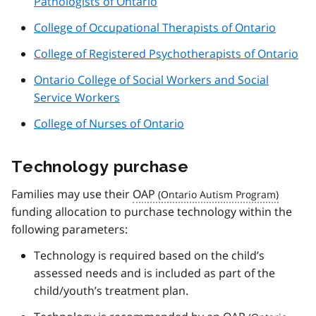
Pathologists of Ontario
College of Occupational Therapists of Ontario
College of Registered Psychotherapists of Ontario
Ontario College of Social Workers and Social
Service Workers
College of Nurses of Ontario
Technology purchase
Families may use their
OAP
funding allocation to purchase technology within the
following parameters:
Technology is required based on the child’s
assessed needs and is included as part of the
child/youth’s treatment plan.