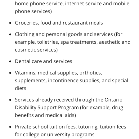
home phone service, internet service and mobile
phone services)
Groceries, food and restaurant meals
Clothing and personal goods and services (for
example, toiletries, spa treatments, aesthetic and
cosmetic services)
Dental care and services
Vitamins, medical supplies, orthotics,
supplements, incontinence supplies, and special
diets
Services already received through the Ontario
Disability Support Program (for example, drug
benefits and medical aids)
Private school tuition fees, tutoring, tuition fees
for college or university programs