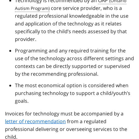
Technology is recommended by an
OAP
core service provider, who is a
regulated professional knowledgeable in the use
and application of the technology as it relates
specifically to the child’s needs assessed by that
provider.
Programming and any required training for the
use of the technology across different settings and
contexts can be directly supported or supervised
by the recommending professional.
The most economical option is considered when
purchasing technology to support a child/youth’s
goals.
Invoices for technology must be accompanied by a
letter of recommendation
from a regulated
professional delivering or overseeing services to the
child.