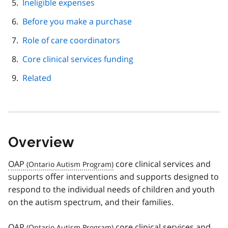
Ineligible expenses
Before you make a purchase
Role of care coordinators
Core clinical services funding
Related
Overview
OAP
core clinical services and
supports offer interventions and supports designed to
respond to the individual needs of children and youth
on the autism spectrum, and their families.
OAP
core clinical services and