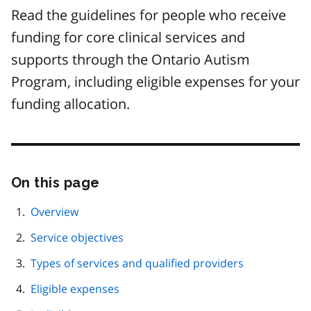
Read the guidelines for people who receive
funding for core clinical services and
supports through the Ontario Autism
Program, including eligible expenses for your
funding allocation.
On this page
Skip
this
page
Overview
navigation
Service objectives
Types of services and qualified providers
Eligible expenses