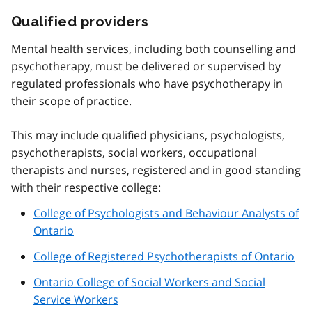
Qualified providers
Mental health services, including both counselling and
psychotherapy, must be delivered or supervised by
regulated professionals who have psychotherapy in
their scope of practice.
This may include qualified physicians, psychologists,
psychotherapists, social workers, occupational
therapists and nurses, registered and in good standing
with their respective college:
College of Psychologists and Behaviour Analysts of
Ontario
College of Registered Psychotherapists of Ontario
Ontario College of Social Workers and Social
Service Workers