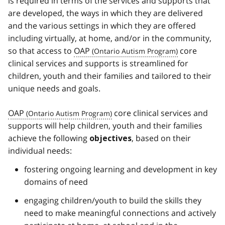
is required in terms of the services and supports that
are developed, the ways in which they are delivered
and the various settings in which they are offered
including virtually, at home, and/or in the community,
so that access to
OAP
core
clinical services and supports is streamlined for
children, youth and their families and tailored to their
unique needs and goals.
OAP
core clinical services and
supports will help children, youth and their families
achieve the following
, based on their
objectives
individual needs:
fostering ongoing learning and development in key
domains of need
engaging children/youth to build the skills they
need to make meaningful connections and actively