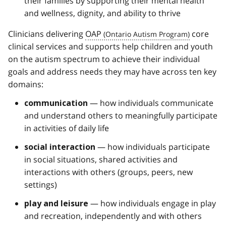
their families by supporting their mental health
and wellness, dignity, and ability to thrive
Clinicians delivering
OAP
core
clinical services and supports help children and youth
on the autism spectrum to achieve their individual
goals and address needs they may have across ten key
domains:
— how individuals communicate
communication
and understand others to meaningfully participate
in activities of daily life
— how individuals participate
social interaction
in social situations, shared activities and
interactions with others (groups, peers, new
settings)
— how individuals engage in play
play and leisure
and recreation, independently and with others