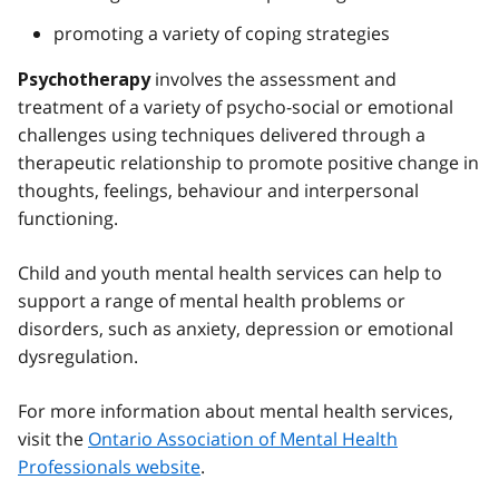
promoting a variety of coping strategies
involves the assessment and
Psychotherapy
treatment of a variety of psycho-social or emotional
challenges using techniques delivered through a
therapeutic relationship to promote positive change in
thoughts, feelings, behaviour and interpersonal
functioning.
Child and youth mental health services can help to
support a range of mental health problems or
disorders, such as anxiety, depression or emotional
dysregulation.
For more information about mental health services,
visit the
Ontario Association of Mental Health
Professionals website
.