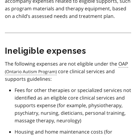
accompany expenses related to eligible supports, such
as program materials and therapy equipment, based
on a child’s assessed needs and treatment plan.
Ineligible expenses
The following expenses are not eligible under the
OAP
core clinical services and
supports guidelines:
Fees for other therapies or specialized services not
identified as an eligible core clinical services and
supports expense (for example, physiotherapy,
psychiatry, nursing, dieticians, personal training,
massage therapy, neurology)
Housing and home maintenance costs (for