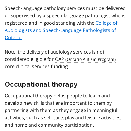
Speech-language pathology services must be delivered
or supervised by a speech-language pathologist who is
registered and in good standing with the
College of
Audiologists and Speech-Language Pathologists of
Ontario
.
Note: the delivery of audiology services is not
considered eligible for
OAP
core clinical services funding.
Occupational therapy
Occupational therapy helps people to learn and
develop new skills that are important to them by
partnering with them as they engage in meaningful
activities, such as self-care, play and leisure activities,
and home and community participation.