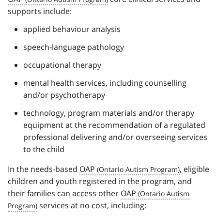
supports include:
applied behaviour analysis
speech-language pathology
occupational therapy
mental health services, including counselling
and/or psychotherapy
technology, program materials and/or therapy
equipment at the recommendation of a regulated
professional delivering and/or overseeing services
to the child
In the needs-based
OAP
, eligible
children and youth registered in the program, and
their families can access other
OAP
services at no cost, including: