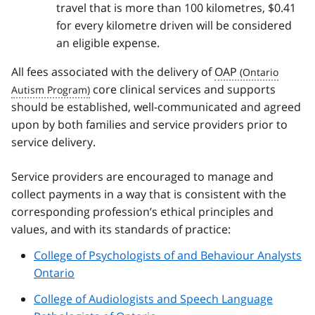
travel that is more than 100 kilometres, $0.41
for every kilometre driven will be considered
an eligible expense.
All fees associated with the delivery of
OAP
core clinical services and supports
should be established, well-communicated and agreed
upon by both families and service providers prior to
service delivery.
Service providers are encouraged to manage and
collect payments in a way that is consistent with the
corresponding profession’s ethical principles and
values, and with its standards of practice:
College of Psychologists of and Behaviour Analysts
Ontario
College of Audiologists and Speech Language