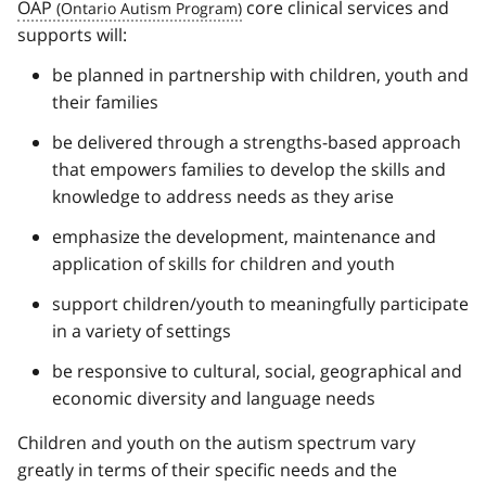
OAP
core clinical services and
supports will:
be planned in partnership with children, youth and
their families
be delivered through a strengths-based approach
that empowers families to develop the skills and
knowledge to address needs as they arise
emphasize the development, maintenance and
application of skills for children and youth
support children/youth to meaningfully participate
in a variety of settings
be responsive to cultural, social, geographical and
economic diversity and language needs
Children and youth on the autism spectrum vary
greatly in terms of their specific needs and the