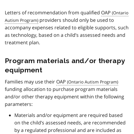
Letters of recommendation from qualified
OAP
providers should only be used to
accompany expenses related to eligible supports, such
as technology, based on a child’s assessed needs and
treatment plan.
Program materials and/or therapy
equipment
Families may use their
OAP
funding allocation to purchase program materials
and/or other therapy equipment within the following
parameters:
Materials and/or equipment are required based
on the child’s assessed needs, are recommended
by a regulated professional and are included as