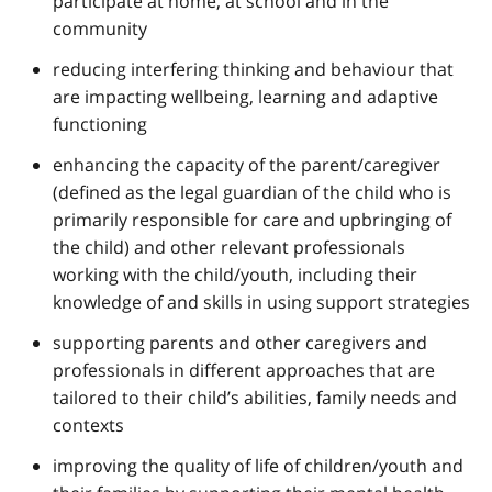
participate at home, at school and in the
community
reducing interfering thinking and behaviour that
are impacting wellbeing, learning and adaptive
functioning
enhancing the capacity of the parent/caregiver
(defined as the legal guardian of the child who is
primarily responsible for care and upbringing of
the child) and other relevant professionals
working with the child/youth, including their
knowledge of and skills in using support strategies
supporting parents and other caregivers and
professionals in different approaches that are
tailored to their child’s abilities, family needs and
contexts
improving the quality of life of children/youth and