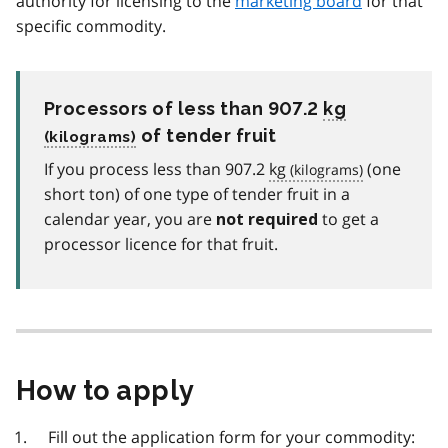
authority for licensing to the
marketing board
for that
specific commodity.
Processors of less than 907.2
kg
of tender fruit
If you process less than 907.2
kg
(one
short ton) of one type of tender fruit in a
calendar year, you are
to get a
not required
processor licence for that fruit.
How to apply
Fill out the application form for your commodity: