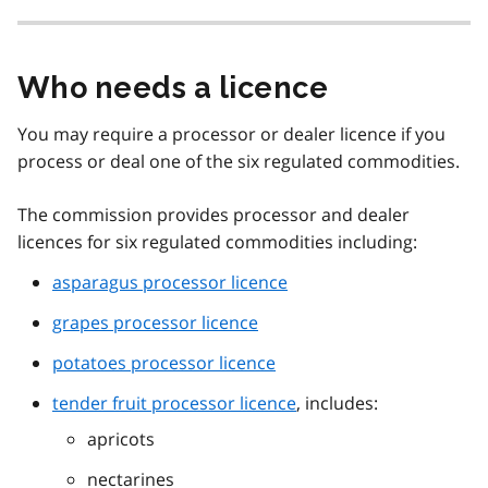
Who needs a licence
You may require a processor or dealer licence if you
process or deal one of the six regulated commodities.
The commission provides processor and dealer
licences for six regulated commodities including:
asparagus processor licence
grapes processor licence
potatoes processor licence
tender fruit processor licence
, includes:
apricots
nectarines