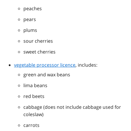
peaches
pears
plums
sour cherries
sweet cherries
vegetable processor licence
, includes:
green and wax beans
lima beans
red beets
cabbage (does not include cabbage used for
coleslaw)
carrots