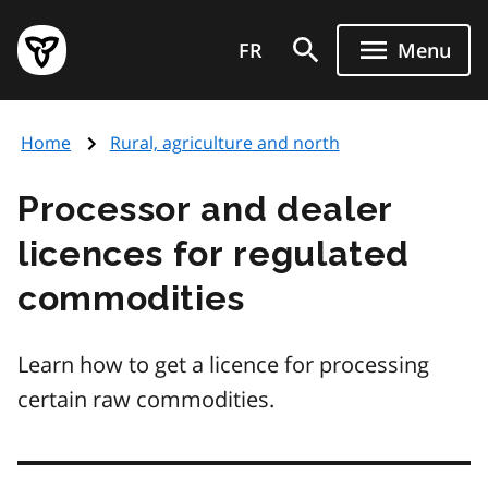
Skip
Government
to
FR
Menu
of
main
Ontario
content
home
Home
Rural, agriculture and north
page
Processor and dealer
licences for regulated
commodities
Learn how to get a licence for processing
certain raw commodities.