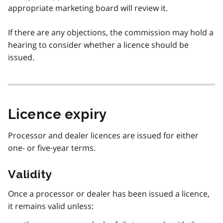
appropriate marketing board will review it.
If there are any objections, the commission may hold a
hearing to consider whether a licence should be
issued.
Licence expiry
Processor and dealer licences are issued for either
one- or five-year terms.
Validity
Once a processor or dealer has been issued a licence,
it remains valid unless: