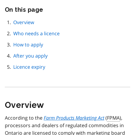
On this page
Skip
this
page
Overview
navigation
Who needs a licence
How to apply
After you apply
Licence expiry
Overview
According to the
Farm Products Marketing Act
(
FPMA
),
processors and dealers of regulated commodities in
Ontario are licensed to comply with marketing board