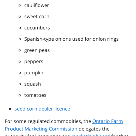
cauliflower
sweet corn
cucumbers
Spanish-type onions used for onion rings
green peas
peppers
pumpkin
squash
tomatoes
seed corn dealer licence
For some regulated commodities, the
Ontario Farm
Product Marketing Commission
delegates the