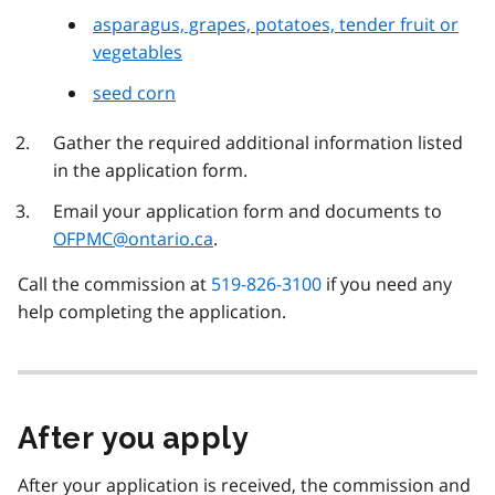
asparagus, grapes, potatoes, tender fruit or
vegetables
seed corn
Gather the required additional information listed
in the application form.
Email your application form and documents to
OFPMC@ontario.ca
.
Call the commission at
519-826-3100
if you need any
help completing the application.
After you apply
After your application is received, the commission and