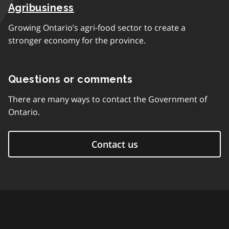
Agribusiness
Growing Ontario’s agri-food sector to create a
stronger economy for the province.
Questions or comments
There are many ways to contact the Government of
Ontario.
Contact us