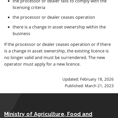
the processor or dealer fails to comply with the
licensing criteria
the processor or dealer ceases operation
there is a change in asset ownership within the
business
If the processor or dealer ceases operation or if there
is a change in asset ownership, the existing licence is
no longer valid and must be surrendered. The new
operator must apply for a new licence.
Updated: February 18, 2026
Published: March 21, 2023
Ministry of Agriculture, Food and