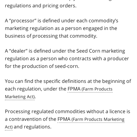
regulations and pricing orders.
A “processor” is defined under each commodity’s
marketing regulation as a person engaged in the
business of processing that commodity.
A “dealer” is defined under the Seed Corn marketing
regulation as a person who contracts with a producer
for the production of seed-corn.
You can find the specific definitions at the beginning of
each regulation, under the
FPMA
.
Processing regulated commodities without a licence is
a contravention of the
FPMA
and regulations.