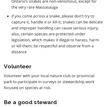
Ontario’s snakes are non-venomous, except for
the very rare Massasauga
if you come across a snake, please don’t try to
capture it, handle it or kill it; snakes can be delicate
and improper handling can cause serious injury;
also, certain species are protected under
legislation, which makes it illegal to harass, harm
or kill them; be respectful and observe from a
distance
Volunteer
Volunteer with your local nature club or provincial
park to participate in surveys or stewardship work
focused on species at risk.
Be a good steward