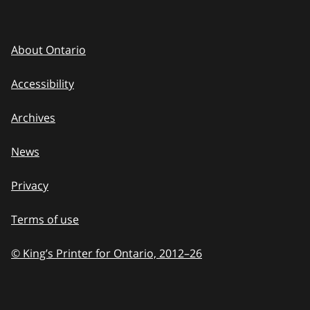
About Ontario
Accessibility
Archives
News
Privacy
Terms of use
© King’s Printer for Ontario, 2012
–
to
26