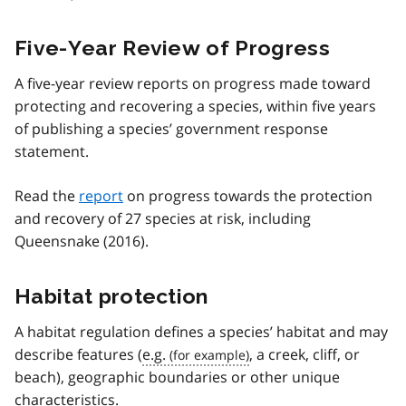
Five-Year Review of Progress
A five-year review reports on progress made toward
protecting and recovering a species, within five years
of publishing a species’ government response
statement.
Read the
report
on progress towards the protection
and recovery of 27 species at risk, including
Queensnake (2016).
Habitat protection
A habitat regulation defines a species’ habitat and may
describe features (
e.g.
, a creek, cliff, or
beach), geographic boundaries or other unique
characteristics.