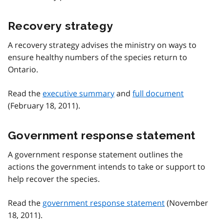
Recovery strategy
A recovery strategy advises the ministry on ways to
ensure healthy numbers of the species return to
Ontario.
Read the
executive summary
and
full document
(February 18, 2011).
Government response statement
A government response statement outlines the
actions the government intends to take or support to
help recover the species.
Read the
government response statement
(November
18, 2011).