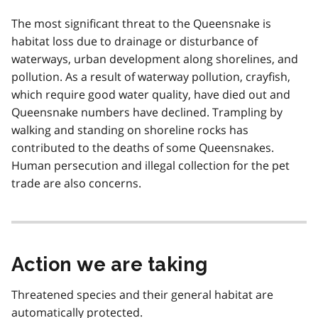
The most significant threat to the Queensnake is
habitat loss due to drainage or disturbance of
waterways, urban development along shorelines, and
pollution. As a result of waterway pollution, crayfish,
which require good water quality, have died out and
Queensnake numbers have declined. Trampling by
walking and standing on shoreline rocks has
contributed to the deaths of some Queensnakes.
Human persecution and illegal collection for the pet
trade are also concerns.
Action we are taking
Threatened species and their general habitat are
automatically protected.