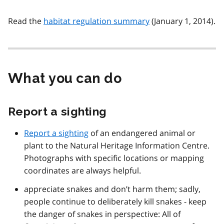
Read the
habitat regulation summary
(January 1, 2014).
What you can do
Report a sighting
Report a sighting
of an endangered animal or
plant to the Natural Heritage Information Centre.
Photographs with specific locations or mapping
coordinates are always helpful.
appreciate snakes and don’t harm them; sadly,
people continue to deliberately kill snakes - keep
the danger of snakes in perspective: All of