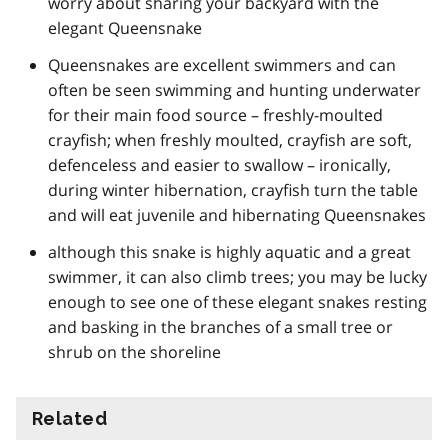
worry about sharing your backyard with the
elegant Queensnake
Queensnakes are excellent swimmers and can
often be seen swimming and hunting underwater
for their main food source – freshly-moulted
crayfish; when freshly moulted, crayfish are soft,
defenceless and easier to swallow – ironically,
during winter hibernation, crayfish turn the table
and will eat juvenile and hibernating Queensnakes
although this snake is highly aquatic and a great
swimmer, it can also climb trees; you may be lucky
enough to see one of these elegant snakes resting
and basking in the branches of a small tree or
shrub on the shoreline
Related
information