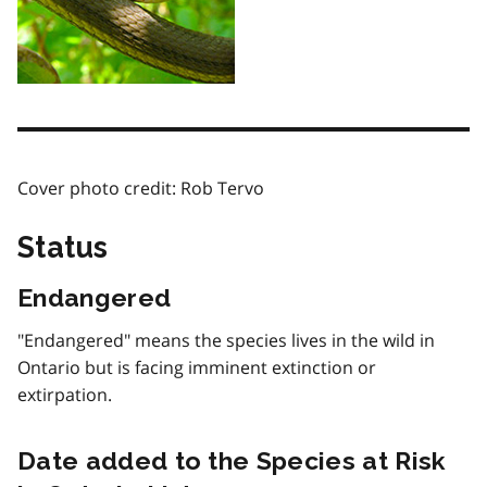
Cover photo credit: Rob Tervo
Status
Endangered
"Endangered" means the species lives in the wild in
Ontario but is facing imminent extinction or
extirpation.
Date added to the Species at Risk