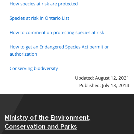
How species at risk are protected
Species at risk in Ontario List
How to comment on protecting species at risk
How to get an Endangered Species Act permit or
authorization
Conserving biodiversity
Updated: August 12, 2021
Published: July 18, 2014
Ministry of the Environment,
Conservation and Parks