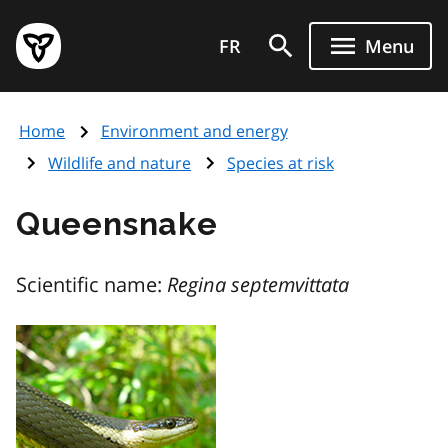
Skip
Government
to
FR
Menu
of
main
Ontario
content
home
Home
Environment and energy
page
Wildlife and nature
Species at risk
Queensnake
Scientific name:
Regina septemvittata