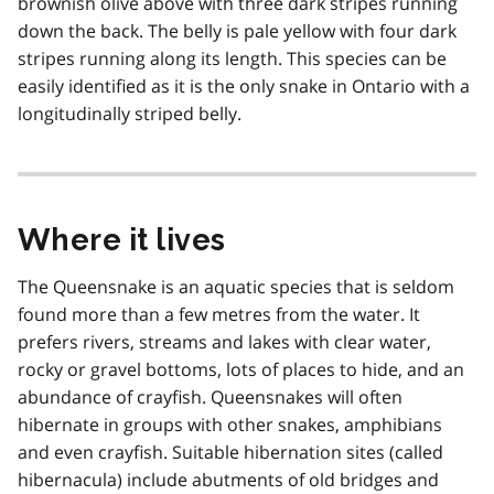
brownish olive above with three dark stripes running
down the back. The belly is pale yellow with four dark
stripes running along its length. This species can be
easily identified as it is the only snake in Ontario with a
longitudinally striped belly.
Where it lives
The Queensnake is an aquatic species that is seldom
found more than a few metres from the water. It
prefers rivers, streams and lakes with clear water,
rocky or gravel bottoms, lots of places to hide, and an
abundance of crayfish. Queensnakes will often
hibernate in groups with other snakes, amphibians
and even crayfish. Suitable hibernation sites (called
hibernacula) include abutments of old bridges and