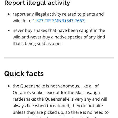
Report illegal activity
report any illegal activity related to plants and
wildlife to
1-877-TIP-SMNR (847-7667)
never buy snakes that have been caught in the
wild and never buy a native species of any kind
that’s being sold as a pet
Quick facts
the Queensnake is not venomous, like all of
Ontario’s snakes except for the Massasauga
rattlesnake; the Queensnake is very shy and will
always flee when threatened; they do not bite
unless they are picked up, so there is no need to