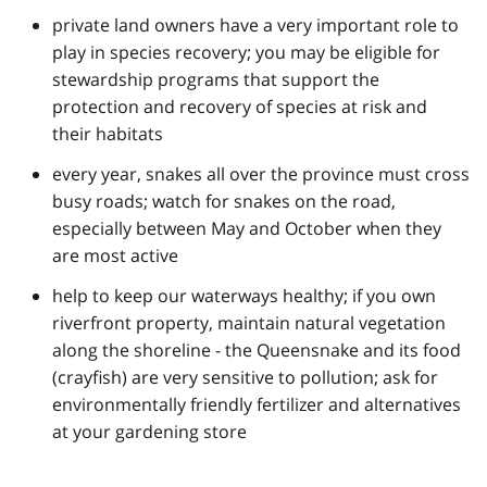
private land owners have a very important role to
play in species recovery; you may be eligible for
stewardship programs that support the
protection and recovery of species at risk and
their habitats
every year, snakes all over the province must cross
busy roads; watch for snakes on the road,
especially between May and October when they
are most active
help to keep our waterways healthy; if you own
riverfront property, maintain natural vegetation
along the shoreline - the Queensnake and its food
(crayfish) are very sensitive to pollution; ask for
environmentally friendly fertilizer and alternatives
at your gardening store