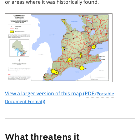
or areas where it was historically found.
View a larger version of this map (
PDF
)
What threatens it