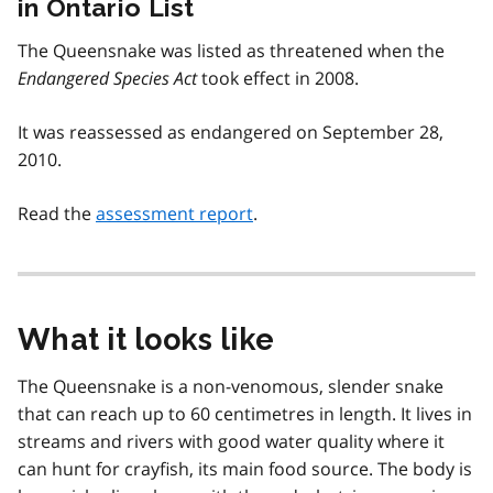
in Ontario List
The Queensnake was listed as threatened when the
Endangered Species Act
took effect in 2008.
It was reassessed as endangered on September 28,
2010.
Read the
assessment report
.
What it looks like
The Queensnake is a non-venomous, slender snake
that can reach up to 60 centimetres in length. It lives in
streams and rivers with good water quality where it
can hunt for crayfish, its main food source. The body is