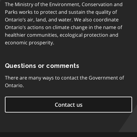
The Ministry of the Environment, Conservation and
Parks works to protect and sustain the quality of
Ontario’s air, land, and water. We also coordinate
Ontario’s actions on climate change in the name of
healthier communities, ecological protection and
economic prosperity.
Questions or comments
There are many ways to contact the Government of
Ontario.
Contact us