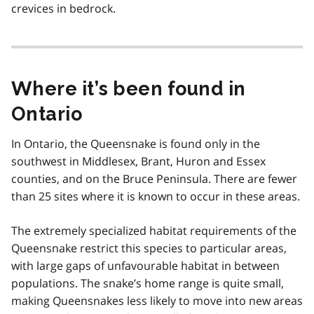
crevices in bedrock.
Where it’s been found in
Ontario
In Ontario, the Queensnake is found only in the
southwest in Middlesex, Brant, Huron and Essex
counties, and on the Bruce Peninsula. There are fewer
than 25 sites where it is known to occur in these areas.
The extremely specialized habitat requirements of the
Queensnake restrict this species to particular areas,
with large gaps of unfavourable habitat in between
populations. The snake’s home range is quite small,
making Queensnakes less likely to move into new areas