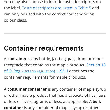
You may also choose to include taste descriptors on
the label.
Taste descriptors are listed in Table 5
and
can only be used with the correct corresponding
colour class.
Container requirements
A
is any bottle, jar, bag, pail, drum or other
container
receptacle that contains the maple product.
Section 18
of
O. Reg.
119/11
describes the
container requirements for maple products.
A
is any container of maple syrup
consumer container
or other maple product that has a capacity of five liters
or less or five kilograms or less, as applicable. A
bulk
is any container of maple syrup or other
container