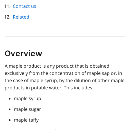
Contact us
Related
Overview
A maple product is any product that is obtained
exclusively from the concentration of maple sap or, in
the case of maple syrup, by the dilution of other maple
products in potable water. This includes:
maple syrup
maple sugar
maple taffy