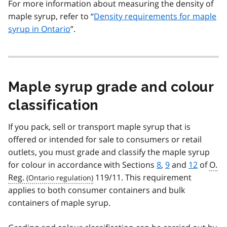
For more information about measuring the density of
maple syrup, refer to “
Density requirements for maple
syrup in Ontario
”.
Maple syrup grade and colour
classification
If you pack, sell or transport maple syrup that is
offered or intended for sale to consumers or retail
outlets, you must grade and classify the maple syrup
for colour in accordance with Sections
8
,
9
and
12
of
O.
Reg.
119/11. This requirement
applies to both consumer containers and bulk
containers of maple syrup.