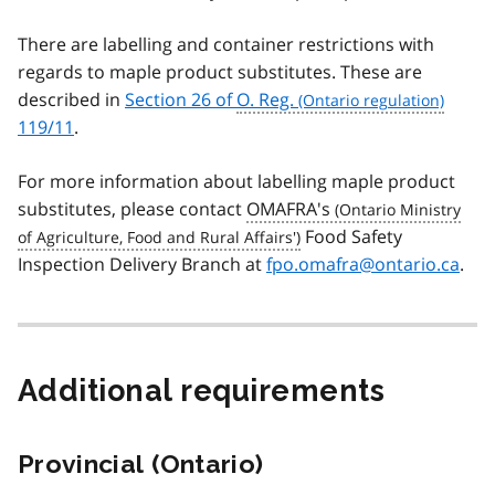
There are labelling and container restrictions with
regards to maple product substitutes. These are
described in
Section 26 of
O. Reg.
119/11
.
For more information about labelling maple product
substitutes, please contact
OMAFRA's
Food Safety
Inspection Delivery Branch at
fpo.omafra@ontario.ca
.
Additional requirements
Provincial (Ontario)