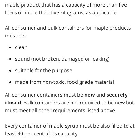
maple product that has a capacity of more than five
liters or more than five kilograms, as applicable.
All consumer and bulk containers for maple products
must be:
clean
sound (not broken, damaged or leaking)
suitable for the purpose
made from non-toxic, food grade material
All consumer containers must be
and
new
securely
. Bulk containers are not required to be new but
closed
must meet all other requirements listed above.
Every container of maple syrup must be also filled to at
least 90 per cent of its capacity.