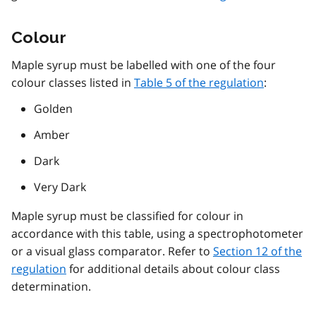
Colour
Maple syrup must be labelled with one of the four
colour classes listed in
Table 5 of the regulation
:
Golden
Amber
Dark
Very Dark
Maple syrup must be classified for colour in
accordance with this table, using a spectrophotometer
or a visual glass comparator. Refer to
Section 12 of the
regulation
for additional details about colour class
determination.