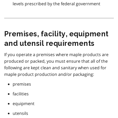
levels prescribed by the federal government
Premises, facility, equipment
and utensil requirements
If you operate a premises where maple products are
produced or packed, you must ensure that all of the
following are kept clean and sanitary when used for
maple product production and/or packaging:
premises
facilities
equipment
utensils