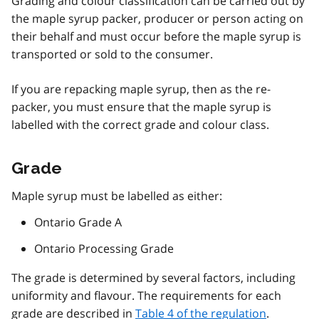
Grading and colour classification can be carried out by
the maple syrup packer, producer or person acting on
their behalf and must occur before the maple syrup is
transported or sold to the consumer.
If you are repacking maple syrup, then as the re-
packer, you must ensure that the maple syrup is
labelled with the correct grade and colour class.
Grade
Maple syrup must be labelled as either:
Ontario Grade A
Ontario Processing Grade
The grade is determined by several factors, including
uniformity and flavour. The requirements for each
grade are described in
Table 4 of the regulation
.