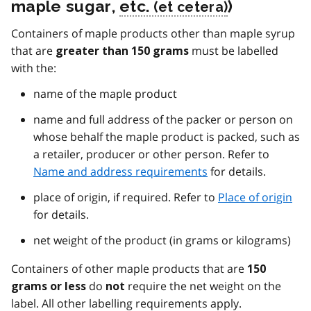
maple sugar,
etc.
)
Containers of maple products other than maple syrup
that are
must be labelled
greater than 150 grams
with the:
name of the maple product
name and full address of the packer or person on
whose behalf the maple product is packed, such as
a retailer, producer or other person. Refer to
Name and address requirements
for details.
place of origin, if required. Refer to
Place of origin
for details.
net weight of the product (in grams or kilograms)
Containers of other maple products that are
150
do
require the net weight on the
grams or less
not
label. All other labelling requirements apply.