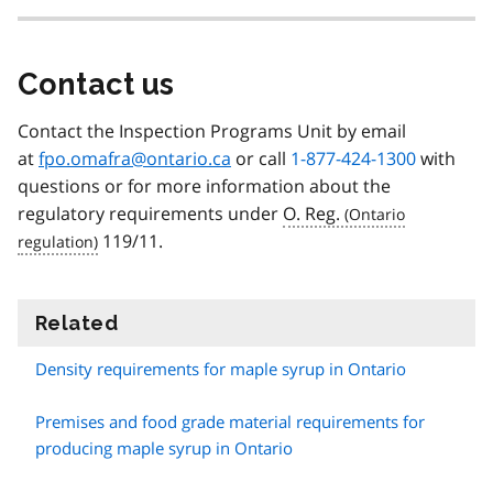
Contact us
Contact the Inspection Programs Unit by email
at
fpo.omafra@ontario.ca
or call
1-877-424-1300
with
questions or for more information about the
regulatory requirements under
O. Reg.
119/11.
Related
information
Density requirements for maple syrup in Ontario
Premises and food grade material requirements for
producing maple syrup in Ontario