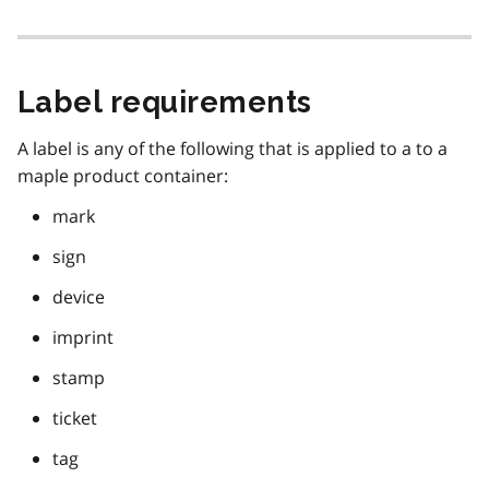
Label requirements
A label is any of the following that is applied to a to a
maple product container:
mark
sign
device
imprint
stamp
ticket
tag