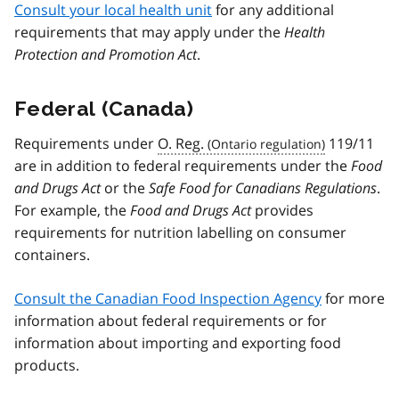
Consult your local health unit
for any additional
requirements that may apply under the
Health
Protection and Promotion Act
.
Federal (Canada)
Requirements under
O. Reg.
119/11
are in addition to federal requirements under the
Food
and Drugs Act
or the
Safe Food for Canadians Regulations
.
For example, the
Food and Drugs Act
provides
requirements for nutrition labelling on consumer
containers.
Consult the Canadian Food Inspection Agency
for more
information about federal requirements or for
information about importing and exporting food
products.