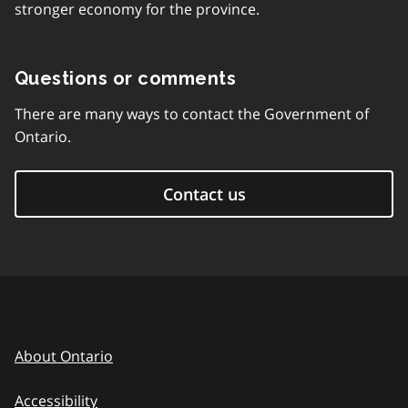
stronger economy for the province.
Questions or comments
There are many ways to contact the Government of
Ontario.
Contact us
About Ontario
Accessibility