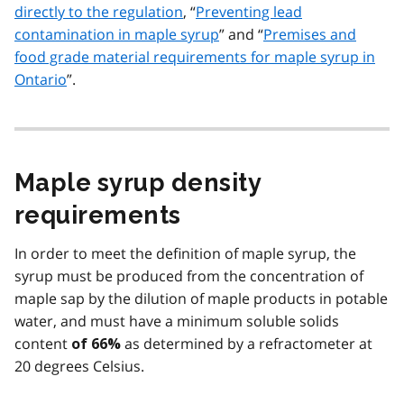
directly to the regulation
, “
Preventing lead
contamination in maple syrup
” and “
Premises and
food grade material requirements for maple syrup in
Ontario
”.
Maple syrup density
requirements
In order to meet the definition of maple syrup, the
syrup must be produced from the concentration of
maple sap by the dilution of maple products in potable
water, and must have a minimum soluble solids
content
as determined by a refractometer at
of 66%
20 degrees Celsius.