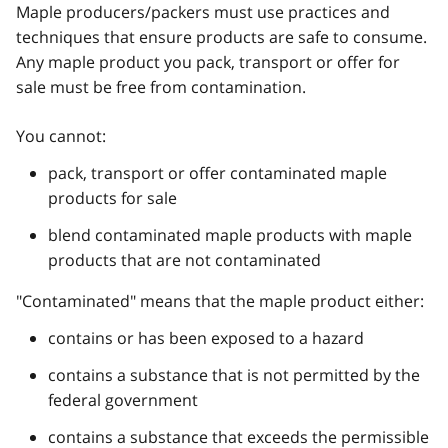
Maple producers/packers must use practices and
techniques that ensure products are safe to consume.
Any maple product you pack, transport or offer for
sale must be free from contamination.
You cannot:
pack, transport or offer contaminated maple
products for sale
blend contaminated maple products with maple
products that are not contaminated
"Contaminated" means that the maple product either:
contains or has been exposed to a hazard
contains a substance that is not permitted by the
federal government
contains a substance that exceeds the permissible