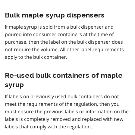
Bulk maple syrup dispensers
If maple syrup is sold from a bulk dispenser and
poured into consumer containers at the time of
purchase, then the label on the bulk dispenser does
not require the volume. All other label requirements
apply to the bulk container.
Re-used bulk containers of maple
syrup
If labels on previously used bulk containers do not
meet the requirements of the regulation, then you
must ensure the previous labels or information on the
labels is completely removed and replaced with new
labels that comply with the regulation.