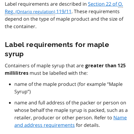
Label requirements are described in
Section 22 of
O.
Reg.
119/11
. These requirements
depend on the type of maple product and the size of
the container.
Label requirements for maple
syrup
Containers of maple syrup that are
greater than 125
must be labelled with the:
millilitres
name of the maple product (for example “Maple
Syrup”)
name and full address of the packer or person on
whose behalf the maple syrup is packed, such as a
retailer, producer or other person. Refer to
Name
and address requirements
for details.