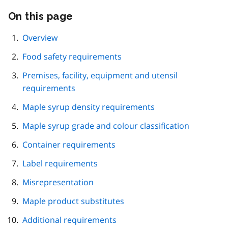
On this page
Skip
this
page
Overview
navigation
Food safety requirements
Premises, facility, equipment and utensil
requirements
Maple syrup density requirements
Maple syrup grade and colour classification
Container requirements
Label requirements
Misrepresentation
Maple product substitutes
Additional requirements