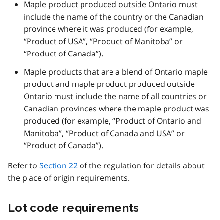
Maple product produced outside Ontario must
include the name of the country or the Canadian
province where it was produced (for example,
“Product of USA”, “Product of Manitoba” or
“Product of Canada”).
Maple products that are a blend of Ontario maple
product and maple product produced outside
Ontario must include the name of all countries or
Canadian provinces where the maple product was
produced (for example, “Product of Ontario and
Manitoba”, “Product of Canada and USA” or
“Product of Canada”).
Refer to
Section 22
of the regulation for details about
the place of origin requirements.
Lot code requirements