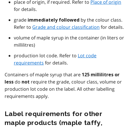
place of origin, if required. Refer to
Place of origin
for details.
grade
by the colour class.
immediately followed
Refer to
Grade and colour classification
for details.
volume of maple syrup in the container (in liters or
millilitres)
production lot code. Refer to
Lot code
requirements
for details.
Containers of maple syrup that are
125 millilitres or
do
require the grade, colour class, volume or
less
not
production lot code on the label. All other labelling
requirements apply.
Label requirements for other
maple products (maple taffy,