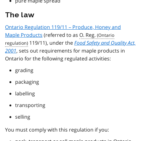
pure maple spread
The law
Ontario Regulation 119/11 – Produce, Honey and
Maple Products
(referred to as
O. Reg.
119/11), under the
Food Safety and Quality Act,
2001
, sets out requirements for maple products in
Ontario for the following regulated activities:
grading
packaging
labelling
transporting
selling
You must comply with this regulation if you: