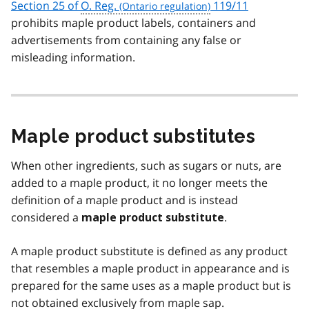
Section 25 of
O. Reg.
119/11
prohibits maple product labels, containers and
advertisements from containing any false or
misleading information.
Maple product substitutes
When other ingredients, such as sugars or nuts, are
added to a maple product, it no longer meets the
definition of a maple product and is instead
considered a
.
maple product substitute
A maple product substitute is defined as any product
that resembles a maple product in appearance and is
prepared for the same uses as a maple product but is
not obtained exclusively from maple sap.