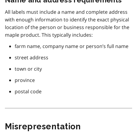
All labels must include a name and complete address
with enough information to identify the exact physical
location of the person or business responsible for the
maple product. This typically includes:
farm name, company name or person’s full name
street address
town or city
province
postal code
Misrepresentation