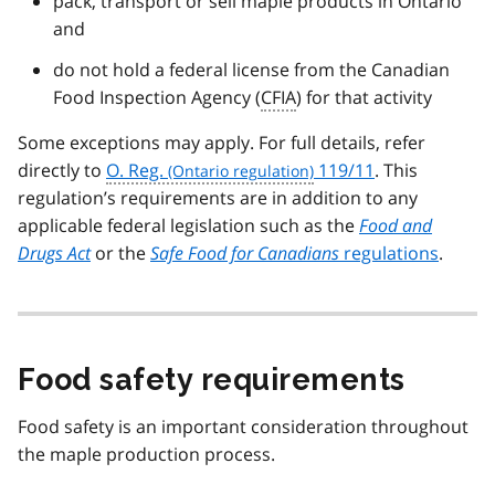
pack, transport or sell maple products in Ontario
and
do not hold a federal license from the Canadian
Food Inspection Agency (
CFIA
) for that activity
Some exceptions may apply. For full details, refer
directly to
O. Reg.
119/11
. This
regulation’s requirements are in addition to any
applicable federal legislation such as the
Food and
Drugs Act
or the
Safe Food for Canadians
regulations
.
Food safety requirements
Food safety is an important consideration throughout
the maple production process.