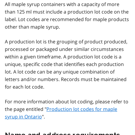
All maple syrup containers with a capacity of more
than 125 ml must include a production lot code on the
label. Lot codes are recommended for maple products
other than maple syrup.
A production lot is the grouping of product produced,
processed or packaged under similar circumstances
within a given timeframe. A production lot code is a
unique, specific code that identifies each production
lot.
A lot code can be any unique combination of
letters and/or numbers. Records must be maintained
for each lot code.
For more information about lot coding, please refer to
the page entitled "
Production lot codes for maple
syrup in Ontario
".
Name and address requirements