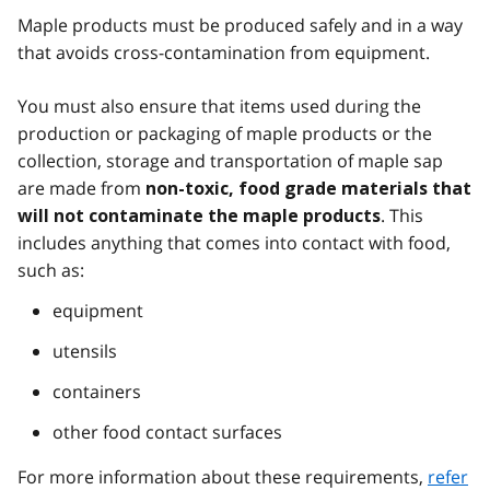
Maple products must be produced safely and in a way
that avoids cross-contamination from equipment.
You must also ensure that items used during the
production or packaging of maple products or the
collection, storage and transportation of maple sap
are made from
non-toxic, food grade materials that
. This
will not contaminate the maple products
includes anything that comes into contact with food,
such as:
equipment
utensils
containers
other food contact surfaces
For more information about these requirements,
refer