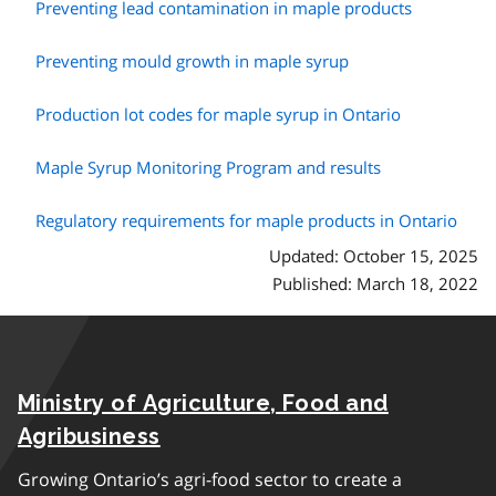
Preventing lead contamination in maple products
Preventing mould growth in maple syrup
Production lot codes for maple syrup in Ontario
Maple Syrup Monitoring Program and results
Regulatory requirements for maple products in Ontario
Updated: October 15, 2025
Published: March 18, 2022
Ministry of Agriculture, Food and
Agribusiness
Growing Ontario’s agri-food sector to create a