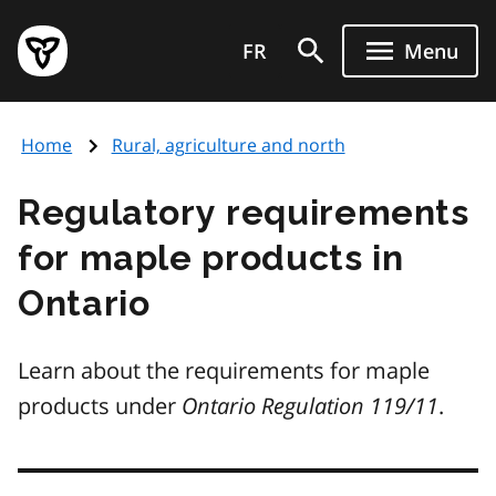
Skip
Government
to
FR
Menu
of
main
Ontario
content
home
Home
Rural, agriculture and north
page
Regulatory requirements
for maple products in
Ontario
Learn about the requirements for maple
products under
Ontario Regulation 119/11
.