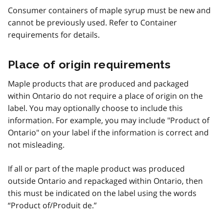
Consumer containers of maple syrup must be new and
cannot be previously used. Refer to Container
requirements for details.
Place of origin requirements
Maple products that are produced and packaged
within Ontario do not require a place of origin on the
label. You may optionally choose to include this
information. For example, you may include "Product of
Ontario" on your label if the information is correct and
not misleading.
If all or part of the maple product was produced
outside Ontario and repackaged within Ontario, then
this must be indicated on the label using the words
“Product of/Produit de.”