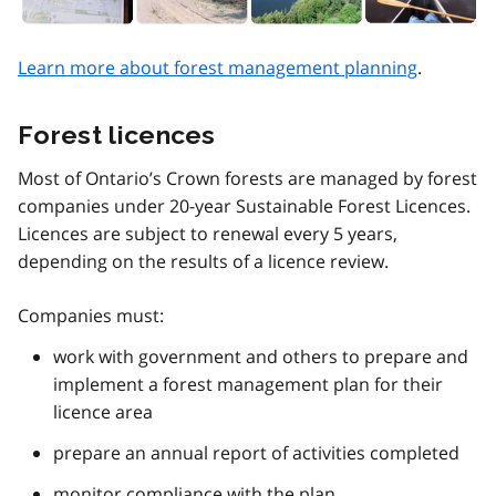
Learn more about forest management planning
.
Forest licences
Most of Ontario’s Crown forests are managed by forest
companies under 20-year Sustainable Forest Licences.
Licences are subject to renewal every 5 years,
depending on the results of a licence review.
Companies must:
work with government and others to prepare and
implement a forest management plan for their
licence area
prepare an annual report of activities completed
monitor compliance with the plan