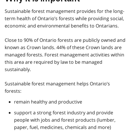
Sustainable forest management provides for the long-
term health of Ontario’s forests while providing social,
economic and environmental benefits to Ontarians.
Close to 90% of Ontario forests are publicly owned and
known as Crown lands. 44% of these Crown lands are
managed forests. Forest management activities within
this area are required by law to be managed
sustainably.
Sustainable forest management helps Ontario’s
forests:
remain healthy and productive
support a strong forest industry and provide
people with jobs and forest products (lumber,
paper, fuel, medicines, chemicals and more)