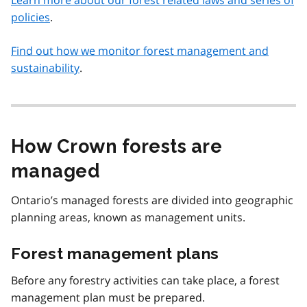
Learn more about our forest related laws and series of
policies
.
Find out how we monitor forest management and
sustainability
.
How Crown forests are
managed
Ontario’s managed forests are divided into geographic
planning areas, known as management units.
Forest management plans
Before any forestry activities can take place, a forest
management plan must be prepared.