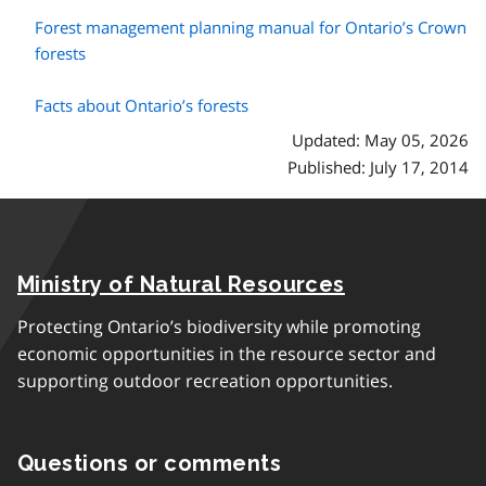
Forest management planning manual for Ontario’s Crown
forests
Facts about Ontario’s forests
Updated: May 05, 2026
Published: July 17, 2014
Ministry of Natural Resources
Protecting Ontario’s biodiversity while promoting
economic opportunities in the resource sector and
supporting outdoor recreation opportunities.
Questions or comments