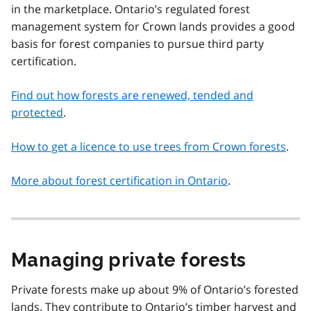
in the marketplace. Ontario’s regulated forest
management system for Crown lands provides a good
basis for forest companies to pursue third party
certification.
Find out how forests are renewed, tended and
protected
.
How to get a licence to use trees from Crown forests
.
More about forest certification in Ontario
.
Managing private forests
Private forests make up about 9% of Ontario’s forested
lands. They contribute to Ontario’s timber harvest and