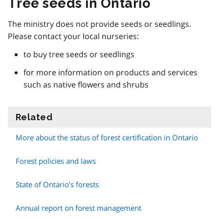
Tree seeds in Ontario
The ministry does not provide seeds or seedlings.
Please contact your local nurseries:
to buy tree seeds or seedlings
for more information on products and services
such as native flowers and shrubs
Related
information
More about the status of forest certification in Ontario
Forest policies and laws
State of Ontario’s forests
Annual report on forest management