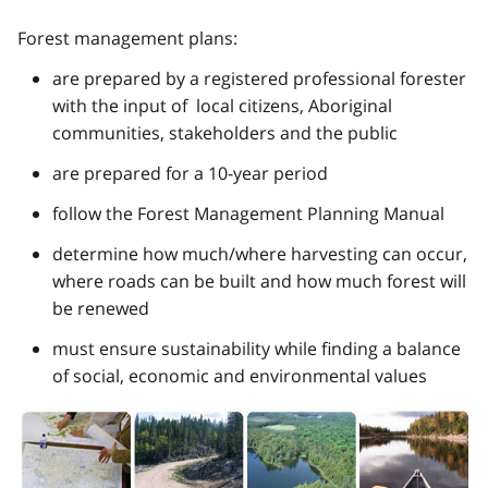
Forest management plans:
are prepared by a registered professional forester
with the input of local citizens, Aboriginal
communities, stakeholders and the public
are prepared for a 10-year period
follow the Forest Management Planning Manual
determine how much/where harvesting can occur,
where roads can be built and how much forest will
be renewed
must ensure sustainability while finding a balance
of social, economic and environmental values