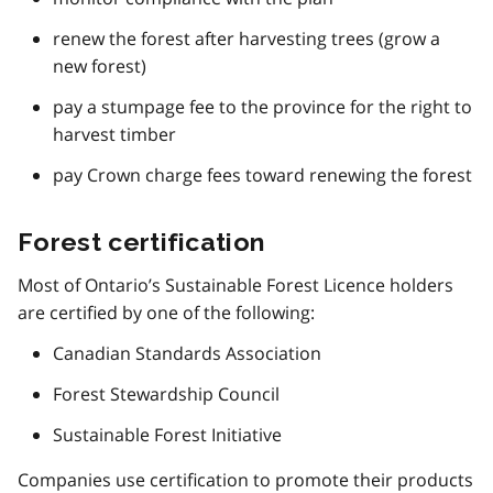
renew the forest after harvesting trees (grow a
new forest)
pay a stumpage fee to the province for the right to
harvest timber
pay Crown charge fees toward renewing the forest
Forest certification
Most of Ontario’s Sustainable Forest Licence holders
are certified by one of the following:
Canadian Standards Association
Forest Stewardship Council
Sustainable Forest Initiative
Companies use certification to promote their products