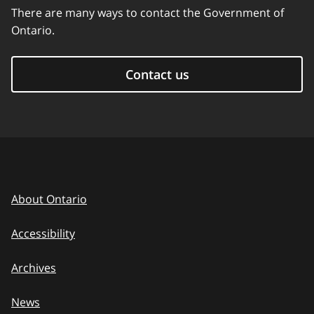
There are many ways to contact the Government of
Ontario.
Contact us
About Ontario
Accessibility
Archives
News