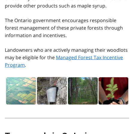
provide other products such as maple syrup.
The Ontario government encourages responsible
forest management of these private forests through
information and incentives.
Landowners who are actively managing their woodlots
may be eligible for the
Managed Forest Tax Incentive
Program
.