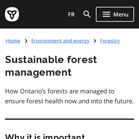
Skip
Government
to
FR
Menu
of
main
Ontario
content
home
Home
Environment and energy
Forestry
page
Sustainable forest
management
How Ontario’s forests are managed to
ensure forest health now and into the future.
Why it is important