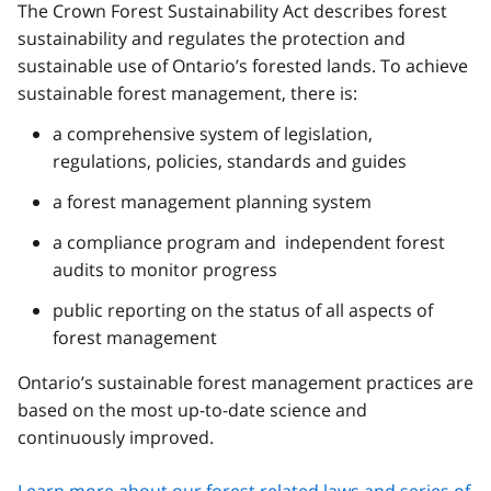
The Crown Forest Sustainability Act describes forest
sustainability and regulates the protection and
sustainable use of Ontario’s forested lands. To achieve
sustainable forest management, there is:
a comprehensive system of legislation,
regulations, policies, standards and guides
a forest management planning system
a compliance program and independent forest
audits to monitor progress
public reporting on the status of all aspects of
forest management
Ontario’s sustainable forest management practices are
based on the most up-to-date science and
continuously improved.