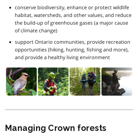
conserve biodiversity, enhance or protect wildlife
habitat, watersheds, and other values, and reduce
the build-up of greenhouse gases (a major cause
of climate change)
support Ontario communities, provide recreation
opportunities (hiking, hunting, fishing and more),
and provide a healthy living environment
Managing Crown forests