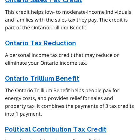
Ontario Sales Tax Credit
This credit helps low- to moderate-income individuals
and families with the sales tax they pay. The credit is
part of the Ontario Trillium Benefit.
Ontario Tax Reduction
A personal income tax credit that may reduce or
eliminate your Ontario income tax.
Ontario Trillium Benefit
The Ontario Trillium Benefit helps people pay for
energy costs, and provides relief for sales and
property tax. It combines the payments of 3 tax credits
into 1 payment.
Political Contribution Tax Credit