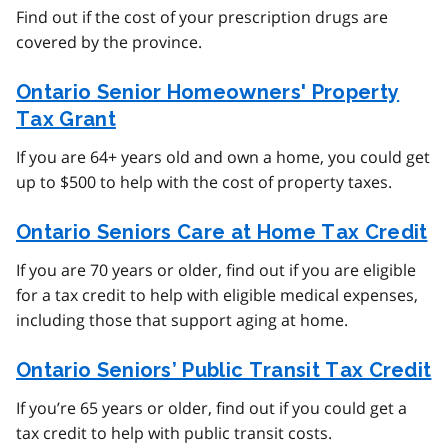
Find out if the cost of your prescription drugs are
covered by the province.
Ontario Senior Homeowners' Property
Tax Grant
If you are 64+ years old and own a home, you could get
up to $500 to help with the cost of property taxes.
Ontario Seniors Care at Home Tax Credit
If you are 70 years or older, find out if you are eligible
for a tax credit to help with eligible medical expenses,
including those that support aging at home.
Ontario Seniors’ Public Transit Tax Credit
If you’re 65 years or older, find out if you could get a
tax credit to help with public transit costs.