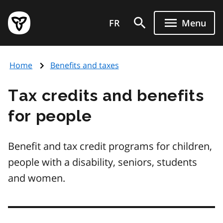
Skip
Government
to
FR
Menu
of
main
Ontario
content
home
Home
Benefits and taxes
page
Tax credits and benefits
for people
Benefit and tax credit programs for children,
people with a disability, seniors, students
and women.