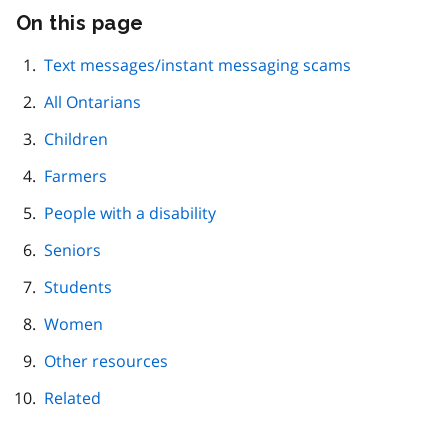
On this page
Skip
this
page
Text messages/instant messaging scams
navigation
All Ontarians
Children
Farmers
People with a disability
Seniors
Students
Women
Other resources
Related