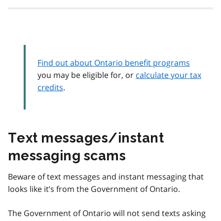
Find out about Ontario benefit programs
you may be eligible for, or
calculate your tax
credits
.
Text messages/instant
messaging scams
Beware of text messages and instant messaging that
looks like it’s from the Government of Ontario.
The Government of Ontario will not send texts asking