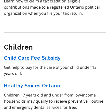
Learn how to claim a tax credit on eligible
contributions made to a registered Ontario political
organization when you file your tax return.
Children
Child Care Fee Subsidy
Get help to pay for the care of your child under 13
years old.
Healthy Smiles Ontario
Children 17 years old and under from low-income
households may qualify to receive preventive, routine,
and emergency dental services for free.