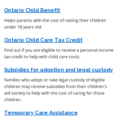
Ontario Child Benefit
Helps parents with the cost of raising their children
under 18 years old.
Ontario Child Care Tax Credit
Find out if you are eligible to receive a personal income
tax credit to help with child care costs.
Subsidies for adoption and legal custody
Families who adopt or take legal custody of eligible
children may receive subsidies from their children's
aid society to help with the cost of caring for those
children.
Temporary Care Assistance