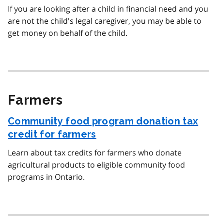
If you are looking after a child in financial need and you
are not the child's legal caregiver, you may be able to
get money on behalf of the child.
Farmers
Community food program donation tax
credit for farmers
Learn about tax credits for farmers who donate
agricultural products to eligible community food
programs in Ontario.