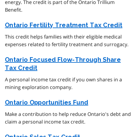
energy. The credit is part of the Ontario Trillium
Benefit.
Ontario Fertility Treatment Tax Credit
This credit helps families with their eligible medical
expenses related to fertility treatment and surrogacy.
Ontario Focused Flow-Through Share
Tax Credit
A personal income tax credit if you own shares in a
mining exploration company.
Ontario Opportunities Fund
Make a contribution to help reduce Ontario's debt and
claim a personal income tax credit.