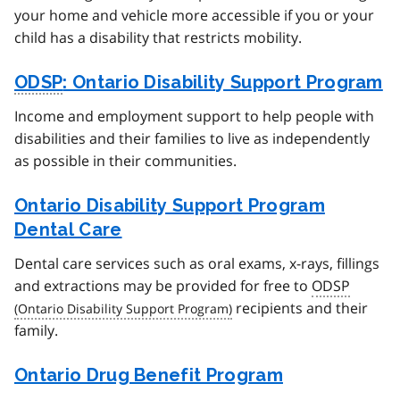
your home and vehicle more accessible if you or your
child has a disability that restricts mobility.
ODSP
: Ontario Disability Support Program
Income and employment support to help people with
disabilities and their families to live as independently
as possible in their communities.
Ontario Disability Support Program
Dental Care
Dental care services such as oral exams, x-rays, fillings
and extractions may be provided for free to
ODSP
recipients and their
family.
Ontario Drug Benefit Program