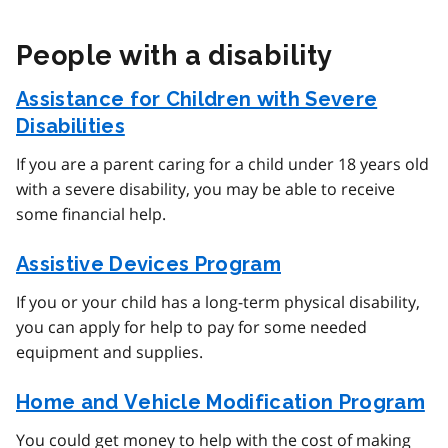
People with a disability
Assistance for Children with Severe
Disabilities
If you are a parent caring for a child under 18 years old
with a severe disability, you may be able to receive
some financial help.
Assistive Devices Program
If you or your child has a long-term physical disability,
you can apply for help to pay for some needed
equipment and supplies.
Home and Vehicle Modification Program
You could get money to help with the cost of making