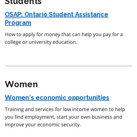
Students
OSAP
: Ontario Student Assistance
Program
How to apply for money that can help you pay for a
college or university education.
Women
Women’s economic opportunities
Training and services for low income women to help
you find employment, start your own business and
improve your economic security.