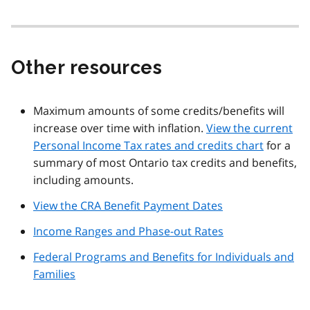
Other resources
Maximum amounts of some credits/benefits will
increase over time with inflation.
View the current
Personal Income Tax rates and credits chart
for a
summary of most Ontario tax credits and benefits,
including amounts.
View the CRA Benefit Payment Dates
Income Ranges and Phase-out Rates
Federal Programs and Benefits for Individuals and
Families