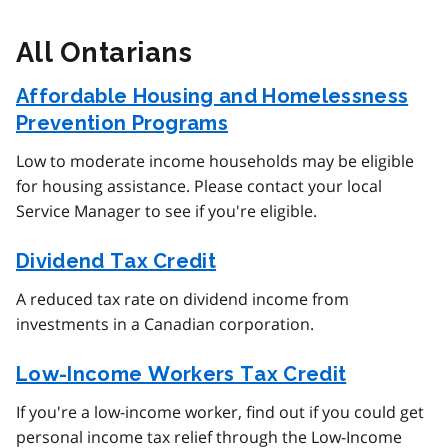
All Ontarians
Affordable Housing and Homelessness
Prevention Programs
Low to moderate income households may be eligible
for housing assistance. Please contact your local
Service Manager to see if you're eligible.
Dividend Tax Credit
A reduced tax rate on dividend income from
investments in a Canadian corporation.
Low-Income Workers Tax Credit
If you're a low-income worker, find out if you could get
personal income tax relief through the Low-Income