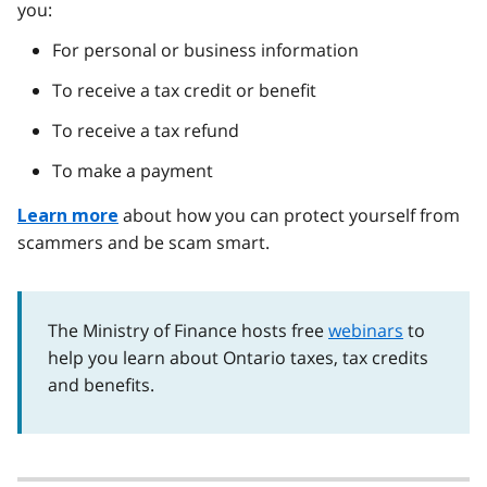
you:
For personal or business information
To receive a tax credit or benefit
To receive a tax refund
To make a payment
about how you can protect yourself from
Learn more
scammers and be scam smart.
The Ministry of Finance hosts free
webinars
to
help you learn about Ontario taxes, tax credits
and benefits.