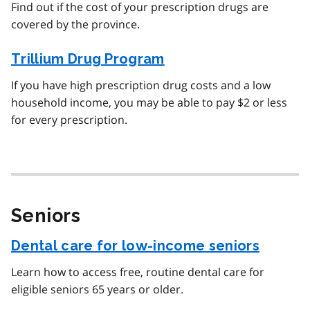
Find out if the cost of your prescription drugs are
covered by the province.
Trillium Drug Program
If you have high prescription drug costs and a low
household income, you may be able to pay $2 or less
for every prescription.
Seniors
Dental care for low-income seniors
Learn how to access free, routine dental care for
eligible seniors 65 years or older.