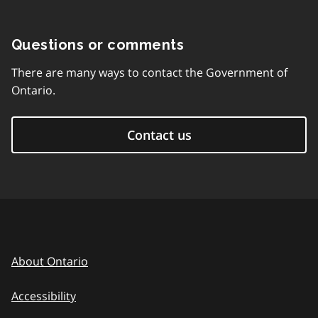
Questions or comments
There are many ways to contact the Government of
Ontario.
Contact us
About Ontario
Accessibility