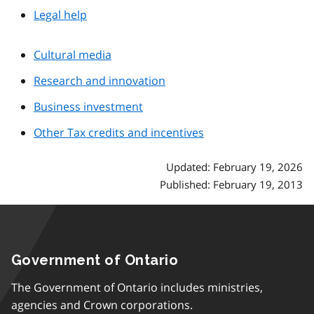
Legal help
Cultural media
Research and innovation
Business investment
Other Tax credits and incentives
Updated: February 19, 2026
Published: February 19, 2013
Government of Ontario
The Government of Ontario includes ministries,
agencies and Crown corporations.