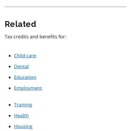
Related
Tax credits and benefits for:
Child care
Dental
Education
Employment
Training
Health
Housing