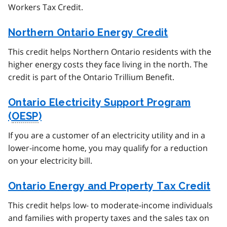
Workers Tax Credit.
Northern Ontario Energy Credit
This credit helps Northern Ontario residents with the
higher energy costs they face living in the north. The
credit is part of the Ontario Trillium Benefit.
Ontario Electricity Support Program
(
OESP
)
If you are a customer of an electricity utility and in a
lower-income home, you may qualify for a reduction
on your electricity bill.
Ontario Energy and Property Tax Credit
This credit helps low- to moderate-income individuals
and families with property taxes and the sales tax on