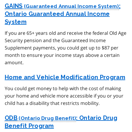
GAINS
:
Ontario Guaranteed Annual Income
System
If you are 65+ years old and receive the federal Old Age
Security pension and the Guaranteed Income
Supplement payments, you could get up to $87 per
month to ensure your income stays above a certain
amount.
Home and Vehicle Modification Program
You could get money to help with the cost of making
your home and vehicle more accessible if you or your
child has a disability that restricts mobility.
ODB
: Ontario Drug
Benefit Program