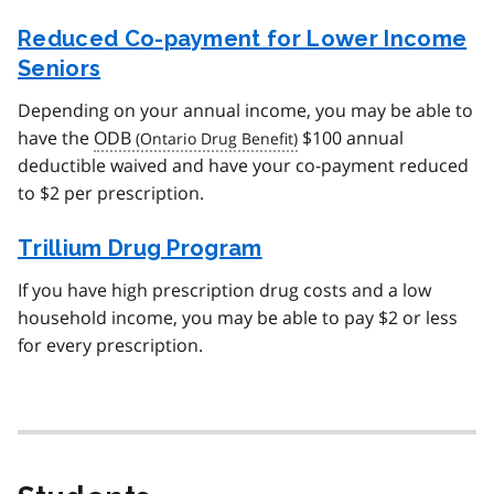
Reduced Co-payment for Lower Income
Seniors
Depending on your annual income, you may be able to
have the
ODB
$100 annual
deductible waived and have your co-payment reduced
to $2 per prescription.
Trillium Drug Program
If you have high prescription drug costs and a low
household income, you may be able to pay $2 or less
for every prescription.