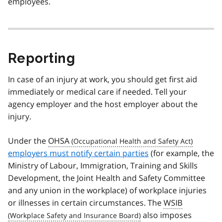
employees.
Reporting
In case of an injury at work, you should get first aid
immediately or medical care if needed. Tell your
agency employer and the host employer about the
injury.
Under the
OHSA
employers must notify certain parties
(for example, the
Ministry of Labour, Immigration, Training and Skills
Development, the Joint Health and Safety Committee
and any union in the workplace) of workplace injuries
or illnesses in certain circumstances. The
WSIB
also imposes