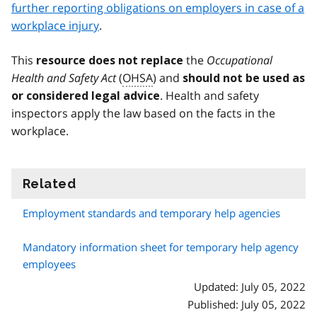
further reporting obligations on employers in case of a
workplace injury
.
This
the
Occupational
resource does not replace
Health and Safety Act
(
OHSA
) and
should not be used as
. Health and safety
or considered legal advice
inspectors apply the law based on the facts in the
workplace.
Related
information
Employment standards and temporary help agencies
Mandatory information sheet for temporary help agency
employees
Updated: July 05, 2022
Published: July 05, 2022