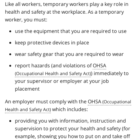
Like all workers, temporary workers play a key role in
health and safety at the workplace. As a temporary
worker, you must:
use the equipment that you are required to use
keep protective devices in place
wear safety gear that you are required to wear
report hazards (and violations of
OHSA
) immediately to
your supervisor or employer at your job
placement
An employer must comply with the
OHSA
which includes:
providing you with information, instruction and
supervision to protect your health and safety (for
example, showing you how to put on and take off