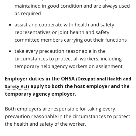
maintained in good condition and are always used
as required
assist and cooperate with health and safety
representatives or joint health and safety
committee members carrying out their functions
take every precaution reasonable in the
circumstances to protect all workers, including
temporary help agency workers on assignment
Employer duties in the
OHSA
apply to both
the host employer and the
temporary agency employer.
Both employers are responsible for taking every
precaution reasonable in the circumstances to protect
the health and safety of the worker.