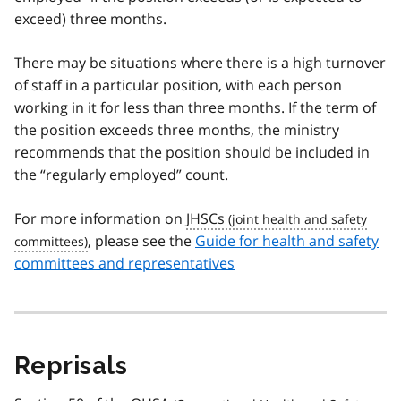
exceed) three months.
There may be situations where there is a high turnover
of staff in a particular position, with each person
working in it for less than three months. If the term of
the position exceeds three months, the ministry
recommends that the position should be included in
the “regularly employed” count.
For more information on
JHSCs
, please see the
Guide for health and safety
committees and representatives
Reprisals