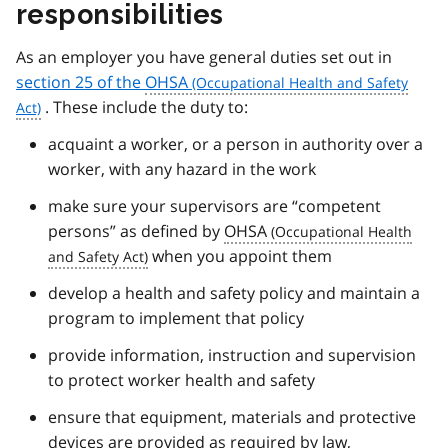
responsibilities
As an employer you have general duties set out in
section 25 of the
OHSA
. These include the duty to:
acquaint a worker, or a person in authority over a
worker, with any hazard in the work
make sure your supervisors are “competent
persons” as defined by
OHSA
when you appoint them
develop a health and safety policy and maintain a
program to implement that policy
provide information, instruction and supervision
to protect worker health and safety
ensure that equipment, materials and protective
devices are provided as required by law,