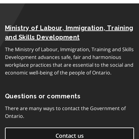
Ministry of Labour, Immigration, Training
and Skills Development
The Ministry of Labour, Immigration, Training and Skills
Development advances safe, fair and harmonious
workplace practices that are essential to the social and
economic well-being of the people of Ontario.
Questions or comments
There are many ways to contact the Government of
Ontario.
Contact us