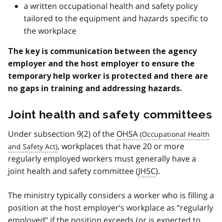
a written occupational health and safety policy
tailored to the equipment and hazards specific to
the workplace
The key is communication between the agency
employer and the host employer to ensure the
temporary help worker is protected and there are
no gaps in training and addressing hazards.
Joint health and safety committees
Under subsection 9(2) of the
OHSA
, workplaces that have 20 or more
regularly employed workers must generally have a
joint health and safety committee (
JHSC
).
The ministry typically considers a worker who is filling a
position at the host employer’s workplace as “regularly
employed” if the position exceeds (or is expected to