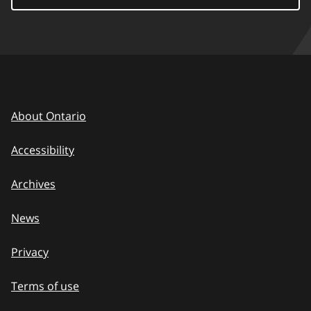
About Ontario
Accessibility
Archives
News
Privacy
Terms of use