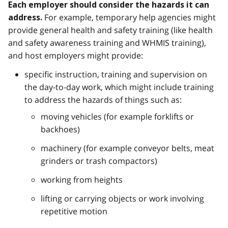
Each employer should consider the hazards it can
For example, temporary help agencies might
address.
provide general health and safety training (like health
and safety awareness training and WHMIS training),
and host employers might provide:
specific instruction, training and supervision on
the day-to-day work, which might include training
to address the hazards of things such as:
moving vehicles (for example forklifts or
backhoes)
machinery (for example conveyor belts, meat
grinders or trash compactors)
working from heights
lifting or carrying objects or work involving
repetitive motion