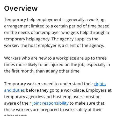
Overview
Temporary help employment is generally a working
arrangement limited to a certain period of time based
on the needs of an employer who gets help through a
temporary help agency. The agency supplies the
worker. The host employer is a client of the agency.
Workers who are new to a workplace are up to three
times more likely to be injured on the job, especially in
the first month, than at any other time.
Temporary workers need to understand their
rights
and duties
before they go to a workplace. Employers at
temporary agencies and host employers must be
aware of their
joint responsibility
to make sure that
these workers are prepared to work safely at their
placements.