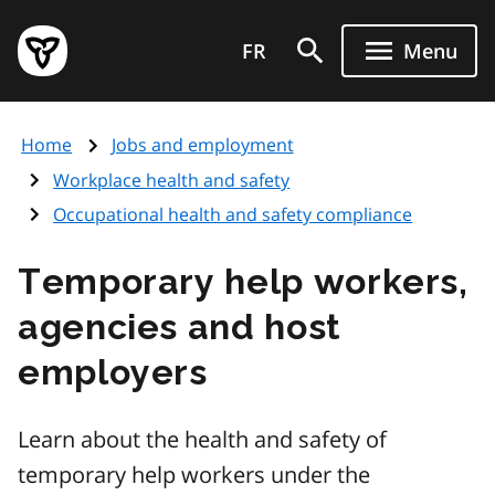
Skip
Government
to
FR
Menu
of
main
Ontario
content
home
Home
Jobs and employment
page
Workplace health and safety
Occupational health and safety compliance
Temporary help workers,
agencies and host
employers
Learn about the health and safety of
temporary help workers under the