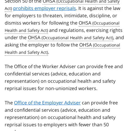
Section 50 of the
OHSA
prohibits employer reprisals
. It is against the law
for employers to threaten, intimidate, discipline, or
dismiss workers for following the
OHSA
and regulations, exercising rights
under the
OHSA
, and
asking the employer to follow the
OHSA
.
The Office of the Worker Adviser can provide free and
confidential services (advice, education and
representation) on occupational health and safety
reprisal issues for non-unionized workers.
The
Office of the Employer Adviser
can provide free
and confidential services (advice, education and
representation) on occupational health and safety
reprisal issues to employers with fewer than 50