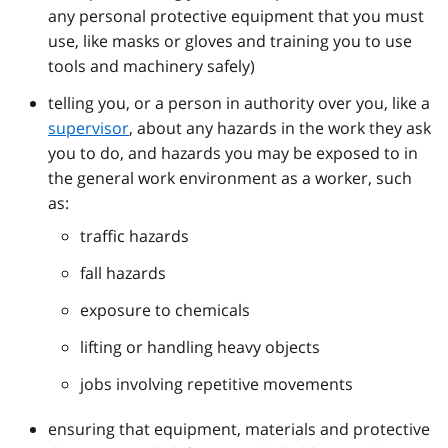
any personal protective equipment that you must
use, like masks or gloves and training you to use
tools and machinery safely)
telling you, or a person in authority over you, like a
supervisor
, about any hazards in the work they ask
you to do, and hazards you may be exposed to in
the general work environment as a worker, such
as:
traffic hazards
fall hazards
exposure to chemicals
lifting or handling heavy objects
jobs involving repetitive movements
ensuring that equipment, materials and protective