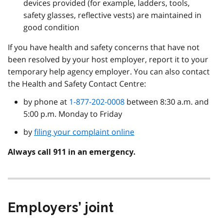
devices provided (for example, ladders, tools,
safety glasses, reflective vests) are maintained in
good condition
If you have health and safety concerns that have not
been resolved by your host employer, report it to your
temporary help agency employer. You can also contact
the Health and Safety Contact Centre:
by phone at
1-877-202-0008
between 8:30 a.m. and
5:00 p.m. Monday to Friday
by
filing your complaint online
Always call 911 in an emergency.
Employers’ joint