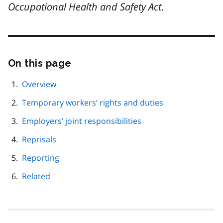
Occupational Health and Safety Act
.
On this page
Skip
this
page
Overview
navigation
Temporary workers’ rights and duties
Employers’ joint responsibilities
Reprisals
Reporting
Related