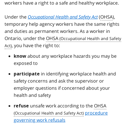
workers have a right to a safe and healthy workplace.
Under the
Occupational Health and Safety Act
(
OHSA
),
temporary help agency workers have the same rights
and duties as permanent workers. As a worker in
Ontario, under the
OHSA
, you have the right to:
about any workplace hazards you may be
know
exposed to
in identifying workplace health and
participate
safety concerns and ask the supervisor or
employer questions if concerned about your
health and safety
unsafe work according to the
OHSA
refuse
procedure
governing work refusals