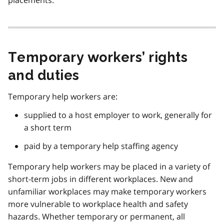
Temporary workers’ rights
and duties
Temporary help workers are:
supplied to a host employer to work, generally for
a short term
paid by a temporary help staffing agency
Temporary help workers may be placed in a variety of
short-term jobs in different workplaces. New and
unfamiliar workplaces may make temporary workers
more vulnerable to workplace health and safety
hazards. Whether temporary or permanent, all