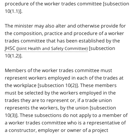
procedure of the worker trades committee [subsection
10(1.1)].
The minister may also alter and otherwise provide for
the composition, practice and procedure of a worker
trades committee that has been established by the
JHSC
[subsection
10(1.2)].
Members of the worker trades committee must
represent workers employed in each of the trades at
the workplace [subsection 10(2)]. These members
must be selected by the workers employed in the
trades they are to represent or, if a trade union
represents the workers, by the union [subsection
10(3)]. These subsections do not apply to a member of
a worker trades committee who is a representative of
a constructor, employer or owner of a project