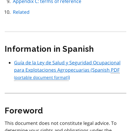
Appendix C: terms of reference
Related
Information in Spanish
Guía de la Ley de Salud y Seguridad Ocupacional
para Explotaciones Agropecuarias
(Spanish
PDF
)
Foreword
This document does not constitute legal advice. To
determine your rights and obligations under the