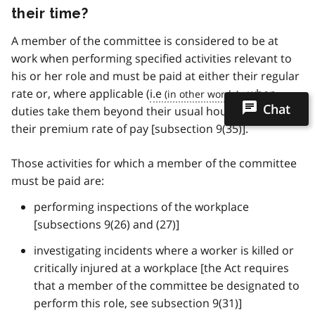
their time?
A member of the committee is considered to be at
work when performing specified activities relevant to
his or her role and must be paid at either their regular
rate or, where applicable (
i.e
., when
Chat
duties take them beyond their usual hours of work),
their premium rate of pay [subsection 9(35)].
Those activities for which a member of the committee
must be paid are:
performing inspections of the workplace
[subsections 9(26) and (27)]
investigating incidents where a worker is killed or
critically injured at a workplace [the Act requires
that a member of the committee be designated to
perform this role, see subsection 9(31)]