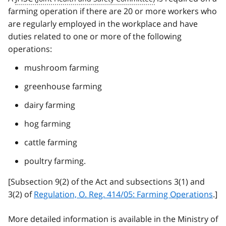
farming operation if there are 20 or more workers who
are regularly employed in the workplace and have
duties related to one or more of the following
operations:
mushroom farming
greenhouse farming
dairy farming
hog farming
cattle farming
poultry farming.
[Subsection 9(2) of the Act and subsections 3(1) and
3(2) of
Regulation, O. Reg. 414/05: Farming Operations
.]
More detailed information is available in the Ministry of