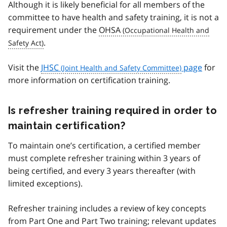
Although it is likely beneficial for all members of the
committee to have health and safety training, it is not a
requirement under the
OHSA
.
Visit the
JHSC
page
for
more information on certification training.
Is refresher training required in order to
maintain certification?
To maintain one’s certification, a certified member
must complete refresher training within 3 years of
being certified, and every 3 years thereafter (with
limited exceptions).
Refresher training includes a review of key concepts
from Part One and Part Two training; relevant updates