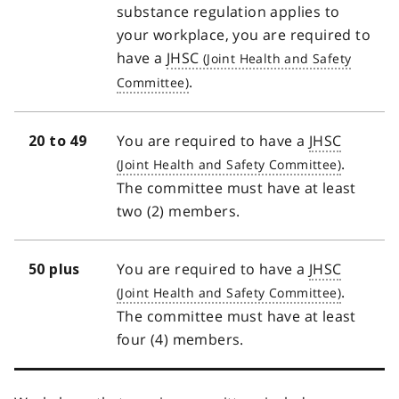
substance regulation applies to
your workplace, you are required to
have a
JHSC
.
You are required to have a
JHSC
20 to 49
.
The committee must have at least
two (2) members.
You are required to have a
JHSC
50 plus
.
The committee must have at least
four (4) members.