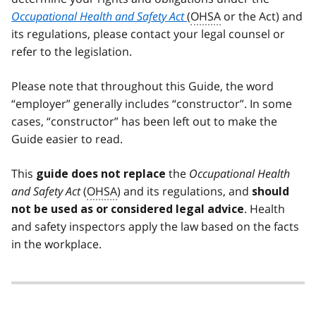
Occupational Health and Safety Act
(
OHSA
or the Act) and
its regulations, please contact your legal counsel or
refer to the legislation.
Please note that throughout this Guide, the word
“employer” generally includes “constructor”. In some
cases, “constructor” has been left out to make the
Guide easier to read.
This
the
Occupational Health
guide does not replace
and Safety Act
(
OHSA
) and its regulations, and
should
. Health
not be used as or considered legal advice
and safety inspectors apply the law based on the facts
in the workplace.