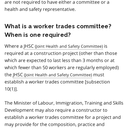
are not required to have either a committee or a
health and safety representative.
What is a worker trades committee?
When is one required?
Where a
JHSC
is
required at a construction project (other than those
which are expected to last less than 3 months or at
which fewer than 50 workers are regularly employed)
the
JHSC
must
establish a worker trades committee [subsection
10(1)].
The Minister of Labour, Immigration, Training and Skills
Development may also require a constructor to
establish a worker trades committee for a project and
may provide for the composition, practice and