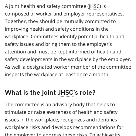
A joint health and safety committee (
JHSC
) is
composed of worker and employer representatives.
Together, they should be mutually committed to
improving health and safety conditions in the
workplace. Committees identify potential health and
safety issues and bring them to the employer’s
attention and must be kept informed of health and
safety developments in the workplace by the employer.
As well, a designated worker member of the committee
inspects the workplace at least once a month.
What is the joint
JHSC
’s role?
The committee is an advisory body that helps to
stimulate or raise awareness of health and safety
issues in the workplace, recognizes and identifies
workplace risks and develops recommendations for
the employer to address these risks. To achieve its