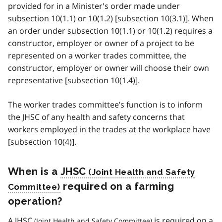
provided for in a Minister's order made under
subsection 10(1.1) or 10(1.2) [subsection 10(3.1)]. When
an order under subsection 10(1.1) or 10(1.2) requires a
constructor, employer or owner of a project to be
represented on a worker trades committee, the
constructor, employer or owner will choose their own
representative [subsection 10(1.4)].
The worker trades committee’s function is to inform
the JHSC of any health and safety concerns that
workers employed in the trades at the workplace have
[subsection 10(4)].
When is a
JHSC
required on a farming
operation?
A
JHSC
is required on a