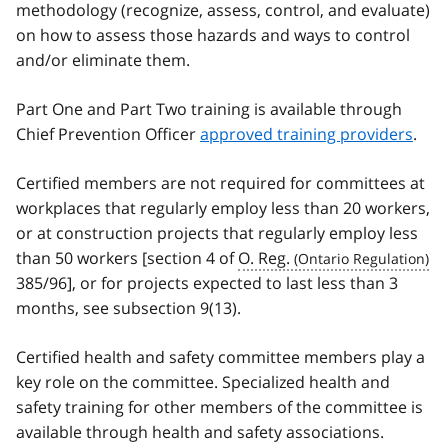
methodology (recognize, assess, control, and evaluate)
on how to assess those hazards and ways to control
and/or eliminate them.
Part One and Part Two training is available through
Chief Prevention Officer
approved training providers
.
Certified members are not required for committees at
workplaces that regularly employ less than 20 workers,
or at construction projects that regularly employ less
than 50 workers [section 4 of
O. Reg.
385/96], or for projects expected to last less than 3
months, see subsection 9(13).
Certified health and safety committee members play a
key role on the committee. Specialized health and
safety training for other members of the committee is
available through health and safety associations.