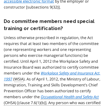
accessible electronic format
by the employer or
constructor [subsections 9(32)].
Do committee members need special
training or certification?
Unless otherwise prescribed in regulation, the Act
requires that at least two members of the committee
(one representing workers and one representing
persons who exercise managerial functions) be
certified. Until April 1, 2012 the Workplace Safety and
Insurance Board was authorized to certify committee
members under the
Workplace Safety and Insurance Act,
1997
(
WSIA
). As of April 1, 2012, the Ministry of Labour,
Immigration, Training and Skills Development’s Chief
Prevention Officer has been authorized to certify
members under the
Occupational Health and Safety Act
(OHSA) [clause 7.6(1)(b)]. Any person who was certified