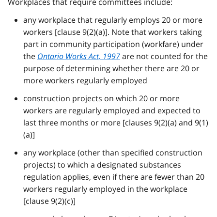
Workplaces that require committees include:
any workplace that regularly employs 20 or more
workers [clause 9(2)(a)]. Note that workers taking
part in community participation (workfare) under
the
Ontario Works Act, 1997
are not counted for the
purpose of determining whether there are 20 or
more workers regularly employed
construction projects on which 20 or more
workers are regularly employed and expected to
last three months or more [clauses 9(2)(a) and 9(1)
(a)]
any workplace (other than specified construction
projects) to which a designated substances
regulation applies, even if there are fewer than 20
workers regularly employed in the workplace
[clause 9(2)(c)]