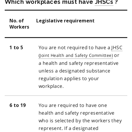
Which workplaces must have
JHSCs
?
No. of
Legislative requirement
Workers
You are not required to have a
JHSC
1 to 5
or
a health and safety representative
unless a designated substance
regulation applies to your
workplace.
You are required to have one
6 to 19
health and safety representative
who is selected by the workers they
represent. If a designated