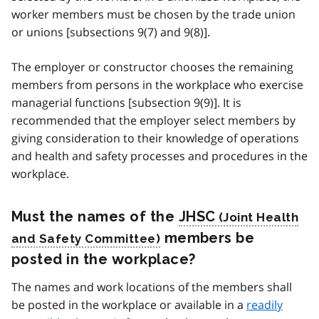
worker members must be chosen by the trade union
or unions [subsections 9(7) and 9(8)].
The employer or constructor chooses the remaining
members from persons in the workplace who exercise
managerial functions [subsection 9(9)]. It is
recommended that the employer select members by
giving consideration to their knowledge of operations
and health and safety processes and procedures in the
workplace.
Must the names of the
JHSC
members be
posted in the workplace?
The names and work locations of the members shall
be posted in the workplace or available in a
readily