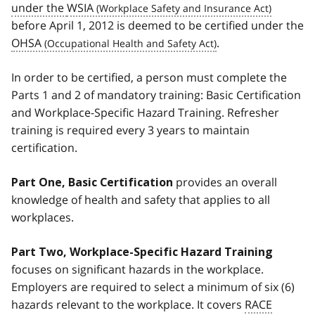
under the
WSIA
before April 1, 2012 is deemed to be certified under the
OHSA
.
In order to be certified, a person must complete the
Parts 1 and 2 of mandatory training: Basic Certification
and Workplace-Specific Hazard Training. Refresher
training is required every 3 years to maintain
certification.
provides an overall
Part One, Basic Certification
knowledge of health and safety that applies to all
workplaces.
Part Two, Workplace-Specific Hazard Training
focuses on significant hazards in the workplace.
Employers are required to select a minimum of six (6)
hazards relevant to the workplace. It covers
RACE