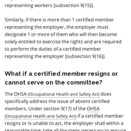
representing workers [subsection 9(15)].
Similarly, if there is more than 1 certified member
representing the employer, the employer must
designate 1 or more of them who will then become
solely entitled to exercise the rights and are required
to perform the duties of a certified member
representing the employer [subsection 9(16)].
What if a certified member resigns or
cannot serve on the committee?
The
OHSA
does
specifically address the issue of absent certified
members. Under section 9(17) of the
OHSA
if a certified member
resigns or is unable to act, the employer shall within a
reasonable time, take all the steps necessary to ensure