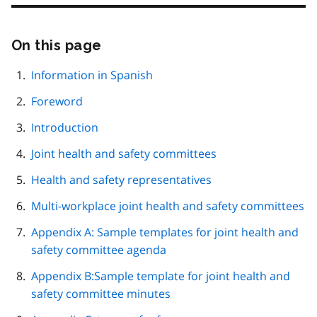
On this page
Skip
this
page
Information in Spanish
navigation
Foreword
Introduction
Joint health and safety committees
Health and safety representatives
Multi-workplace joint health and safety committees
Appendix A: Sample templates for joint health and
safety committee agenda
Appendix B:Sample template for joint health and
safety committee minutes