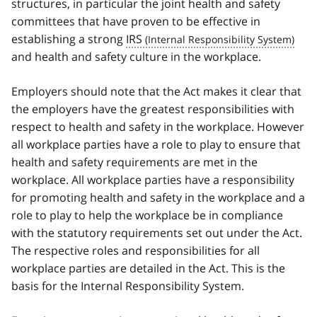
structures, in particular the joint health and safety
committees that have proven to be effective in
establishing a strong
IRS
and health and safety culture in the workplace.
Employers should note that the Act makes it clear that
the employers have the greatest responsibilities with
respect to health and safety in the workplace. However
all workplace parties have a role to play to ensure that
health and safety requirements are met in the
workplace. All workplace parties have a responsibility
for promoting health and safety in the workplace and a
role to play to help the workplace be in compliance
with the statutory requirements set out under the Act.
The respective roles and responsibilities for all
workplace parties are detailed in the Act. This is the
basis for the Internal Responsibility System.