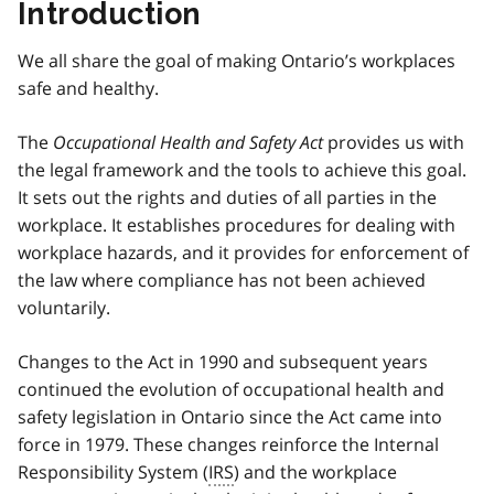
Introduction
We all share the goal of making Ontario’s workplaces
safe and healthy.
The
Occupational Health and Safety Act
provides us with
the legal framework and the tools to achieve this goal.
It sets out the rights and duties of all parties in the
workplace. It establishes procedures for dealing with
workplace hazards, and it provides for enforcement of
the law where compliance has not been achieved
voluntarily.
Changes to the Act in 1990 and subsequent years
continued the evolution of occupational health and
safety legislation in Ontario since the Act came into
force in 1979. These changes reinforce the Internal
Responsibility System (
IRS
) and the workplace