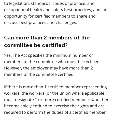
to legislation, standards, codes of practice, and
occupational health and safety best practices; and, an
opportunity for certified members to share and
discuss best practices and challenges.
Can more than 2 members of the
committee be certified?
Yes. The Act specifies the minimum number of
members of the committee who must be certified.
However, the employer may have more than 2
members of the committee certified.
If there is more than 1 certified member representing
workers, the workers (or the union where applicable)
must designate 1 or more certified members who then
become solely entitled to exercise the rights and are
required to perform the duties of a certified member