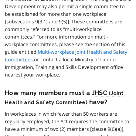
Development may also permit a single committee to
be established for more than one workplace
[subsections 9(3.1) and 9(5)]. These committees are
commonly referred to as “multi-workplace
committees.” For more information on multi-
workplace committees, please see the section of this
guide entitled
Multi-workplace Joint Health and Safety
Committees
or contact a local Ministry of Labour,
Immigration, Training and Skills Development office
nearest your workplace.
How many members must a
JHSC
have?
In workplaces in which fewer than 50 workers are
regularly employed, the Act requires the committee to
have a minimum of two (2) members [clause 9(6)(a)].