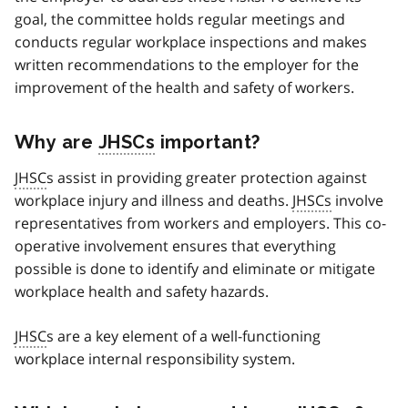
goal, the committee holds regular meetings and
conducts regular workplace inspections and makes
written recommendations to the employer for the
improvement of the health and safety of workers.
Why are
JHSCs
important?
JHSC
s assist in providing greater protection against
workplace injury and illness and deaths.
JHSCs
involve
representatives from workers and employers. This co-
operative involvement ensures that everything
possible is done to identify and eliminate or mitigate
workplace health and safety hazards.
JHSC
s are a key element of a well-functioning
workplace internal responsibility system.