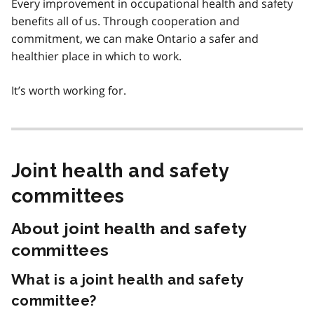
Every improvement in occupational health and safety
benefits all of us. Through cooperation and
commitment, we can make Ontario a safer and
healthier place in which to work.
It’s worth working for.
Joint health and safety
committees
About joint health and safety
committees
What is a joint health and safety
committee?