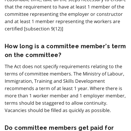
that the requirement to have at least 1 member of the
committee representing the employer or constructor
and at least 1 member representing the workers are
certified [subsection 9(12)]
How long is a committee member’s term
on the committee?
The Act does not specify requirements relating to the
terms of committee members. The Ministry of Labour,
Immigration, Training and Skills Development
recommends a term of at least 1 year. Where there is
more than 1 worker member and 1 employer member,
terms should be staggered to allow continuity.
Vacancies should be filled as quickly as possible.
Do committee members get paid for