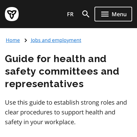
Skip
Government
to
FR
Menu
of
main
Ontario
content
home
Home
Jobs and employment
page
Guide for health and
safety committees and
representatives
Use this guide to establish strong roles and
clear procedures to support health and
safety in your workplace.