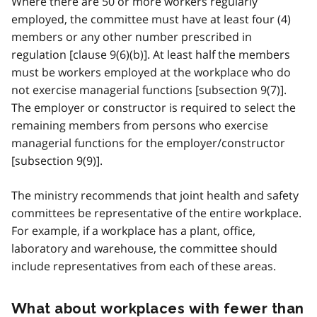
Where there are 50 or more workers regularly
employed, the committee must have at least four (4)
members or any other number prescribed in
regulation [clause 9(6)(b)]. At least half the members
must be workers employed at the workplace who do
not exercise managerial functions [subsection 9(7)].
The employer or constructor is required to select the
remaining members from persons who exercise
managerial functions for the employer/constructor
[subsection 9(9)].
The ministry recommends that joint health and safety
committees be representative of the entire workplace.
For example, if a workplace has a plant, office,
laboratory and warehouse, the committee should
include representatives from each of these areas.
What about workplaces with fewer than