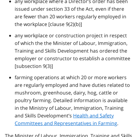
any workplace where a Director’s order has been
issued under section 33 of the Act, even if there
are fewer than 20 workers regularly employed in
the workplace [clause 9(2)(b)]
any workplace or construction project in respect
of which the the Minister of Labour, Immigration,
Training and Skills Development has ordered the
employer or constructor to establish a committee
[subsection 9(3)]
farming operations at which 20 or more workers
are regularly employed and have duties related to
mushroom, greenhouse, dairy, hog, cattle or
poultry farming. Detailed information is available
in the Ministry of Labour, Immigration, Training
and Skills Development’s
Health and Safety
Committees and Representatives in Farming
.
The Minister of Labour, Immigration, Training and Skills