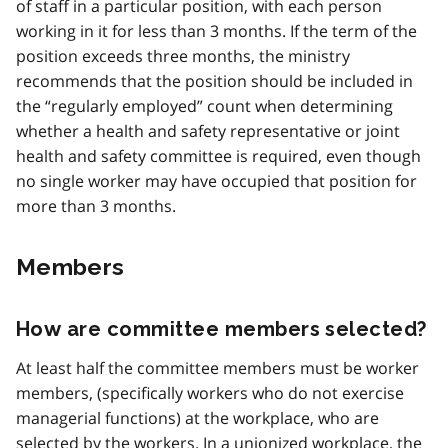
of staff in a particular position, with each person
working in it for less than 3 months. If the term of the
position exceeds three months, the ministry
recommends that the position should be included in
the “regularly employed” count when determining
whether a health and safety representative or joint
health and safety committee is required, even though
no single worker may have occupied that position for
more than 3 months.
Members
How are committee members selected?
At least half the committee members must be worker
members, (specifically workers who do not exercise
managerial functions) at the workplace, who are
selected by the workers. In a unionized workplace, the