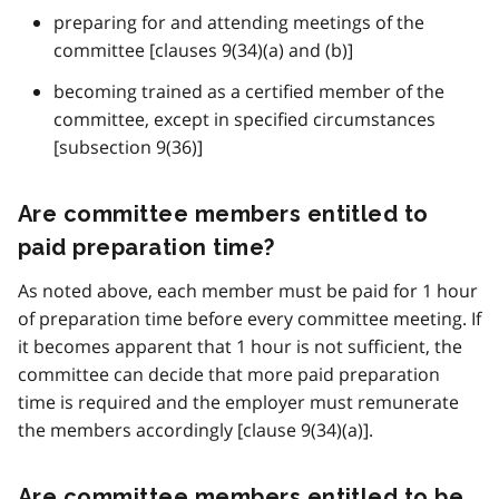
preparing for and attending meetings of the
committee [clauses 9(34)(a) and (b)]
becoming trained as a certified member of the
committee, except in specified circumstances
[subsection 9(36)]
Are committee members entitled to
paid preparation time?
As noted above, each member must be paid for 1 hour
of preparation time before every committee meeting. If
it becomes apparent that 1 hour is not sufficient, the
committee can decide that more paid preparation
time is required and the employer must remunerate
the members accordingly [clause 9(34)(a)].
Are committee members entitled to be