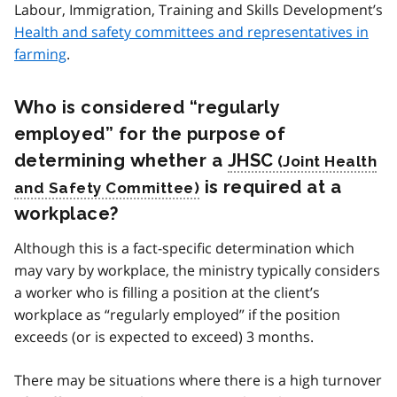
Labour, Immigration, Training and Skills Development’s
Health and safety committees and representatives in
farming
.
Who is considered “regularly
employed” for the purpose of
determining whether a
JHSC
is required at a
workplace?
Although this is a fact-specific determination which
may vary by workplace, the ministry typically considers
a worker who is filling a position at the client’s
workplace as “regularly employed” if the position
exceeds (or is expected to exceed) 3 months.
There may be situations where there is a high turnover