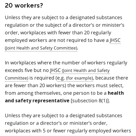
20 workers?
Unless they are subject to a designated substances
regulation or the subject of a director’s or minister’s
order, workplaces with fewer than 20 regularly
employed workers are not required to have a
JHSC
.
In workplaces where the number of workers regularly
exceeds five but no
JHSC
is required (
e.g.
, because there
are fewer than 20 workers) the workers must select,
from among themselves, one person to be a
health
[subsection 8(1)].
and safety representative
Unless they are subject to a designated substances
regulation or a director’s or minister’s order,
workplaces with 5 or fewer regularly employed workers