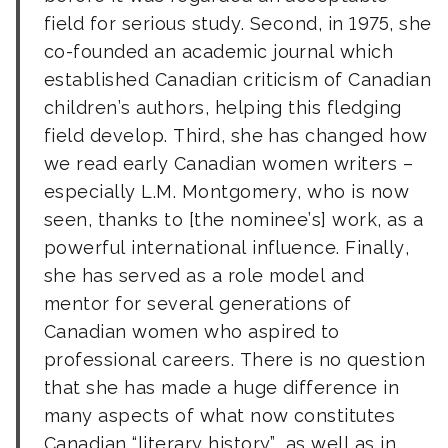
field for serious study. Second, in 1975, she
co-founded an academic journal which
established Canadian criticism of Canadian
children’s authors, helping this fledging
field develop. Third, she has changed how
we read early Canadian women writers –
especially L.M. Montgomery, who is now
seen, thanks to [the nominee’s] work, as a
powerful international influence. Finally,
she has served as a role model and
mentor for several generations of
Canadian women who aspired to
professional careers. There is no question
that she has made a huge difference in
many aspects of what now constitutes
Canadian “literary history”, as well as in