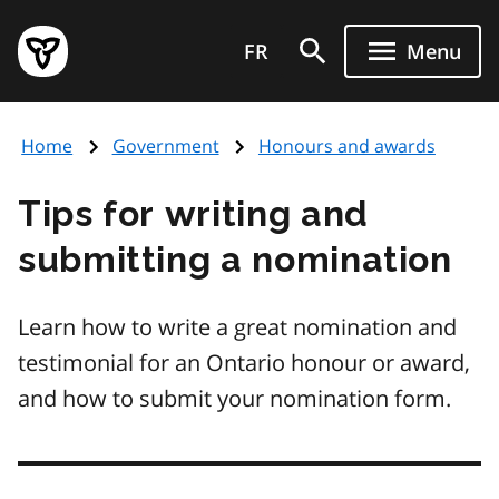
Skip
Government
to
FR
Menu
of
main
Ontario
content
home
Home
Government
Honours and awards
page
Tips for writing and
submitting a nomination
Learn how to write a great nomination and
testimonial for an Ontario honour or award,
and how to submit your nomination form.