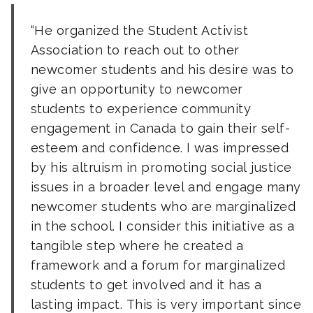
He organized the Student Activist
Association to reach out to other
newcomer students and his desire was to
give an opportunity to newcomer
students to experience community
engagement in Canada to gain their self-
esteem and confidence. I was impressed
by his altruism in promoting social justice
issues in a broader level and engage many
newcomer students who are marginalized
in the school. I consider this initiative as a
tangible step where he created a
framework and a forum for marginalized
students to get involved and it has a
lasting impact. This is very important since