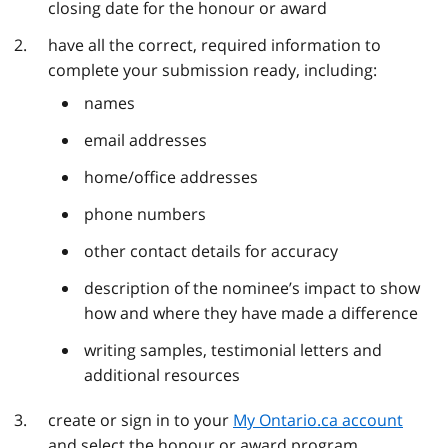
closing date for the honour or award
have all the correct, required information to
complete your submission ready, including:
names
email addresses
home/office addresses
phone numbers
other contact details for accuracy
description of the nominee’s impact to show
how and where they have made a difference
writing samples, testimonial letters and
additional resources
create or sign in to your
My Ontario.ca account
and select the honour or award program