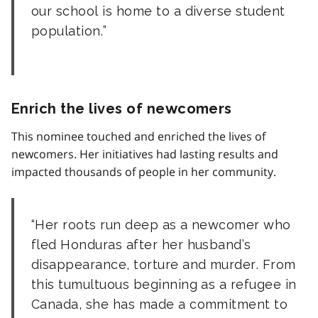
our school is home to a diverse student
population.
Enrich the lives of newcomers
This nominee touched and enriched the lives of
newcomers. Her initiatives had lasting results and
impacted thousands of people in her community.
Her roots run deep as a newcomer who
fled Honduras after her husband’s
disappearance, torture and murder. From
this tumultuous beginning as a refugee in
Canada, she has made a commitment to