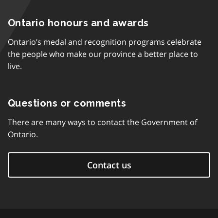
Ontario honours and awards
Ontario’s medal and recognition programs celebrate
the people who make our province a better place to
live.
Questions or comments
There are many ways to contact the Government of
Ontario.
Contact us