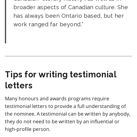
broader aspects of Canadian culture. She
has always been Ontario based, but her
work ranged far beyond.
Tips for writing testimonial
letters
Many honours and awards programs require
testimonial letters to provide a full understanding of
the nominee. A testimonial can be written by anybody,
they do not need to be written by an influential or
high-profile person.