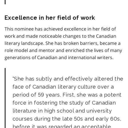
Excellence in her field of work
This nominee has achieved excellence in her field of
work and made noticeable changes to the Canadian
literary landscape. She has broken barriers, became a
role model and mentor and enriched the lives of many
generations of Canadian and international writers.
She has subtly and effectively altered the
face of Canadian literary culture over a
period of 59 years. First, she was a potent
force in fostering the study of Canadian
literature in high school and university
courses during the late 50s and early 60s,
before it was regarded an acceptable