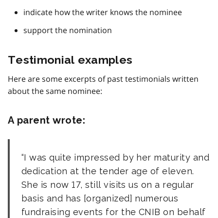
indicate how the writer knows the nominee
support the nomination
Testimonial examples
Here are some excerpts of past testimonials written
about the same nominee:
A parent wrote:
I was quite impressed by her maturity and
dedication at the tender age of eleven.
She is now 17, still visits us on a regular
basis and has [organized] numerous
fundraising events for the CNIB on behalf