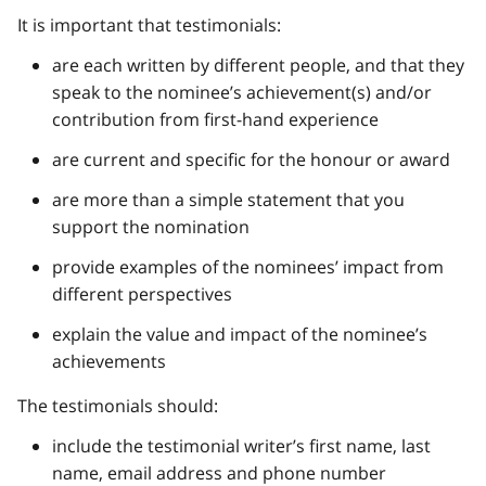
It is important that testimonials:
are each written by different people, and that they
speak to the nominee’s achievement(s) and/or
contribution from first-hand experience
are current and specific for the honour or award
are more than a simple statement that you
support the nomination
provide examples of the nominees’ impact from
different perspectives
explain the value and impact of the nominee’s
achievements
The testimonials should:
include the testimonial writer’s first name, last
name, email address and phone number