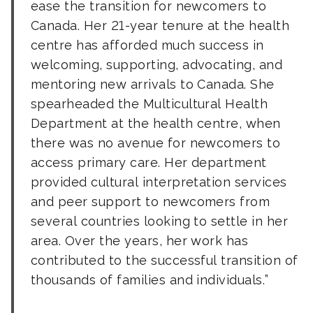
ease the transition for newcomers to
Canada. Her 21-year tenure at the health
centre has afforded much success in
welcoming, supporting, advocating, and
mentoring new arrivals to Canada. She
spearheaded the Multicultural Health
Department at the health centre, when
there was no avenue for newcomers to
access primary care. Her department
provided cultural interpretation services
and peer support to newcomers from
several countries looking to settle in her
area. Over the years, her work has
contributed to the successful transition of
thousands of families and individuals.