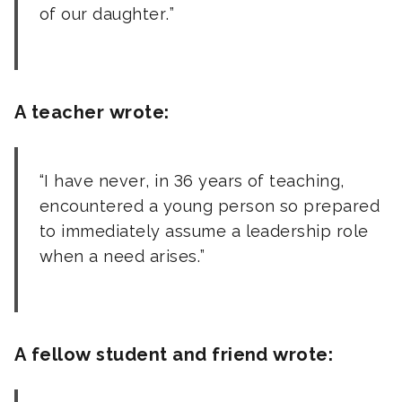
of our daughter.
A teacher wrote:
I have never, in 36 years of teaching,
encountered a young person so prepared
to immediately assume a leadership role
when a need arises.
A fellow student and friend wrote: