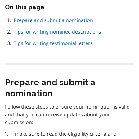
On this page
Skip
this
page
Prepare and submit a nomination
navigation
Tips for writing nominee descriptions
Tips for writing testimonial letters
Prepare and submit a
nomination
Follow these steps to ensure your nomination is valid
and that you can receive updates about your
submission:
make sure to read the eligibility criteria and