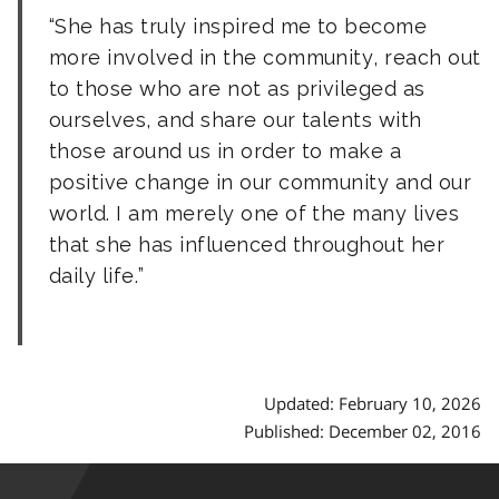
She has truly inspired me to become
more involved in the community, reach out
to those who are not as privileged as
ourselves, and share our talents with
those around us in order to make a
positive change in our community and our
world. I am merely one of the many lives
that she has influenced throughout her
daily life.
Updated: February 10, 2026
Published: December 02, 2016