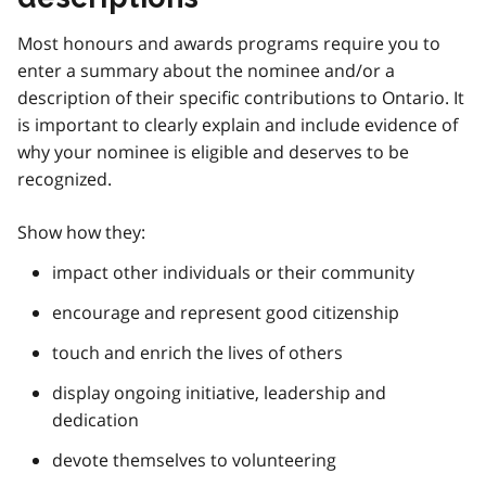
Most honours and awards programs require you to
enter a summary about the nominee and/or a
description of their specific contributions to Ontario. It
is important to clearly explain and include evidence of
why your nominee is eligible and deserves to be
recognized.
Show how they:
impact other individuals or their community
encourage and represent good citizenship
touch and enrich the lives of others
display ongoing initiative, leadership and
dedication
devote themselves to volunteering