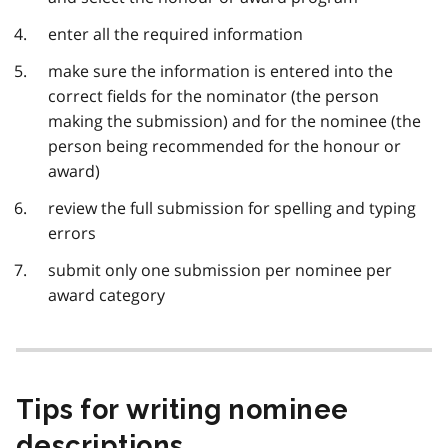
enter all the required information
make sure the information is entered into the
correct fields for the nominator (the person
making the submission) and for the nominee (the
person being recommended for the honour or
award)
review the full submission for spelling and typing
errors
submit only one submission per nominee per
award category
Tips for writing nominee
descriptions