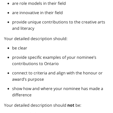
are role models in their field
are innovative in their field
provide unique contributions to the creative arts
and literacy
Your detailed description should:
be clear
provide specific examples of your nominee’s
contributions to Ontario
connect to criteria and align with the honour or
award’s purpose
show how and where your nominee has made a
difference
Your detailed description should
be:
not