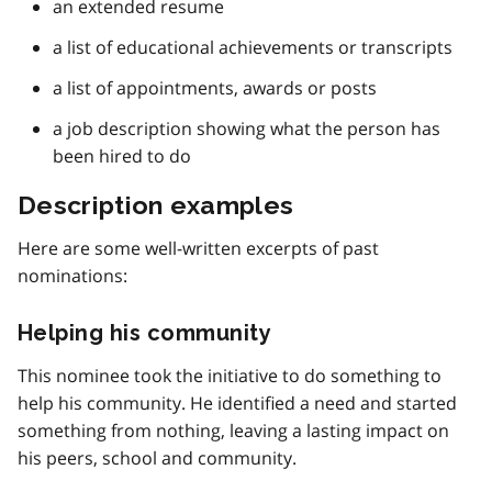
an extended resume
a list of educational achievements or transcripts
a list of appointments, awards or posts
a job description showing what the person has
been hired to do
Description examples
Here are some well-written excerpts of past
nominations:
Helping his community
This nominee took the initiative to do something to
help his community. He identified a need and started
something from nothing, leaving a lasting impact on
his peers, school and community.