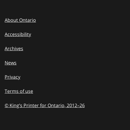
About Ontario
Accessibility
Archives
News
Privacy
Terms of use
© King’s Printer for Ontario, 2012
–
to
26