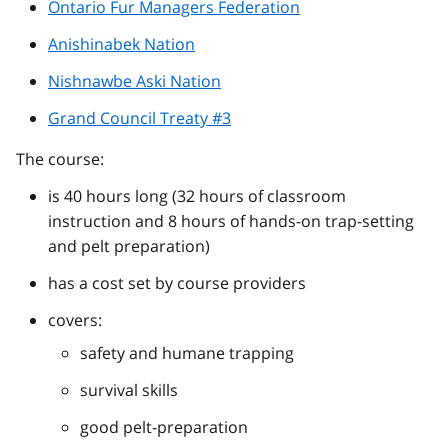
Ontario Fur Managers Federation
Anishinabek Nation
Nishnawbe Aski Nation
Grand Council Treaty #3
The course:
is 40 hours long (32 hours of classroom
instruction and 8 hours of hands-on trap-setting
and pelt preparation)
has a cost set by course providers
covers:
safety and humane trapping
survival skills
good pelt-preparation