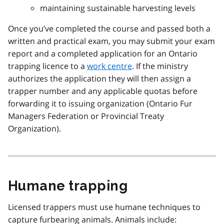
maintaining sustainable harvesting levels
Once you’ve completed the course and passed both a
written and practical exam, you may submit your exam
report and a completed application for an Ontario
trapping licence to a
work centre
. If the ministry
authorizes the application they will then assign a
trapper number and any applicable quotas before
forwarding it to issuing organization (Ontario Fur
Managers Federation or Provincial Treaty
Organization).
Humane trapping
Licensed trappers must use humane techniques to
capture furbearing animals. Animals include: