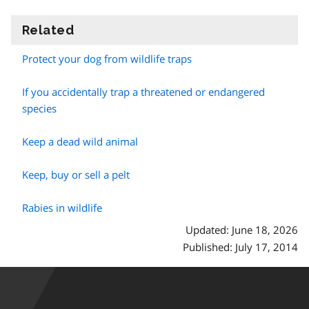
Related
information
Protect your dog from wildlife traps
If you accidentally trap a threatened or endangered
species
Keep a dead wild animal
Keep, buy or sell a pelt
Rabies in wildlife
Updated: June 18, 2026
Published: July 17, 2014