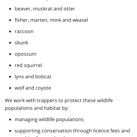
beaver, muskrat and otter
fisher, marten, mink and weasel
raccoon
skunk
opossum
red squirrel
lynx and bobcat
wolf and coyote
We work with trappers to protect these wildlife
populations and habitat by:
managing wildlife populations
supporting conservation through licence fees and