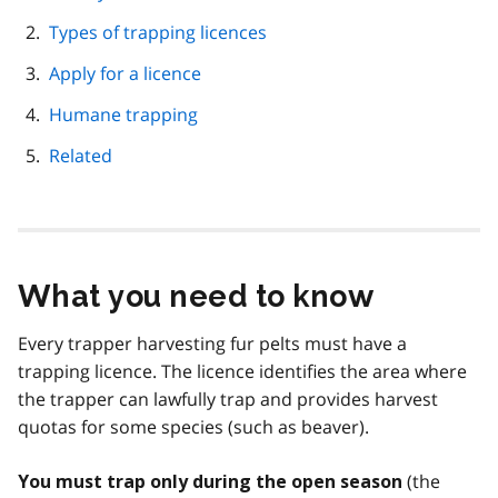
navigation
Types of trapping licences
Apply for a licence
Humane trapping
Related
What you need to know
Every trapper harvesting fur pelts must have a
trapping licence. The licence identifies the area where
the trapper can lawfully trap and provides harvest
quotas for some species (such as beaver).
(the
You must trap only during the open season