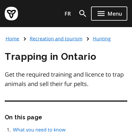
Skip
Government
to
FR
Menu
of
main
Ontario
content
home
Home
Recreation and tourism
Hunting
page
Trapping in Ontario
Get the required training and licence to trap
animals and sell their fur pelts.
On this page
Skip
this
page
What you need to know