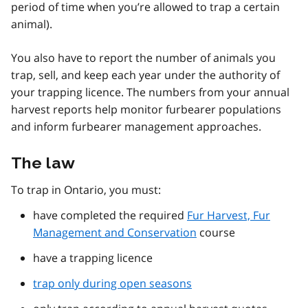
period of time when you’re allowed to trap a certain
animal).
You also have to report the number of animals you
trap, sell, and keep each year under the authority of
your trapping licence. The numbers from your annual
harvest reports help monitor furbearer populations
and inform furbearer management approaches.
The law
To trap in Ontario, you must:
have completed the required
Fur Harvest, Fur
Management and Conservation
course
have a trapping licence
trap only during open seasons