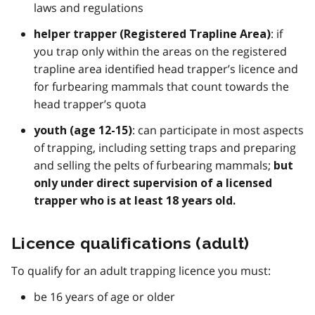
laws and regulations
: if
helper trapper (Registered Trapline Area)
you trap only within the areas on the registered
trapline area identified head trapper’s licence and
for furbearing mammals that count towards the
head trapper’s quota
: can participate in most aspects
youth (age 12-15)
of trapping, including setting traps and preparing
and selling the pelts of furbearing mammals;
but
only under direct supervision of a licensed
trapper who is
at least 18 years old.
Licence qualifications (adult)
To qualify for an adult trapping licence you must:
be 16 years of age or older