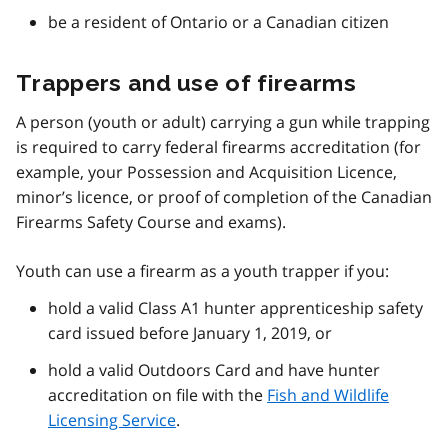
be a resident of Ontario or a Canadian citizen
Trappers and use of firearms
A person (youth or adult) carrying a gun while trapping
is required to carry federal firearms accreditation (for
example, your Possession and Acquisition Licence,
minor’s licence, or proof of completion of the Canadian
Firearms Safety Course and exams).
Youth can use a firearm as a youth trapper if you:
hold a valid Class A1 hunter apprenticeship safety
card issued before January 1, 2019, or
hold a valid Outdoors Card and have hunter
accreditation on file with the
Fish and Wildlife
Licensing Service
.