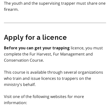
The youth and the supervising trapper must share one
firearm.
Apply for a licence
licence, you must
Before you can get your trapping
complete the Fur Harvest, Fur Management and
Conservation Course.
This course is available through several organizations
who train and issue licences to trappers on the
ministry's behalf.
Visit one of the following websites for more
information: