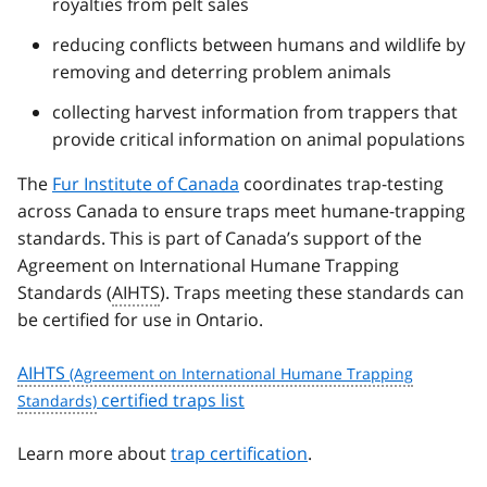
royalties from pelt sales
reducing conflicts between humans and wildlife by
removing and deterring problem animals
collecting harvest information from trappers that
provide critical information on animal populations
The
Fur Institute of Canada
coordinates trap-testing
across Canada to ensure traps meet humane-trapping
standards. This is part of Canada’s support of the
Agreement on International Humane Trapping
Standards (
AIHTS
). Traps meeting these standards can
be certified for use in Ontario.
AIHTS
certified traps list
Learn more about
trap certification
.