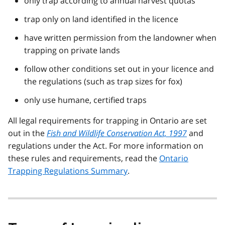
only trap according to annual harvest quotas
trap only on land identified in the licence
have written permission from the landowner when
trapping on private lands
follow other conditions set out in your licence and
the regulations (such as trap sizes for fox)
only use humane, certified traps
All legal requirements for trapping in Ontario are set
out in the
Fish and Wildlife Conservation Act, 1997
and
regulations under the Act. For more information on
these rules and requirements, read the
Ontario
Trapping Regulations Summary
.