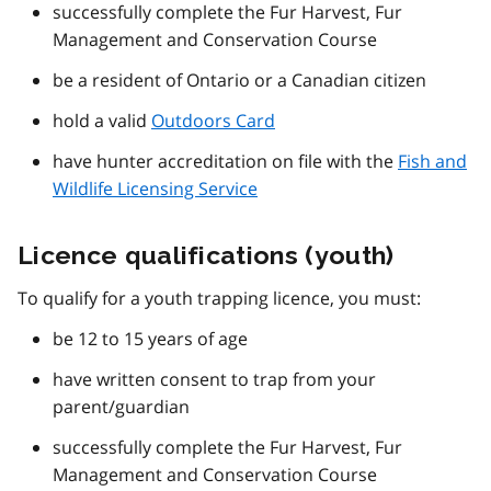
successfully complete the Fur Harvest, Fur
Management and Conservation Course
be a resident of Ontario or a Canadian citizen
hold a valid
Outdoors Card
have hunter accreditation on file with the
Fish and
Wildlife Licensing Service
Licence qualifications (youth)
To qualify for a youth trapping licence, you must:
be 12 to 15 years of age
have written consent to trap from your
parent/guardian
successfully complete the Fur Harvest, Fur
Management and Conservation Course