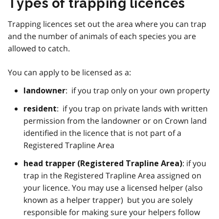
Types of trapping licences
Trapping licences set out the area where you can trap
and the number of animals of each species you are
allowed to catch.
You can apply to be licensed as a:
: if you trap only on your own property
landowner
: if you trap on private lands with written
resident
permission from the landowner or on Crown land
identified in the licence that is not part of a
Registered Trapline Area
: if you
head trapper (Registered Trapline Area)
trap in the Registered Trapline Area assigned on
your licence. You may use a licensed helper (also
known as a helper trapper) but you are solely
responsible for making sure your helpers follow