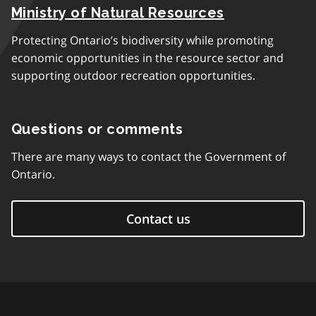
Ministry of Natural Resources
Protecting Ontario’s biodiversity while promoting
economic opportunities in the resource sector and
supporting outdoor recreation opportunities.
Questions or comments
There are many ways to contact the Government of
Ontario.
Contact us