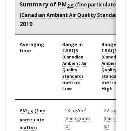
Summary of
PM
2.5
me
2019
Averaging
Range in
Range in
time
CAAQS
CAAQS
metrics
metrics
Low
High
3
3
13
µg/m
22
µg/m
PM
2.5