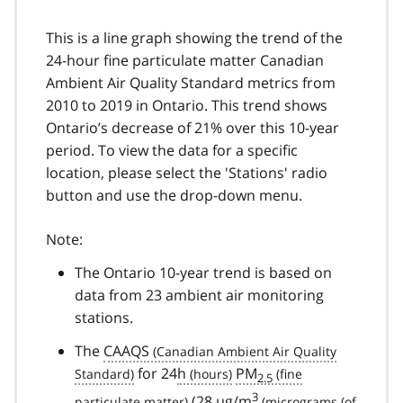
This is a line graph showing the trend of the
24-hour fine particulate matter Canadian
Ambient Air Quality Standard metrics from
2010 to 2019 in Ontario. This trend shows
Ontario’s decrease of 21% over this 10-year
period. To view the data for a specific
location, please select the 'Stations' radio
button and use the drop-down menu.
Note:
The Ontario 10-year trend is based on
data from 23 ambient air monitoring
stations.
The
CAAQS
for 24
h
PM
2.5
3
(28
µg/m