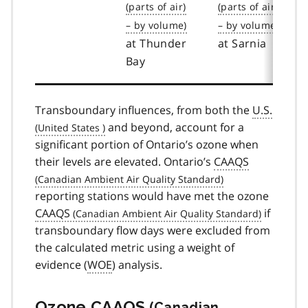
at Thunder
at Sarnia
Bay
Transboundary influences, from both the
U.S.
and beyond, account for a
significant portion of Ontario’s ozone when
their levels are elevated. Ontario’s
CAAQS
reporting stations would have met the ozone
CAAQS
if
transboundary flow days were excluded from
the calculated metric using a weight of
evidence (
WOE
) analysis.
Ozone
CAAQS