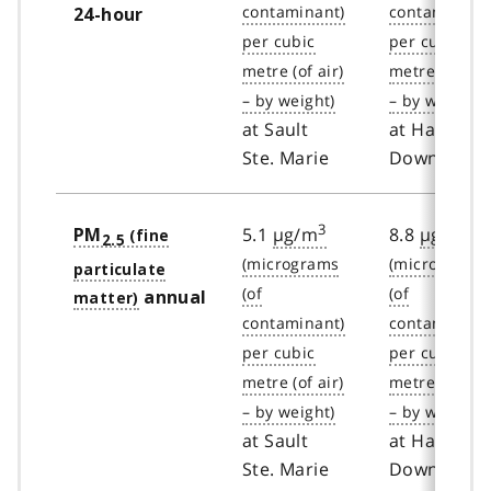
24-hour
at Sault
at Hamilto
Ste. Marie
Downtown
3
3
5.1
µg/m
8.8
µg/m
PM
2.5
annual
at Sault
at Hamilto
Ste. Marie
Downtown