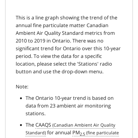
This is a line graph showing the trend of the
annual fine particulate matter Canadian
Ambient Air Quality Standard metrics from
2010 to 2019 in Ontario. There was no
significant trend for Ontario over this 10-year
period. To view the data for a specific
location, please select the 'Stations' radio
button and use the drop-down menu.
Note:
The Ontario 10-year trend is based on
data from 23 ambient air monitoring
stations.
The
CAAQS
for annual
PM
2.5