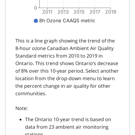
This is a line graph showing the trend of the
8-hour ozone Canadian Ambient Air Quality
Standard metrics from 2010 to 2019 in
Ontario. This trend shows Ontario’s decrease
of 8% over this 10-year period. Select another
location from the drop-down menu to learn
the percent change in air quality for other
communities.
Note:
The Ontario 10-year trend is based on
data from 23 ambient air monitoring
stations.