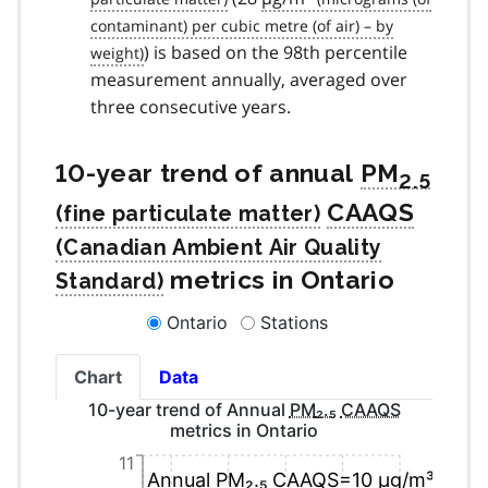
) is based on the 98th percentile
measurement annually, averaged over
three consecutive years.
10-year trend of annual
PM
2.5
CAAQS
metrics in Ontario