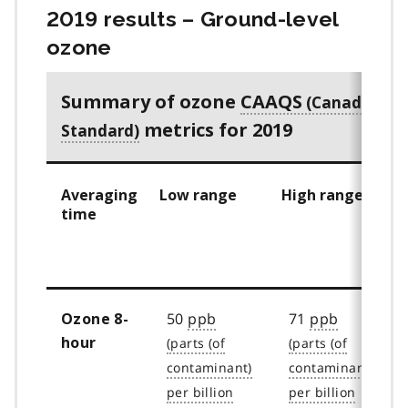
2019 results – Ground-level
ozone
Summary of ozone
CAAQS
metrics for 2019
Averaging
Low range
High range
time
50
ppb
71
ppb
Ozone 8-
hour