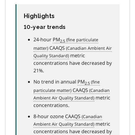
Highlights
10-year trends
24-hour
PM
2.5
CAAQS
metric
concentrations have decreased by
21%.
No trend in annual
PM
2.5
CAAQS
metric
concentrations.
8-hour ozone
CAAQS
metric
concentrations have decreased by