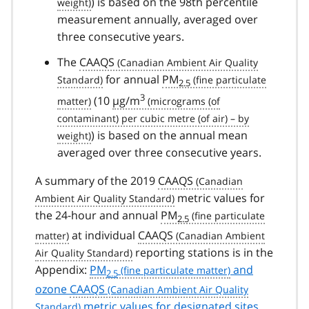
) is based on the 98th percentile
measurement annually, averaged over
three consecutive years.
The
CAAQS
for annual
PM
2.5
3
(10
µg/m
) is based on the annual mean
averaged over three consecutive years.
A summary of the 2019
CAAQS
metric values for
the 24-hour and annual
PM
2.5
at individual
CAAQS
reporting stations is in the
Appendix:
PM
and
2.5
ozone
CAAQS
metric values for designated sites