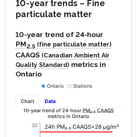
10-year trends – Fine
particulate matter
10-year trend of 24-hour
PM
2.5
CAAQS
metrics in
Ontario