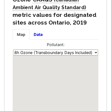
metric values for designated
sites across Ontario, 2019