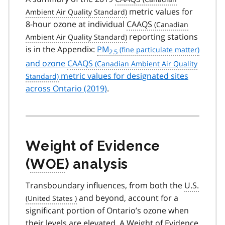
metric values for
8-hour ozone at individual
CAAQS
reporting stations
is in the Appendix:
PM
2.5
and ozone
CAAQS
metric values for designated sites
across Ontario (2019)
.
Weight of Evidence
(
WOE
) analysis
Transboundary influences, from both the
U.S.
and beyond, account for a
significant portion of Ontario’s ozone when
their levels are elevated. A Weight of Evidence