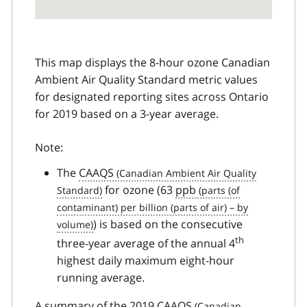
This map displays the 8-hour ozone Canadian
Ambient Air Quality Standard metric values
for designated reporting sites across Ontario
for 2019 based on a 3-year average.
Note:
The
CAAQS
for ozone (63
ppb
) is based on the consecutive
th
three-year average of the annual 4
highest daily maximum eight-hour
running average.
A summary of the 2019
CAAQS