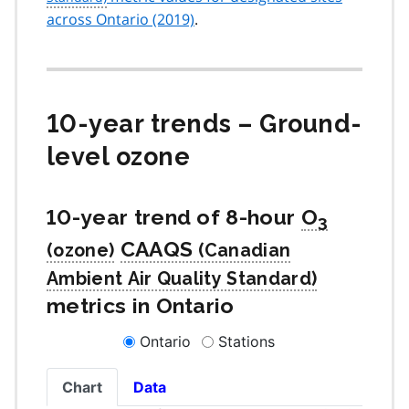
across Ontario (2019)
.
10-year trends – Ground-
level ozone
10-year trend of 8-hour
O
3
CAAQS
metrics in Ontario