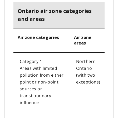
Ontario air zone categories
and areas
Air zone categories
Air zone
areas
Category 1
Northern
Areas with limited
Ontario
pollution from either
(with two
point or non-point
exceptions)
sources or
transboundary
influence