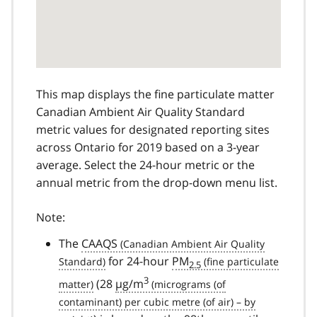
This map displays the fine particulate matter
Canadian Ambient Air Quality Standard
metric values for designated reporting sites
across Ontario for 2019 based on a 3-year
average. Select the 24-hour metric or the
annual metric from the drop-down menu list.
Note:
The
CAAQS
for 24-hour
PM
2.5
3
(28
µg/m