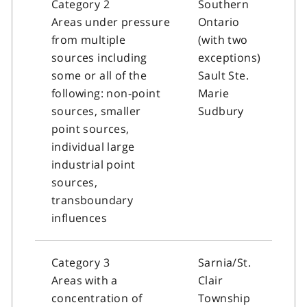
Category 2
Southern
Areas under pressure
Ontario
from multiple
(with two
sources including
exceptions)
some or all of the
Sault Ste.
following: non-point
Marie
sources, smaller
Sudbury
point sources,
individual large
industrial point
sources,
transboundary
influences
Category 3
Sarnia/St.
Areas with a
Clair
concentration of
Township