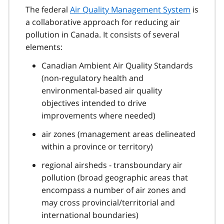
The federal
Air Quality Management System
is
a collaborative approach for reducing air
pollution in Canada. It consists of several
elements:
Canadian Ambient Air Quality Standards
(non-regulatory health and
environmental-based air quality
objectives intended to drive
improvements where needed)
air zones (management areas delineated
within a province or territory)
regional airsheds - transboundary air
pollution (broad geographic areas that
encompass a number of air zones and
may cross provincial/territorial and
international boundaries)