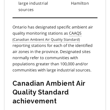
large industrial
Hamilton
sources
Ontario has designated specific ambient air
quality monitoring stations as
CAAQS
reporting stations for each of the identified
air zones in the province. Designated sites
normally refer to communities with
populations greater than 100,000 and/or
communities with large industrial sources.
Canadian Ambient Air
Quality Standard
achievement