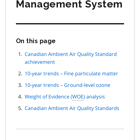
Management System
On this page
Skip
this
page
Canadian Ambient Air Quality Standard
navigation
achievement
10-year trends – Fine particulate matter
10-year trends – Ground-level ozone
Weight of Evidence (
WOE
) analysis
Canadian Ambient Air Quality Standards