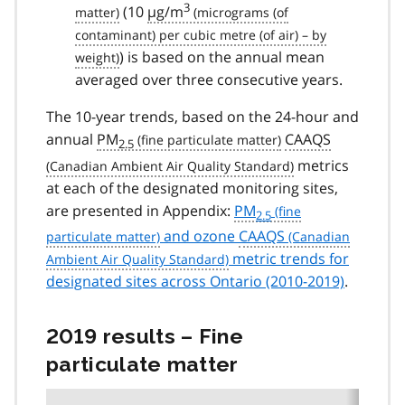
3
(10
µg/m
) is based on the annual mean
averaged over three consecutive years.
The 10-year trends, based on the 24-hour and
annual
PM
CAAQS
2.5
metrics
at each of the designated monitoring sites,
are presented in Appendix:
PM
2.5
and ozone
CAAQS
metric trends for
designated sites across Ontario (2010-2019)
.
2019 results – Fine
particulate matter