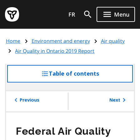
Skip
Government
to
FR
Menu
of
main
Ontario
content
home
Home
Environment and energy
Air quality
page
Air Quality in Ontario 2019 Report
Table of contents
access
the
table
of
Previous
Next
contents
Federal Air Quality