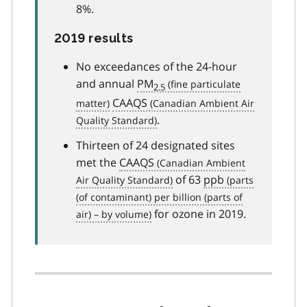
8%.
2019 results
No exceedances of the 24-hour
and annual
PM
2.5
CAAQS
.
Thirteen of 24 designated sites
met the
CAAQS
of 63
ppb
for ozone in 2019.