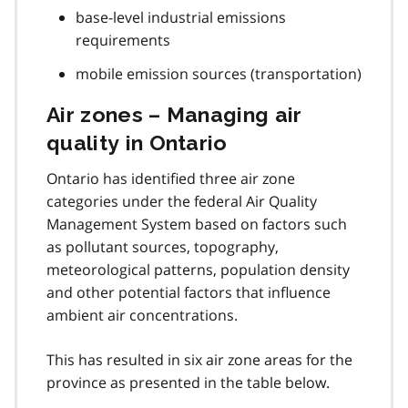
base-level industrial emissions
requirements
mobile emission sources (transportation)
Air zones – Managing air
quality in Ontario
Ontario has identified three air zone
categories under the federal Air Quality
Management System based on factors such
as pollutant sources, topography,
meteorological patterns, population density
and other potential factors that influence
ambient air concentrations.
This has resulted in six air zone areas for the
province as presented in the table below.