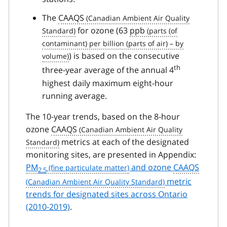
The
CAAQS
for ozone (63
ppb
) is based on the consecutive
th
three-year average of the annual 4
highest daily maximum eight-hour
running average.
The 10-year trends, based on the 8-hour
ozone
CAAQS
metrics at each of the designated
monitoring sites, are presented in Appendix:
PM
and ozone
CAAQS
2.5
metric
trends for designated sites across Ontario
(2010-2019)
.