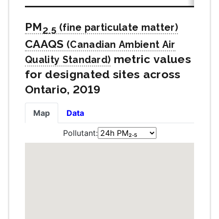
PM
2.5
CAAQS
metric values
for designated sites across
Ontario, 2019