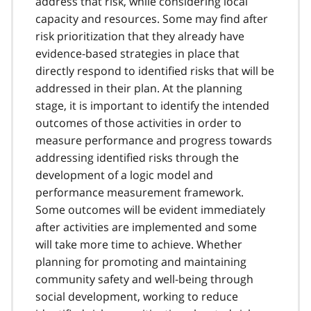
address that risk, while considering local
capacity and resources. Some may find after
risk prioritization that they already have
evidence-based strategies in place that
directly respond to identified risks that will be
addressed in their plan. At the planning
stage, it is important to identify the intended
outcomes of those activities in order to
measure performance and progress towards
addressing identified risks through the
development of a logic model and
performance measurement framework.
Some outcomes will be evident immediately
after activities are implemented and some
will take more time to achieve. Whether
planning for promoting and maintaining
community safety and well-being through
social development, working to reduce