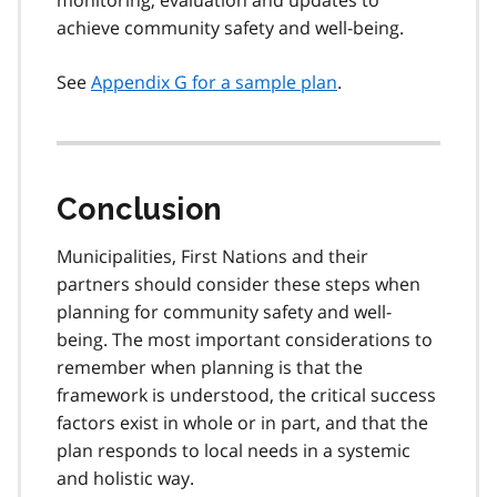
achieve community safety and well-being.
See
Appendix G for a sample plan
.
Conclusion
Municipalities, First Nations and their
partners should consider these steps when
planning for community safety and well-
being. The most important considerations to
remember when planning is that the
framework is understood, the critical success
factors exist in whole or in part, and that the
plan responds to local needs in a systemic
and holistic way.