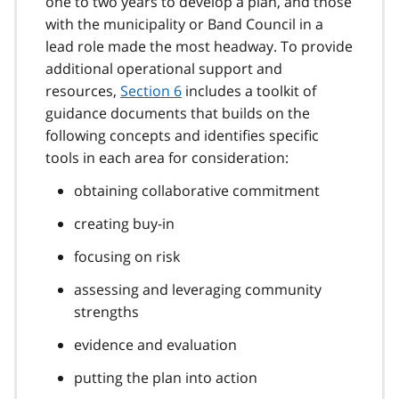
one to two years to develop a plan, and those
with the municipality or Band Council in a
lead role made the most headway. To provide
additional operational support and
resources,
Section 6
includes a toolkit of
guidance documents that builds on the
following concepts and identifies specific
tools in each area for consideration:
obtaining collaborative commitment
creating buy-in
focusing on risk
assessing and leveraging community
strengths
evidence and evaluation
putting the plan into action