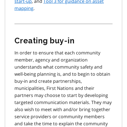
start-up
, and
Tool 3 for guidance on asset
mapping
.
Creating buy-in
In order to ensure that each community
member, agency and organization
understands what community safety and
well-being planning is, and to begin to obtain
buy-in and create partnerships,
municipalities, First Nations and their
partners may choose to start by developing
targeted communication materials. They may
also wish to meet with and/or bring together
service providers or community members
and take the time to explain the community