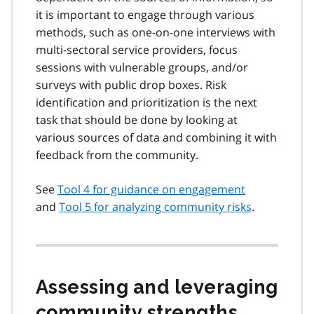
it is important to engage through various
methods, such as one-on-one interviews with
multi-sectoral service providers, focus
sessions with vulnerable groups, and/or
surveys with public drop boxes. Risk
identification and prioritization is the next
task that should be done by looking at
various sources of data and combining it with
feedback from the community.
See
Tool 4 for guidance on engagement
and
Tool 5 for analyzing community risks
.
Assessing and leveraging
community strengths