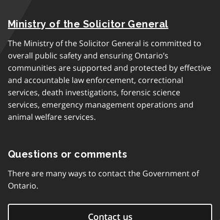
Ministry of the Solicitor General
The Ministry of the Solicitor General is committed to
overall public safety and ensuring Ontario’s
communities are supported and protected by effective
and accountable law enforcement, correctional
services, death investigations, forensic science
services, emergency management operations and
animal welfare services.
Questions or comments
There are many ways to contact the Government of
Ontario.
Contact us