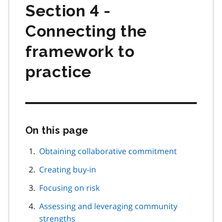
Section 4 -
Connecting the
framework to
practice
On this page
Skip
this
page
Obtaining collaborative commitment
navigation
Creating buy-in
Focusing on risk
Assessing and leveraging community
strengths