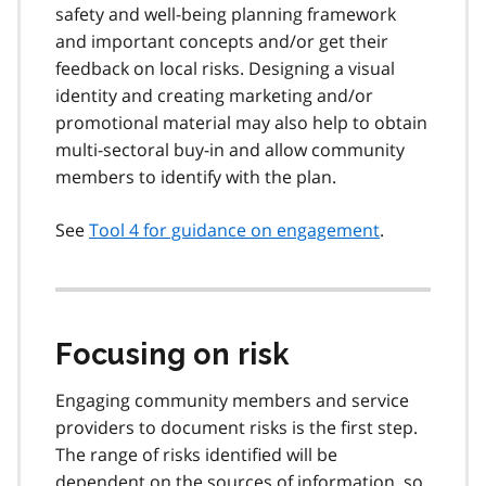
safety and well-being planning framework
and important concepts and/or get their
feedback on local risks. Designing a visual
identity and creating marketing and/or
promotional material may also help to obtain
multi-sectoral buy-in and allow community
members to identify with the plan.
See
Tool 4 for guidance on engagement
.
Focusing on risk
Engaging community members and service
providers to document risks is the first step.
The range of risks identified will be
dependent on the sources of information, so