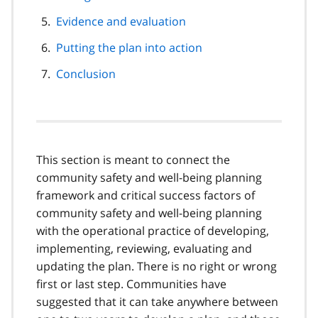
Evidence and evaluation
Putting the plan into action
Conclusion
This section is meant to connect the
community safety and well-being planning
framework and critical success factors of
community safety and well-being planning
with the operational practice of developing,
implementing, reviewing, evaluating and
updating the plan. There is no right or wrong
first or last step. Communities have
suggested that it can take anywhere between