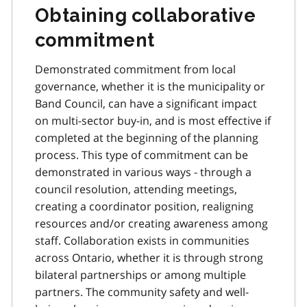
Obtaining collaborative
commitment
Demonstrated commitment from local
governance, whether it is the municipality or
Band Council, can have a significant impact
on multi-sector buy-in, and is most effective if
completed at the beginning of the planning
process. This type of commitment can be
demonstrated in various ways - through a
council resolution, attending meetings,
creating a coordinator position, realigning
resources and/or creating awareness among
staff. Collaboration exists in communities
across Ontario, whether it is through strong
bilateral partnerships or among multiple
partners. The community safety and well-