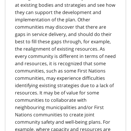
at existing bodies and strategies and see how
they can support the development and
implementation of the plan. Other
communities may discover that there are
gaps in service delivery, and should do their
best to fill these gaps through, for example,
the realignment of existing resources. As
every community is different in terms of need
and resources, it is recognized that some
communities, such as some First Nations
communities, may experience difficulties
identifying existing strategies due to a lack of
resources. It may be of value for some
communities to collaborate with
neighbouring municipalities and/or First
Nations communities to create joint
community safety and well-being plans. For
example, where capacity and resources are