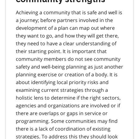
Achieving a community that is safe and well is
a journey; before partners involved in the
development of a plan can map out where
they want to go, and how they will get there,
they need to have a clear understanding of
their starting point. It is important that
community members do not see community
safety and well-being planning as just another
planning exercise or creation of a body. It is
about identifying local priority risks and
examining current strategies through a
holistic lens to determine if the right sectors,
agencies and organizations are involved or if
there are overlaps or gaps in service or
programming. Some communities may find
there is a lack of coordination of existing
strategies. To address this they should look