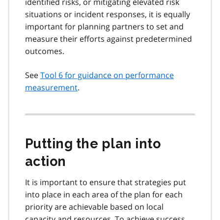
identified risks, or mitigating elevated risk
situations or incident responses, it is equally
important for planning partners to set and
measure their efforts against predetermined
outcomes.
See
Tool 6 for guidance on performance
measurement
.
Putting the plan into
action
It is important to ensure that strategies put
into place in each area of the plan for each
priority are achievable based on local
capacity and resources. To achieve success,