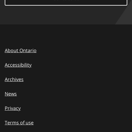
About Ontario
Accessibility
Archives
News
Privacy
Terms of use