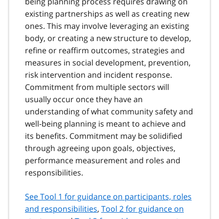
being planning process requires drawing on
existing partnerships as well as creating new
ones. This may involve leveraging an existing
body, or creating a new structure to develop,
refine or reaffirm outcomes, strategies and
measures in social development, prevention,
risk intervention and incident response.
Commitment from multiple sectors will
usually occur once they have an
understanding of what community safety and
well-being planning is meant to achieve and
its benefits. Commitment may be solidified
through agreeing upon goals, objectives,
performance measurement and roles and
responsibilities.
See Tool 1 for guidance on participants, roles
and responsibilities
,
Tool 2 for guidance on