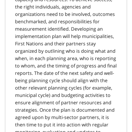
the right individuals, agencies and
organizations need to be involved, outcomes
benchmarked, and responsibilities for
measurement identified. Developing an
implementation plan will help municipalities,
First Nations and their partners stay
organized by outlining who is doing what and
when, in each planning area, who is reporting
to whom, and the timing of progress and final
reports. The date of the next safety and well-
being planning cycle should align with the
other relevant planning cycles (for example,
municipal cycle) and budgeting activities to
ensure alignment of partner resources and
strategies. Once the plan is documented and
agreed upon by multi-sector partners, it is
then time to put it into action with regular
monitoring, evaluation and updates to