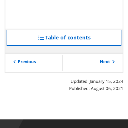
Table of contents
access
the
table
of
Previous
Next
contents
Updated: January 15, 2024
Published: August 06, 2021