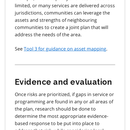
limited, or many services are delivered across
jurisdictions, communities can leverage the
assets and strengths of neighbouring
communities to create a joint plan that will
address the needs of the area.
See
Tool 3 for guidance on asset mapping
.
Evidence and evaluation
Once risks are prioritized, if gaps in service or
programming are found in any or all areas of
the plan, research should be done to
determine the most appropriate evidence-
based response to be put into place to