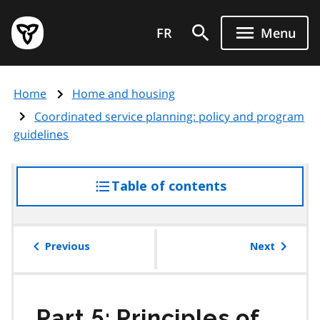
Skip
Government
to
FR
Menu
of
main
Ontario
content
home
Home
Home and housing
page
Coordinated service planning: policy and program
guidelines
Table of contents
access
the
table
of
Previous
Next
contents
Part 5: Principles of