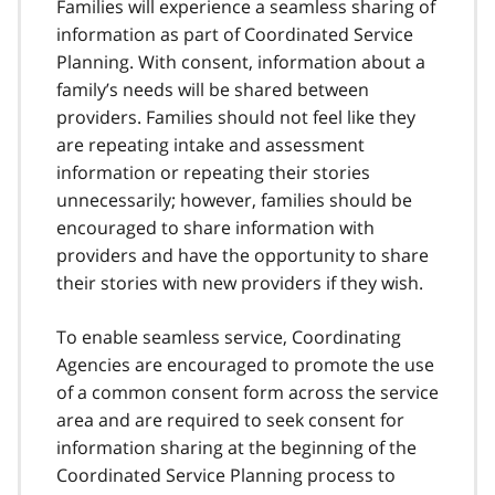
Families will experience a seamless sharing of
information as part of Coordinated Service
Planning. With consent, information about a
family’s needs will be shared between
providers. Families should not feel like they
are repeating intake and assessment
information or repeating their stories
unnecessarily; however, families should be
encouraged to share information with
providers and have the opportunity to share
their stories with new providers if they wish.
To enable seamless service, Coordinating
Agencies are encouraged to promote the use
of a common consent form across the service
area and are required to seek consent for
information sharing at the beginning of the
Coordinated Service Planning process to