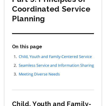
Coordinated Service
Planning
On this page
Skip
this
page
Child, Youth and Family-Centered Service
navigation
Seamless Service and Information Sharing
Meeting Diverse Needs
Child, Youth and Family-