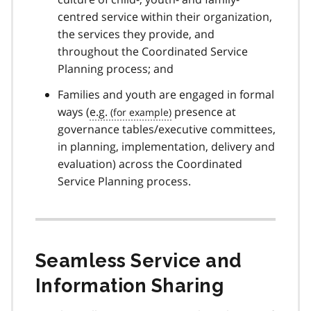
centred service within their organization,
the services they provide, and
throughout the Coordinated Service
Planning process; and
Families and youth are engaged in formal
ways (
e.g.
presence at
governance tables/executive committees,
in planning, implementation, delivery and
evaluation) across the Coordinated
Service Planning process.
Seamless Service and
Information Sharing