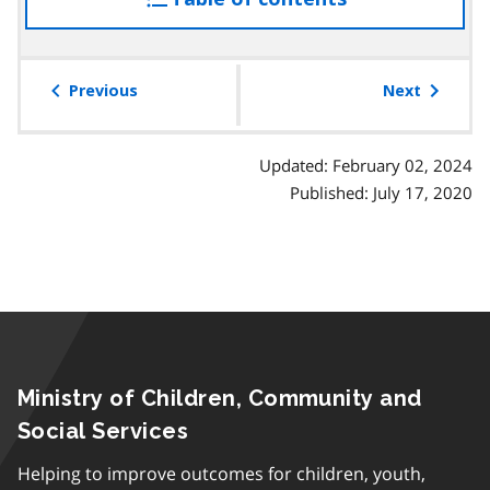
a
the
p
table
h
of
Previous
Next
contents
Updated: February 02, 2024
Published: July 17, 2020
Ministry of Children, Community and
Social Services
Helping to improve outcomes for children, youth,