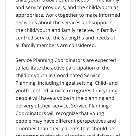
o
and service providers, and the child/youth as
o
appropriate, work together to make informed
t
decisions about the services and supports
n
the child/youth and family receive. In family-
o
t
centred service, the strengths and needs of
e
all family members are considered.
7
Service Planning Coordinators are expected
to facilitate the active participation of the
child or youth in Coordinated Service
Planning, including in goal setting. Child- and
youth-centred service recognizes that young
people will have a voice in the planning and
delivery of their service. Service Planning
Coordinators will recognize that young
people may have different perspectives and
priorities than their parents that should be
respected during the planning and delivery of