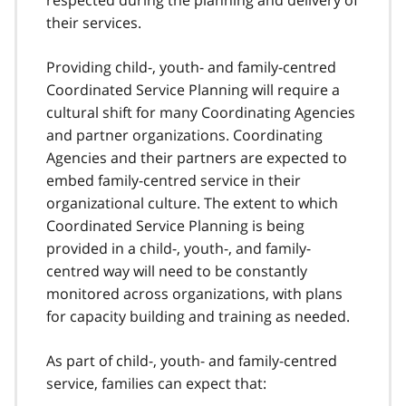
their services.
Providing child-, youth- and family-centred
Coordinated Service Planning will require a
cultural shift for many Coordinating Agencies
and partner organizations. Coordinating
Agencies and their partners are expected to
embed family-centred service in their
organizational culture. The extent to which
Coordinated Service Planning is being
provided in a child-, youth-, and family-
centred way will need to be constantly
monitored across organizations, with plans
for capacity building and training as needed.
As part of child-, youth- and family-centred
service, families can expect that: