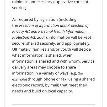
minimize unnecessary duplicative consent
seeking.
As required by legislation (including
the
Freedom of Information and Protection of
Privacy Act and Personal Health Information
Protection Act, 2004
), information will be kept
secure, shared securely, and appropriately.
Ultimately, families and/or youth will decide
what information is shared, when
information is shared and with whom. Service
delivery areas may choose to share
information in a variety of ways (
e.g.
through phone or fax, using a shared
electronic record, by mail) that meet their
needs and build on local capacity.