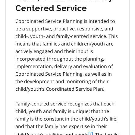
Centered Service
Coordinated Service Planning is intended to
be a supportive, proactive, responsive, and
child-, youth- and family-centred service. This
means that families and children/youth are
actively engaged and their input is
incorporated throughout the planning,
implementation, delivery and evaluation of
Coordinated Service Planning, as well as in
the development and monitoring of their
child/youth’s Coordinated Service Plan.
Family-centred service recognizes that each
child, youth and family is unique; that the
family is the constant in the child/youth’s life;
and that the family has expertise in their
f
[7]
child/youth’s abilities and needs
. The family