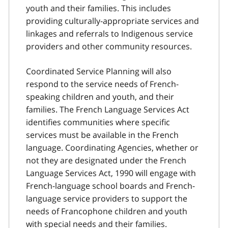
youth and their families. This includes
providing culturally-appropriate services and
linkages and referrals to Indigenous service
providers and other community resources.
Coordinated Service Planning will also
respond to the service needs of French-
speaking children and youth, and their
families. The French Language Services Act
identifies communities where specific
services must be available in the French
language. Coordinating Agencies, whether or
not they are designated under the French
Language Services Act, 1990 will engage with
French-language school boards and French-
language service providers to support the
needs of Francophone children and youth
with special needs and their families.