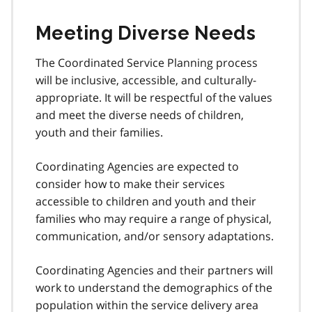
Meeting Diverse Needs
The Coordinated Service Planning process
will be inclusive, accessible, and culturally-
appropriate. It will be respectful of the values
and meet the diverse needs of children,
youth and their families.
Coordinating Agencies are expected to
consider how to make their services
accessible to children and youth and their
families who may require a range of physical,
communication, and/or sensory adaptations.
Coordinating Agencies and their partners will
work to understand the demographics of the
population within the service delivery area