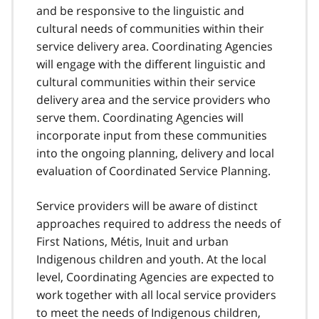
and be responsive to the linguistic and
cultural needs of communities within their
service delivery area. Coordinating Agencies
will engage with the different linguistic and
cultural communities within their service
delivery area and the service providers who
serve them. Coordinating Agencies will
incorporate input from these communities
into the ongoing planning, delivery and local
evaluation of Coordinated Service Planning.
Service providers will be aware of distinct
approaches required to address the needs of
First Nations, Métis, Inuit and urban
Indigenous children and youth. At the local
level, Coordinating Agencies are expected to
work together with all local service providers
to meet the needs of Indigenous children,