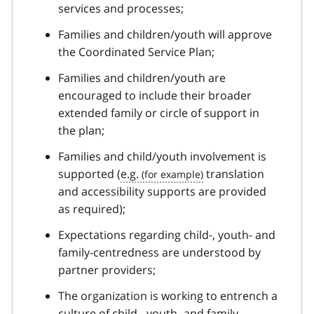
services and processes;
Families and children/youth will approve
the Coordinated Service Plan;
Families and children/youth are
encouraged to include their broader
extended family or circle of support in
the plan;
Families and child/youth involvement is
supported (
e.g.
translation
and accessibility supports are provided
as required);
Expectations regarding child-, youth- and
family-centredness are understood by
partner providers;
The organization is working to entrench a
culture of child-, youth- and family-