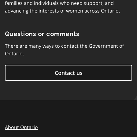
families and individuals who need support, and
advancing the interests of women across Ontario.
Questions or comments
There are many ways to contact the Government of
Ontario.
Contact us
About Ontario