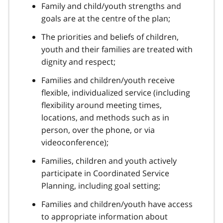
Family and child/youth strengths and
goals are at the centre of the plan;
The priorities and beliefs of children,
youth and their families are treated with
dignity and respect;
Families and children/youth receive
flexible, individualized service (including
flexibility around meeting times,
locations, and methods such as in
person, over the phone, or via
videoconference);
Families, children and youth actively
participate in Coordinated Service
Planning, including goal setting;
Families and children/youth have access
to appropriate information about