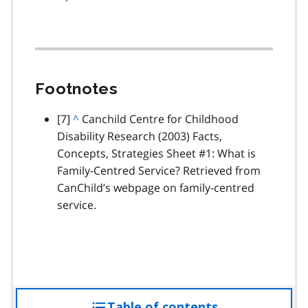
Footnotes
footnote
[7]
B
^
Canchild Centre for Childhood
Disability Research (2003) Facts,
a
Concepts, Strategies Sheet #1: What is
c
Family-Centred Service? Retrieved from
k
CanChild’s webpage on family-centred
t
service.
o
p
a
r
a
g
Table of contents
access
r