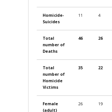
11
4
Homicide-
Suicides
Total
46
26
number of
Deaths
Total
35
22
number of
Homicide
Victims
26
19
Female
(adult)