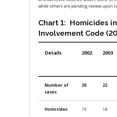
while others are pending review upon co
Chart 1: Homicides i
Involvement Code (2
Details
2002
2003
Number of
30
22
cases
19
18
Homicides