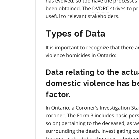
has evolved, so too have the processes f
been obtained. The
DVDRC
strives to p
useful to relevant stakeholders.
Types of Data
It is important to recognize that there 
violence homicides in Ontario:
Data relating to the ac
domestic violence has be
factor.
In Ontario, a Coroner’s Investigation St
coroner. The Form 3 includes basic pers
so on) pertaining to the deceased, as we
surrounding the death. Investigating co
trauma – cuts-stabs, shooting – shotgun