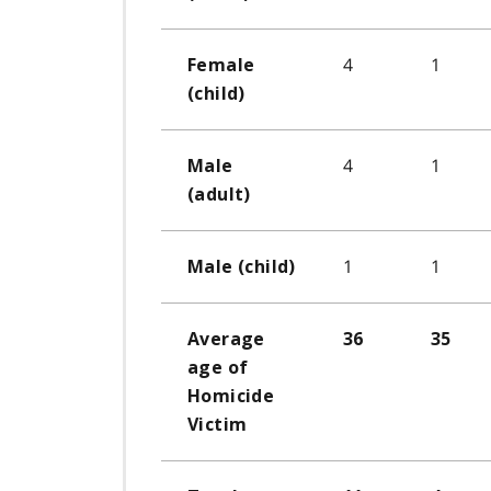
4
1
Female
(child)
4
1
Male
(adult)
1
1
Male (child)
Average
36
35
age of
Homicide
Victim