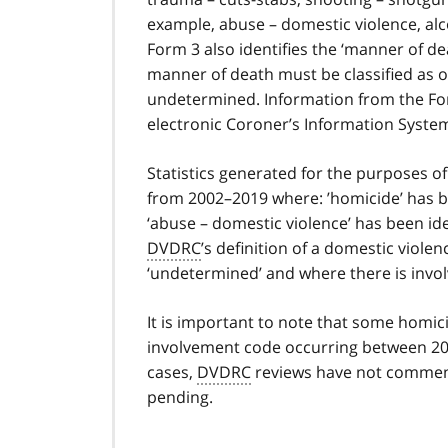
example, abuse – domestic violence, alc
Form 3 also identifies the ‘manner of de
manner of death must be classified as on
undetermined. Information from the Form 
electronic Coroner’s Information System
Statistics generated for the purposes of
from 2002–2019 where: ’homicide’ has be
‘abuse – domestic violence’ has been id
DVDRC
’s definition of a domestic viol
‘undetermined’ and where there is invol
It is important to note that some homici
involvement code occurring between 20
cases,
DVDRC
reviews have not commenc
pending.