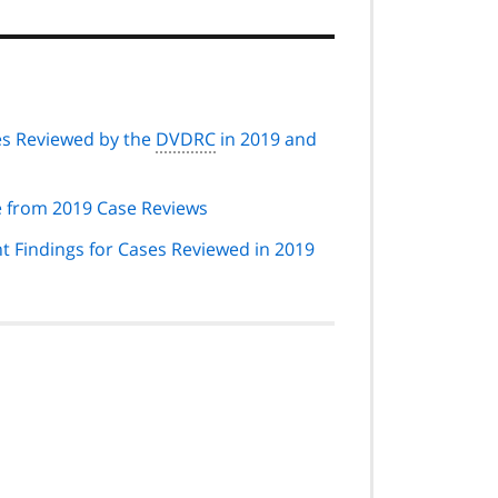
ses Reviewed by the
DVDRC
in 2019 and
from 2019 Case Reviews
nt Findings for Cases Reviewed in 2019