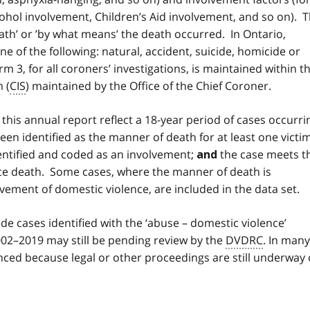
ohol involvement, Children’s Aid involvement, and so on). 
ath’ or ’by what means’ the death occurred. In Ontario,
e of the following: natural, accident, suicide, homicide or
3, for all coroners’ investigations, is maintained within t
 (
CIS
) maintained by the Office of the Chief Coroner.
 this annual report reflect a 18-year period of cases occurri
en identified as the manner of death for at least one victim
entified and coded as an involvement;
the case meets t
and
ence death. Some cases, where the manner of death is
vement of domestic violence, are included in the data set.
de cases identified with the ‘abuse – domestic violence’
02–2019 may still be pending review by the
DVDRC
. In many
ed because legal or other proceedings are still underway 