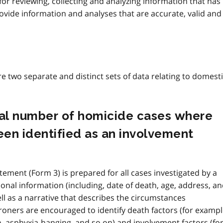
or reviewing, collecting and analyzing information that has
rovide information and analyses that are accurate, valid and
are two separate and distinct sets of data relating to domest
tual number of homicide cases where
en identified as an involvement
atement (Form 3) is prepared for all cases investigated by a
onal information (including, date of death, age, address, a
ll as a narrative that describes the circumstances
roners are encouraged to identify death factors (for exampl
, asphyxia-hanging, and so on) and involvement factors (fo