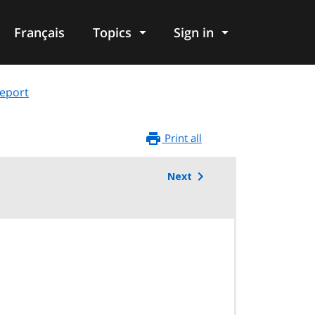
Français
Topics
Sign in
eport
Print all
Next