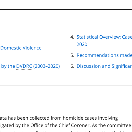
Statistical Overview: Ca
2020
h Domestic Violence
Recommendations made 
d by the
DVDRC
(2003–2020)
Discussion and Significa
f data has been collected from homicide cases involving
igated by the Office of the Chief Coroner. As the committee