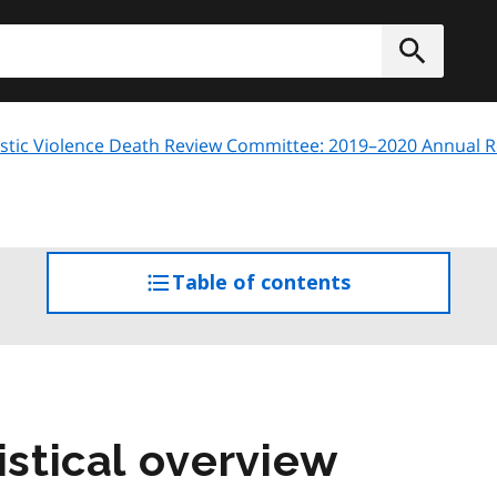
h
Submit
tic Violence Death Review Committee: 2019–2020 Annual R
Table of contents
access
the
table
of
contents
istical overview