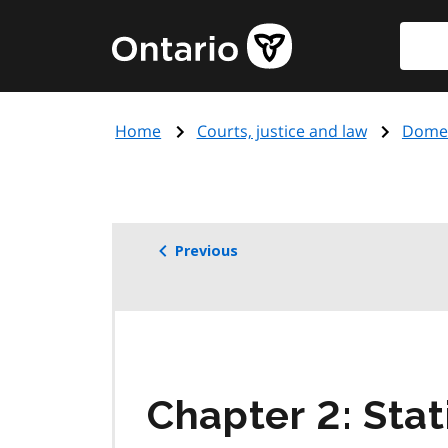
Skip
Searc
Government
to
of
main
Ontario
content
home
Home
Courts, justice and law
Domes
page
Previous
Chapter 2: Stat