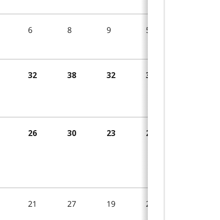
6
8
9
5
7
32
38
32
30
29
26
30
23
25
22
21
27
19
22
13