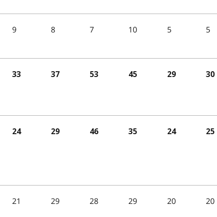
9
8
7
10
5
5
33
37
53
45
29
30
24
29
46
35
24
25
21
29
28
29
20
20