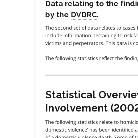
Data relating to the fin
by the
DVDRC
.
The second set of data relates to case
include information pertaining to risk f
victims and perpetrators. This data is 
The following statistics reflect the find
Statistical Overv
Involvement (200
The following statistics relate to homi
domestic violence’ has been identified 
of a domestic violence death. Some of 