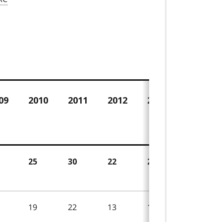
e
09
2010
2011
2012
2013
2014
25
30
22
24
18
19
22
13
19
11