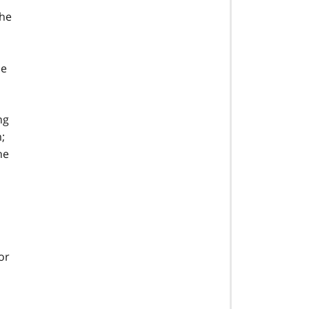
The
he
ng
;
he
or