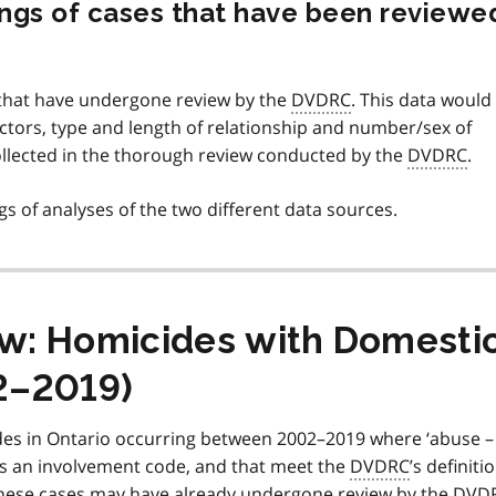
dings of cases that have been reviewe
s that have undergone review by the
DVDRC
. This data would
actors, type and length of relationship and number/sex of
collected in the thorough review conducted by the
DVDRC
.
ings of analyses of the two different data sources.
iew: Homicides with Domesti
2–2019)
cides in Ontario occurring between 2002–2019 where ‘abuse –
as an involvement code, and that meet the
DVDRC
’s definiti
these cases may have already undergone review by the
DVD