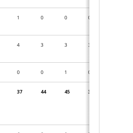
1
0
0
0
2
4
3
3
3
3
0
0
1
0
4
37
44
45
38
29