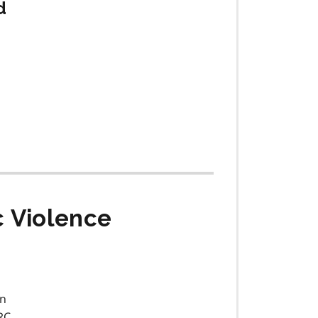
d
c Violence
on
RC