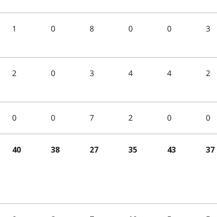
1
0
8
0
0
3
2
0
3
4
4
2
0
0
7
2
0
0
40
38
27
35
43
37