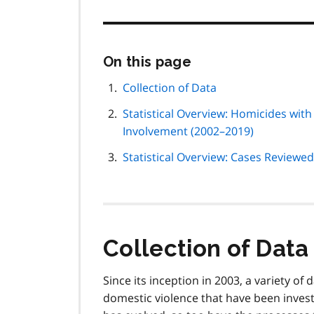
Skip
On this page
this
page
Collection of Data
navigation
Statistical Overview: Homicides wit
Involvement (2002–2019)
Statistical Overview: Cases Reviewe
Collection of Data
Since its inception in 2003, a variety o
domestic violence that have been invest