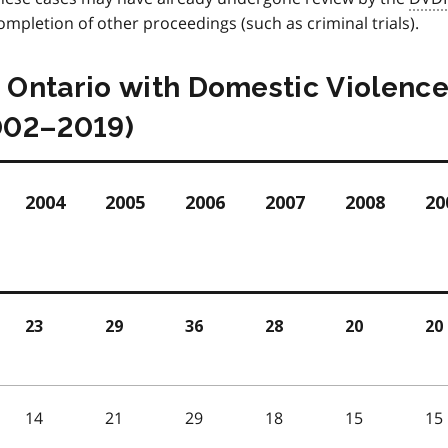
mpletion of other proceedings (such as criminal trials).
n Ontario with Domestic Violenc
002–2019)
2004
2005
2006
2007
2008
20
23
29
36
28
20
20
14
21
29
18
15
15