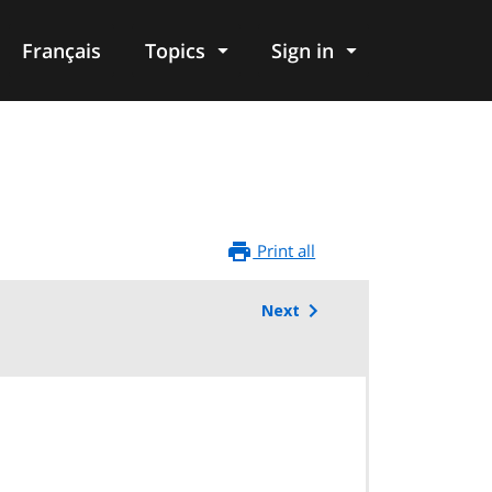
Français
Topics
Sign in
Print all
Next