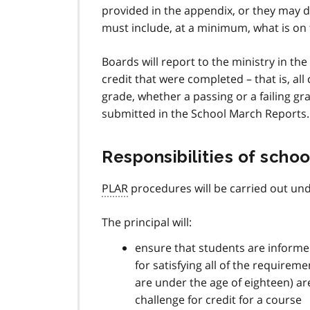
provided in the appendix, or they may 
must include, at a minimum, what is on
Boards will report to the ministry in t
credit that were completed – that is, al
grade, whether a passing or a failing gr
submitted in the School March Reports.
Responsibilities of schoo
PLAR
procedures will be carried out unde
The principal will:
ensure that students are informed
for satisfying all of the requirem
are under the age of eighteen) ar
challenge for credit for a course