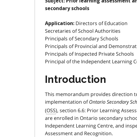
Subject: Prior learning assessment an
secondary schools
Directors of Education
Application:
Secretaries of School Authorities
Principals of Secondary Schools
Principals of Provincial and Demonstra
Principals of Inspected Private Schools
Principal of the Independent Learning 
Introduction
This memorandum provides direction t
implementation of
Ontario Secondary Sc
(
OSS
), section 6.6: Prior Learning Asse
are enrolled in Ontario secondary schoo
Independent Learning Centre, and inspe
Assessment and Recognition.