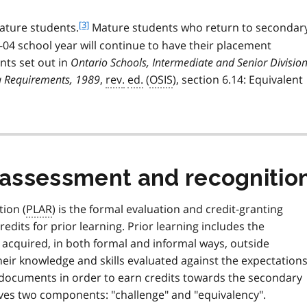
e
o
1
t
f
[3]
ture students.
Mature students who return to secondar
e
o
-04 school year will continue to have their placement
2
o
nts set out in
Ontario Schools, Intermediate and Senior Divisio
t
a Requirements, 1989
,
rev.
ed.
(
OSIS
), section 6.14: Equivalent
n
o
t
e
3
g assessment and recognitio
ion (
PLAR
) is the formal evaluation and credit-granting
dits for prior learning. Prior learning includes the
 acquired, in both formal and informal ways, outside
eir knowledge and skills evaluated against the expectation
y documents in order to earn credits towards the secondary
ves two components: "challenge" and "equivalency".