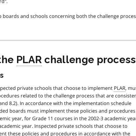
rd".
 boards and schools concerning both the challenge proces
 the
PLAR
challenge process
s
inspected private schools that choose to implement
PLAR
, mu
cedures related to the challenge process that are consiste
6 and 8.2). In accordance with the implementation schedule
funded boards must implement these policies and procedures
emic year, for Grade 11 courses in the 2002-3 academic yea
academic year. Inspected private schools that choose to
nt these policies and procedures in accordance with the