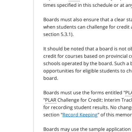
times specified in this schedule or at an
Boards must also ensure that a clear st
when students can challenge for credit 
section 5.3.1).
It should be noted that a board is not o
credit for courses based on provincial 
schools operated by the board. Such a
opportunities for eligible students to ch
board.
Boards must use the forms entitled "
PL
"
PLAR
Challenge for Credit: Interim Tr
for recording student results. No chang
section "
Record Keeping
" of this memo
Boards may use the sample application