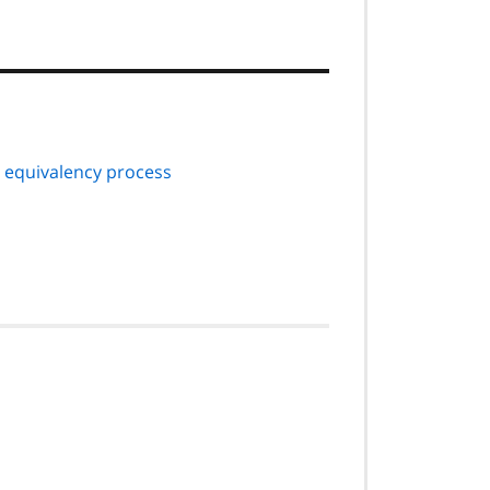
equivalency process