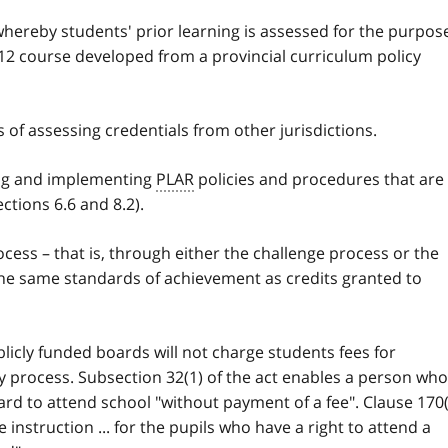
whereby students' prior learning is assessed for the purpos
r 12 course developed from a provincial curriculum policy
 of assessing credentials from other jurisdictions.
ing and implementing
PLAR
policies and procedures that are
ections 6.6 and 8.2).
cess – that is, through either the challenge process or the
he same standards of achievement as credits granted to
blicly funded boards will not charge students fees for
 process. Subsection 32(1) of the act enables a person who
board to attend school "without payment of a fee". Clause 170
e instruction ... for the pupils who have a right to attend a