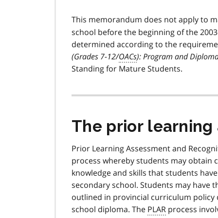
This memorandum does not apply to ma
school before the beginning of the 2003
determined according to the requireme
(Grades 7-12/
OACs
): Program and Diplom
Standing for Mature Students.
The prior learnin
Prior Learning Assessment and Recognit
process whereby students may obtain cre
knowledge and skills that students have
secondary school. Students may have th
outlined in provincial curriculum polic
school diploma. The
PLAR
process invol