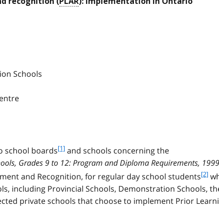
d recognition (
PLAR
): implementation in Ontario
tion Schools
Centre
f
[1]
o school boards
and schools concerning the
o
hools, Grades 9 to 12: Program and Diploma Requirements, 199
o
f
[2]
ssment and Recognition, for regular day school students
w
t
o
ls, including Provincial Schools, Demonstration Schools, th
n
o
o
cted private schools that choose to implement Prior Learn
t
t
n