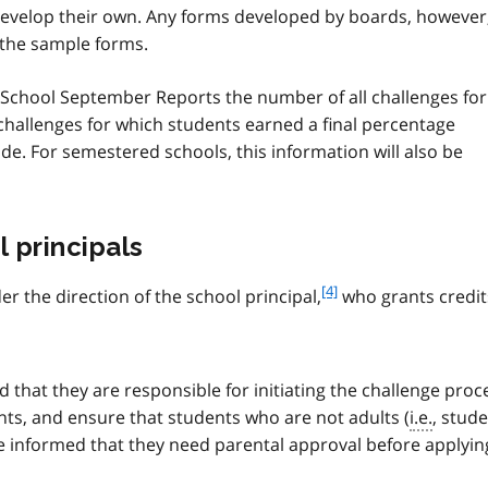
develop their own. Any forms developed by boards, however
 the sample forms.
he School September Reports the number of all challenges for
l challenges for which students earned a final percentage
ade. For semestered schools, this information will also be
l principals
f
[4]
r the direction of the school principal,
who grants credit
o
o
t
n
 that they are responsible for initiating the challenge pro
o
ents, and ensure that students who are not adults (
i.e.
, stud
t
e informed that they need parental approval before applyin
e
4