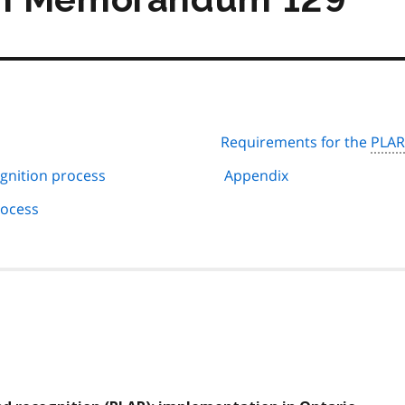
Requirements for the
PLAR
gnition process
Appendix
rocess