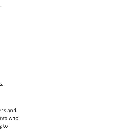
,
s.
cess and
ents who
g to