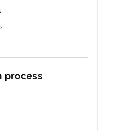
y
ns
n process
s