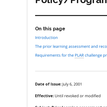
Skip
On this page
this
page
Introduction
navigation
The prior learning assessment and reco
Requirements for the
PLAR
challenge p
July 6, 2001
Date of Issue:
Until revoked or modified
Effective: