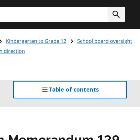
h
Submit
Kindergarten to Grade 12
School board oversight
m direction
Table of contents
access
the
table
of
contents
am Memorandum 129