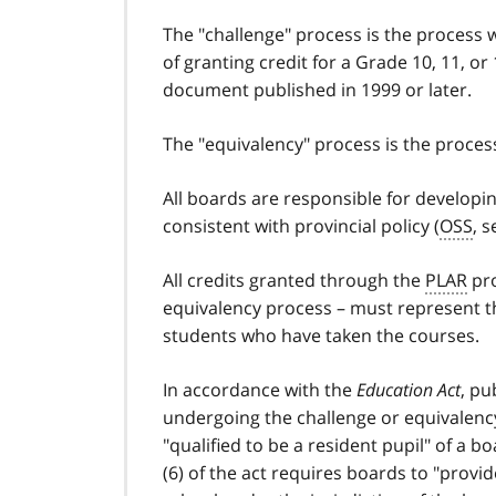
The "challenge" process is the process 
of granting credit for a Grade 10, 11, o
document published in 1999 or later.
The "equivalency" process is the process
All boards are responsible for develop
consistent with provincial policy (
OSS
, s
All credits granted through the
PLAR
pro
equivalency process – must represent t
students who have taken the courses.
In accordance with the
Education Act
, pu
undergoing the challenge or equivalency
"qualified to be a resident pupil" of a 
(6) of the act requires boards to "provid