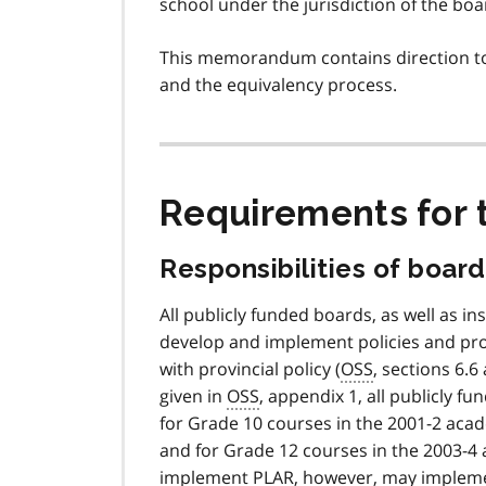
school under the jurisdiction of the boa
This memorandum contains direction to
and the equivalency process.
Requirements for
Responsibilities of board
All publicly funded boards, as well as 
develop and implement policies and pro
with provincial policy (
OSS
, sections 6.
given in
OSS
, appendix 1, all publicly 
for Grade 10 courses in the 2001-2 acad
and for Grade 12 courses in the 2003-4 
implement
PLAR
, however, may impleme