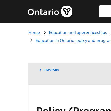
Skip
Searc
Government
to
of
main
Ontario
content
home
Home
Education and apprenticeships
page
Education in Ontario: policy and progra
Previous
Policy/Progr