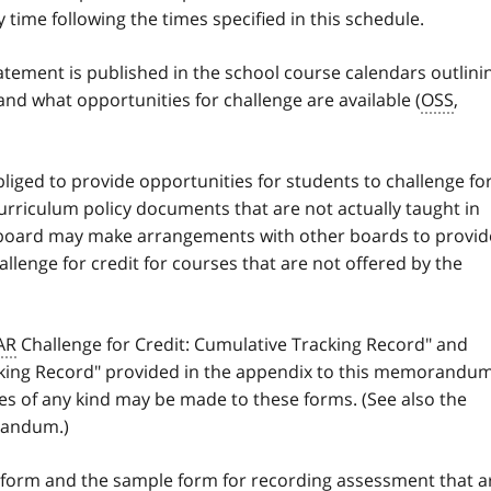
y time following the times specified in this schedule.
atement is published in the school course calendars outlini
and what opportunities for challenge are available (
OSS
,
bliged to provide opportunities for students to challenge fo
curriculum policy documents that are not actually taught in
 board may make arrangements with other boards to provid
allenge for credit for courses that are not offered by the
AR
Challenge for Credit: Cumulative Tracking Record" and
acking Record" provided in the appendix to this memorandu
es of any kind may be made to these forms. (See also the
randum.)
 form and the sample form for recording assessment that a