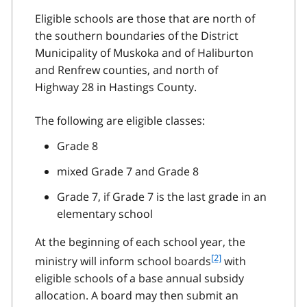
Eligible schools are those that are north of
the southern boundaries of the District
Municipality of Muskoka and of Haliburton
and Renfrew counties, and north of
Highway 28 in Hastings County.
The following are eligible classes:
Grade 8
mixed Grade 7 and Grade 8
Grade 7, if Grade 7 is the last grade in an
elementary school
At the beginning of each school year, the
f
[2]
ministry will inform school boards
with
o
eligible schools of a base annual subsidy
o
allocation. A board may then submit an
t