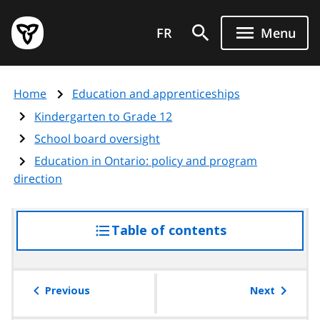
Skip
Government
to
FR
Menu
of
main
Ontario
content
home
Home
Education and apprenticeships
page
Kindergarten to Grade 12
School board oversight
Education in Ontario: policy and program
direction
Table of contents
access
the
table
of
Previous
Next
contents