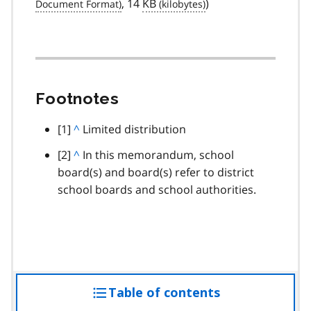
, 14
KB
)
Footnotes
footnote
[1]
B
^
Limited distribution
a
footnote
[2]
B
^
In this memorandum, school
c
board(s) and board(s) refer to district
a
k
school boards and school authorities.
c
t
k
o
t
p
o
a
p
r
a
a
Table of contents
access
r
g
a