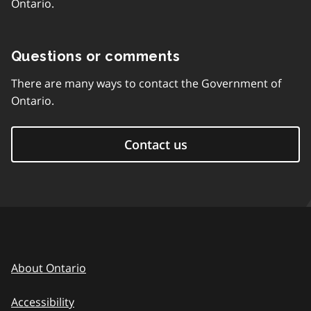
Ontario.
Questions or comments
There are many ways to contact the Government of
Ontario.
Contact us
About Ontario
Accessibility