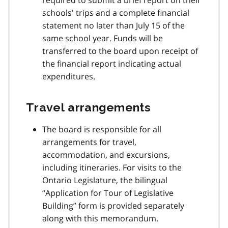
schools' trips and a complete financial
statement no later than July 15 of the
same school year. Funds will be
transferred to the board upon receipt of
the financial report indicating actual
expenditures.
Travel arrangements
The board is responsible for all
arrangements for travel,
accommodation, and excursions,
including itineraries. For visits to the
Ontario Legislature, the bilingual
Application for Tour of Legislative
Building
form is provided separately
along with this memorandum.