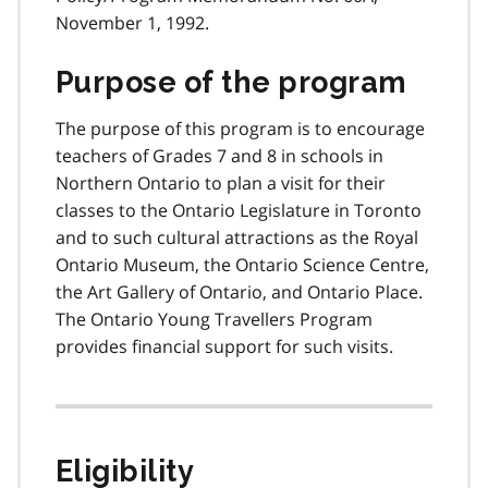
November 1, 1992.
Purpose of the program
The purpose of this program is to encourage
teachers of Grades 7 and 8 in schools in
Northern Ontario to plan a visit for their
classes to the Ontario Legislature in Toronto
and to such cultural attractions as the Royal
Ontario Museum, the Ontario Science Centre,
the Art Gallery of Ontario, and Ontario Place.
The Ontario Young Travellers Program
provides financial support for such visits.
Eligibility