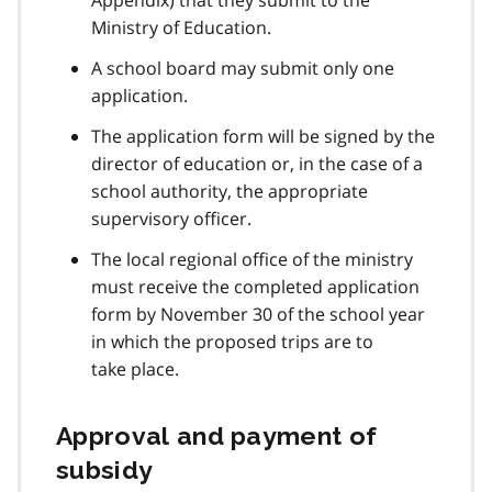
Ministry of Education.
A school board may submit only one
application.
The application form will be signed by the
director of education or, in the case of a
school authority, the appropriate
supervisory officer.
The local regional office of the ministry
must receive the completed application
form by November 30 of the school year
in which the proposed trips are to
take place.
Approval and payment of
subsidy