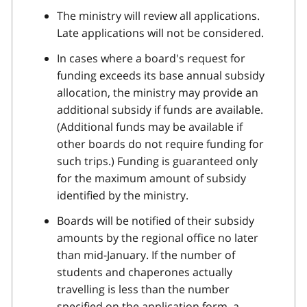
The ministry will review all applications.
Late applications will not be considered.
In cases where a board's request for
funding exceeds its base annual subsidy
allocation, the ministry may provide an
additional subsidy if funds are available.
(Additional funds may be available if
other boards do not require funding for
such trips.) Funding is guaranteed only
for the maximum amount of subsidy
identified by the ministry.
Boards will be notified of their subsidy
amounts by the regional office no later
than mid-January. If the number of
students and chaperones actually
travelling is less than the number
specified on the application form, a