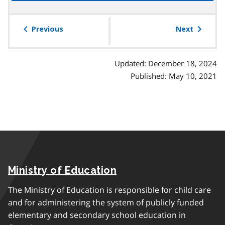
the
r
g
table
a
r
of
Previous
Next
p
a
contents
h
p
h
Updated: December 18, 2024
Published: May 10, 2021
Ministry of Education
The Ministry of Education is responsible for child care
and for administering the system of publicly funded
elementary and secondary school education in