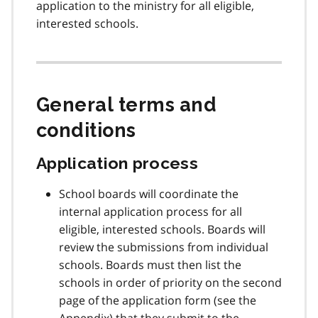
application to the ministry for all eligible,
n
interested schools.
o
t
e
2
General terms and
conditions
Application process
School boards will coordinate the
internal application process for all
eligible, interested schools. Boards will
review the submissions from individual
schools. Boards must then list the
schools in order of priority on the second
page of the application form (see the
Appendix) that they submit to the