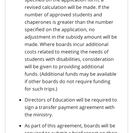
revised calculation will be made. If the
number of approved students and
chaperones is greater than the number
specified on the application, no
adjustment in the subsidy amount will be
made. Where boards incur additional
costs related to meeting the needs of
students with disabilities, consideration
will be given to providing additional
funds. (Additional funds may be available
if other boards do not require funding
for such trips.)
Directors of Education will be required to
sign a transfer payment agreement with
the ministry.
As part of this agreement, boards will be
required to submit a brief report on their