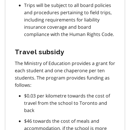
Trips will be subject to all board policies
and procedures pertaining to field trips,
including requirements for liability
insurance coverage and board
compliance with the Human Rights Code.
Travel subsidy
The Ministry of Education provides a grant for
each student and one chaperone per ten
students. The program provides funding as
follows:
$0.03 per kilometre towards the cost of
travel from the school to Toronto and
back
$46 towards the cost of meals and
accommodation, if the school is more