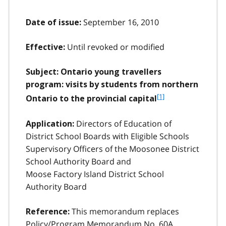
September 16, 2010
Date of issue:
Until revoked or modified
Effective:
Subject: Ontario young travellers
program: visits by students from northern
f
[1]
Ontario to the provincial capital
o
o
Directors of Education of
Application:
t
District School Boards with Eligible Schools
n
Supervisory Officers of the Moosonee District
o
t
School Authority Board and
e
Moose Factory Island District School
1
Authority Board
This memorandum replaces
Reference:
Policy/Program Memorandum No. 60A,