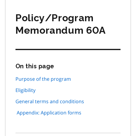
Policy/Program
Memorandum 60A
On this page
Skip
this
page
Purpose of the program
navigation
Eligibility
General terms and conditions
Appendix: Application forms