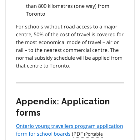
than 800 kilometres (one way) from
Toronto
For schools without road access to a major
centre, 50% of the cost of travel is covered for
the most economical mode of travel – air or
rail – to the nearest commercial centre. The
normal subsidy schedule will be applied from
that centre to Toronto.
Appendix: Application
forms
Ontario young travellers program application
form for school boards
(
PDF