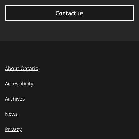
Contact us
About Ontario
Accessibility
Archives
News
Privacy