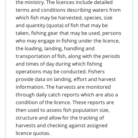
the ministry. The licences include detailed
terms and conditions describing waters from
which fish may be harvested, species, size
and quantity (quota) of fish that may be
taken, fishing gear that may be used, persons
who may engage in fishing under the licence,
the loading, landing, handling and
transportation of fish, along with the periods
and times of day during which fishing
operations may be conducted. Fishers
provide data on landing, effort and harvest
information. The harvests are monitored
through daily catch reports which are also a
condition of the licence. These reports are
then used to assess fish population size,
structure and allow for the tracking of
harvests and checking against assigned
licence quotas.