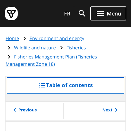
Skip
Government
to
FR
Menu
of
main
Ontario
content
home
Home
Environment and energy
page
Wildlife and nature
Fisheries
Fisheries Management Plan (Fisheries
Management Zone 18)
Table of contents
access
the
table
of
Previous
Next
contents