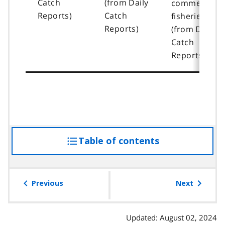
Catch
(from Daily
commercial
Reports)
Catch
fisheries
Reports)
(from Daily
Catch
Reports)
Table of contents
access
the
table
of
Previous
Next
contents
Updated: August 02, 2024