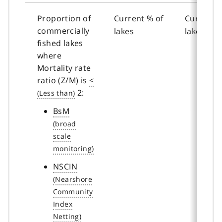
Proportion of
Current % of
Current %
commercially
lakes
lakes
fished lakes
where
Mortality rate
ratio (Z/M) is
<
2:
BsM
NSCIN