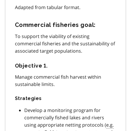
Adapted from tabular format.
Commercial fisheries goal:
To support the viability of existing
commercial fisheries and the sustainability of
associated target populations.
Objective 1.
Manage commercial fish harvest within
sustainable limits.
Strategies
Develop a monitoring program for
commercially fished lakes and rivers
using appropriate netting protocols (
e.g.