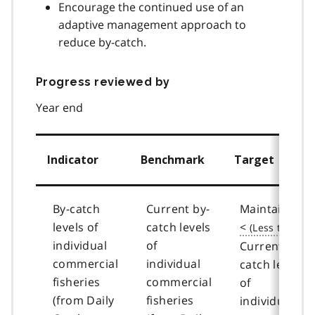
Encourage the continued use of an
adaptive management approach to
reduce by-catch.
Progress reviewed by
Year end
Indicator
Benchmark
Target
By-catch
Current by-
Maintain or
levels of
catch levels
<
individual
of
Current by-
commercial
individual
catch levels
fisheries
commercial
of
(from Daily
fisheries
individual