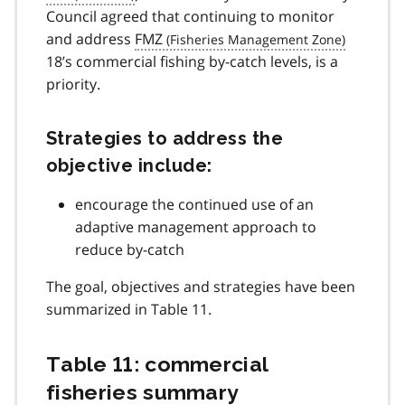
Council agreed that continuing to monitor
and address
FMZ
18’s commercial fishing by-catch levels, is a
priority.
Strategies to address the
objective include:
encourage the continued use of an
adaptive management approach to
reduce by-catch
The goal, objectives and strategies have been
summarized in Table 11.
Table 11: commercial
fisheries summary