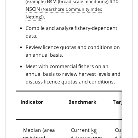
BsM
and
NSCIN
).
Compile and analyze fishery-dependent
data.
Review licence quotas and conditions on
an annual basis.
Meet with commercial fishers on an
annual basis to review harvest levels and
discuss licence quotas and conditions.
Indicator
Benchmark
Target
Median (area
Current
kg
Current
weighted –
/net