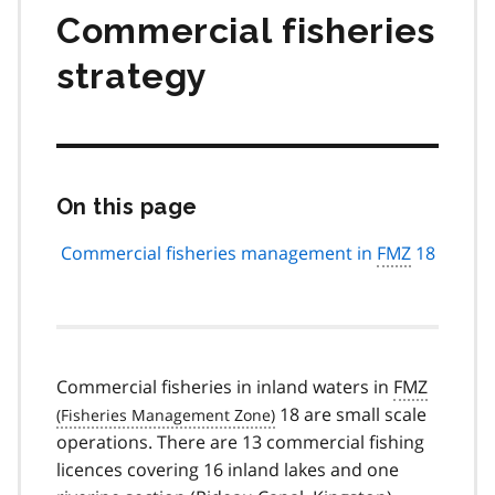
Commercial fisheries
strategy
On this page
Skip
this
page
Commercial fisheries management in
FMZ
18
navigation
Commercial fisheries in inland waters in
FMZ
18 are small scale
operations. There are 13 commercial fishing
licences covering 16 inland lakes and one