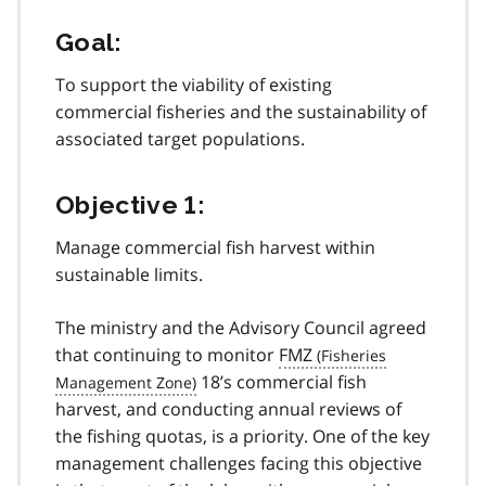
Goal:
To support the viability of existing
commercial fisheries and the sustainability of
associated target populations.
Objective 1:
Manage commercial fish harvest within
sustainable limits.
The ministry and the Advisory Council agreed
that continuing to monitor
FMZ
18’s commercial fish
harvest, and conducting annual reviews of
the fishing quotas, is a priority. One of the key
management challenges facing this objective