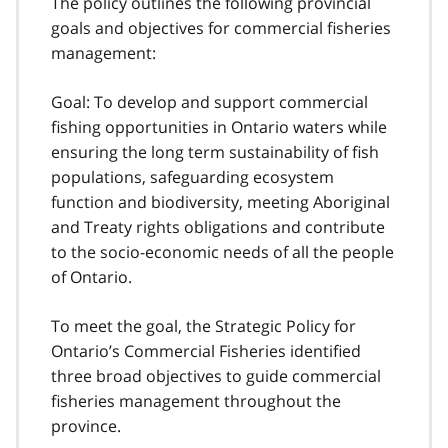
The policy outlines the following provincial
goals and objectives for commercial fisheries
management:
Goal: To develop and support commercial
fishing opportunities in Ontario waters while
ensuring the long term sustainability of fish
populations, safeguarding ecosystem
function and biodiversity, meeting Aboriginal
and Treaty rights obligations and contribute
to the socio-economic needs of all the people
of Ontario.
To meet the goal, the Strategic Policy for
Ontario’s Commercial Fisheries identified
three broad objectives to guide commercial
fisheries management throughout the
province.