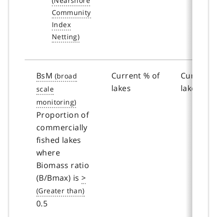
BsM
Current % of
Current %
lakes
lakes
Proportion of
commercially
fished lakes
where
Biomass ratio
(B/Bmax) is
>
0.5