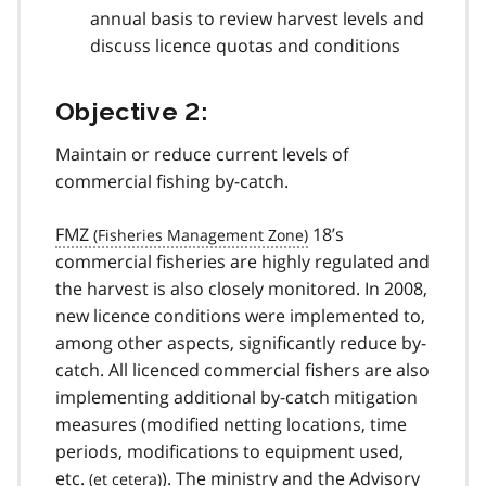
annual basis to review harvest levels and
discuss licence quotas and conditions
Objective 2:
Maintain or reduce current levels of
commercial fishing by-catch.
FMZ
18’s
commercial fisheries are highly regulated and
the harvest is also closely monitored. In 2008,
new licence conditions were implemented to,
among other aspects, significantly reduce by-
catch. All licenced commercial fishers are also
implementing additional by-catch mitigation
measures (modified netting locations, time
periods, modifications to equipment used,
etc.
). The ministry and the Advisory