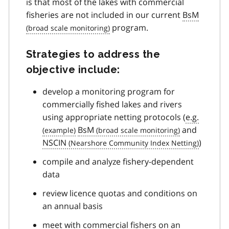
is that most of the lakes with commercial
fisheries are not included in our current
BsM
program.
Strategies to address the
objective include:
develop a monitoring program for
commercially fished lakes and rivers
using appropriate netting protocols (
e.g.
BsM
and
NSCIN
)
compile and analyze fishery-dependent
data
review licence quotas and conditions on
an annual basis
meet with commercial fishers on an