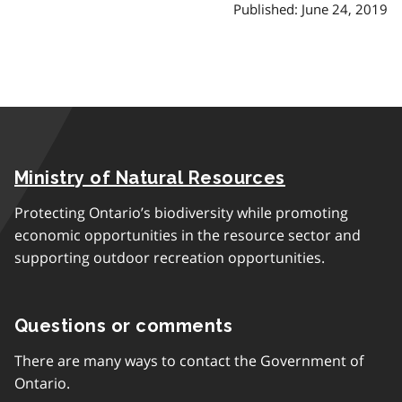
Published: June 24, 2019
Ministry of Natural Resources
Protecting Ontario’s biodiversity while promoting
economic opportunities in the resource sector and
supporting outdoor recreation opportunities.
Questions or comments
There are many ways to contact the Government of
Ontario.