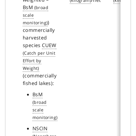
BsM
)
commercially
harvested
species
CUEW
(commercially
fished lakes):
BsM
NSCIN