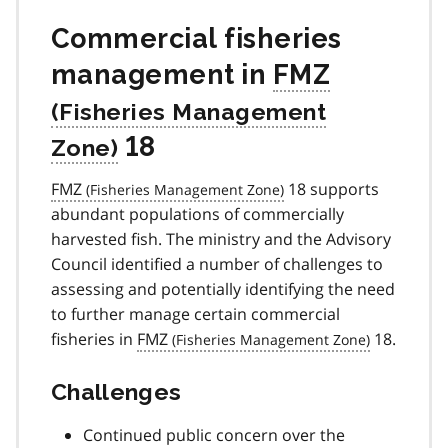
Commercial fisheries
management in
FMZ
18
FMZ
18 supports
abundant populations of commercially
harvested fish. The ministry and the Advisory
Council identified a number of challenges to
assessing and potentially identifying the need
to further manage certain commercial
fisheries in
FMZ
18.
Challenges
Continued public concern over the