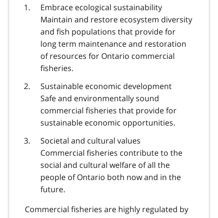
Embrace ecological sustainability
Maintain and restore ecosystem diversity
and fish populations that provide for
long term maintenance and restoration
of resources for Ontario commercial
fisheries.
Sustainable economic development
Safe and environmentally sound
commercial fisheries that provide for
sustainable economic opportunities.
Societal and cultural values
Commercial fisheries contribute to the
social and cultural welfare of all the
people of Ontario both now and in the
future.
Commercial fisheries are highly regulated by