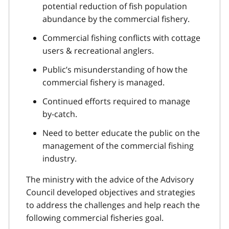
potential reduction of fish population
abundance by the commercial fishery.
Commercial fishing conflicts with cottage
users & recreational anglers.
Public’s misunderstanding of how the
commercial fishery is managed.
Continued efforts required to manage
by-catch.
Need to better educate the public on the
management of the commercial fishing
industry.
The ministry with the advice of the Advisory
Council developed objectives and strategies
to address the challenges and help reach the
following commercial fisheries goal.