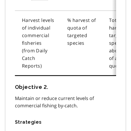
Harvest levels
% harvest of
Total
of individual
quota of
harvest o
commercial
targeted
targeted
fisheries
species
species
(from Daily
above 6
Catch
of alloca
Reports)
quota
Objective 2.
Maintain or reduce current levels of
commercial fishing by-catch.
Strategies