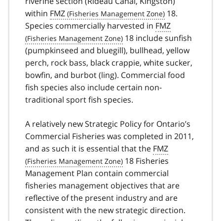
riverine section (Rideau Canal, Kingston)
within
FMZ
18.
Species commercially harvested in
FMZ
18 include sunfish
(pumpkinseed and bluegill), bullhead, yellow
perch, rock bass, black crappie, white sucker,
bowfin, and burbot (ling). Commercial food
fish species also include certain non-
traditional sport fish species.
A relatively new Strategic Policy for Ontario’s
Commercial Fisheries was completed in 2011,
and as such it is essential that the
FMZ
18 Fisheries
Management Plan contain commercial
fisheries management objectives that are
reflective of the present industry and are
consistent with the new strategic direction.