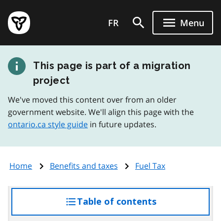
Skip
Government
to
FR
Menu
of
main
Ontario
content
home
This page is part of a migration
page
project
We've moved this content over from an older
government website. We'll align this page with the
ontario.ca style guide
in future updates.
Home
Benefits and taxes
Fuel Tax
Table of contents
access
the