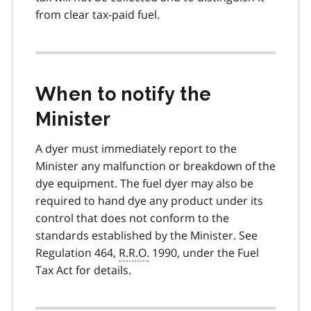
from clear tax-paid fuel.
When to notify the
Minister
A dyer must immediately report to the
Minister any malfunction or breakdown of the
dye equipment. The fuel dyer may also be
required to hand dye any product under its
control that does not conform to the
standards established by the Minister. See
Regulation 464,
R.R.O.
1990, under the Fuel
Tax Act for details.