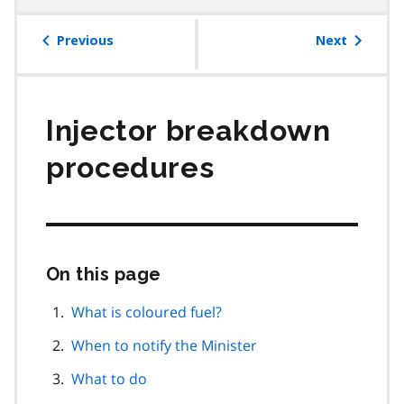
table
of
Previous
Next
contents
Injector breakdown
procedures
On this page
Skip
this
page
What is coloured fuel?
navigation
When to notify the Minister
What to do