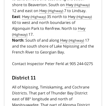
shore to Beaverton. South on
Hwy
12 and east on
Hwy
7 to Lindsay.
:
Hwy
35 north to
Hwy
East
60 to west and north boundaries of
Algonquin Park to Renfrew. North to
Hwy
17.
: South of and along
Hwy
17
North
and the south shore of Lake Nipissing and the
French River to Georgian Bay.
Contact Inspector Peter Ferkl at 905 244-0275
District 11
All of Nipissing, Timiskaming, and Cochrane
Districts. That part of Thunder Bay District
east of 88° longitude and north of
Manitouwadge. That part of Algoma District