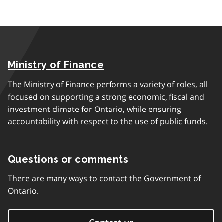
Ministry of Finance
The Ministry of Finance performs a variety of roles, all
focused on supporting a strong economic, fiscal and
investment climate for Ontario, while ensuring
accountability with respect to the use of public funds.
Questions or comments
There are many ways to contact the Government of
Ontario.