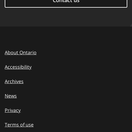
Contact us
About Ontario
Accessibility
Archives
News
Privacy
Terms of use