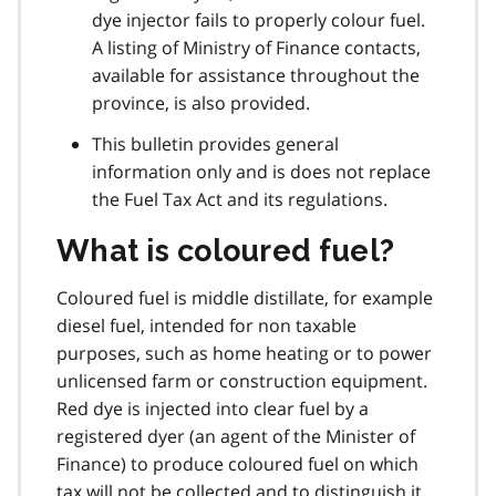
dye injector fails to properly colour fuel.
A listing of Ministry of Finance contacts,
available for assistance throughout the
province, is also provided.
This bulletin provides general
information only and is does not replace
the Fuel Tax Act and its regulations.
What is coloured fuel?
Coloured fuel is middle distillate, for example
diesel fuel, intended for non taxable
purposes, such as home heating or to power
unlicensed farm or construction equipment.
Red dye is injected into clear fuel by a
registered dyer (an agent of the Minister of
Finance) to produce coloured fuel on which
tax will not be collected and to distinguish it