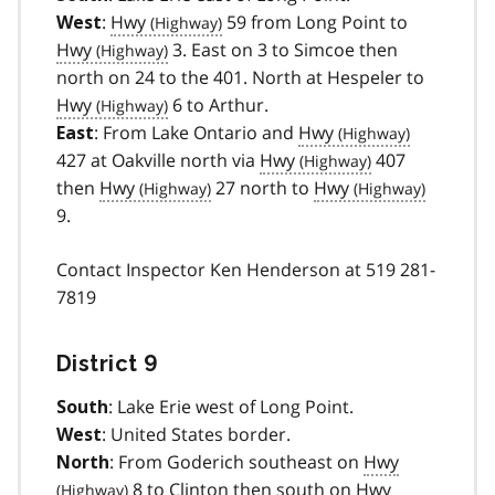
:
Hwy
59 from Long Point to
West
Hwy
3. East on 3 to Simcoe then
north on 24 to the 401. North at Hespeler to
Hwy
6 to Arthur.
: From Lake Ontario and
Hwy
East
427 at Oakville north via
Hwy
407
then
Hwy
27 north to
Hwy
9.
Contact Inspector Ken Henderson at 519 281-
7819
District 9
: Lake Erie west of Long Point.
South
: United States border.
West
: From Goderich southeast on
Hwy
North
8 to Clinton then south on
Hwy