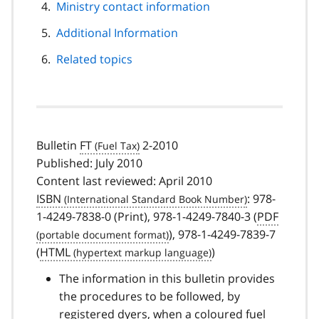
Ministry contact information
Additional Information
Related topics
Bulletin
FT
2-2010
Published: July 2010
Content last reviewed: April 2010
ISBN
: 978-
1-4249-7838-0 (Print), 978-1-4249-7840-3 (
PDF
), 978-1-4249-7839-7
(
HTML
)
The information in this bulletin provides
the procedures to be followed, by
registered dyers, when a coloured fuel