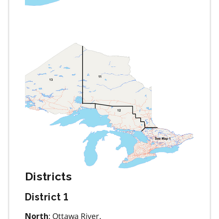
Districts
District 1
: Ottawa River.
North