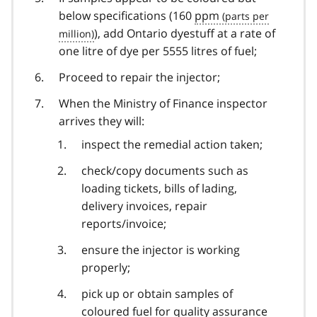
below specifications (160
ppm
), add Ontario dyestuff at a rate of
one litre of dye per 5555 litres of fuel;
Proceed to repair the injector;
When the Ministry of Finance inspector
arrives they will:
inspect the remedial action taken;
check/copy documents such as
loading tickets, bills of lading,
delivery invoices, repair
reports/invoice;
ensure the injector is working
properly;
pick up or obtain samples of
coloured fuel for quality assurance