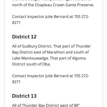
north of the Chapleau Crown Game Preserve.
Contact Inspector Julie Bernard at 705 272-
8271
District 12
All of Sudbury District. That part of Thunder
Bay District east of Marathon and south of
Lake Manitouwadge. That part of Algoma
District south of Oba.
Contact Inspector Julie Bernard at 705 272-
8271
District 13
All of Thunder Bay District west of 88°