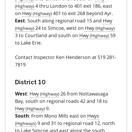
4 thru London to 401 exit 186, east
on
Hwy
401 to exit 268 beyond Ayr.
: South along regional road 15 and
Hwy
East
24 to Simcoe, west on
Hwy
3 to Courtland and south on
Hwy
59
to Lake Erie.
Contact Inspector Ken Henderson at 519 281-
7819
District 10
:
Hwy
26 from Nottawasaga
West
Bay, south on regional roads 42 and 18 to
Hwy
9.
: From Mono Mills east on
Hwys
South
9 and 31 to regional road 12, north
to Lake Simcoe and east along the south