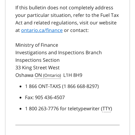
If this bulletin does not completely address
your particular situation, refer to the Fuel Tax
Act and related regulations, visit our website
at
ontario.ca/finance
or contact:
Ministry of Finance
Investigations and Inspections Branch
Inspections Section
33 King Street West
Oshawa
ON
L1H 8H9
1 866 ONT-TAXS (1 866 668-8297)
Fax: 905 436-4507
1 800 263-7776 for teletypewriter (
TTY
)