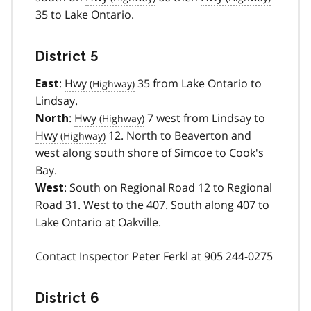
35 to Lake Ontario.
District 5
:
Hwy
35 from Lake Ontario to
East
Lindsay.
:
Hwy
7 west from Lindsay to
North
Hwy
12. North to Beaverton and
west along south shore of Simcoe to Cook's
Bay.
: South on Regional Road 12 to Regional
West
Road 31. West to the 407. South along 407 to
Lake Ontario at Oakville.
Contact Inspector Peter Ferkl at 905 244-0275
District 6