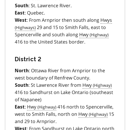
: St. Lawrence River.
South
: Quebec.
East
: From Arnprior then south along
Hwys
West
29 and 15 to Smith Falls, east to
Spencerville and south along
Hwy
416 to the United States border.
District 2
: Ottawa River from Arnprior to the
North
west boundary of Renfrew County.
: St Lawrence River from
Hwy
South
416 to Sandhurst on Lake Ontario (southeast
of Napanee)
:
Hwy
416 north to Spencerville,
East
west to Smith Falls, north on
Hwy
15
and 29 to Arnprior.
: From Sandhurst on Lake Ontario north
West