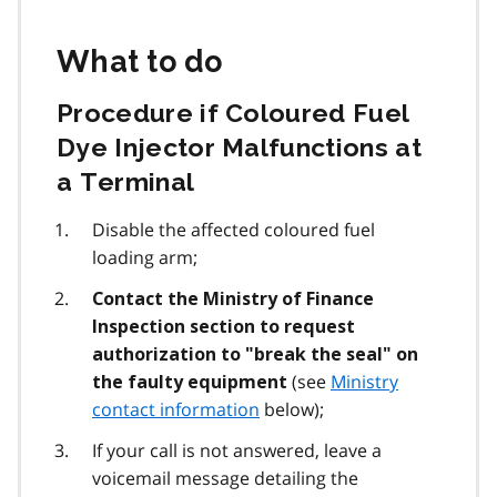
What to do
Procedure if Coloured Fuel
Dye Injector Malfunctions at
a Terminal
Disable the affected coloured fuel
loading arm;
Contact the Ministry of Finance
Inspection section to request
authorization to "break the seal" on
(see
Ministry
the faulty equipment
contact information
below);
If your call is not answered, leave a
voicemail message detailing the