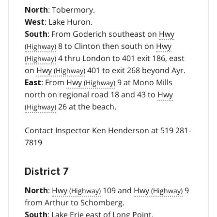
: Tobermory.
North
: Lake Huron.
West
: From Goderich southeast on
Hwy
South
8 to Clinton then south on
Hwy
4 thru London to 401 exit 186, east
on
Hwy
401 to exit 268 beyond Ayr.
: From
Hwy
9 at Mono Mills
East
north on regional road 18 and 43 to
Hwy
26 at the beach.
Contact Inspector Ken Henderson at 519 281-
7819
District 7
:
Hwy
109 and
Hwy
9
North
from Arthur to Schomberg.
: Lake Erie east of Long Point.
South