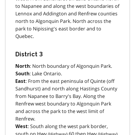
to Napanee and along the west boundaries of
Lennox and Addington and Renfrew counties
north to Algonquin Park. North across the
park to Nipissing's east border and to
Quebec.
District 3
: North boundary of Algonquin Park.
North
: Lake Ontario.
South
: From the east peninsula of Quinte (off
East
Sandhurst) and north along Hastings County
from Napanee to Barry's Bay. Along the
Renfrew west boundary to Algonquin Park
and across the park to the west limit of
Renfrew.
: South along the west park border,
West
south on
Hwy
60 then
Hwy