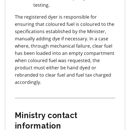
testing.
The registered dyer is responsible for
ensuring that coloured fuel is coloured to the
specifications established by the Minister,
manually adding dye if necessary. In a case
where, through mechanical failure, clear fuel
has been loaded into an empty compartment
when coloured fuel was requested, the
product must either be hand dyed or
rebranded to clear fuel and fuel tax charged
accordingly.
Ministry contact
information