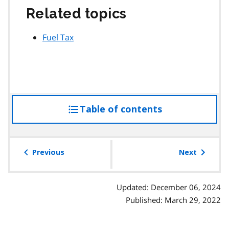
Related topics
Fuel Tax
Table of contents
access
the
table
of
Previous
Next
contents
Updated: December 06, 2024
Published: March 29, 2022