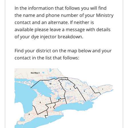
In the information that follows you will find
the name and phone number of your Ministry
contact and an alternate. If neither is
available please leave a message with details
of your dye injector breakdown.
Find your district on the map below and your
contact in the list that follows: