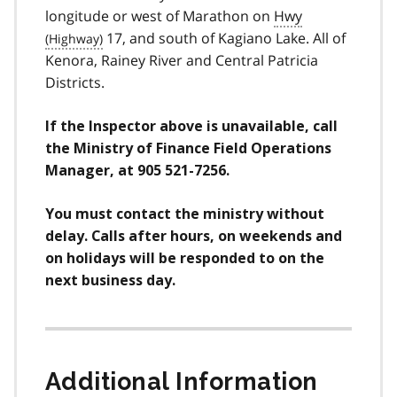
longitude or west of Marathon on
Hwy
17, and south of Kagiano Lake. All of
Kenora, Rainey River and Central Patricia
Districts.
If the Inspector above is unavailable, call
the Ministry of Finance Field Operations
Manager, at 905 521-7256.
You must contact the ministry without
delay. Calls after hours, on weekends and
on holidays will be responded to on the
next business day.
Additional Information