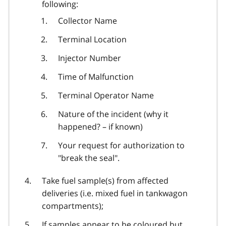
following:
Collector Name
Terminal Location
Injector Number
Time of Malfunction
Terminal Operator Name
Nature of the incident (why it
happened? – if known)
Your request for authorization to
"break the seal".
Take fuel sample(s) from affected
deliveries (i.e. mixed fuel in tankwagon
compartments);
If samples appear to be coloured but