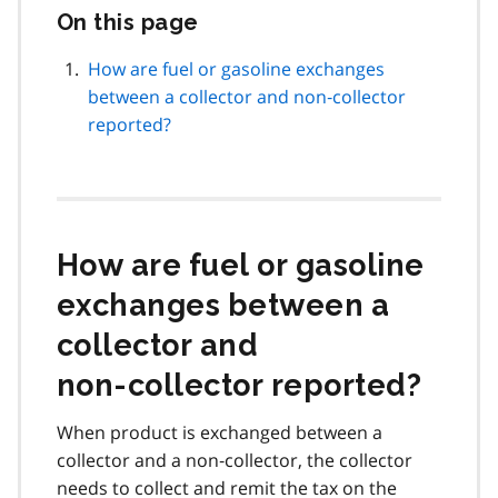
On this page
Skip
this
page
How are fuel or gasoline exchanges
navigation
between a collector and non‑collector
reported?
How are fuel or gasoline
exchanges between a
collector and
non‑collector reported?
When product is exchanged between a
collector and a non‑collector, the collector
needs to collect and remit the tax on the