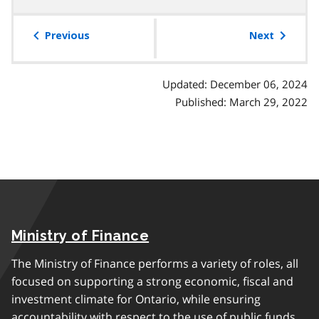
table
of
Previous
Next
contents
Updated: December 06, 2024
Published: March 29, 2022
Ministry of Finance
The Ministry of Finance performs a variety of roles, all
focused on supporting a strong economic, fiscal and
investment climate for Ontario, while ensuring
accountability with respect to the use of public funds.