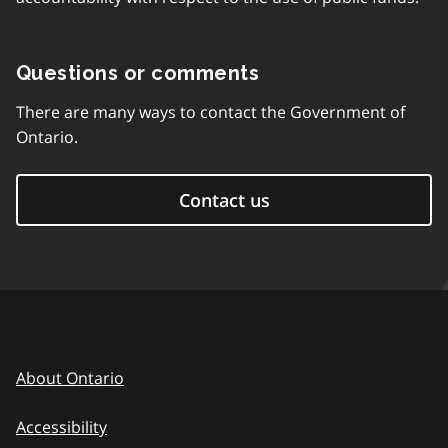
Questions or comments
There are many ways to contact the Government of
Ontario.
Contact us
About Ontario
Accessibility