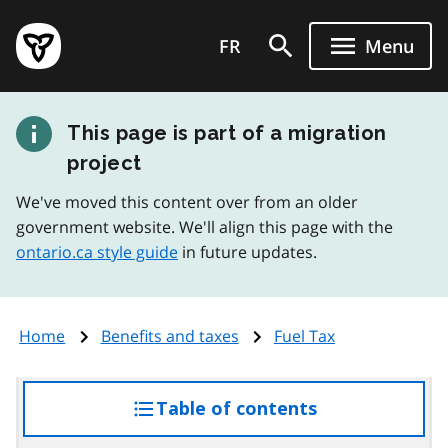
Skip
Government
to
FR
Menu
of
main
Ontario
content
home
This page is part of a migration
page
project
We've moved this content over from an older
government website. We'll align this page with the
ontario.ca style guide
in future updates.
Home
Benefits and taxes
Fuel Tax
Table of contents
access
the