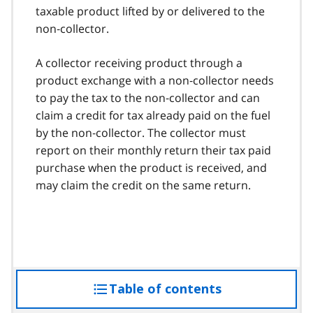
taxable product lifted by or delivered to the
non‑collector.
A collector receiving product through a
product exchange with a non‑collector needs
to pay the tax to the non‑collector and can
claim a credit for tax already paid on the fuel
by the non‑collector. The collector must
report on their monthly return their tax paid
purchase when the product is received, and
may claim the credit on the same return.
Table of contents
access
the