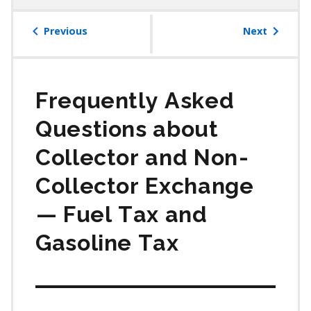
table
of
Previous
Next
contents
Frequently Asked
Questions about
Collector and Non⁠-
Collector Exchange
⁠— Fuel Tax and
Gasoline Tax