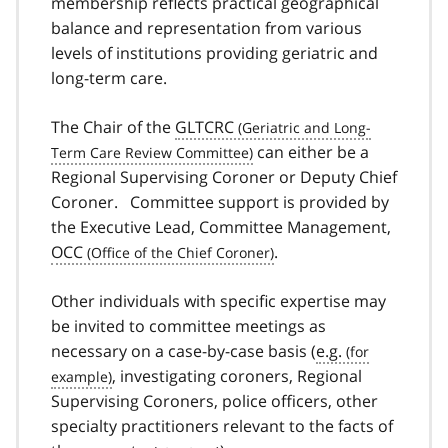
membership reflects practical geographical
balance and representation from various
levels of institutions providing geriatric and
long-term care.
The Chair of the
GLTCRC
can either be a
Regional Supervising Coroner or Deputy Chief
Coroner. Committee support is provided by
the Executive Lead, Committee Management,
OCC
.
Other individuals with specific expertise may
be invited to committee meetings as
necessary on a case-by-case basis (
e.g.
, investigating coroners, Regional
Supervising Coroners, police officers, other
specialty practitioners relevant to the facts of