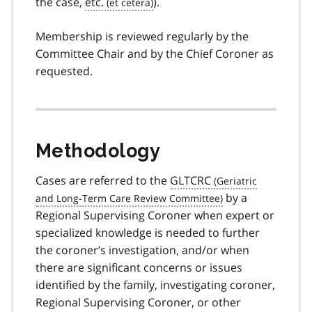
the case,
etc.
).
Membership is reviewed regularly by the
Committee Chair and by the Chief Coroner as
requested.
Methodology
Cases are referred to the
GLTCRC
by a
Regional Supervising Coroner when expert or
specialized knowledge is needed to further
the coroner’s investigation, and/or when
there are significant concerns or issues
identified by the family, investigating coroner,
Regional Supervising Coroner, or other