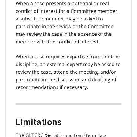
When a case presents a potential or real
conflict of interest for a Committee member,
a substitute member may be asked to
participate in the review or the Committee
may review the case in the absence of the
member with the conflict of interest.
When a case requires expertise from another
discipline, an external expert may be asked to
review the case, attend the meeting, and/or
participate in the discussion and drafting of
recommendations if necessary.
Limitations
The
GLTCRC