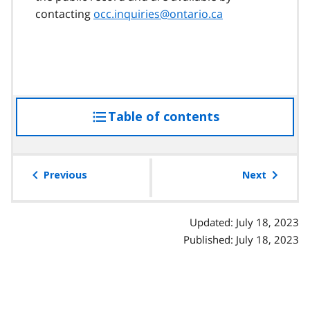
contacting
occ.inquiries@ontario.ca
Table of contents
access
the
table
of
Previous
Next
contents
Updated: July 18, 2023
Published: July 18, 2023