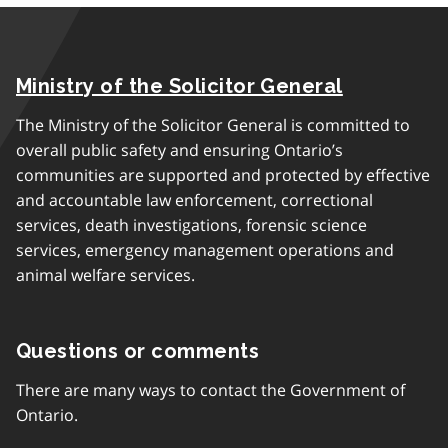
Ministry of the Solicitor General
The Ministry of the Solicitor General is committed to
overall public safety and ensuring Ontario’s
communities are supported and protected by effective
and accountable law enforcement, correctional
services, death investigations, forensic science
services, emergency management operations and
animal welfare services.
Questions or comments
There are many ways to contact the Government of
Ontario.