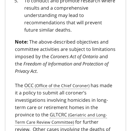
To conduct and promote research where
results and a comprehensive
understanding may lead to
recommendations that will prevent
future similar deaths.
The above-described objectives and
Note:
committee activities are subject to limitations
imposed by the
Coroners Act of Ontario
and
the
Freedom of Information and Protection of
Privacy Act
.
The
OCC
has made
it a policy to submit all coroner’s
investigations involving homicides in long-
term care or retirement homes in the
province to the
GLTCRC
for further
review. Other cases involving the deaths of