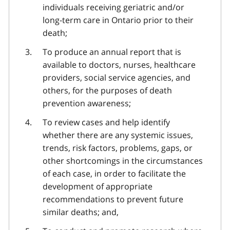
individuals receiving geriatric and/or
long-term care in Ontario prior to their
death;
To produce an annual report that is
available to doctors, nurses, healthcare
providers, social service agencies, and
others, for the purposes of death
prevention awareness;
To review cases and help identify
whether there are any systemic issues,
trends, risk factors, problems, gaps, or
other shortcomings in the circumstances
of each case, in order to facilitate the
development of appropriate
recommendations to prevent future
similar deaths; and,