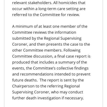
relevant stakeholders. All homicides that
occur within a long-term care setting are
referred to the Committee for review.
A minimum of at least one member of the
Committee reviews the information
submitted by the Regional Supervising
Coroner, and then presents the case to the
other Committee members. Following
Committee discussion, a final case report is
produced that includes a summary of the
events, the Committee’s collective findings
and recommendations intended to prevent
future deaths. The report is sent by the
Chairperson to the referring Regional
Supervising Coroner, who may conduct
further death investigation if necessary.