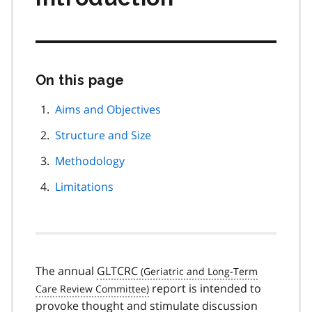
On this page
Skip
this
page
Aims and Objectives
navigation
Structure and Size
Methodology
Limitations
The annual
GLTCRC
report is intended to
provoke thought and stimulate discussion