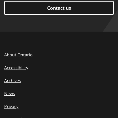
Contact us
About Ontario
Accessibility
Archives
News
Privacy