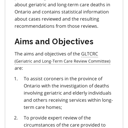
about geriatric and long-term care deaths in
Ontario and contains statistical information
about cases reviewed and the resulting
recommendations from those reviews.
Aims and Objectives
The aims and objectives of the
GLTCRC
are:
To assist coroners in the province of
Ontario with the investigation of deaths
involving geriatric and elderly individuals
and others receiving services within long-
term care homes;
To provide expert review of the
circumstances of the care provided to