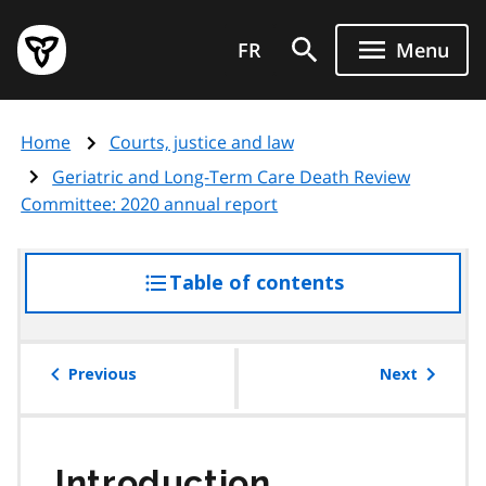
Skip
Government
to
FR
Menu
of
main
Ontario
content
home
Home
Courts, justice and law
page
Geriatric and Long-Term Care Death Review
Committee: 2020 annual report
Table of contents
access
the
table
of
Previous
Next
contents
Introduction