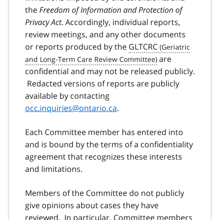
the
Freedom of Information and Protection of
Privacy Act
. Accordingly, individual reports,
review meetings, and any other documents
or reports produced by the
GLTCRC
are
confidential and may not be released publicly.
Redacted versions of reports are publicly
available by contacting
occ.inquiries@ontario.ca
.
Each Committee member has entered into
and is bound by the terms of a confidentiality
agreement that recognizes these interests
and limitations.
Members of the Committee do not publicly
give opinions about cases they have
reviewed. In particular, Committee members