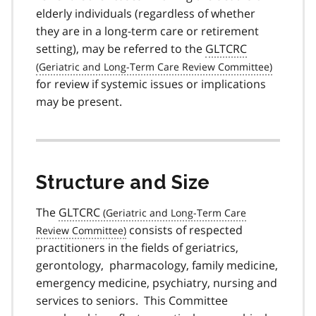
elderly individuals (regardless of whether
they are in a long-term care or retirement
setting), may be referred to the
GLTCRC
for review if systemic issues or implications
may be present.
Structure and Size
The
GLTCRC
consists of respected
practitioners in the fields of geriatrics,
gerontology, pharmacology, family medicine,
emergency medicine, psychiatry, nursing and
services to seniors. This Committee