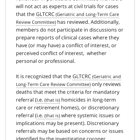
will not act as experts at civil trials for cases
that the
GLTCRC
has reviewed. Additionally,
members do not participate in discussions or
prepare reports of clinical cases where they
have (or may have) a conflict of interest, or
perceived conflict of interest, whether
personal or professional.
It is recognized that the
GLTCRC
only reviews
deaths that meet the criteria for mandatory
referral (
i.e.
homicides in long-term
care or retirement homes), or discretionary
referral (
i.e.
where systemic issues or
implications may be present). Discretionary
referrals may be based on concerns or issues
identified by the investigating coroner,