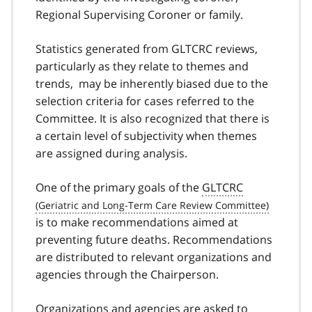
Regional Supervising Coroner or family.
Statistics generated from GLTCRC reviews,
particularly as they relate to themes and
trends, may be inherently biased due to the
selection criteria for cases referred to the
Committee. It is also recognized that there is
a certain level of subjectivity when themes
are assigned during analysis.
One of the primary goals of the
GLTCRC
is to make recommendations aimed at
preventing future deaths. Recommendations
are distributed to relevant organizations and
agencies through the Chairperson.
Organizations and agencies are asked to