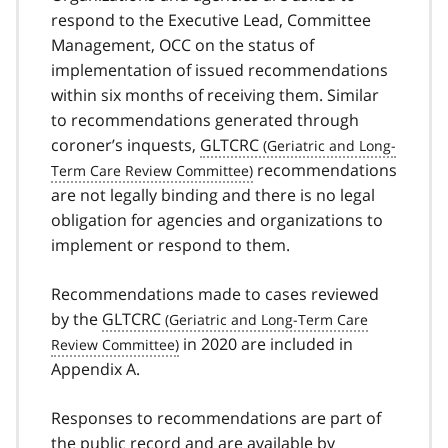
respond to the Executive Lead, Committee
Management, OCC on the status of
implementation of issued recommendations
within six months of receiving them. Similar
to recommendations generated through
coroner’s inquests,
GLTCRC
recommendations
are not legally binding and there is no legal
obligation for agencies and organizations to
implement or respond to them.
Recommendations made to cases reviewed
by the
GLTCRC
in 2020 are included in
Appendix A.
Responses to recommendations are part of
the public record and are available by