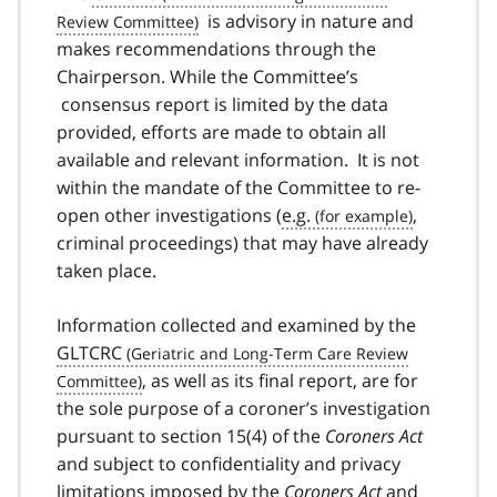
is advisory in nature and
makes recommendations through the
Chairperson. While the Committee’s
consensus report is limited by the data
provided, efforts are made to obtain all
available and relevant information. It is not
within the mandate of the Committee to re-
open other investigations (
e.g.
,
criminal proceedings) that may have already
taken place.
Information collected and examined by the
GLTCRC
, as well as its final report, are for
the sole purpose of a coroner’s investigation
pursuant to section 15(4) of the
Coroners Act
and subject to confidentiality and privacy
limitations imposed by the
Coroners Act
and