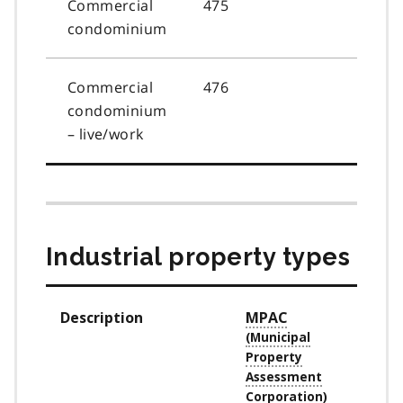
Commercial
475
condominium
Commercial
476
condominium
– live/work
Industrial property types
Description
MPAC