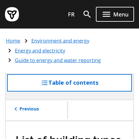
Skip
Government
to
FR
Menu
of
main
Ontario
content
home
Home
Environment and energy
page
Energy and electricity
Guide to energy and water reporting
Table of contents
access
the
table
of
Previous
contents