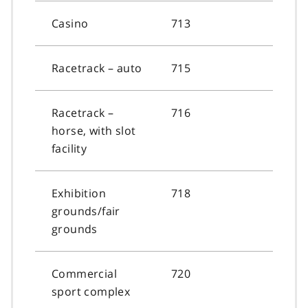
Casino
713
Racetrack – auto
715
Racetrack –
716
horse, with slot
facility
Exhibition
718
grounds/fair
grounds
Commercial
720
sport complex