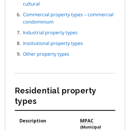
cultural
Commercial property types – commercial
condominium
Industrial property types
Institutional property types
Other property types
Residential property
types
Description
MPAC