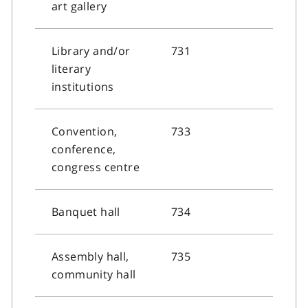
art gallery
Library and/or
731
literary
institutions
Convention,
733
conference,
congress centre
Banquet hall
734
Assembly hall,
735
community hall