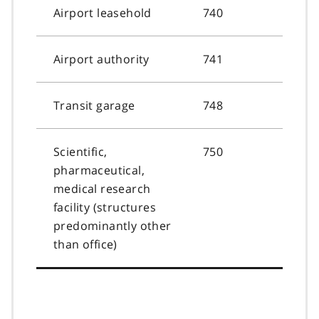
Airport leasehold
740
Airport authority
741
Transit garage
748
Scientific,
750
pharmaceutical,
medical research
facility (structures
predominantly other
than office)