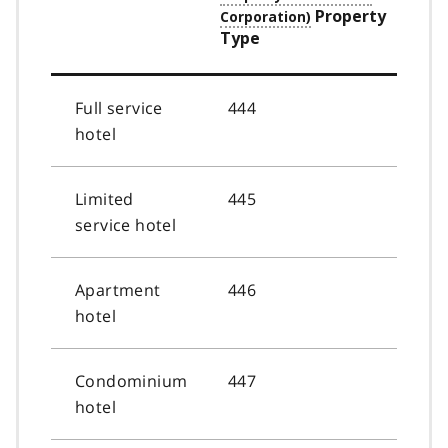
Property
Type
Full service
444
hotel
Limited
445
service hotel
Apartment
446
hotel
Condominium
447
hotel