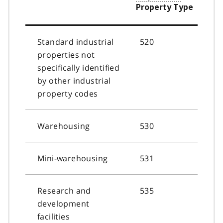
Property Type
Standard industrial
520
properties not
specifically identified
by other industrial
property codes
Warehousing
530
Mini-warehousing
531
Research and
535
development
facilities