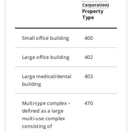
Property
Type
Small office building
400
Large office building
402
Large medical/dental
403
building
Multi-type complex –
470
defined as a large
multi-use complex
consisting of