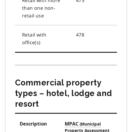
Retail with more
473
than one non-
retail use
Retail with
478
office(s)
Commercial property
types – hotel, lodge and
resort
Description
MPAC