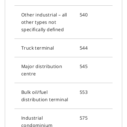
Other industrial – all
540
other types not
specifically defined
Truck terminal
544
Major distribution
545
centre
Bulk oil/fuel
553
distribution terminal
Industrial
575
condominium