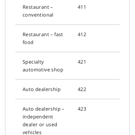
Restaurant –
411
conventional
Restaurant – fast
412
food
Specialty
421
automotive shop
Auto dealership
422
Auto dealership –
423
independent
dealer or used
vehicles