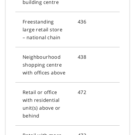
building centre
Freestanding
436
large retail store
– national chain
Neighbourhood
438
shopping centre
with offices above
Retail or office
472
with residential
unit(s) above or
behind