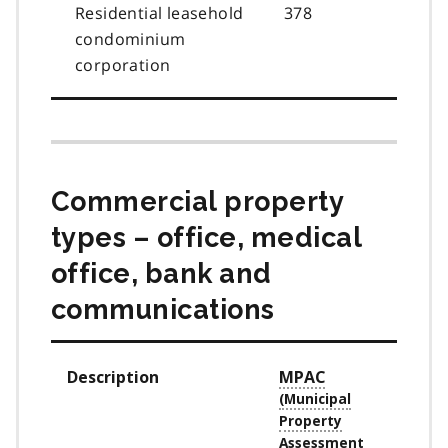
Residential leasehold
378
condominium
corporation
Commercial property
types – office, medical
office, bank and
communications
Description
MPAC