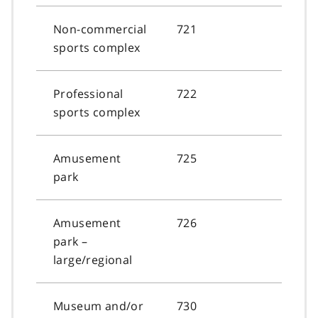
Non-commercial
721
sports complex
Professional
722
sports complex
Amusement
725
park
Amusement
726
park –
large/regional
Museum and/or
730