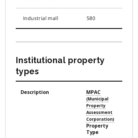
Industrial mall
580
Institutional property
types
Description
MPAC
Property
Type