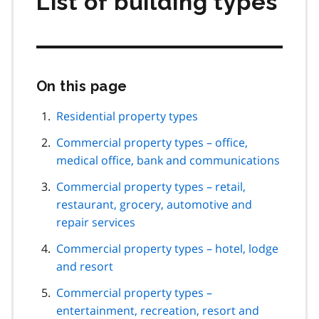
List of building types
On this page
Skip
this
page
Residential property types
navigation
Commercial property types – office,
medical office, bank and communications
Commercial property types – retail,
restaurant, grocery, automotive and
repair services
Commercial property types – hotel, lodge
and resort
Commercial property types –
entertainment, recreation, resort and