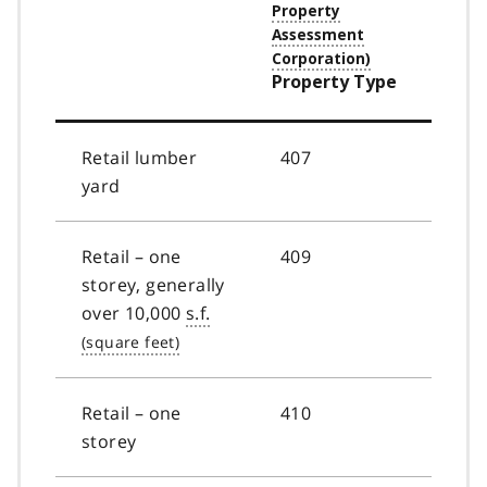
Property Type
Retail lumber
407
yard
Retail – one
409
storey, generally
over 10,000
s.f.
Retail – one
410
storey