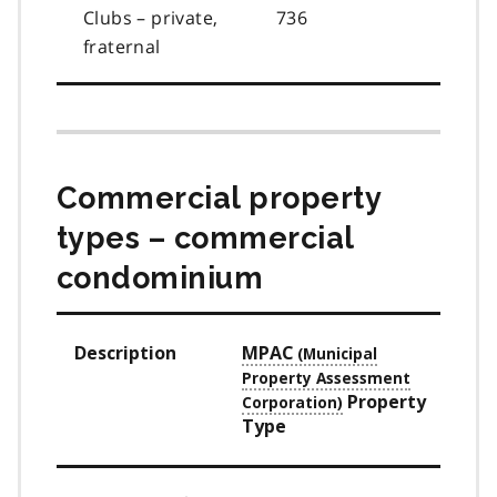
Clubs – private,
736
fraternal
Commercial property
types – commercial
condominium
Description
MPAC
Property
Type