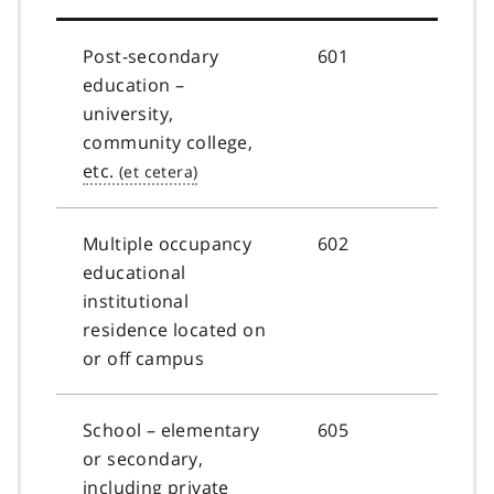
Post-secondary
601
education –
university,
community college,
etc.
Multiple occupancy
602
educational
institutional
residence located on
or off campus
School – elementary
605
or secondary,
including private