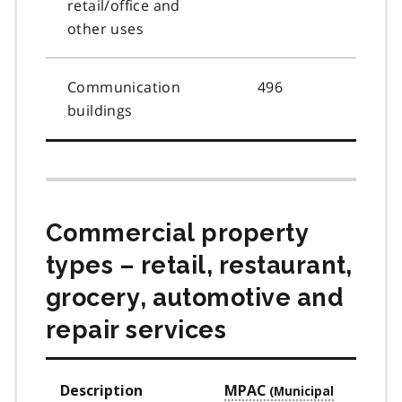
retail/office and
other uses
Communication
496
buildings
Commercial property
types – retail, restaurant,
grocery, automotive and
repair services
Description
MPAC