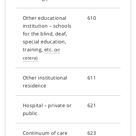
Other educational
610
institution – schools
for the blind, deaf,
special education,
training,
etc.
Other institutional
611
residence
Hospital – private or
621
public
Continuum of care
623