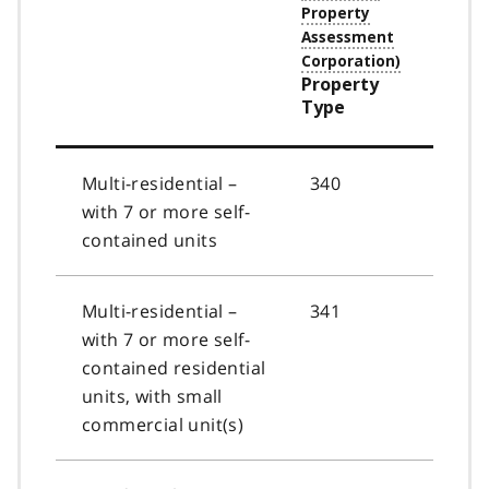
Property
Type
Multi-residential –
340
with 7 or more self-
contained units
Multi-residential –
341
with 7 or more self-
contained residential
units, with small
commercial unit(s)