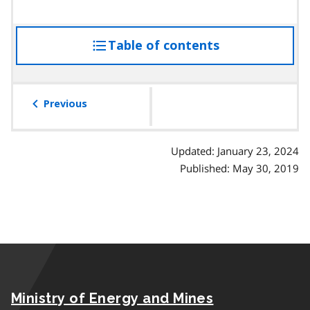
Table of contents
access
the
table
of
Previous
contents
Updated: January 23, 2024
Published: May 30, 2019
Ministry of Energy and Mines