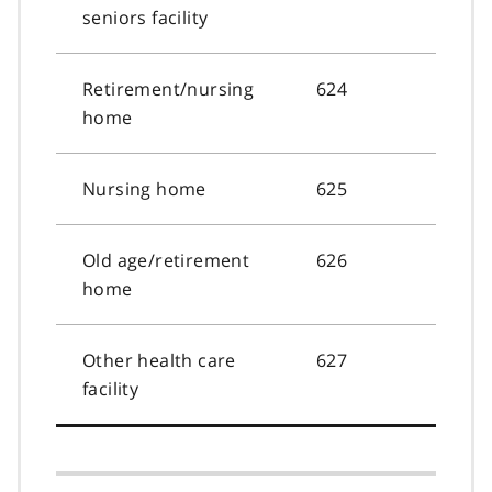
seniors facility
Retirement/nursing
624
home
Nursing home
625
Old age/retirement
626
home
Other health care
627
facility