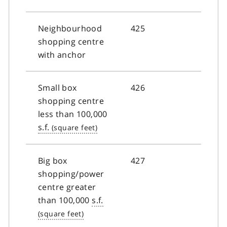
Neighbourhood
425
shopping centre
with anchor
Small box
426
shopping centre
less than 100,000
s.f.
Big box
427
shopping/power
centre greater
than 100,000
s.f.