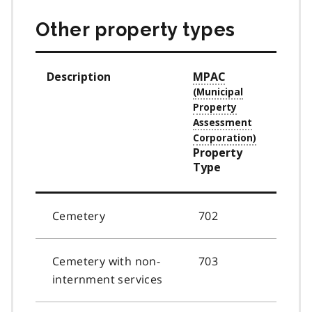
Other property types
Description
MPAC
Property
Type
Cemetery
702
Cemetery with non-
703
internment services