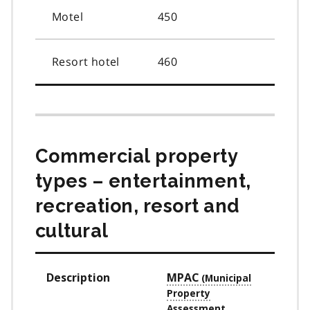
Motel
450
Resort hotel
460
Commercial property
types – entertainment,
recreation, resort and
cultural
Description
MPAC