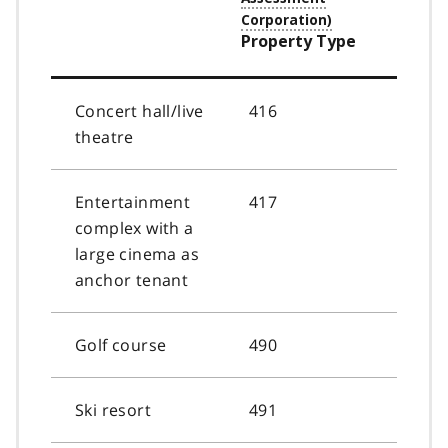
Property Type
Concert hall/live
416
theatre
Entertainment
417
complex with a
large cinema as
anchor tenant
Golf course
490
Ski resort
491