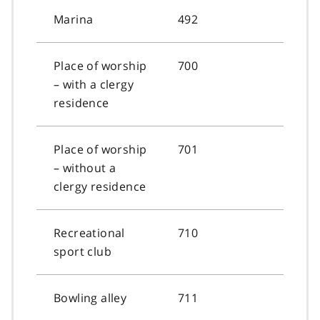
Marina
492
Place of worship
700
– with a clergy
residence
Place of worship
701
– without a
clergy residence
Recreational
710
sport club
Bowling alley
711