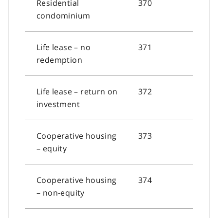
Residential
370
condominium
Life lease – no
371
redemption
Life lease – return on
372
investment
Cooperative housing
373
– equity
Cooperative housing
374
– non-equity