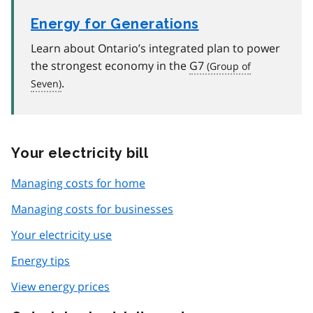
Energy for Generations
Learn about Ontario’s integrated plan to power
the strongest economy in the
G7
.
Your electricity bill
Managing costs for home
Managing costs for businesses
Your electricity use
Energy tips
View energy prices