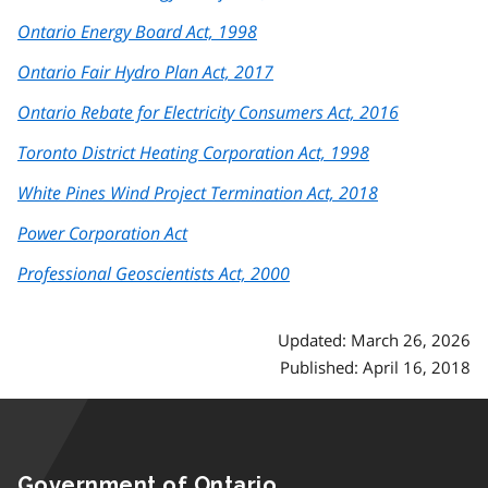
Ontario Energy Board Act, 1998
Ontario Fair Hydro Plan Act, 2017
Ontario Rebate for Electricity Consumers Act, 2016
Toronto District Heating Corporation Act, 1998
White Pines Wind Project Termination Act, 2018
Power Corporation Act
Professional Geoscientists Act, 2000
Updated: March 26, 2026
Published: April 16, 2018
Government of Ontario