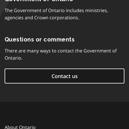
The Government of Ontario includes ministries,
agencies and Crown corporations.
Questions or comments
There are many ways to contact the Government of
Ontario.
Contact us
About Ontario