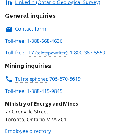
LinkedIn (Ontario Geological Survey)
General inquiries
Contact form
Toll-free: 1-888-668-4636
Toll-free
TTY
: 1-800-387-5559
Mining inquiries
Tel
: 705-670-5619
Toll-free: 1-888-415-9845
Ministry of Energy and Mines
77 Grenville Street
Toronto, Ontario M7A 2C1
Employee directory