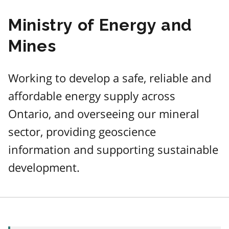
Ministry of Energy and
Mines
Working to develop a safe, reliable and
affordable energy supply across
Ontario, and overseeing our mineral
sector, providing geoscience
information and supporting sustainable
development.