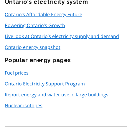
Ontario’s electricity system
Ontario’s Affordable Energy Future
Powering Ontario’s Growth
Live look at Ontario’s electricity supply and demand
Ontario energy snapshot
Popular energy pages
Fuel prices
Ontario Electricity Support Program
Report energy and water use in large buildings
Nuclear isotopes