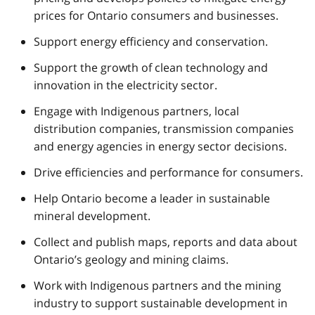
prices for Ontario consumers and businesses.
Support energy efficiency and conservation.
Support the growth of clean technology and
innovation in the electricity sector.
Engage with Indigenous partners, local
distribution companies, transmission companies
and energy agencies in energy sector decisions.
Drive efficiencies and performance for consumers.
Help Ontario become a leader in sustainable
mineral development.
Collect and publish maps, reports and data about
Ontario’s geology and mining claims.
Work with Indigenous partners and the mining
industry to support sustainable development in