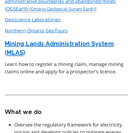
administrative boundaries and abandoned mines
(
OGSEarth
)
Geoscience Laboratories
Northern Ontario GeoTours
Mining Lands Administration System
(
MLAS
)
Learn how to register a mining claim, manage mining
claims online and apply for a prospector’s licence.
What we do
Oversee the regulatory framework for electricity
pricing and develops policies to mitigate energy