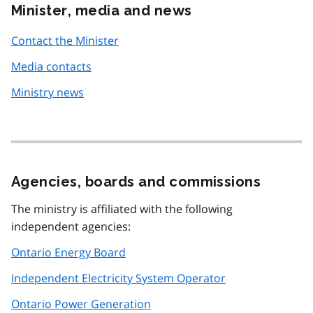
Minister, media and news
Contact the Minister
Media contacts
Ministry news
Agencies, boards and commissions
The ministry is affiliated with the following
independent agencies:
Ontario Energy Board
Independent Electricity System Operator
Ontario Power Generation