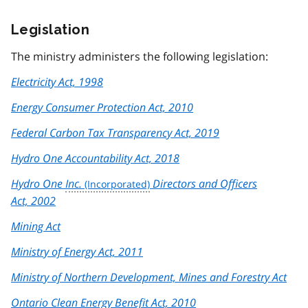
Legislation
The ministry administers the following legislation:
Electricity Act, 1998
Energy Consumer Protection Act, 2010
Federal Carbon Tax Transparency Act, 2019
Hydro One Accountability Act, 2018
Hydro One
Inc.
Directors and Officers
Act, 2002
Mining Act
Ministry of Energy Act, 2011
Ministry of Northern Development, Mines and Forestry Act
Ontario Clean Energy Benefit Act, 2010