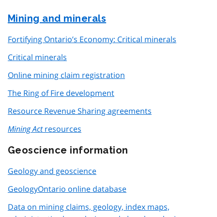
Mining and minerals
Fortifying Ontario’s Economy: Critical minerals
Critical minerals
Online mining claim registration
The Ring of Fire development
Resource Revenue Sharing agreements
Mining Act
resources
Geoscience information
Geology and geoscience
GeologyOntario online database
Data on mining claims, geology, index maps,