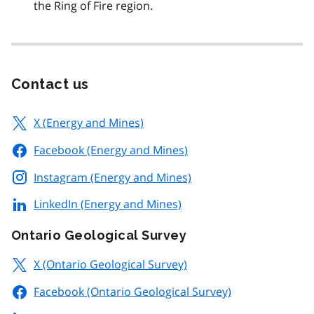
the Ring of Fire region.
Contact us
X (Energy and Mines)
Facebook (Energy and Mines)
Instagram (Energy and Mines)
LinkedIn (Energy and Mines)
Ontario Geological Survey
X (Ontario Geological Survey)
Facebook (Ontario Geological Survey)