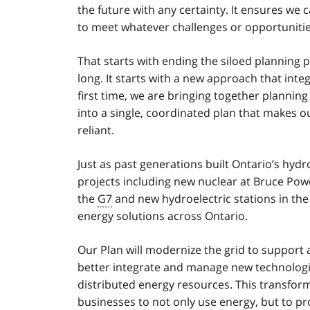
the future with any certainty. It ensures we c
to meet whatever challenges or opportunitie
That starts with ending the siloed planning 
long. It starts with a new approach that inte
first time, we are bringing together planning 
into a single, coordinated plan that makes o
reliant.
Just as past generations built Ontario’s hydr
projects including new nuclear at Bruce Pow
the
G7
and new hydroelectric stations in the 
energy solutions across Ontario.
Our Plan will modernize the grid to support
better integrate and manage new technologie
distributed energy resources. This transfor
businesses to not only use energy, but to pr