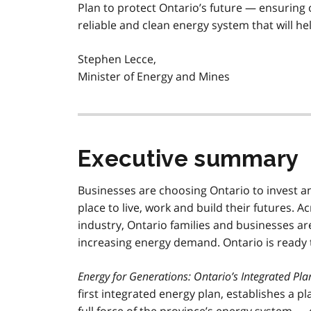
Plan to protect Ontario’s future — ensuring o
reliable and clean energy system that will 
Stephen Lecce,
Minister of Energy and Mines
Executive summary
Businesses are choosing Ontario to invest a
place to live, work and build their futures. A
industry, Ontario families and businesses are
increasing energy demand. Ontario is ready
Energy for Generations: Ontario’s Integrated Pl
first integrated energy plan, establishes a 