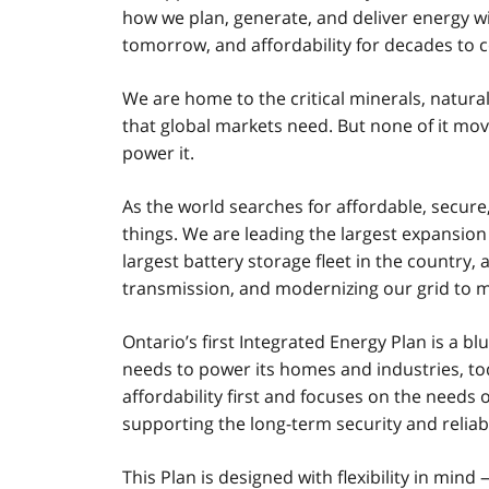
how we plan, generate, and deliver energy wi
tomorrow, and affordability for decades to 
We are home to the critical minerals, natural
that global markets need. But none of it mo
power it.
As the world searches for affordable, secure,
things. We are leading the largest expansion
largest battery storage fleet in the country,
transmission, and modernizing our grid to 
Ontario’s first Integrated Energy Plan is a b
needs to power its homes and industries, to
affordability first and focuses on the needs o
supporting the long-term security and reliabi
This Plan is designed with flexibility in mi