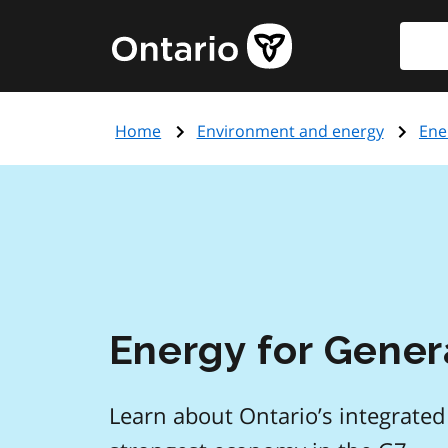
Skip
Searc
Government
to
of
main
Ontario
content
home
Home
Environment and energy
Ene
page
Energy for Gener
Learn about Ontario’s integrated