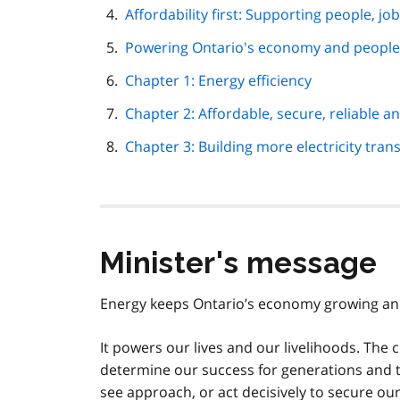
Affordability first: Supporting people, j
Powering Ontario's economy and peoples
Chapter 1: Energy efficiency
Chapter 2: Affordable, secure, reliable an
Chapter 3: Building more electricity tran
Minister's message
Energy keeps Ontario’s economy growing an
It powers our lives and our livelihoods. The
determine our success for generations and to
see approach, or act decisively to secure ou