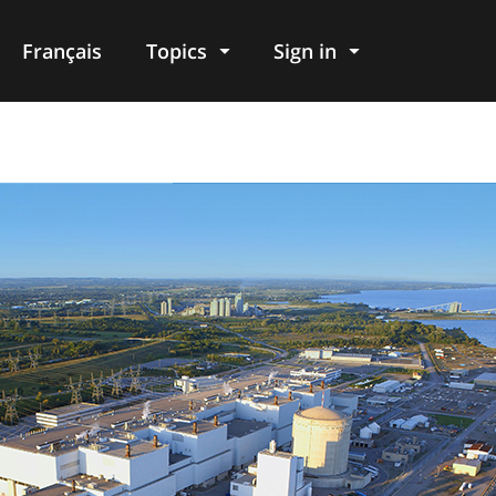
Français
Topics
Sign in