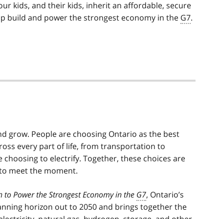
ur kids, and their kids, inherit an affordable, secure
help build and power the strongest economy in the
G7
.
nd grow. People are choosing Ontario as the best
cross every part of life, from transportation to
 choosing to electrify. Together, these choices are
 to meet the moment.
an to Power the Strongest Economy in the
G7
, Ontario’s
planning horizon out to 2050 and brings together the