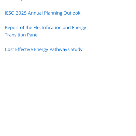
IESO 2025 Annual Planning Outlook
Report of the Electrification and Energy
Transition Panel
Cost Effective Energy Pathways Study