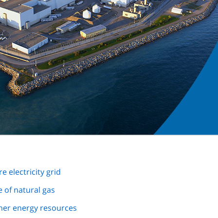
e electricity grid
e of natural gas
ther energy resources