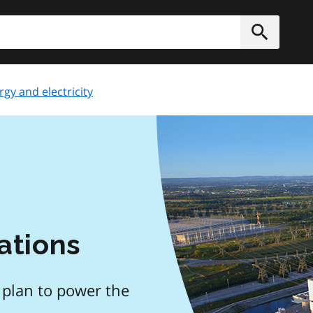
h
Submit
rgy and electricity
ations
 plan to power the