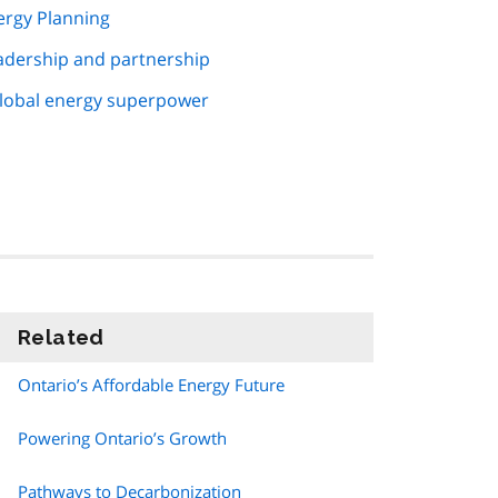
ergy Planning
eadership and partnership
global energy superpower
Related
information
Ontario’s Affordable Energy Future
Powering Ontario’s Growth
Pathways to Decarbonization