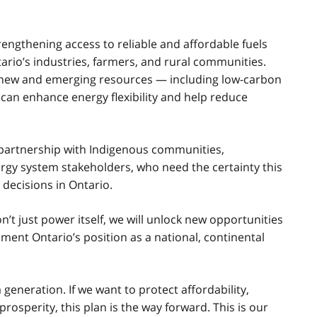
engthening access to reliable and affordable fuels
ntario’s industries, farmers, and rural communities.
or new and emerging resources — including low-carbon
an enhance energy flexibility and help reduce
n partnership with Indigenous communities,
ergy system stakeholders, who need the certainty this
decisions in Ontario.
’t just power itself, we will unlock new opportunities
ent Ontario’s position as a national, continental
generation. If we want to protect affordability,
rosperity, this plan is the way forward. This is our