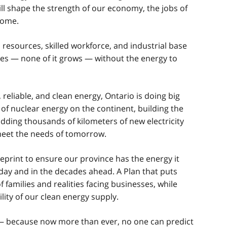
ll shape the strength of our economy, the jobs of
come.
 resources, skilled workforce, and industrial base
ves — none of it grows — without the energy to
 reliable, and clean energy, Ontario is doing big
 of nuclear energy on the continent, building the
 adding thousands of kilometers of new electricity
meet the needs of tomorrow.
lueprint to ensure our province has the energy it
day and in the decades ahead. A Plan that puts
f families and realities facing businesses, while
lity of our clean energy supply.
nd — because now more than ever, no one can predict