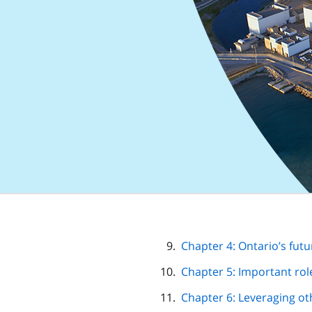
Chapter 4: Ontario’s futur
Chapter 5: Important rol
Chapter 6: Leveraging o