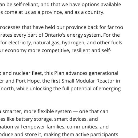
an be self-reliant, and that we have options available
s come at us as a province, and as a country.
processes that have held our province back for far too
grates every part of Ontario’s energy system. For the
for electricity, natural gas, hydrogen, and other fuels
ur economy more competitive, resilient and self-
o and nuclear fleet, this Plan advances generational
er and Port Hope, the first Small Modular Reactor in
north, while unlocking the full potential of emerging
 a smarter, more flexible system — one that can
s like battery storage, smart devices, and
mation will empower families, communities, and
oduce and store it, making them active participants