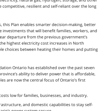
electricity, natural gas, hydrogen, storage, and other
mpetitive, resilient and self-reliant over the long
, this Plan enables smarter decision-making, better
 investments that will benefit families, workers, and
clear departure from the previous government’s
e highest electricity cost increases in North
ble choices between heating their homes and putting
dation Ontario has established over the past seven
vince’s ability to deliver power that is affordable,
les are now the central focus of Ontario’s first
sts low for families, businesses, and industry.
astructure, and domestic capabilities to stay self-
ntario’s power system secure.