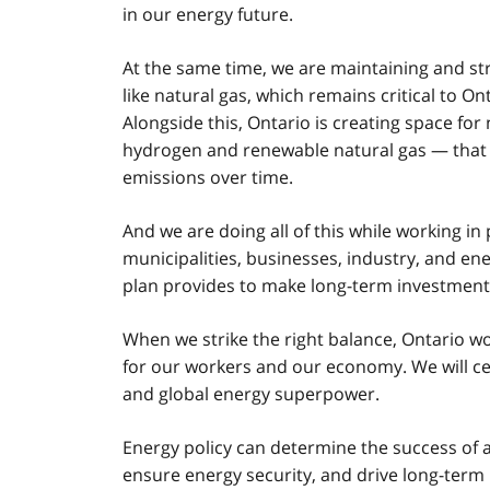
in our energy future.
At the same time, we are maintaining and str
like natural gas, which remains critical to O
Alongside this, Ontario is creating space f
hydrogen and renewable natural gas — that c
emissions over time.
And we are doing all of this while working i
municipalities, businesses, industry, and en
plan provides to make long-term investment 
When we strike the right balance, Ontario won
for our workers and our economy. We will cem
and global energy superpower.
Energy policy can determine the success of a 
ensure energy security, and drive long-term p