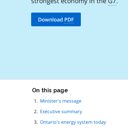
strongest economy in the
G7
.
Download
PDF
Skip
On this page
this
page
Minister's message
navigation
Executive summary
Ontario's energy system today