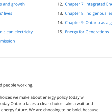
obs and growth
Chapter 7: Integrated En
' lives
Chapter 8: Indigenous l
Chapter 9: Ontario as a 
d clean electricity
Energy for Generations
smission
d people working.
 choices we make about energy policy today will
day Ontario faces a clear choice: take a wait-and-
r energy future. We are choosing to be bold, because