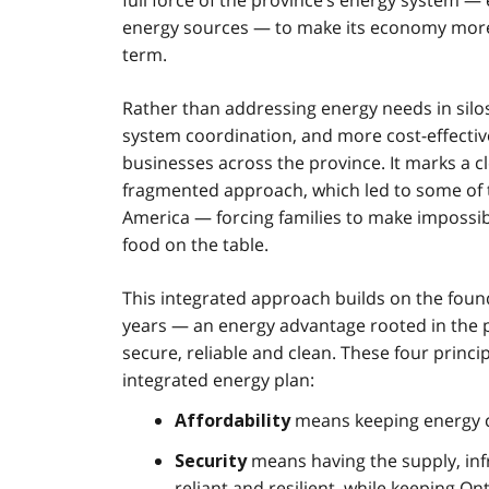
full force of the province’s energy system — 
energy sources — to make its economy more co
term.
Rather than addressing energy needs in silos
system coordination, and more cost-effective
businesses across the province. It marks a 
fragmented approach, which led to some of th
America — forcing families to make impossi
food on the table.
This integrated approach builds on the foun
years — an energy advantage rooted in the pro
secure, reliable and clean. These four princip
integrated energy plan:
means keeping energy co
Affordability
means having the supply, infr
Security
reliant and resilient, while keeping O