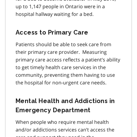
up to 1,147 people in Ontario were in a
hospital hallway waiting for a bed.
Access to Primary Care
Patients should be able to seek care from
their primary care provider. Measuring
primary care access reflects a patient’s ability
to get timely health care services in the
community, preventing them having to use
the hospital for non-urgent care needs.
Mental Health and Addictions in
Emergency Department
When people who require mental health
and/or addictions services can’t access the