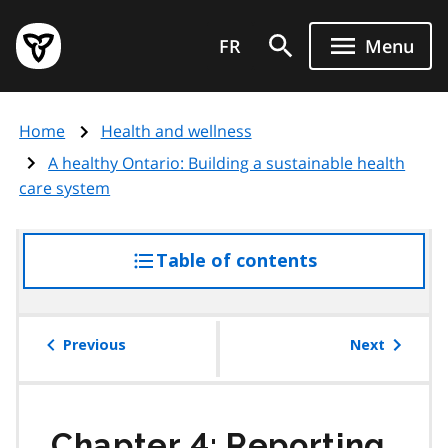
Skip
Government
to
FR
Menu
of
main
Ontario
content
home
Home
Health and wellness
page
A healthy Ontario: Building a sustainable health
care system
Table of contents
access
the
table
of
Previous
Next
contents
Chapter 4: Reporting