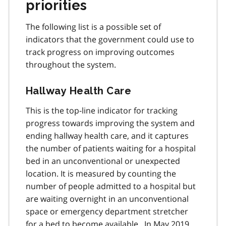
priorities
The following list is a possible set of
indicators that the government could use to
track progress on improving outcomes
throughout the system.
Hallway Health Care
This is the top-line indicator for tracking
progress towards improving the system and
ending hallway health care, and it captures
the number of patients waiting for a hospital
bed in an unconventional or unexpected
location. It is measured by counting the
number of people admitted to a hospital but
are waiting overnight in an unconventional
space or emergency department stretcher
for a bed to become available. In May 2019,