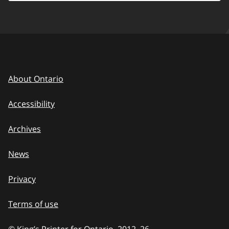
About Ontario
Accessibility
Archives
News
Privacy
Terms of use