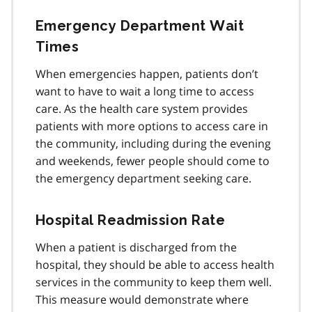
Emergency Department Wait
Times
When emergencies happen, patients don’t
want to have to wait a long time to access
care. As the health care system provides
patients with more options to access care in
the community, including during the evening
and weekends, fewer people should come to
the emergency department seeking care.
Hospital Readmission Rate
When a patient is discharged from the
hospital, they should be able to access health
services in the community to keep them well.
This measure would demonstrate where