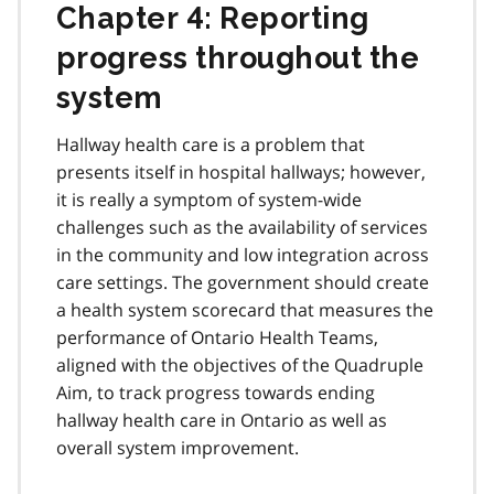
Chapter 4: Reporting
progress throughout the
system
Hallway health care is a problem that
presents itself in hospital hallways; however,
it is really a symptom of system-wide
challenges such as the availability of services
in the community and low integration across
care settings. The government should create
a health system scorecard that measures the
performance of Ontario Health Teams,
aligned with the objectives of the Quadruple
Aim, to track progress towards ending
hallway health care in Ontario as well as
overall system improvement.