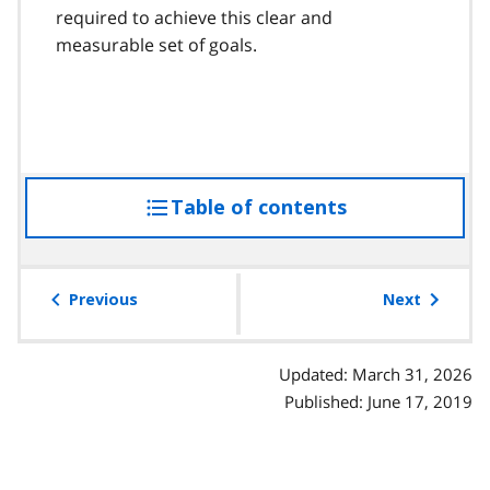
required to achieve this clear and
measurable set of goals.
Table of contents
access
the
table
of
Previous
Next
contents
Updated: March 31, 2026
Published: June 17, 2019