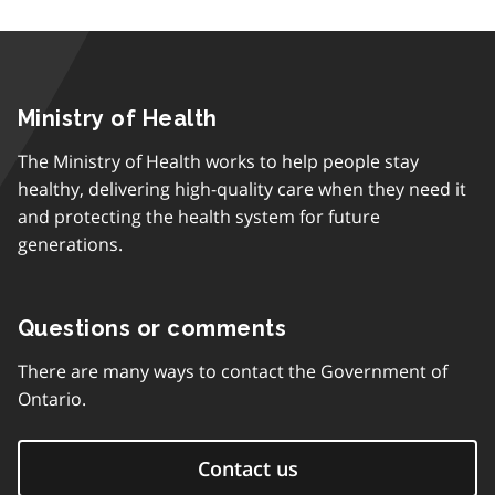
Ministry of Health
The Ministry of Health works to help people stay
healthy, delivering high-quality care when they need it
and protecting the health system for future
generations.
Questions or comments
There are many ways to contact the Government of
Ontario.
Contact us