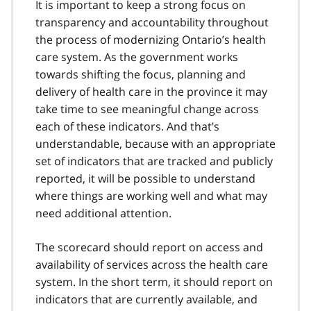
It is important to keep a strong focus on
transparency and accountability throughout
the process of modernizing Ontario’s health
care system. As the government works
towards shifting the focus, planning and
delivery of health care in the province it may
take time to see meaningful change across
each of these indicators. And that’s
understandable, because with an appropriate
set of indicators that are tracked and publicly
reported, it will be possible to understand
where things are working well and what may
need additional attention.
The scorecard should report on access and
availability of services across the health care
system. In the short term, it should report on
indicators that are currently available, and