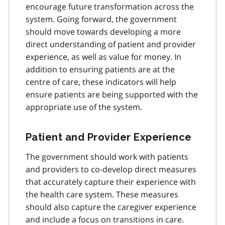
encourage future transformation across the
system. Going forward, the government
should move towards developing a more
direct understanding of patient and provider
experience, as well as value for money. In
addition to ensuring patients are at the
centre of care, these indicators will help
ensure patients are being supported with the
appropriate use of the system.
Patient and Provider Experience
The government should work with patients
and providers to co-develop direct measures
that accurately capture their experience with
the health care system. These measures
should also capture the caregiver experience
and include a focus on transitions in care.