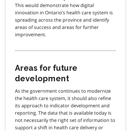
This would demonstrate how digital
innovation in Ontario’s health care system is
spreading across the province and identify
areas of success and areas for further
improvement.
Areas for future
development
As the government continues to modernize
the health care system, it should also refine
its approach to indicator development and
reporting. The data that is available today is
not necessarily the right set of information to
support a shift in health care delivery or