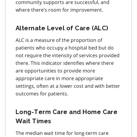
community supports are successful, and
where there’s room for improvement.
Alternate Level of Care (ALC)
ALC is a measure of the proportion of
patients who occupy a hospital bed but do
not require the intensity of services provided
there. This indicator identifies where there
are opportunities to provide more
appropriate care in more appropriate
settings, often at a lower cost and with better
outcomes for patients.
Long-Term Care and Home Care
Wait Times
The median wait time for long-term care