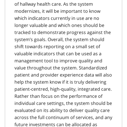
of hallway health care. As the system
modernizes, it will be important to know
which indicators currently in use are no
longer valuable and which ones should be
tracked to demonstrate progress against the
system’s goals. Overall, the system should
shift towards reporting on a small set of
valuable indicators that can be used as a
management tool to improve quality and
value throughout the system. Standardized
patient and provider experience data will also
help the system know if it is truly delivering
patient-centred, high-quality, integrated care.
Rather than focus on the performance of
individual care settings, the system should be
evaluated on its ability to deliver quality care
across the full continuum of services, and any
future investments can be allocated as