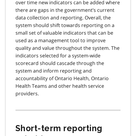
over time new indicators can be added where
there are gaps in the government’s current
data collection and reporting. Overall, the
system should shift towards reporting on a
small set of valuable indicators that can be
used as a management tool to improve
quality and value throughout the system. The
indicators selected for a system-wide
scorecard should cascade through the
system and inform reporting and
accountability of Ontario Health, Ontario
Health Teams and other health service
providers.
Short-term reporting