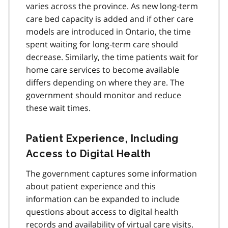
varies across the province. As new long-term
care bed capacity is added and if other care
models are introduced in Ontario, the time
spent waiting for long-term care should
decrease. Similarly, the time patients wait for
home care services to become available
differs depending on where they are. The
government should monitor and reduce
these wait times.
Patient Experience, Including
Access to Digital Health
The government captures some information
about patient experience and this
information can be expanded to include
questions about access to digital health
records and availability of virtual care visits.