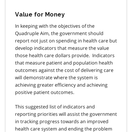
Value for Money
In keeping with the objectives of the
Quadruple Aim, the government should
report not just on spending in health care but
develop indicators that measure the value
those health care dollars provide. Indicators
that measure patient and population health
outcomes against the cost of delivering care
will demonstrate where the system is
achieving greater efficiency and achieving
positive patient outcomes.
This suggested list of indicators and
reporting priorities will assist the government
in tracking progress towards an improved
health care system and ending the problem