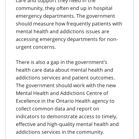
care and support they need in the
community, they often end up in hospital
emergency departments. The government
should measure how frequently patients with
mental health and addictions issues are
accessing emergency departments for non-
urgent concerns.
There is also a gap in the government’s
health care data about mental health and
addictions services and patient outcomes.
The government should work with the new
Mental Health and Addictions Centre of
Excellence in the Ontario Health agency to
collect common data and report on
indicators to demonstrate access to timely,
effective and high-quality mental health and
addictions services in the community.