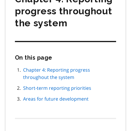
progress throughout
the system
On this page
Skip
this
page
Chapter 4: Reporting progress
navigation
throughout the system
Short-term reporting priorities
Areas for future development