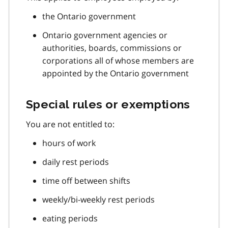
the Ontario government
Ontario government agencies or
authorities, boards, commissions or
corporations all of whose members are
appointed by the Ontario government
Special rules or exemptions
You are not entitled to:
hours of work
daily rest periods
time off between shifts
weekly/bi-weekly rest periods
eating periods