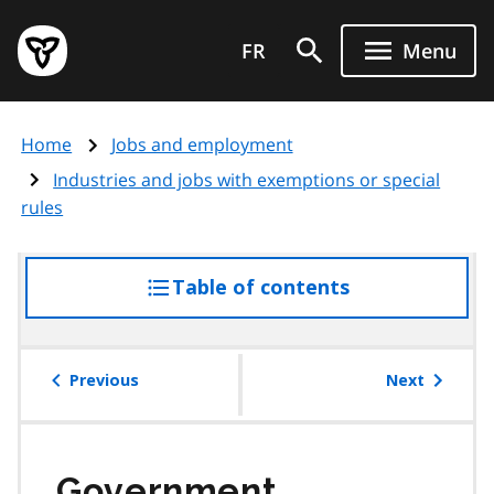
Skip
Government
to
FR
Menu
of
main
Ontario
content
home
Home
Jobs and employment
page
Industries and jobs with exemptions or special
rules
Table of contents
access
the
table
of
Previous
Next
contents
Government