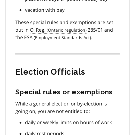
vacation with pay
These special rules and exemptions are set
out in
O. Reg.
285/01 and
the
ESA
.
Election Officials
Special rules or exemptions
While a general election or by-election is
going on, you are not entitled to:
daily or weekly limits on hours of work
daily rest periods