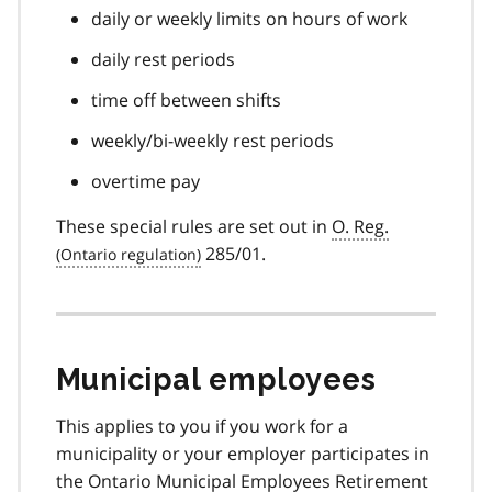
daily or weekly limits on hours of work
daily rest periods
time off between shifts
weekly/bi-weekly rest periods
overtime pay
These special rules are set out in
O. Reg.
285/01.
Municipal employees
This applies to you if you work for a
municipality or your employer participates in
the Ontario Municipal Employees Retirement