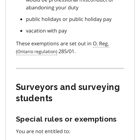
abandoning your duty
public holidays or public holiday pay
vacation with pay
These exemptions are set out in
O. Reg.
285/01.
Surveyors and surveying
students
Special rules or exemptions
You are not entitled to: