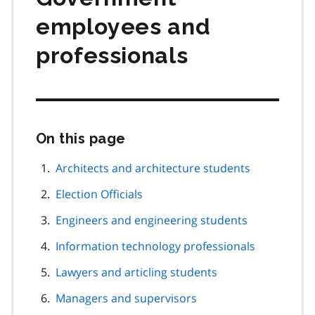
employees and
professionals
On this page
Skip
this
page
Architects and architecture students
navigation
Election Officials
Engineers and engineering students
Information technology professionals
Lawyers and articling students
Managers and supervisors