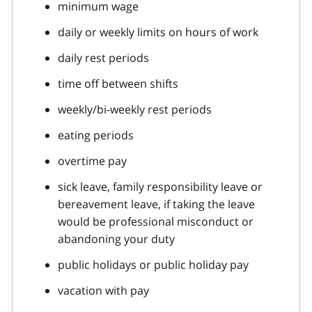
minimum wage
daily or weekly limits on hours of work
daily rest periods
time off between shifts
weekly/bi-weekly rest periods
eating periods
overtime pay
sick leave, family responsibility leave or
bereavement leave, if taking the leave
would be professional misconduct or
abandoning your duty
public holidays or public holiday pay
vacation with pay