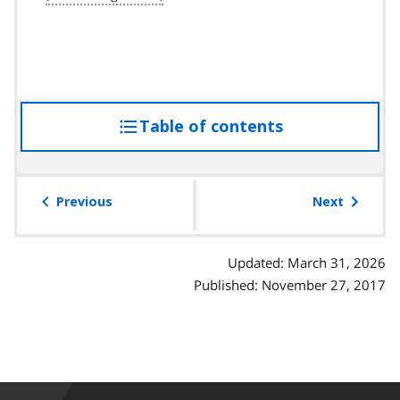
Table of contents
access
the
table
of
Previous
Next
contents
Updated: March 31, 2026
Published: November 27, 2017