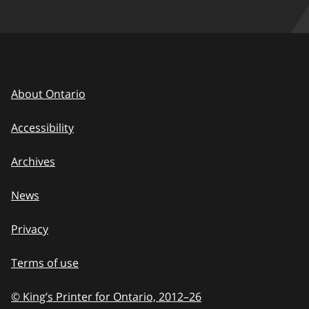
About Ontario
Accessibility
Archives
News
Privacy
Terms of use
© King’s Printer for Ontario, 2012
–
to
26