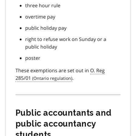
three hour rule
overtime pay
public holiday pay
right to refuse work on Sunday or a
public holiday
poster
These exemptions are set out in
O. Reg
285/01
.
Public accountants and
public accountancy
students