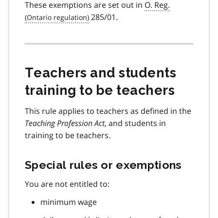
These exemptions are set out in
O. Reg.
285/01.
Teachers and students
training to be teachers
This rule applies to teachers as defined in the
Teaching Profession Act
, and students in
training to be teachers.
Special rules or exemptions
You are not entitled to:
minimum wage