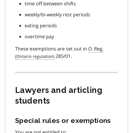
time off between shifts
weekly/bi-weekly rest periods
eating periods
overtime pay
These exemptions are set out in
O. Reg.
285/01.
Lawyers and articling
students
Special rules or exemptions
You are not entitled to: