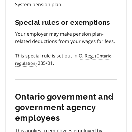
System pension plan.
Special rules or exemptions
Your employer may make pension plan-
related deductions from your wages for fees.
This special rule is set out in
O. Reg.
285/01.
Ontario government and
government agency
employees
This applies to employees employed by: