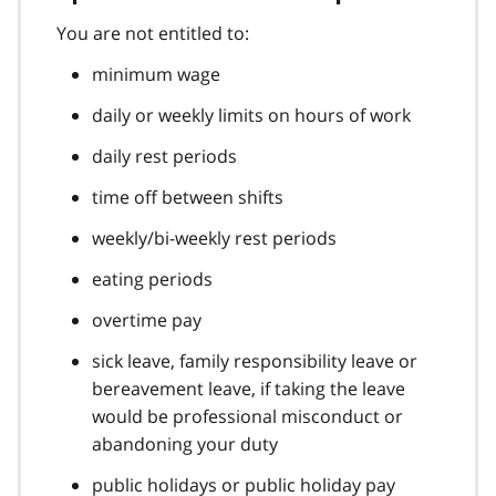
You are not entitled to:
minimum wage
daily or weekly limits on hours of work
daily rest periods
time off between shifts
weekly/bi-weekly rest periods
eating periods
overtime pay
sick leave, family responsibility leave or
bereavement leave, if taking the leave
would be professional misconduct or
abandoning your duty
public holidays or public holiday pay