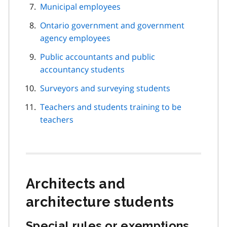
Municipal employees
Ontario government and government
agency employees
Public accountants and public
accountancy students
Surveyors and surveying students
Teachers and students training to be
teachers
Architects and
architecture students
Special rules or exemptions