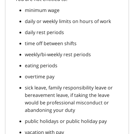
minimum wage
daily or weekly limits on hours of work
daily rest periods
time off between shifts
weekly/bi-weekly rest periods
eating periods
overtime pay
sick leave, family responsibility leave or
bereavement leave, if taking the leave
would be professional misconduct or
abandoning your duty
public holidays or public holiday pay
vacation with pay