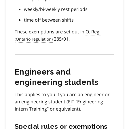
weekly/bi-weekly rest periods
time off between shifts
These exemptions are set out in
O. Reg.
285/01.
Engineers and
engineering students
This applies to you if you are an engineer or
an engineering student (
EIT
“Engineering
Intern Training” or equivalent).
Special rules or exemptions