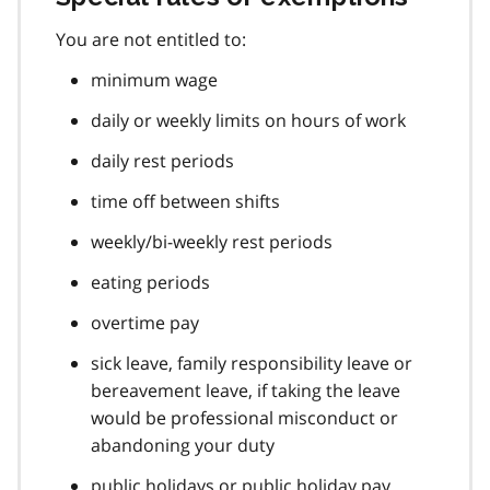
You are not entitled to:
minimum wage
daily or weekly limits on hours of work
daily rest periods
time off between shifts
weekly/bi-weekly rest periods
eating periods
overtime pay
sick leave, family responsibility leave or
bereavement leave, if taking the leave
would be professional misconduct or
abandoning your duty
public holidays or public holiday pay