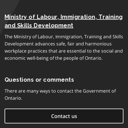
Ministry of Labour, Immigration, Training
and Skills Development
The Ministry of Labour, Immigration, Training and Skills
Development advances safe, fair and harmonious
workplace practices that are essential to the social and
economic well-being of the people of Ontario.
Questions or comments
There are many ways to contact the Government of
Ontario.
Contact us