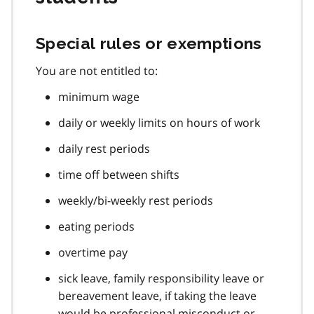
Special rules or exemptions
You are not entitled to:
minimum wage
daily or weekly limits on hours of work
daily rest periods
time off between shifts
weekly/bi-weekly rest periods
eating periods
overtime pay
sick leave, family responsibility leave or
bereavement leave, if taking the leave
would be professional misconduct or