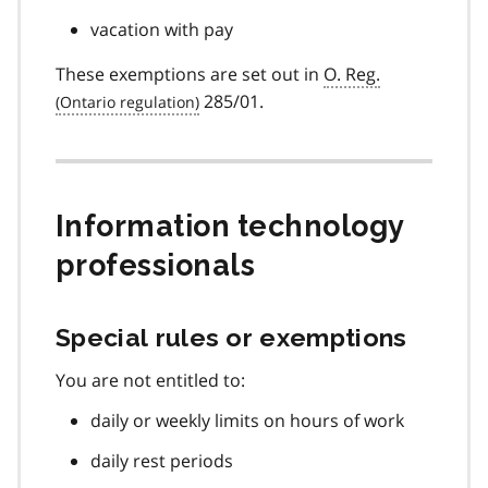
vacation with pay
These exemptions are set out in
O. Reg.
285/01.
Information technology
professionals
Special rules or exemptions
You are not entitled to:
daily or weekly limits on hours of work
daily rest periods