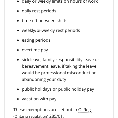
daily or weekly limits on hours of work
daily rest periods
time off between shifts
weekly/bi-weekly rest periods
eating periods
overtime pay
sick leave, family responsibility leave or
bereavement leave, if taking the leave
would be professional misconduct or
abandoning your duty
public holidays or public holiday pay
vacation with pay
These exemptions are set out in
O. Reg.
285/01.