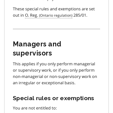
These special rules and exemptions are set
out in
O. Reg.
285/01.
Managers and
supervisors
This applies if you only perform managerial
or supervisory work, or if you only perform
non-managerial or non-supervisory work on
an irregular or exceptional basis.
Special rules or exemptions
You are not entitled to: