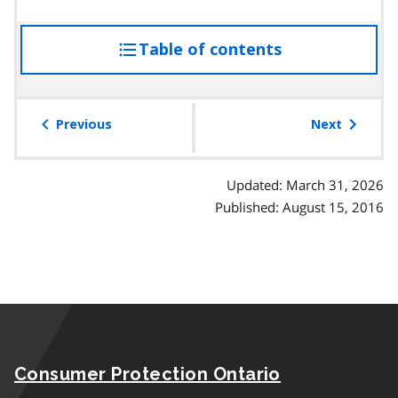
Table of contents
access
the
table
of
Previous
Next
contents
Updated: March 31, 2026
Published: August 15, 2016
Consumer Protection Ontario