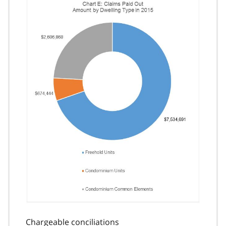
Chargeable conciliations