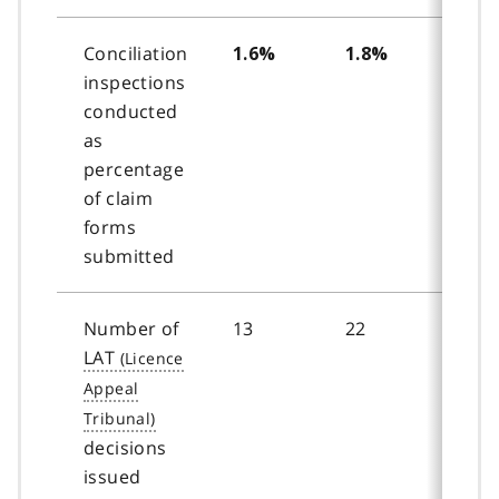
Conciliation
1.6%
1.8%
2.0
inspections
conducted
as
percentage
of claim
forms
submitted
Number of
13
22
26
LAT
decisions
issued