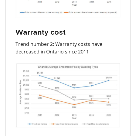
Warranty cost
Trend number 2: Warranty costs have
decreased in Ontario since 2011