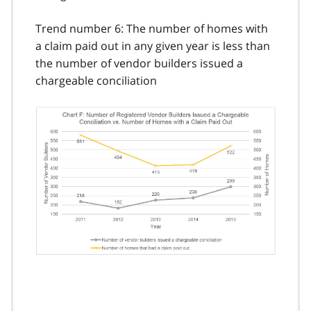
Trend number 6: The number of homes with
a claim paid out in any given year is less than
the number of vendor builders issued a
chargeable conciliation