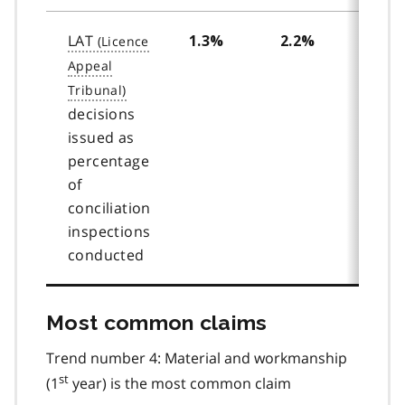
LAT
1.3%
2.2%
2.4
decisions
issued as
percentage
of
conciliation
inspections
conducted
Most common claims
Trend number 4: Material and workmanship
st
(1
year) is the most common claim