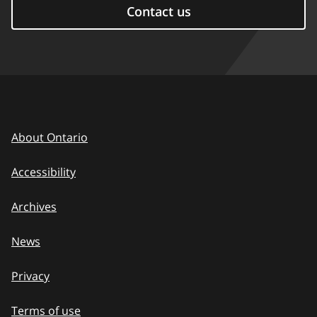
Contact us
About Ontario
Accessibility
Archives
News
Privacy
Terms of use