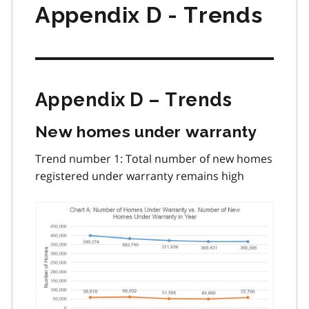
Appendix D - Trends
Appendix D – Trends
New homes under warranty
Trend number 1: Total number of new homes
registered under warranty remains high