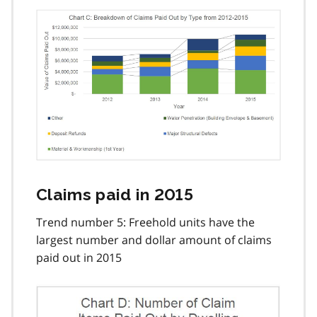
Claims paid in 2015
Trend number 5: Freehold units have the
largest number and dollar amount of claims
paid out in 2015