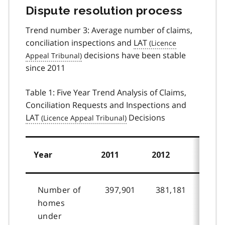
Dispute resolution process
Trend number 3: Average number of claims,
conciliation inspections and
LAT
decisions have been stable
since 2011
Table 1: Five Year Trend Analysis of Claims,
Conciliation Requests and Inspections and
LAT
Decisions
Year
2011
2012
2013
Number of
397,901
381,181
370,
homes
under