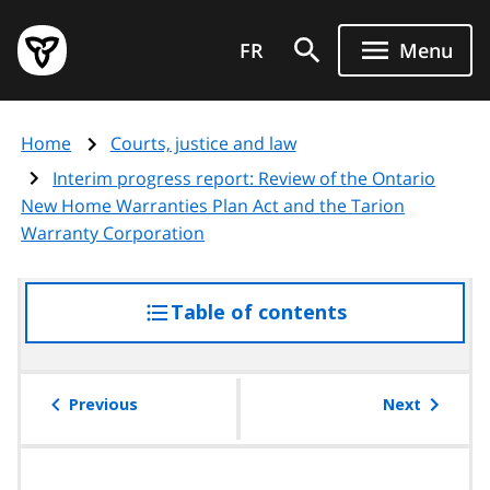
Skip
Government
to
FR
Menu
of
main
Ontario
content
home
Home
Courts, justice and law
page
Interim progress report: Review of the Ontario
New Home Warranties Plan Act and the Tarion
Warranty Corporation
Table of contents
access
the
table
of
Previous
Next
contents