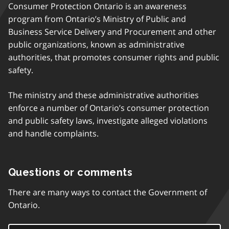
Consumer Protection Ontario is an awareness
program from Ontario’s Ministry of Public and
Business Service Delivery and Procurement and other
public organizations, known as administrative
authorities, that promotes consumer rights and public
safety.
The ministry and these administrative authorities
enforce a number of Ontario’s consumer protection
and public safety laws, investigate alleged violations
and handle complaints.
Questions or comments
There are many ways to contact the Government of
Ontario.