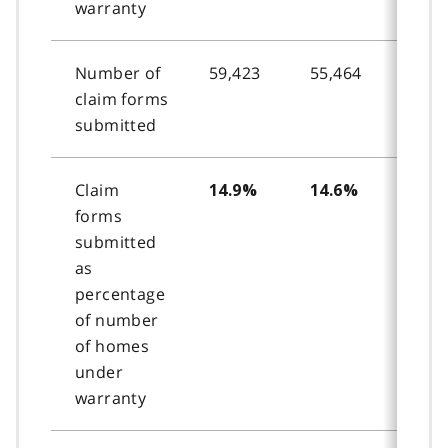
warranty
Number of
59,423
55,464
54,2
claim forms
submitted
Claim
14.9%
14.6%
14.
forms
submitted
as
percentage
of number
of homes
under
warranty