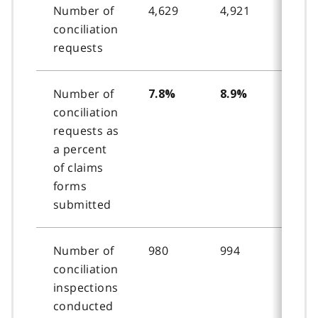
Number of
4,629
4,921
4,44
conciliation
requests
Number of
7.8%
8.9%
8.2
conciliation
requests as
a percent
of claims
forms
submitted
Number of
980
994
1,06
conciliation
inspections
conducted