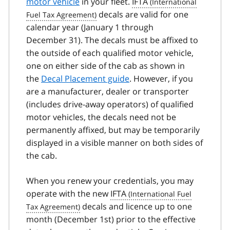
motor vehicle
in your fleet.
IFTA
decals are valid for one
calendar year (January 1 through
December 31). The decals must be affixed to
the outside of each qualified motor vehicle,
one on either side of the cab as shown in
the
Decal Placement guide
. However, if you
are a manufacturer, dealer or transporter
(includes drive-away operators) of qualified
motor vehicles, the decals need not be
permanently affixed, but may be temporarily
displayed in a visible manner on both sides of
the cab.
When you renew your credentials, you may
operate with the new
IFTA
decals and licence up to one
month (December 1st) prior to the effective