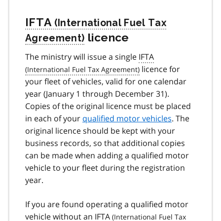
IFTA
licence
The ministry will issue a single
IFTA
licence for
your fleet of vehicles, valid for one calendar
year (January 1 through December 31).
Copies of the original licence must be placed
in each of your
qualified motor vehicles
. The
original licence should be kept with your
business records, so that additional copies
can be made when adding a qualified motor
vehicle to your fleet during the registration
year.
If you are found operating a qualified motor
vehicle without an
IFTA