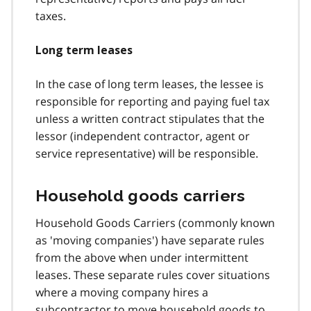
taxes.
Long term leases
In the case of long term leases, the lessee is
responsible for reporting and paying fuel tax
unless a written contract stipulates that the
lessor (independent contractor, agent or
service representative) will be responsible.
Household goods carriers
Household Goods Carriers (commonly known
as 'moving companies') have separate rules
from the above when under intermittent
leases. These separate rules cover situations
where a moving company hires a
subcontractor to move household goods to