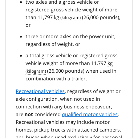
two axles and a gross vehicle or
registered gross vehicle weight of more
than 11,797
kg
(26,000 pounds),
or
three or more axles on the power unit,
regardless of weight, or
a total gross vehicle or registered gross
vehicle weight of more than 11,797
kg
(26,000 pounds) when used in
combination with a trailer.
Recreational vehicles
, regardless of weight or
axle configuration, when not used in
connection with any business endeavour,
are
considered
qualified motor vehicles
.
not
Recreational vehicles may include motor
homes, pickup trucks with attached campers,
and buses when used exclusively for personal