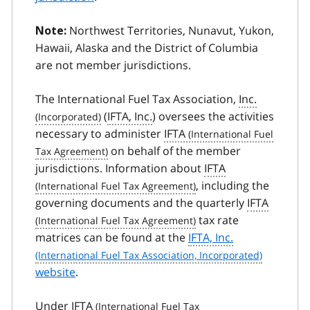
Northwest Territories, Nunavut, Yukon,
Note:
Hawaii, Alaska and the District of Columbia
are not member jurisdictions.
The International Fuel Tax Association,
Inc.
(
IFTA, Inc.
) oversees the activities
necessary to administer
IFTA
on behalf of the member
jurisdictions. Information about
IFTA
, including the
governing documents and the quarterly
IFTA
tax rate
matrices can be found at the
IFTA, Inc.
website
.
Under
IFTA