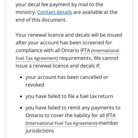
your decal fee payment by mail to the
ministry.
Contact details
are available at the
end of this document.
Your renewal licence and decals will be issued
after your account has been screened for
compliance with all Ontario
IFTA
requirements. We cannot
issue a renewal licence and decals if:
your account has been cancelled or
revoked
you have failed to file a fuel tax return
you have failed to remit any payments to
Ontario to cover the liability for all
IFTA
-member
jurisdictions