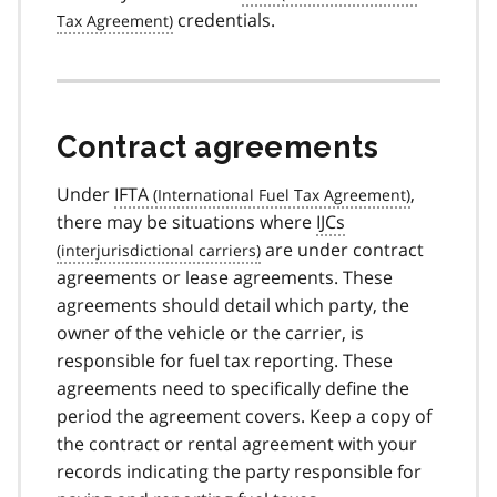
credentials.
Contract agreements
Under
IFTA
,
there may be situations where
IJCs
are under contract
agreements or lease agreements. These
agreements should detail which party, the
owner of the vehicle or the carrier, is
responsible for fuel tax reporting. These
agreements need to specifically define the
period the agreement covers. Keep a copy of
the contract or rental agreement with your
records indicating the party responsible for