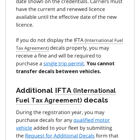
date shown on the credentials. Carriers must
have the current and renewed licence
available until the effective date of the new
licence.
If you do not display the
IFTA
decals properly, you may
receive a fine and will be required to
purchase a
single trip permit
.
You cannot
transfer decals between vehicles.
Additional
IFTA
decals
During the registration year, you may
purchase decals for any
qualified motor
vehicle
added to your fleet by submitting
the
Request for Additional Decals
form that