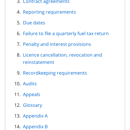
Contract agreements
Reporting requirements
Due dates
Failure to file a quarterly fuel tax return
Penalty and interest provisions
Licence cancellation, revocation and
reinstatement
Recordkeeping requirements
Audits
Appeals
Glossary
Appendix A
Appendix B