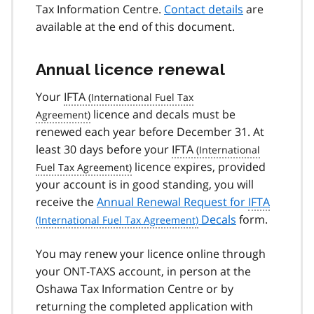
Tax Information Centre.
Contact details
are
available at the end of this document.
Annual licence renewal
Your
IFTA
licence and decals must be
renewed each year before December 31. At
least 30 days before your
IFTA
licence expires, provided
your account is in good standing, you will
receive the
Annual Renewal Request for
IFTA
Decals
form.
You may renew your licence online through
your ONT‑TAXS account, in person at the
Oshawa Tax Information Centre or by
returning the completed application with