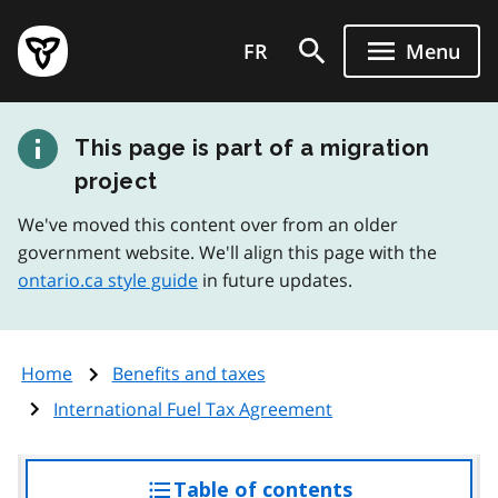
Skip
Government
to
FR
Menu
of
main
Ontario
content
home
This page is part of a migration
page
project
We've moved this content over from an older
government website. We'll align this page with the
ontario.ca style guide
in future updates.
Home
Benefits and taxes
International Fuel Tax Agreement
Table of contents
access