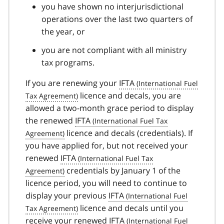
you have shown no interjurisdictional
operations over the last two quarters of
the year, or
you are not compliant with all ministry
tax programs.
If you are renewing your
IFTA
licence and decals, you are
allowed a two-month grace period to display
the renewed
IFTA
licence and decals (credentials). If
you have applied for, but not received your
renewed
IFTA
credentials by January 1 of the
licence period, you will need to continue to
display your previous
IFTA
licence and decals until you
receive your renewed
IFTA