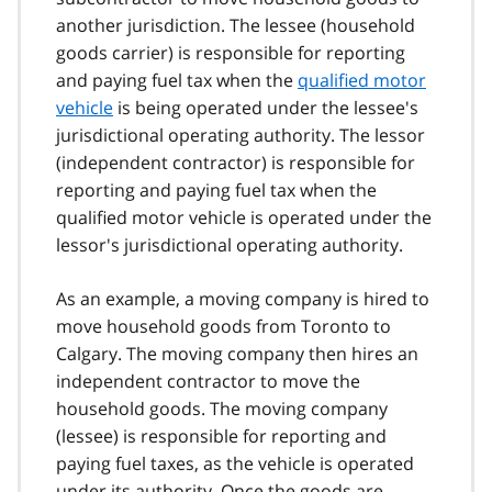
another jurisdiction. The lessee (household
goods carrier) is responsible for reporting
and paying fuel tax when the
qualified motor
vehicle
is being operated under the lessee's
jurisdictional operating authority. The lessor
(independent contractor) is responsible for
reporting and paying fuel tax when the
qualified motor vehicle is operated under the
lessor's jurisdictional operating authority.
As an example, a moving company is hired to
move household goods from Toronto to
Calgary. The moving company then hires an
independent contractor to move the
household goods. The moving company
(lessee) is responsible for reporting and
paying fuel taxes, as the vehicle is operated
under its authority. Once the goods are