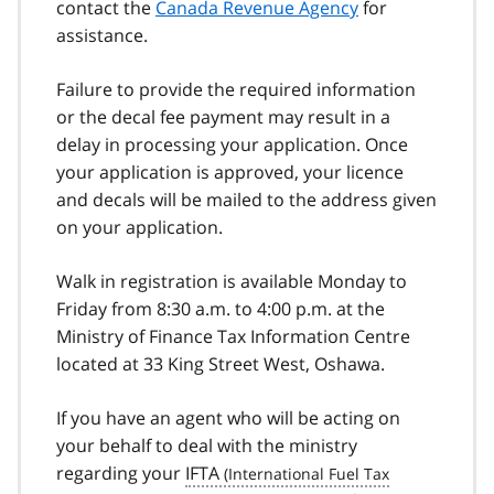
contact the
Canada Revenue Agency
for
assistance.
Failure to provide the required information
or the decal fee payment may result in a
delay in processing your application. Once
your application is approved, your licence
and decals will be mailed to the address given
on your application.
Walk in registration is available Monday to
Friday from 8:30 a.m. to 4:00 p.m. at the
Ministry of Finance Tax Information Centre
located at 33 King Street West, Oshawa.
If you have an agent who will be acting on
your behalf to deal with the ministry
regarding your
IFTA