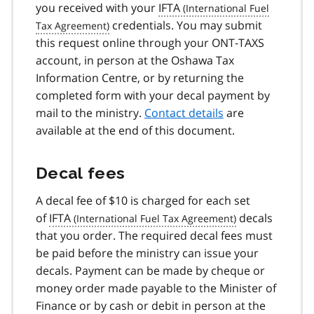
you received with your
IFTA
credentials. You may submit
this request online through your ONT‑TAXS
account, in person at the Oshawa Tax
Information Centre, or by returning the
completed form with your decal payment by
mail to the ministry.
Contact details
are
available at the end of this document.
Decal fees
A decal fee of $10 is charged for each set
of
IFTA
decals
that you order. The required decal fees must
be paid before the ministry can issue your
decals. Payment can be made by cheque or
money order made payable to the Minister of
Finance or by cash or debit in person at the