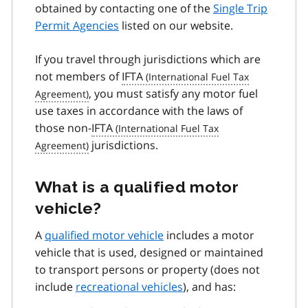
obtained by contacting one of the
Single Trip
Permit Agencies
listed on our website.
If you travel through jurisdictions which are
not members of
IFTA
, you must satisfy any motor fuel
use taxes in accordance with the laws of
those non-
IFTA
jurisdictions.
What is a qualified motor
vehicle?
A
qualified motor vehicle
includes a motor
vehicle that is used, designed or maintained
to transport persons or property (does not
include
recreational vehicles
), and has: