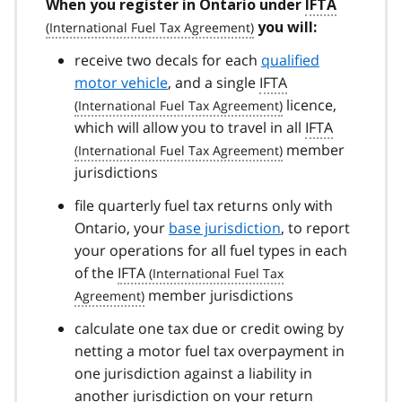
When you register in Ontario under
IFTA
you will:
receive two decals for each
qualified
motor vehicle
, and a single
IFTA
licence,
which will allow you to travel in all
IFTA
member
jurisdictions
file quarterly fuel tax returns only with
Ontario, your
base jurisdiction
, to report
your operations for all fuel types in each
of the
IFTA
member jurisdictions
calculate one tax due or credit owing by
netting a motor fuel tax overpayment in
one jurisdiction against a liability in
another jurisdiction on your return