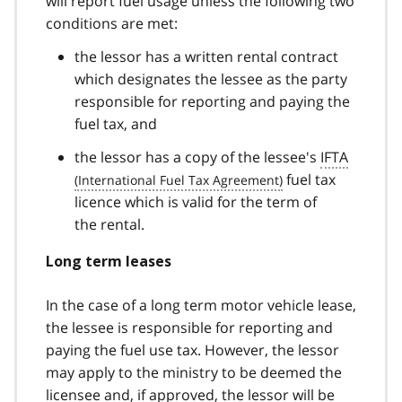
will report fuel usage unless the following two
conditions are met:
the lessor has a written rental contract
which designates the lessee as the party
responsible for reporting and paying the
fuel tax, and
the lessor has a copy of the lessee's
IFTA
fuel tax
licence which is valid for the term of
the rental.
Long term leases
In the case of a long term motor vehicle lease,
the lessee is responsible for reporting and
paying the fuel use tax. However, the lessor
may apply to the ministry to be deemed the
licensee and, if approved, the lessor will be