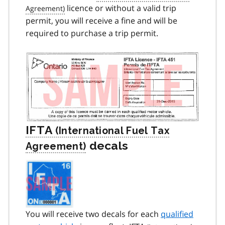
licence or without a valid trip
permit, you will receive a fine and will be
required to purchase a trip permit.
IFTA
decals
You will receive two decals for each
qualified