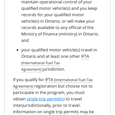
maintain operational control of your
qualified motor vehicle(s) and you keep
records for your qualified motor
vehicle(s) in Ontario, or will make your
records available to any official of the
Ministry of Finance (ministry) in Ontario,
and
your qualified motor vehicle(s) travel in
Ontario and at least one other
IFTA
jurisdiction.
If you qualify for
IFTA
registration but choose not to
participate in the program, you must
obtain
single trip permit(s)
to travel
interjurisdictionally, prior to travel.
Information on single trip permits may be