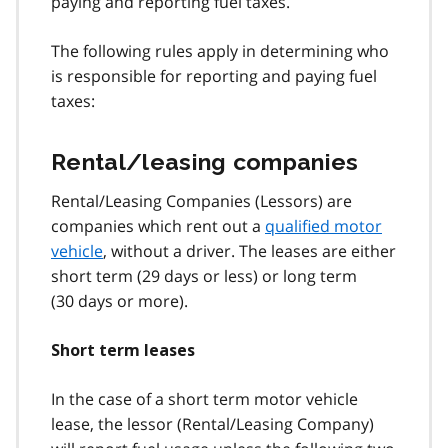
paying and reporting fuel taxes.
The following rules apply in determining who
is responsible for reporting and paying fuel
taxes:
Rental/leasing companies
Rental/Leasing Companies (Lessors) are
companies which rent out a
qualified motor
vehicle
, without a driver. The leases are either
short term (29 days or less) or long term
(30 days or more).
Short term leases
In the case of a short term motor vehicle
lease, the lessor (Rental/Leasing Company)