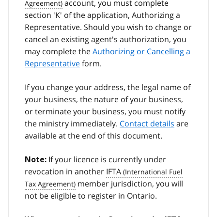
account, you must complete
section 'K' of the application, Authorizing a
Representative. Should you wish to change or
cancel an existing agent's authorization, you
may complete the
Authorizing or Cancelling a
Representative
form.
If you change your address, the legal name of
your business, the nature of your business,
or terminate your business, you must notify
the ministry immediately.
Contact details
are
available at the end of this document.
If your licence is currently under
Note:
revocation in another
IFTA
member jurisdiction, you will
not be eligible to register in Ontario.