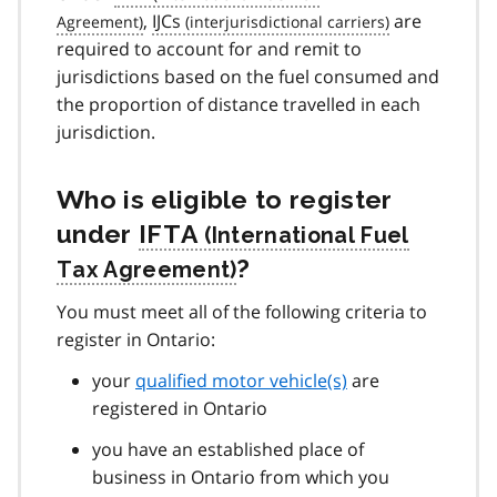
,
IJCs
are
required to account for and remit to
jurisdictions based on the fuel consumed and
the proportion of distance travelled in each
jurisdiction.
Who is eligible to register
under
IFTA
?
You must meet all of the following criteria to
register in Ontario:
your
qualified motor vehicle(s)
are
registered in Ontario
you have an established place of
business in Ontario from which you