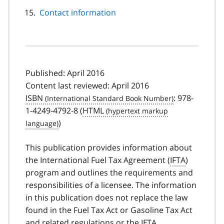
Contact information
Published: April 2016
Content last reviewed: April 2016
ISBN
: 978-
1-4249-4792-8 (
HTML
)
This publication provides information about
the International Fuel Tax Agreement (
IFTA
)
program and outlines the requirements and
responsibilities of a licensee. The information
in this publication does not replace the law
found in the Fuel Tax Act or Gasoline Tax Act
and related regulations or the
IFTA