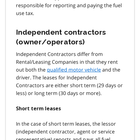
responsible for reporting and paying the fuel
use tax.
Independent contractors
(owner/operators)
Independent Contractors differ from
Rental/Leasing Companies in that they rent
out both the
qualified motor vehicle
and the
driver. The leases for Independent
Contractors are either short term (29 days or
less) or long term (30 days or more).
Short term leases
In the case of short term leases, the lessor
(independent contractor, agent or service
representative) reports and pays all fuel