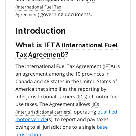
governing documents.
Introduction
What is
IFTA
?
The International Fuel Tax Agreement (
IFTA
) is
an agreement among the 10 provinces in
Canada and 48 states in the United States of
America that simplifies the reporting by
interjurisdictional carriers (
IJCs
) of motor fuel
use taxes. The Agreement allows
IJCs
, operating
qualified
motor vehicle
(s), to report and pay taxes
owing to all jurisdictions to a single
base
jurisdiction
.