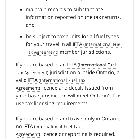
maintain records to substantiate
information reported on the tax returns,
and
be subject to tax audits for all fuel types
for your travel in all
IFTA
member jurisdictions.
If you are based in an
IFTA
jurisdiction outside Ontario, a
valid
IFTA
licence and decals issued from
your base jurisdiction will meet Ontario's fuel
use tax licensing requirements.
If you are based in and travel only in Ontario,
no
IFTA
licence or reporting is required.