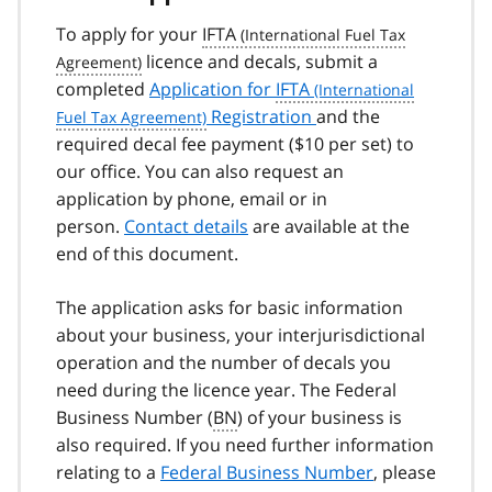
To apply for your
IFTA
licence and decals, submit a
completed
Application for
IFTA
Registration
and the
required decal fee payment ($10 per set) to
our office. You can also request an
application by phone, email or in
person.
Contact details
are available at the
end of this document.
The application asks for basic information
about your business, your interjurisdictional
operation and the number of decals you
need during the licence year. The Federal
Business Number (
BN
) of your business is
also required. If you need further information
relating to a
Federal Business Number
, please