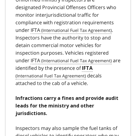
designated Provincial Offenses Officers who
monitor interjurisdictional traffic for
compliance with registration requirements
under
IFTA
.
Inspectors have the authority to stop and
detain commercial motor vehicles for
inspection purposes. Vehicles registered
under
IFTA
are
identified by the presence of
IFTA
decals
attached to the cab of a vehicle.
Infractions carry a fines and provide audit
leads for the ministry and other
jurisdictions.
Inspectors may also sample the fuel tanks of
diesel vehicles to identify operators who may