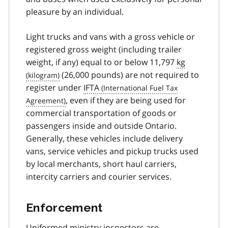
pleasure by an individual.
Light trucks and vans with a gross vehicle or
registered gross weight (including trailer
weight, if any) equal to or below 11,797
kg
(26,000 pounds) are not required to
register under
IFTA
, even if they are being used for
commercial transportation of goods or
passengers inside and outside Ontario.
Generally, these vehicles include delivery
vans, service vehicles and pickup trucks used
by local merchants, short haul carriers,
intercity carriers and courier services.
Enforcement
Uniformed ministry inspectors are