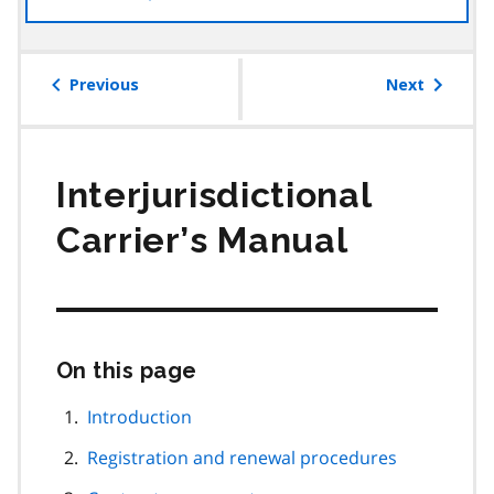
the
table
of
Previous
Next
contents
Interjurisdictional
Carrier’s Manual
On this page
Skip
this
page
Introduction
navigation
Registration and renewal procedures