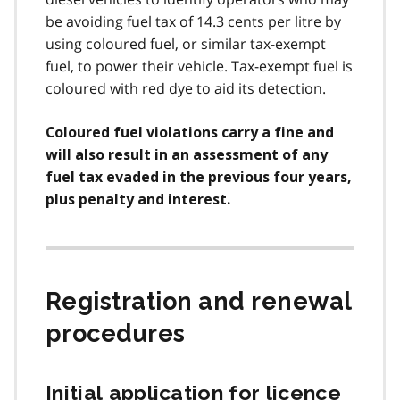
be avoiding fuel tax of 14.3 cents per litre by
using coloured fuel, or similar tax-exempt
fuel, to power their vehicle. Tax-exempt fuel is
coloured with red dye to aid its detection.
Coloured fuel violations carry a fine and
will also result in an assessment of any
fuel tax evaded in the previous four years,
plus penalty and interest.
Registration and renewal
procedures
Initial application for licence