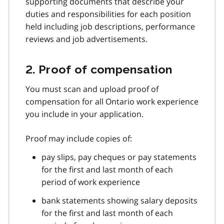
supporting documents that describe your
duties and responsibilities for each position
held including job descriptions, performance
reviews and job advertisements.
2. Proof of compensation
You must scan and upload proof of
compensation for all Ontario work experience
you include in your application.
Proof may include copies of:
pay slips, pay cheques or pay statements
for the first and last month of each
period of work experience
bank statements showing salary deposits
for the first and last month of each