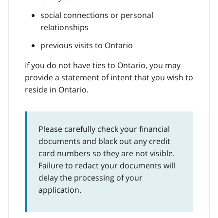
social connections or personal
relationships
previous visits to Ontario
If you do not have ties to Ontario, you may
provide a statement of intent that you wish to
reside in Ontario.
Please carefully check your financial
documents and black out any credit
card numbers so they are not visible.
Failure to redact your documents will
delay the processing of your
application.