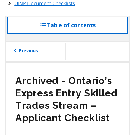
OINP
Document Checklists
Table of contents
access
the
table
of
Previous
contents
Ontario’s
Express Entry Skilled
Trades Stream –
Applicant Checklist