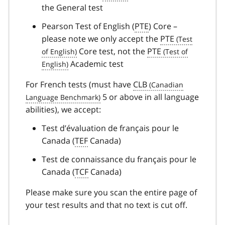
the General test
Pearson Test of English (
PTE
) Core –
please note we only accept the
PTE
Core test, not the
PTE
Academic test
For French tests (must have
CLB
5 or above in all language
abilities), we accept:
Test d’évaluation de français pour le
Canada
(
TEF
Canada)
Test de connaissance du français pour le
Canada
(
TCF
Canada)
Please make sure you scan the entire page of
your test results and that no text is cut off.