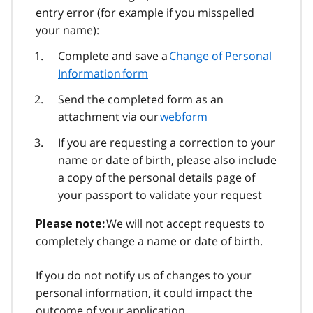
entry error (for example if you misspelled
your name):
Complete and save a
Change of Personal
Information form
Send the completed form as an
attachment via our
webform
If you are requesting a correction to your
name or date of birth, please also include
a copy of the personal details page of
your passport to validate your request
We will not accept requests to
Please note:
completely change a name or date of birth.
If you do not notify us of changes to your
personal information, it could impact the
outcome of your application.