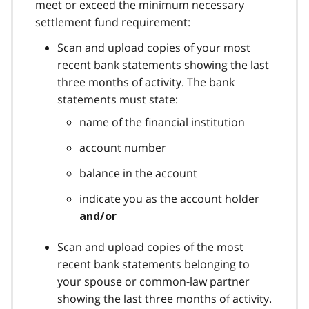
meet or exceed the minimum necessary
settlement fund requirement:
Scan and upload copies of your most
recent bank statements showing the last
three months of activity. The bank
statements must state:
name of the financial institution
account number
balance in the account
indicate you as the account holder
and/or
Scan and upload copies of the most
recent bank statements belonging to
your spouse or common-law partner
showing the last three months of activity.