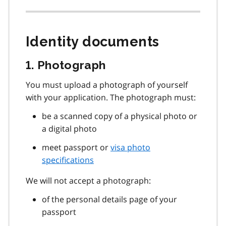
Identity documents
1. Photograph
You must upload a photograph of yourself
with your application. The photograph must:
be a scanned copy of a physical photo or
a digital photo
meet passport or
visa photo
specifications
We will not accept a photograph:
of the personal details page of your
passport