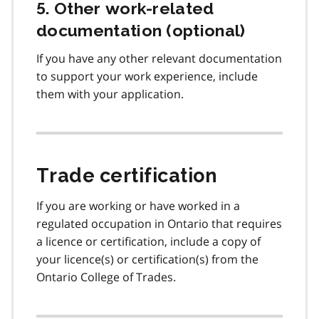
5. Other work-related
documentation (optional)
If you have any other relevant documentation
to support your work experience, include
them with your application.
Trade certification
If you are working or have worked in a
regulated occupation in Ontario that requires
a licence or certification, include a copy of
your licence(s) or certification(s) from the
Ontario College of Trades.