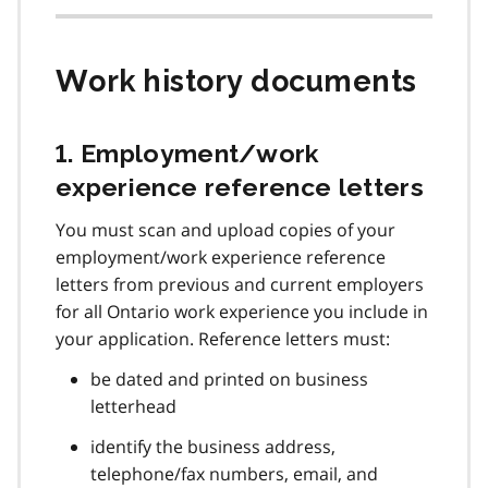
Work history documents
1. Employment/work
experience reference letters
You must scan and upload copies of your
employment/work experience reference
letters from previous and current employers
for all Ontario work experience you include in
your application. Reference letters must:
be dated and printed on business
letterhead
identify the business address,
telephone/fax numbers, email, and