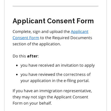
Applicant Consent Form
Complete, sign and upload the
Applicant
Consent Form
to the Required Documents
section of the application.
Do this
:
after
you have received an invitation to apply
you have reviewed the correctness of
your application in the e-filing portal.
If you have an immigration representative,
they may not sign the Applicant Consent
Form on your behalf.