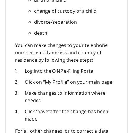
change of custody of a child
divorce/separation
death
You can make changes to your telephone
number, email address and country of
residence by following these steps:
Log into the OINP e-Filing Portal
Click on “My Profile” on your main page
Make changes to information where
needed
Click “Save”after the change has been
made
For all other changes, or to correct a data