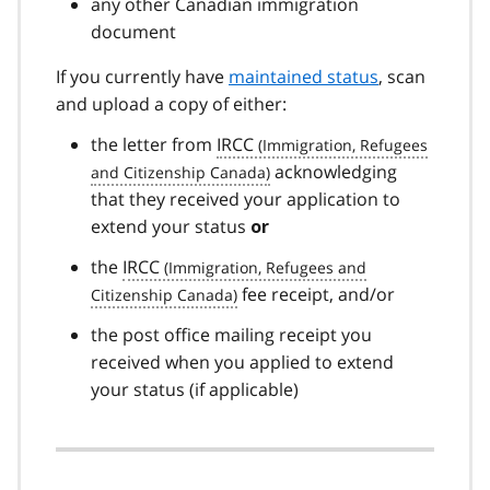
any other Canadian immigration
document
If you currently have
maintained status
, scan
and upload a copy of either:
the letter from
IRCC
acknowledging
that they received your application to
extend your status
or
the
IRCC
fee receipt, and/or
the post office mailing receipt you
received when you applied to extend
your status (if applicable)