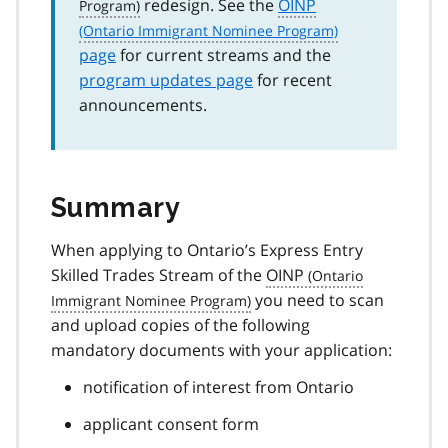
redesign. See the
OINP
page
for current streams and the
program updates page
for recent
announcements.
Summary
When applying to Ontario’s Express Entry
Skilled Trades Stream of the
OINP
you need to scan
and upload copies of the following
mandatory documents with your application:
notification of interest from Ontario
applicant consent form