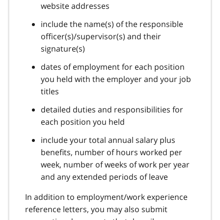
website addresses
include the name(s) of the responsible
officer(s)/supervisor(s) and their
signature(s)
dates of employment for each position
you held with the employer and your job
titles
detailed duties and responsibilities for
each position you held
include your total annual salary plus
benefits, number of hours worked per
week, number of weeks of work per year
and any extended periods of leave
In addition to employment/work experience
reference letters, you may also submit