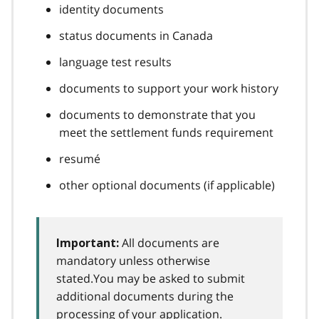
identity documents
status documents in Canada
language test results
documents to support your work history
documents to demonstrate that you
meet the settlement funds requirement
resumé
other optional documents (if applicable)
All documents are
Important:
mandatory unless otherwise
stated.You may be asked to submit
additional documents during the
processing of your application.