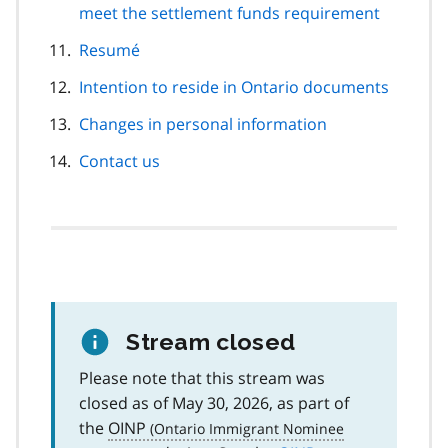
meet the settlement funds requirement
Resumé
Intention to reside in Ontario documents
Changes in personal information
Contact us
Stream closed
Please note that this stream was
closed as of May 30, 2026, as part of
the
OINP