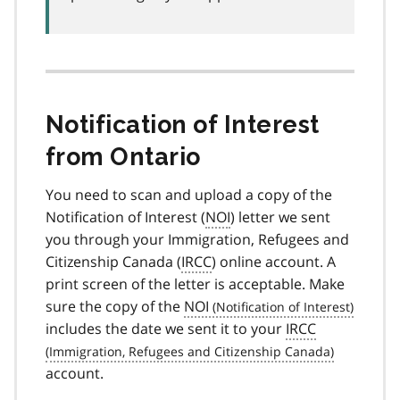
Notification of Interest
from Ontario
You need to scan and upload a copy of the
Notification of Interest (
NOI
) letter we sent
you through your Immigration, Refugees and
Citizenship Canada (
IRCC
) online account. A
print screen of the letter is acceptable. Make
sure the copy of the
NOI
includes the date we sent it to your
IRCC
account.