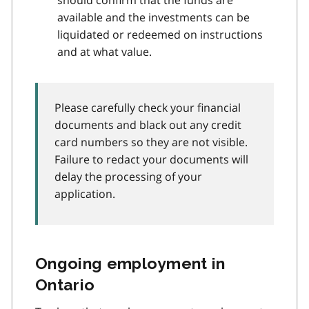
available and the investments can be
liquidated or redeemed on instructions
and at what value.
Please carefully check your financial
documents and black out any credit
card numbers so they are not visible.
Failure to redact your documents will
delay the processing of your
application.
Ongoing employment in
Ontario