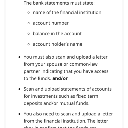
The bank statements must state:
name of the financial institution
account number
balance in the account
account holder’s name
You must also scan and upload a letter
from your spouse or common-law
partner indicating that you have access
to the funds.
and/or
Scan and upload statements of accounts
for investments such as fixed term
deposits and/or mutual funds.
You also need to scan and upload a letter
from the financial institution. The letter
should confirm that the funds are