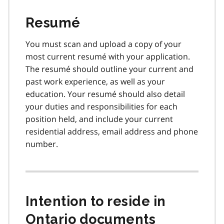
Resumé
You must scan and upload a copy of your
most current resumé with your application.
The resumé should outline your current and
past work experience, as well as your
education. Your resumé should also detail
your duties and responsibilities for each
position held, and include your current
residential address, email address and phone
number.
Intention to reside in
Ontario documents