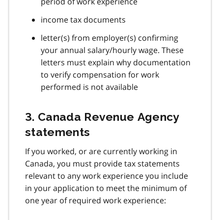
period of work experience
income tax documents
letter(s) from employer(s) confirming
your annual salary/hourly wage. These
letters must explain why documentation
to verify compensation for work
performed is not available
3. Canada Revenue Agency
statements
If you worked, or are currently working in
Canada, you must provide tax statements
relevant to any work experience you include
in your application to meet the minimum of
one year of required work experience: