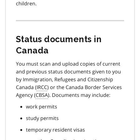
children.
Status documents in
Canada
You must scan and upload copies of current
and previous status documents given to you
by Immigration, Refugees and Citizenship
Canada (
IRCC
) or the Canada Border Services
Agency (
CBSA
). Documents may include:
work permits
study permits
temporary resident visas