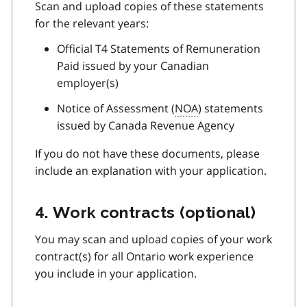
Scan and upload copies of these statements
for the relevant years:
Official T4 Statements of Remuneration
Paid issued by your Canadian
employer(s)
Notice of Assessment (
NOA
) statements
issued by Canada Revenue Agency
If you do not have these documents, please
include an explanation with your application.
4. Work contracts (optional)
You may scan and upload copies of your work
contract(s) for all Ontario work experience
you include in your application.