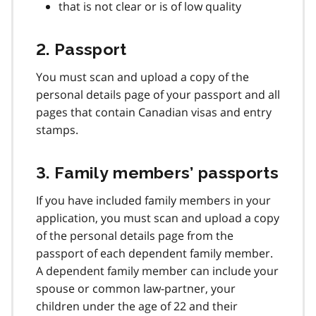
that is not clear or is of low quality
2. Passport
You must scan and upload a copy of the
personal details page of your passport and all
pages that contain Canadian visas and entry
stamps.
3. Family members’ passports
If you have included family members in your
application, you must scan and upload a copy
of the personal details page from the
passport of each dependent family member.
A dependent family member can include your
spouse or common law-partner, your
children under the age of 22 and their