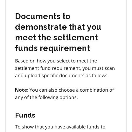
Documents to
demonstrate that you
meet the settlement
funds requirement
Based on how you select to meet the
settlement fund requirement, you must scan
and upload specific documents as follows.
You can also choose a combination of
Note:
any of the following options.
Funds
To show that you have available funds to