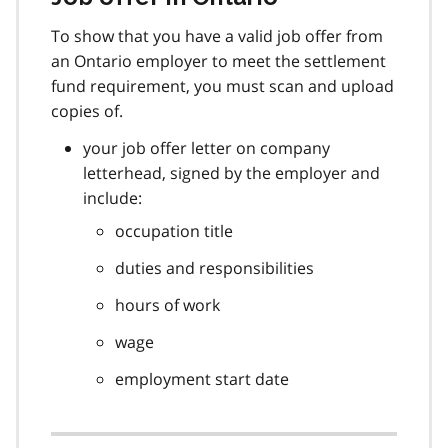
To show that you have a valid job offer from
an Ontario employer to meet the settlement
fund requirement, you must scan and upload
copies of.
your job offer letter on company
letterhead, signed by the employer and
include:
occupation title
duties and responsibilities
hours of work
wage
employment start date