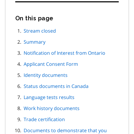
On this page
Skip
this
page
Stream closed
navigation
Summary
Notification of Interest from Ontario
Applicant Consent Form
Identity documents
Status documents in Canada
Language tests results
Work history documents
Trade certification
Documents to demonstrate that you