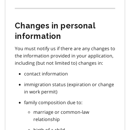
Changes in personal
information
You must notify us if there are any changes to
the information provided in your application,
including (but not limited to) changes in:
contact information
immigration status (expiration or change
in work permit)
family composition due to:
marriage or common-law
relationship
birth of a child