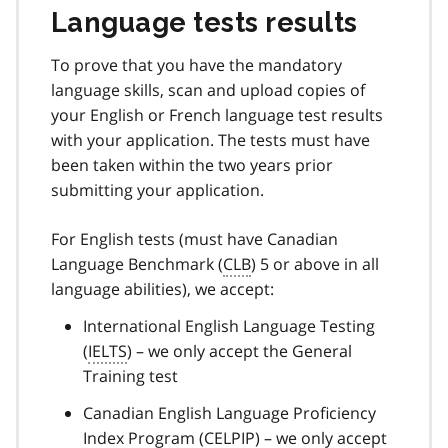
Language tests results
To prove that you have the mandatory
language skills, scan and upload copies of
your English or French language test results
with your application. The tests must have
been taken within the two years prior
submitting your application.
For English tests (must have Canadian
Language Benchmark (
CLB
) 5 or above in all
language abilities), we accept:
International English Language Testing
(
IELTS
) – we only accept the General
Training test
Canadian English Language Proficiency
Index Program (
CELPIP
) – we only accept