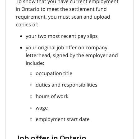
To show that you have current employment
in Ontario to meet the settlement fund
requirement, you must scan and upload
copies of:
your two most recent pay slips
your original job offer on company
letterhead, signed by the employer and
include:
occupation title
duties and responsibilities
hours of work
wage
employment start date
Job offer in Ontario