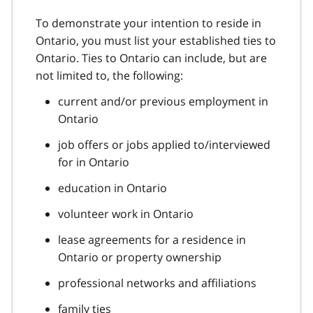
To demonstrate your intention to reside in
Ontario, you must list your established ties to
Ontario. Ties to Ontario can include, but are
not limited to, the following:
current and/or previous employment in
Ontario
job offers or jobs applied to/interviewed
for in Ontario
education in Ontario
volunteer work in Ontario
lease agreements for a residence in
Ontario or property ownership
professional networks and affiliations
family ties