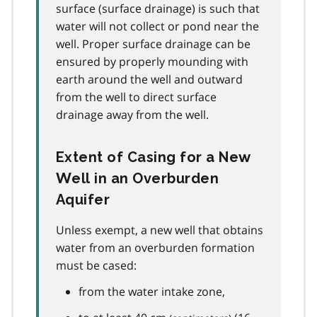
surface (surface drainage) is such that
water will not collect or pond near the
well. Proper surface drainage can be
ensured by properly mounding with
earth around the well and outward
from the well to direct surface
drainage away from the well.
Extent of Casing for a New
Well in an Overburden
Aquifer
Unless exempt, a new well that obtains
water from an overburden formation
must be cased:
from the water intake zone,