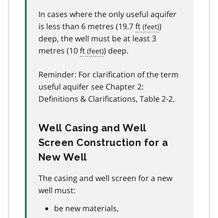
In cases where the only useful aquifer
is less than 6 metres (19.7
ft
)
deep, the well must be at least 3
metres (10
ft
) deep.
Reminder: For clarification of the term
useful aquifer see Chapter 2:
Definitions & Clarifications, Table 2-2.
Well Casing and Well
Screen Construction for a
New Well
The casing and well screen for a new
well must:
be new materials,