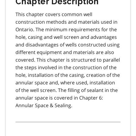
Chapter Description
This chapter covers common well
construction methods and materials used in
Ontario. The minimum requirements for the
hole, casing and well screen and advantages
and disadvantages of wells constructed using
different equipment and materials are also
covered. This chapter is structured to parallel
the steps involved in the construction of the
hole, installation of the casing, creation of the
annular space and, where used, installation
of the well screen. The filling of sealant in the
annular space is covered in Chapter 6:
Annular Space & Sealing.