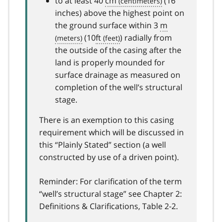
to at least 40
cm
(16
inches) above the highest point on
the ground surface within 3
m
(10
ft
) radially from
the outside of the casing after the
land is properly mounded for
surface drainage as measured on
completion of the well’s structural
stage.
There is an exemption to this casing
requirement which will be discussed in
this “Plainly Stated” section (a well
constructed by use of a driven point).
Reminder: For clarification of the term
“well’s structural stage” see Chapter 2:
Definitions & Clarifications, Table 2-2.