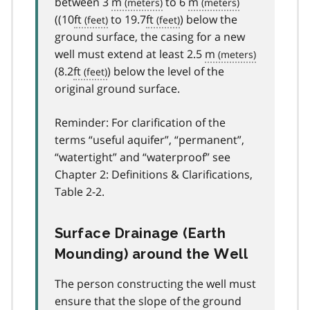
between 3
m
to 6
m
((10
ft
to 19.7
ft
) below the
ground surface, the casing for a new
well must extend at least 2.5
m
(8.2
ft
) below the level of the
original ground surface.
Reminder: For clarification of the
terms “useful aquifer”, “permanent”,
“watertight” and “waterproof” see
Chapter 2: Definitions & Clarifications,
Table 2-2.
Surface Drainage (Earth
Mounding) around the Well
The person constructing the well must
ensure that the slope of the ground