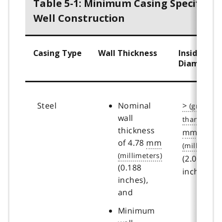
Table 5-1: Minimum Casing Specificat
Well Construction
Casing Type
Wall Thickness
Inside
Diameter
Steel
Nominal
>
wall
50.8
thickness
mm
of 4.78
mm
(2.00
(0.188
inches)
inches),
and
Minimum