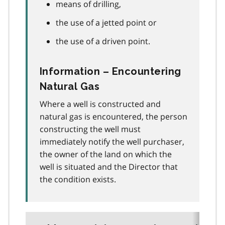
means of drilling,
the use of a jetted point or
the use of a driven point.
Information – Encountering
Natural Gas
Where a well is constructed and
natural gas is encountered, the person
constructing the well must
immediately notify the well purchaser,
the owner of the land on which the
well is situated and the Director that
the condition exists.