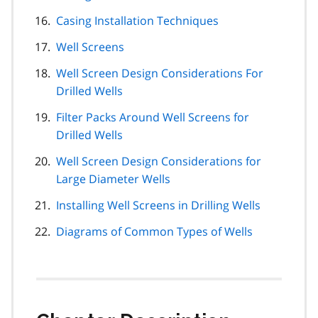
Casing Installation Techniques
Well Screens
Well Screen Design Considerations For
Drilled Wells
Filter Packs Around Well Screens for
Drilled Wells
Well Screen Design Considerations for
Large Diameter Wells
Installing Well Screens in Drilling Wells
Diagrams of Common Types of Wells