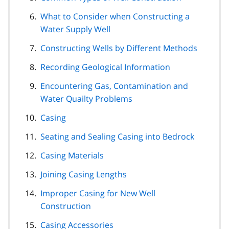
What to Consider when Constructing a
Water Supply Well
Constructing Wells by Different Methods
Recording Geological Information
Encountering Gas, Contamination and
Water Quailty Problems
Casing
Seating and Sealing Casing into Bedrock
Casing Materials
Joining Casing Lengths
Improper Casing for New Well
Construction
Casing Accessories