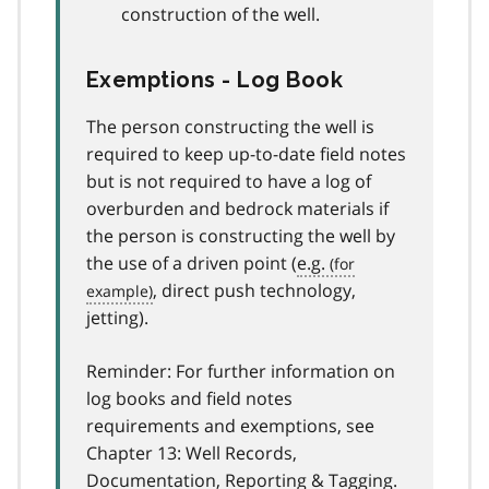
construction of the well.
Exemptions - Log Book
The person constructing the well is
required to keep up-to-date field notes
but is not required to have a log of
overburden and bedrock materials if
the person is constructing the well by
the use of a driven point (
e.g.
, direct push technology,
jetting).
Reminder: For further information on
log books and field notes
requirements and exemptions, see
Chapter 13: Well Records,
Documentation, Reporting & Tagging.