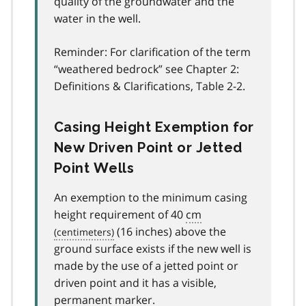
quality of the groundwater and the
water in the well.
Reminder: For clarification of the term
“weathered bedrock” see Chapter 2:
Definitions & Clarifications, Table 2-2.
Casing Height Exemption for
New Driven Point or Jetted
Point Wells
An exemption to the minimum casing
height requirement of 40
cm
(16 inches) above the
ground surface exists if the new well is
made by the use of a jetted point or
driven point and it has a visible,
permanent marker.