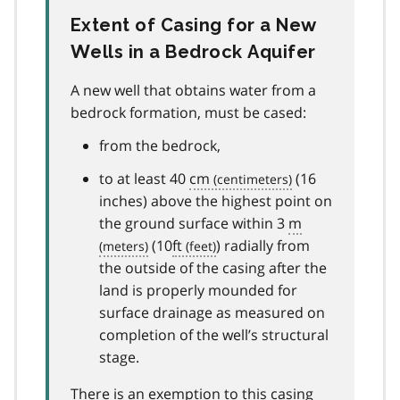
Extent of Casing for a New
Wells in a Bedrock Aquifer
A new well that obtains water from a
bedrock formation, must be cased:
from the bedrock,
to at least 40
cm
(16
inches) above the highest point on
the ground surface within 3
m
(10
ft
) radially from
the outside of the casing after the
land is properly mounded for
surface drainage as measured on
completion of the well’s structural
stage.
There is an exemption to this casing