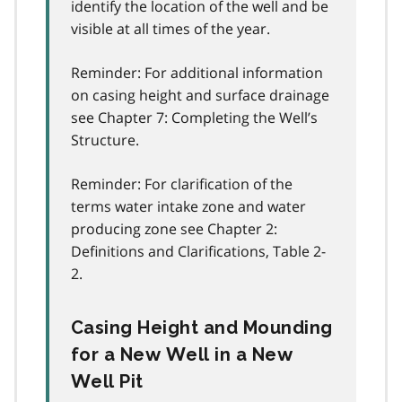
identify the location of the well and be
visible at all times of the year.
Reminder: For additional information
on casing height and surface drainage
see Chapter 7: Completing the Well’s
Structure.
Reminder: For clarification of the
terms water intake zone and water
producing zone see Chapter 2:
Definitions and Clarifications, Table 2-
2.
Casing Height and Mounding
for a New Well in a New
Well Pit