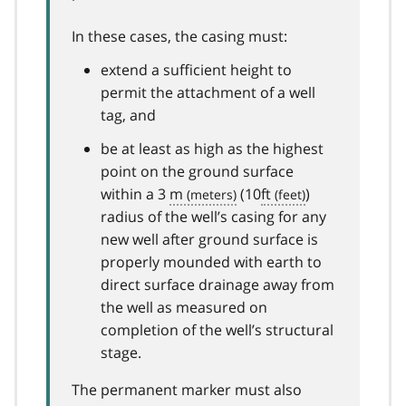
In these cases, the casing must:
extend a sufficient height to
permit the attachment of a well
tag, and
be at least as high as the highest
point on the ground surface
within a 3
m
(10
ft
)
radius of the well’s casing for any
new well after ground surface is
properly mounded with earth to
direct surface drainage away from
the well as measured on
completion of the well’s structural
stage.
The permanent marker must also