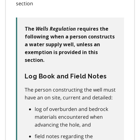
section
Wells Regulation
The
requires the
following when a person constructs
a water supply well, unless an
exemption is provided in this
section.
Log Book and Field Notes
The person constructing the well must
have an on site, current and detailed:
log of overburden and bedrock
materials encountered when
advancing the hole, and
field notes regarding the