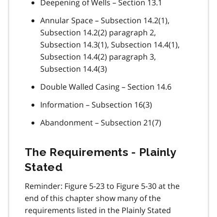
Deepening of Wells – Section 13.1
Annular Space – Subsection 14.2(1),
Subsection 14.2(2) paragraph 2,
Subsection 14.3(1), Subsection 14.4(1),
Subsection 14.4(2) paragraph 3,
Subsection 14.4(3)
Double Walled Casing – Section 14.6
Information – Subsection 16(3)
Abandonment – Subsection 21(7)
The Requirements - Plainly
Stated
Reminder: Figure 5-23 to Figure 5-30 at the
end of this chapter show many of the
requirements listed in the Plainly Stated