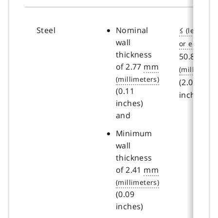
Steel
Nominal
≤
wall
thickness
50.8
mm
of 2.77
mm
(2.00
(0.11
inches)
inches)
and
Minimum
wall
thickness
of 2.41
mm
(0.09
inches)