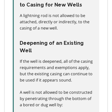
to Casing for New Wells
A lightning rod is not allowed to be
attached, directly or indirectly, to the
casing of a new well.
Deepening of an Existing
Well
If the well is deepened, all of the casing
requirements and exemptions apply,
but the existing casing can continue to
be used if it appears sound.
A well is not allowed to be constructed
by penetrating through the bottom of
a bored or dug well by: