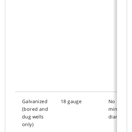
Galvanized
18 gauge
No
(bored and
minimum
dug wells
diameter
only)