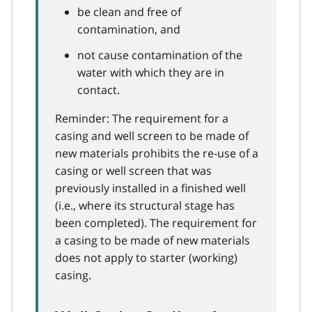
be clean and free of
contamination, and
not cause contamination of the
water with which they are in
contact.
Reminder: The requirement for a
casing and well screen to be made of
new materials prohibits the re-use of a
casing or well screen that was
previously installed in a finished well
(i.e., where its structural stage has
been completed). The requirement for
a casing to be made of new materials
does not apply to starter (working)
casing.