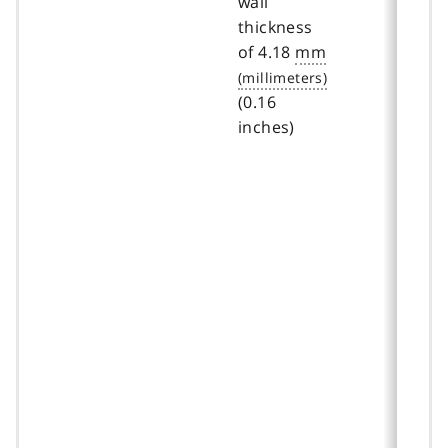
wall
thickness
of 4.18
mm
(0.16
inches)