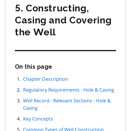
5. Constructing,
Casing and Covering
the Well
On this page
Skip
this
page
Chapter Description
navigation
Regulatory Requirements - Hole & Casing
Well Record - Relevant Sections - Hole &
Casing
Key Concepts
Common Types of Well Construction