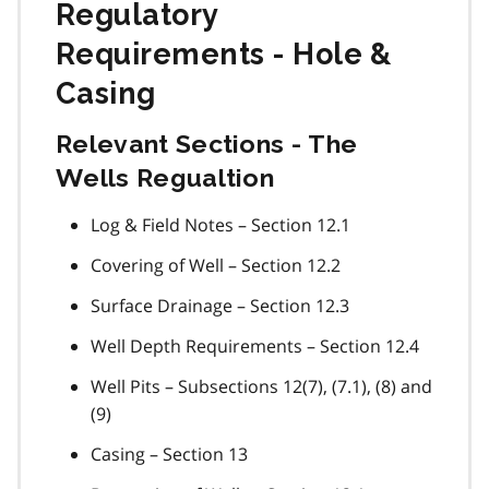
Regulatory
Requirements - Hole &
Casing
Relevant Sections - The
Wells Regualtion
Log & Field Notes – Section 12.1
Covering of Well – Section 12.2
Surface Drainage – Section 12.3
Well Depth Requirements – Section 12.4
Well Pits – Subsections 12(7), (7.1), (8) and
(9)
Casing – Section 13