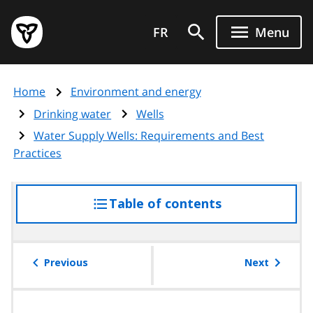
Skip
Government
to
FR
Menu
of
main
Ontario
content
home
Home
Environment and energy
page
Drinking water
Wells
Water Supply Wells: Requirements and Best
Practices
Table of contents
access
the
table
of
Previous
Next
contents