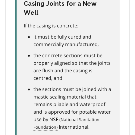
Casing Joints for a New
Well
If the casing is concrete:
it must be fully cured and
commercially manufactured,
the concrete sections must be
properly aligned so that the joints
are flush and the casing is
centred, and
the sections must be joined with a
mastic sealing material that
remains pliable and waterproof
and is approved for potable water
use by
NSF
International.