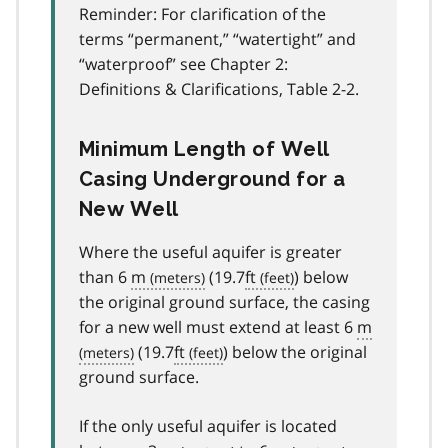
Reminder: For clarification of the
terms “permanent,” “watertight” and
“waterproof” see Chapter 2:
Definitions & Clarifications, Table 2-2.
Minimum Length of Well
Casing Underground for a
New Well
Where the useful aquifer is greater
than 6
m
(19.7
ft
) below
the original ground surface, the casing
for a new well must extend at least 6
m
(19.7
ft
) below the original
ground surface.
If the only useful aquifer is located