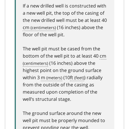
If a new drilled well is constructed with
a new well pit, the top of the casing of
the new drilled well must be at least 40
cm
(16 inches) above the
floor of the well pit.
The well pit must be cased from the
bottom of the well pit to at least 40
cm
(16 inches) above the
highest point on the ground surface
within 3
m
(10
ft
) radially
from the outside of the casing as
measured upon completion of the
well’s structural stage.
The ground surface around the new
well pit must be properly mounded to
prevent ponding near the well.