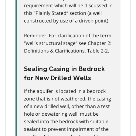
requirement which will be discussed in
this “Plainly Stated” section (a well
constructed by use of a driven point).
Reminder: For clarification of the term
“well’s structural stage” see Chapter 2:
Definitions & Clarifications, Table 2-2.
Sealing Casing in Bedrock
for New Drilled Wells
If the aquifer is located in a bedrock
zone that is not weathered, the casing
of a new drilled well, other than a test
hole or dewatering well, must be
sealed into the bedrock with suitable
sealant to prevent impairment of the