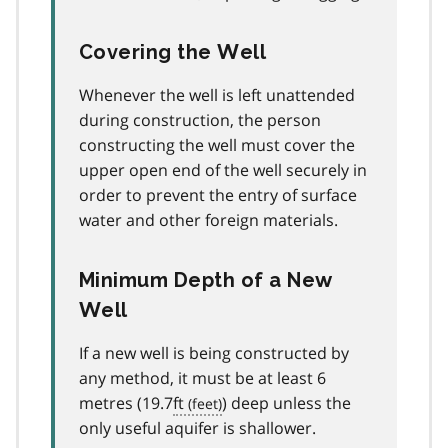
Covering the Well
Whenever the well is left unattended
during construction, the person
constructing the well must cover the
upper open end of the well securely in
order to prevent the entry of surface
water and other foreign materials.
Minimum Depth of a New
Well
If a new well is being constructed by
any method, it must be at least 6
metres (19.7
ft
) deep unless the
only useful aquifer is shallower.