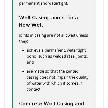
permanent and watertight.
Well Casing Joints for a
New Well
Joints in casing are not allowed unless
they:
achieve a permanent, watertight
bond, such as welded steel joints,
and
are made so that the jointed
casing does not impair the quality
of water with which it comes in
contact.
Concrete Well Casing and