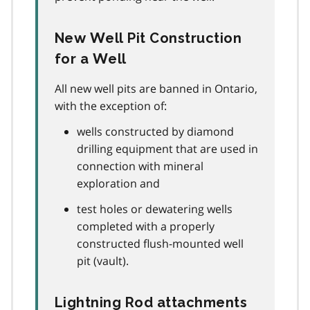
New Well Pit Construction
for a Well
All new well pits are banned in Ontario,
with the exception of:
wells constructed by diamond
drilling equipment that are used in
connection with mineral
exploration and
test holes or dewatering wells
completed with a properly
constructed flush-mounted well
pit (vault).
Lightning Rod attachments