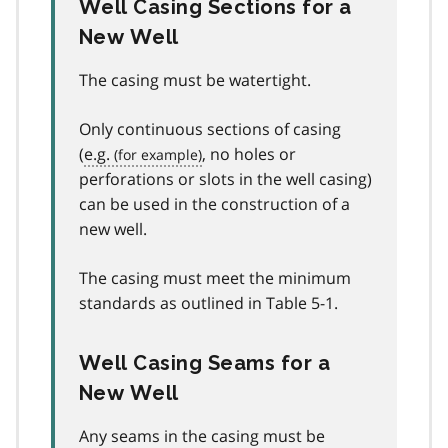
Well Casing Sections for a
New Well
The casing must be watertight.
Only continuous sections of casing
(
e.g.
, no holes or
perforations or slots in the well casing)
can be used in the construction of a
new well.
The casing must meet the minimum
standards as outlined in Table 5-1.
Well Casing Seams for a
New Well
Any seams in the casing must be