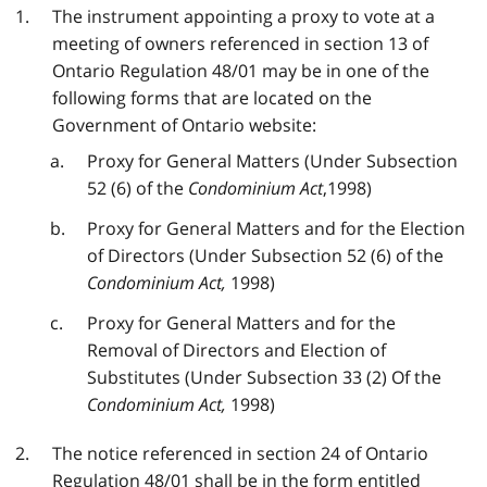
The instrument appointing a proxy to vote at a
meeting of owners referenced in section 13 of
Ontario Regulation 48/01 may be in one of the
following forms that are located on the
Government of Ontario website:
Proxy for General Matters (Under Subsection
52 (6) of the
Condominium Act
,1998)
Proxy for General Matters and for the Election
of Directors (Under Subsection 52 (6) of the
Condominium Act,
1998)
Proxy for General Matters and for the
Removal of Directors and Election of
Substitutes (Under Subsection 33 (2) Of the
Condominium Act,
1998)
The notice referenced in section 24 of Ontario
Regulation 48/01 shall be in the form entitled