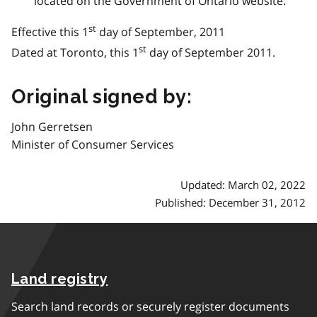
located on the Government of Ontario website.
st
Effective this 1
day of September, 2011
st
Dated at Toronto, this 1
day of September 2011.
Original signed by:
John Gerretsen
Minister of Consumer Services
Updated: March 02, 2022
Published: December 31, 2012
Land registry
Search land records or securely register documents