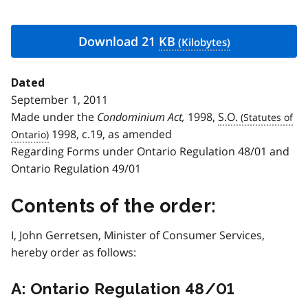
Download 21
KB
Dated
September 1, 2011
Made under the
Condominium Act,
1998,
S.O.
1998, c.19, as amended
Regarding Forms under Ontario Regulation 48/01 and
Ontario Regulation 49/01
Contents of the order:
I, John Gerretsen, Minister of Consumer Services,
hereby order as follows:
A: Ontario Regulation 48/01