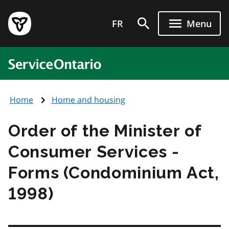
Skip
Government
to
FR
Menu
of
main
Ontario
content
home
ServiceOntario
page
Home
Home and housing
Order of the Minister of
Consumer Services -
Forms (Condominium Act,
1998)