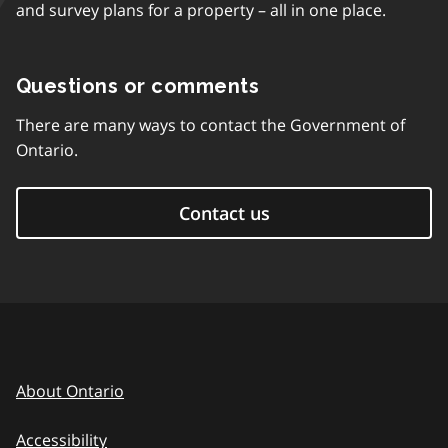
and survey plans for a property – all in one place.
Questions or comments
There are many ways to contact the Government of
Ontario.
Contact us
About Ontario
Accessibility