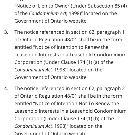
“Notice of Lien to Owner (Under Subsection 85 (4)
of the
Condominium Act,
1998)” located on the
Government of Ontario website.
The notice referenced in section 62, paragraph 1
of Ontario Regulation 48/01 shall be in the form
entitled “Notice of Intention to Renew the
Leasehold Interests in a Leasehold Condominium
Corporation (Under Clause 174 (1) (a) of the
Condominium Act,
1998)” located on the
Government of Ontario website.
The notice referenced in section 62, paragraph 2
of Ontario Regulation 48/01 shall be in the form
entitled “Notice of Intention Not To Renew the
Leasehold Interests in a Leasehold Condominium
Corporation (Under Clause 174 (1) (b) of the
Condominium Act,
1998)” located on the
Government of Ontario website.