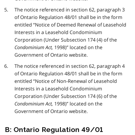
The notice referenced in section 62, paragraph 3
of Ontario Regulation 48/01 shall be in the form
entitled “Notice of Deemed Renewal of Leasehold
Interests in a Leasehold Condominium
Corporation (Under Subsection 174 (4) of the
Condominium Act,
1998)” located on the
Government of Ontario website.
The notice referenced in section 62, paragraph 4
of Ontario Regulation 48/01 shall be in the form
entitled “Notice of Non-Renewal of Leasehold
Interests in a Leasehold Condominium
Corporation (Under Subsection 174 (6) of the
Condominium Act,
1998)” located on the
Government of Ontario website.
B: Ontario Regulation 49/01