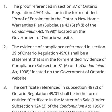
The proof referenced in section 37 of Ontario
Regulation 49/01 shall be in the form entitled
“Proof of Enrolment in the Ontario New Home
Warranties Plan (Subclause 43 (5) (f) (i) of the
Condominium Act
, 1998)” located on the
Government of Ontario website.
The evidence of compliance referenced in section
39 of Ontario Regulation 49/01 shall be a
statement that is in the form entitled “Evidence of
Compliance (Subsection 81 (6) of the
Condominium
Act,
1998)” located on the Government of Ontario
website.
The certificate referenced in subsection 48 (2) of
Ontario Regulation 49/01 shall be in the form
entitled “Certificate in the Matter of a Sale (Under
Subsection 124 (3) of the
Condominium Act,
1998)”