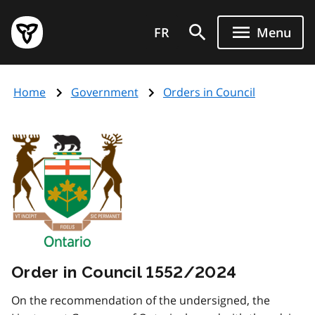
Skip
Government
to
FR
Menu
of
main
Ontario
content
home
Home
Government
Orders in Council
page
Order in Council 1552/2024
On the recommendation of the undersigned, the