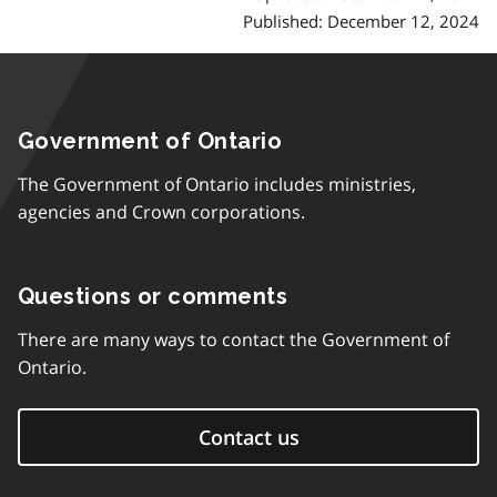
Published: December 12, 2024
Government of Ontario
The Government of Ontario includes ministries,
agencies and Crown corporations.
Questions or comments
There are many ways to contact the Government of
Ontario.
Contact us