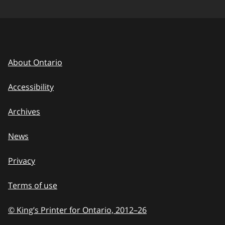
About Ontario
Accessibility
Archives
News
Privacy
Terms of use
© King’s Printer for Ontario, 2012
–
to
26