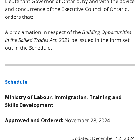
Lieutenant Governor of Ontario, by and with the advice
and concurrence of the Executive Council of Ontario,
orders that:
A proclamation in respect of the
Building Opportunities
in the Skilled Trades Act, 2021
be issued in the form set
out in the Schedule.
Schedule
Ministry of Labour, Immigration, Training and
Skills Development
November 28, 2024
Approved and Ordered:
Updated: December 12, 2024