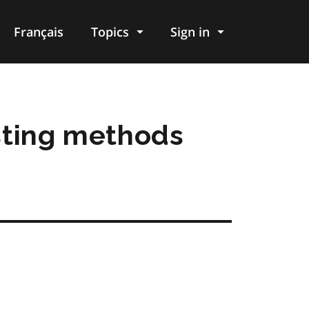
Français
Topics
Sign in
sting methods