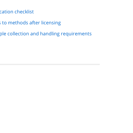
cation checklist
 to methods after licensing
ple collection and handling requirements