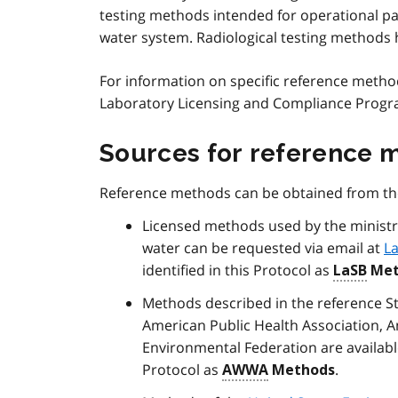
testing methods intended for operational pa
water system. Radiological testing methods h
For information on specific reference methods
Laboratory Licensing and Compliance Prog
Sources for reference 
Reference methods can be obtained from the
Licensed methods used by the ministr
water can be requested via email at
L
identified in this Protocol as
LaSB
Met
Methods described in the reference S
American Public Health Association, 
Environmental Federation are availab
Protocol as
.
AWWA
Methods