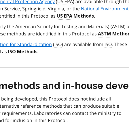
mental Protection Agency
(
US EPA
) are available through t
n Service, Springfield, Virginia, or the
National Environment
ntified in this Protocol as
.
US EPA
Methods
rly the American Society for Testing and Materials) (
ASTM
) 
ese methods are identified in this Protocol as
ASTM
Method
tion for Standardization
(
ISO
) are available from
ISO
. These
l as
.
ISO
Methods
e methods and in-house dev
being developed, this Protocol does not include all
ternative reference methods that can produce suitable
g requirements. Laboratories can contact the ministry to
 for inclusion in this Protocol.