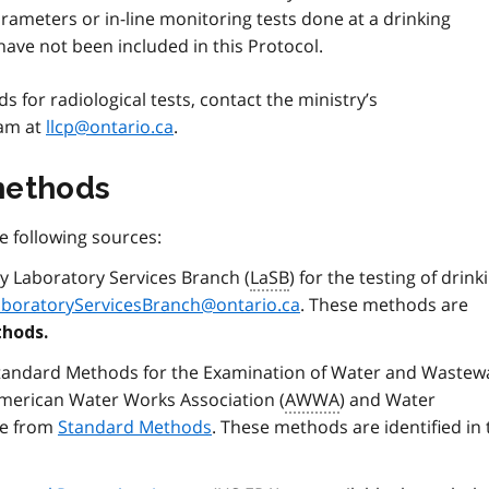
rameters or in-line monitoring tests done at a drinking
ave not been included in this Protocol.
 for radiological tests, contact the ministry’s
ram at
llcp@ontario.ca
.
methods
 following sources:
y Laboratory Services Branch (
LaSB
) for the testing of drink
aboratoryServicesBranch@ontario.ca
. These methods are
hods.
tandard Methods for the Examination of Water and Wastewa
American Water Works Association (
AWWA
) and Water
le from
Standard Methods
. These methods are identified in 