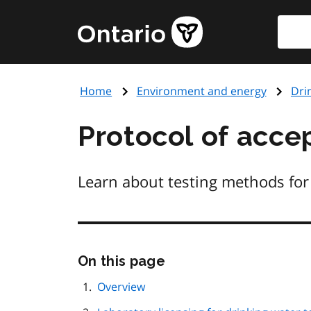
Skip
Searc
Government
to
of
main
Ontario
content
home
Home
Environment and energy
Dri
page
Protocol of acce
Learn about testing methods for 
Skip
On this page
this
page
Overview
navigation