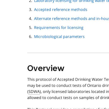
Laboratory licensing for drinking water t
Accepted reference methods
Alternate reference methods and in-ho
Requirements for licensing
Microbiological parameters
Overview
This protocol of Accepted Drinking Water Te
may be used to conduct tests of Ontario dri
(
SDWA
), only licensed laboratories located i
allowed to conduct tests on samples of drink