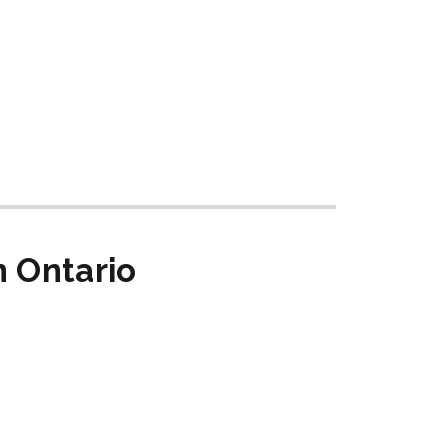
n Ontario