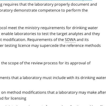
ing requires that the laboratory properly document and
laboratory demonstrate competence to perform the
ocol meet the ministry requirements for drinking water
o enable laboratories to test the target analytes and they
nt modification. Requirements of the
SDWA
and its
ater testing licence may supercede the reference methods
 the scope of the review process for its approval of
ments that a laboratory must include with its drinking wate
 on method modifications that a laboratory may make after
d for licensing