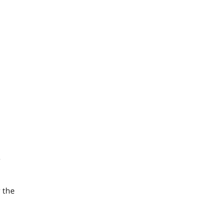
r
 the