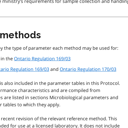
 ministry’s requirements for sample collection and handlin
 methods
by the type of parameter each method may be used for:
 in the
Ontario Regulation 169/03
ario Regulation 169/03
and
Ontario Regulation 170/03
 is also included in the parameter tables in this Protocol.
mance characteristics and are compiled from
s are listed in sections Microbiological parameters and
tables to which they apply.
 recent revision of the relevant reference method. This
ded for use at a licensed laboratory. It does not include