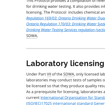
This Protocol provides a compilation of ref
for drinking water testing. It also provides 
licensing. The Protocol includes chemical an
Regulation 169/03: Ontario Drinking Water Qual
Ontario Regulation 170/03: Drinking Water Sys
Drinking Water Testing Services regulation (sect
SDWA
.
Laboratory licensing 
Under Part
VII
of the
SDWA
, only licensed la
laboratories may conduct tests of samples o
be licensed so that they produce quality res
As a prerequisite for licensing, laboratorie
current
International Organization for Stan
(
ISO
/
IEC
)17025 international standard Gene