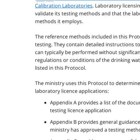
Calibration Laboratories
. Laboratory licens
validate its testing methods and that the 
methods it employs.
The reference methods included in this Prot
testing. They contain detailed instructions t
can typically be performed without significa
regulations or conditions of the drinking w
listed in this Protocol.
The ministry uses this Protocol to determine
laboratory licence applications:
Appendix A provides a list of the docu
testing licence application
Appendix B provides general guidance
ministry has approved a testing metho