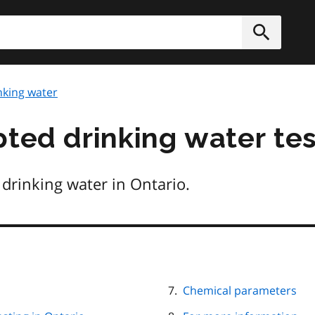
h
Submit
nking water
pted drinking water te
drinking water in Ontario.
Chemical parameters