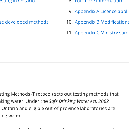
esting in Ontario
For more information
Appendix A Licence appli
use developed methods
Appendix B Modifications
Appendix C Ministry sam
sting Methods (Protocol) sets out testing methods that
nking water. Under the
Safe Drinking Water Act, 2002
n Ontario and eligible out-of-province laboratories are
ing water.