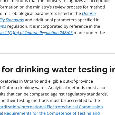
erence methods that the ministry recognizes as acceptable
information on the ministry’s review process for method
d microbiological parameters listed in the
Ontario
ity Standards
and additional parameters specified in
tems
regulation. It is incorporated by reference in the
ion 11(1)(a) of Ontario Regulation 248/03
made under the
for drinking water testing i
boratories in Ontario and eligible out-of-province
f Ontario drinking water. Analytical methods must also
ults that can be compared against regulatory standards.
s and their testing methods must be accredited to the
dardization/International Electrotechnical Commission
ral Requirements for the Competence of Testing and