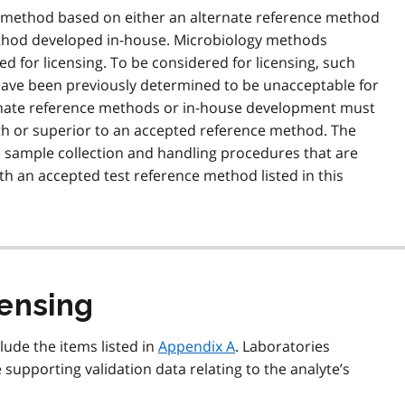
 a method based on either an alternate reference method
method developed in-house. Microbiology methods
d for licensing. To be considered for licensing, such
ave been previously determined to be unacceptable for
rnate reference methods or in-house development must
ith or superior to an accepted reference method. The
sample collection and handling procedures that are
th an accepted test reference method listed in this
censing
lude the items listed in
Appendix A
. Laboratories
 supporting validation data relating to the analyte’s