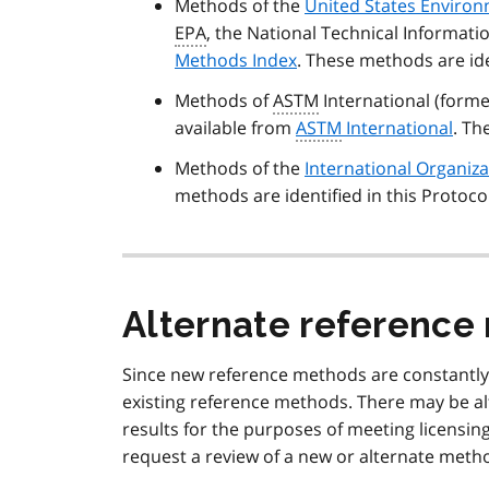
Methods of the
United States Environ
EPA
, the National Technical Informatio
Methods Index
. These methods are ide
Methods of
ASTM
International (forme
available from
ASTM
International
. Th
Methods of the
International Organiza
methods are identified in this Protoco
Alternate referenc
Since new reference methods are constantly 
existing reference methods. There may be al
results for the purposes of meeting licensin
request a review of a new or alternate method