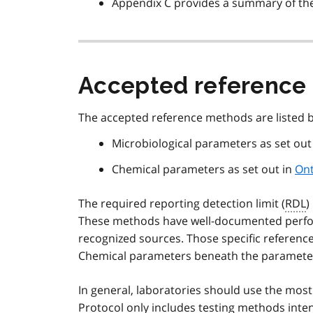
Appendix C provides a summary of the
Accepted reference
The accepted reference methods are listed 
Microbiological parameters as set out
Chemical parameters as set out in
Ont
The required reporting detection limit (
RDL
)
These methods have well-documented perfor
recognized sources. Those specific reference
Chemical parameters beneath the parameter 
In general, laboratories should use the most
Protocol only includes testing methods inten