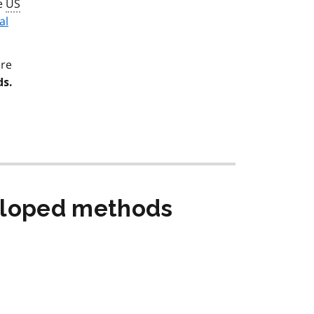
he
US
al
are
s.
eloped methods