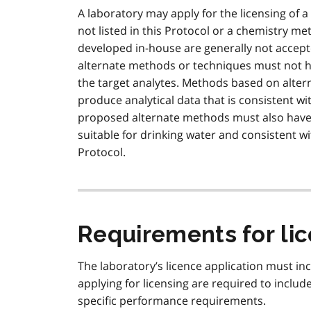
A laboratory may apply for the licensing of
not listed in this Protocol or a chemistry 
developed in-house are generally not accepte
alternate methods or techniques must not h
the target analytes. Methods based on alte
produce analytical data that is consistent w
proposed alternate methods must also have 
suitable for drinking water and consistent wi
Protocol.
Requirements for li
The laboratory’s licence application must inc
applying for licensing are required to include
specific performance requirements.