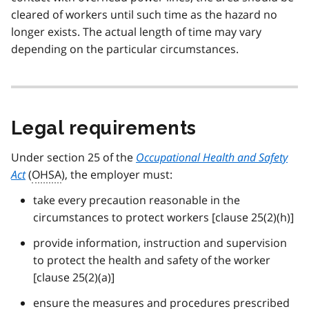
cleared of workers until such time as the hazard no
longer exists. The actual length of time may vary
depending on the particular circumstances.
Legal requirements
Under section 25 of the
Occupational Health and Safety
Act
(
OHSA
), the employer must:
take every precaution reasonable in the
circumstances to protect workers [clause 25(2)(h)]
provide information, instruction and supervision
to protect the health and safety of the worker
[clause 25(2)(a)]
ensure the measures and procedures prescribed