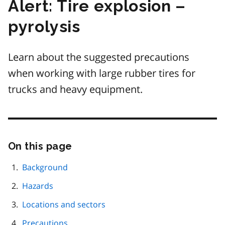
Alert: Tire explosion –
pyrolysis
Learn about the suggested precautions
when working with large rubber tires for
trucks and heavy equipment.
On this page
Skip
this
page
Background
navigation
Hazards
Locations and sectors
Precautions