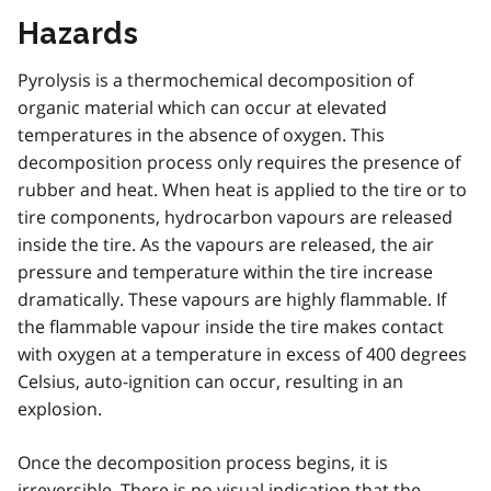
Hazards
Pyrolysis is a thermochemical decomposition of
organic material which can occur at elevated
temperatures in the absence of oxygen. This
decomposition process only requires the presence of
rubber and heat. When heat is applied to the tire or to
tire components, hydrocarbon vapours are released
inside the tire. As the vapours are released, the air
pressure and temperature within the tire increase
dramatically. These vapours are highly flammable. If
the flammable vapour inside the tire makes contact
with oxygen at a temperature in excess of 400 degrees
Celsius, auto-ignition can occur, resulting in an
explosion.
Once the decomposition process begins, it is
irreversible. There is no visual indication that the