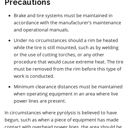
Precautions
Brake and tire systems must be maintained in
accordance with the manufacturer’s maintenance
and operational manuals.
Under no circumstances should a rim be heated
while the tire is still mounted, such as by welding
or the use of cutting torches, or any other
procedure that would cause extreme heat. The tire
must be removed from the rim before this type of
work is conducted.
Minimum clearance distances must be maintained
when operating equipment in an area where live
power lines are present.
In circumstances where pyrolysis is believed to have
begun, such as when a piece of equipment has made
contact with overhead power lines, the area should be