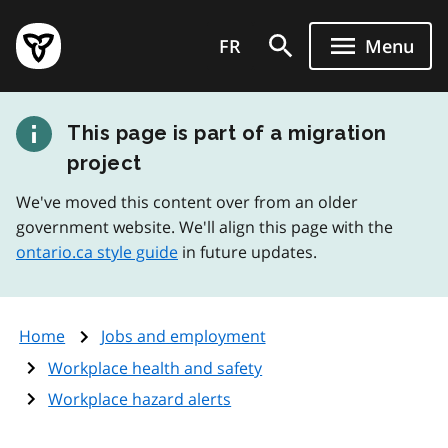
Skip
Government
to
FR
Menu
of
main
Ontario
content
home
This page is part of a migration
page
project
We've moved this content over from an older
government website. We'll align this page with the
ontario.ca style guide
in future updates.
Home
Jobs and employment
Workplace health and safety
Workplace hazard alerts