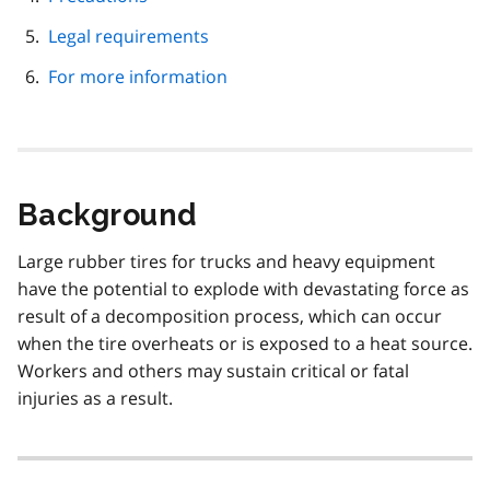
Legal requirements
For more information
Background
Large rubber tires for trucks and heavy equipment
have the potential to explode with devastating force as
result of a decomposition process, which can occur
when the tire overheats or is exposed to a heat source.
Workers and others may sustain critical or fatal
injuries as a result.