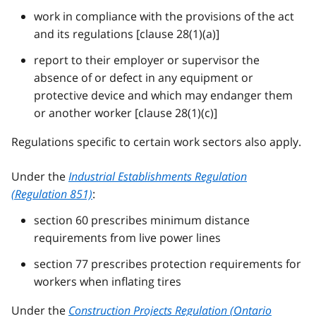
work in compliance with the provisions of the act
and its regulations [clause 28(1)(a)]
report to their employer or supervisor the
absence of or defect in any equipment or
protective device and which may endanger them
or another worker [clause 28(1)(c)]
Regulations specific to certain work sectors also apply.
Under the
Industrial Establishments Regulation
(Regulation 851)
:
section 60 prescribes minimum distance
requirements from live power lines
section 77 prescribes protection requirements for
workers when inflating tires
Under the
Construction Projects Regulation (Ontario