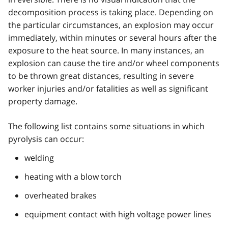
decomposition process is taking place. Depending on
the particular circumstances, an explosion may occur
immediately, within minutes or several hours after the
exposure to the heat source. In many instances, an
explosion can cause the tire and/or wheel components
to be thrown great distances, resulting in severe
worker injuries and/or fatalities as well as significant
property damage.
The following list contains some situations in which
pyrolysis can occur:
welding
heating with a blow torch
overheated brakes
equipment contact with high voltage power lines