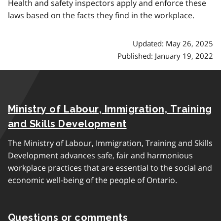
Health and safety inspectors apply and enforce these
laws based on the facts they find in the workplace.
Updated: May 26, 2025
Published: January 19, 2022
Ministry of Labour, Immigration, Training
and Skills Development
The Ministry of Labour, Immigration, Training and Skills
Development advances safe, fair and harmonious
workplace practices that are essential to the social and
economic well-being of the people of Ontario.
Questions or comments