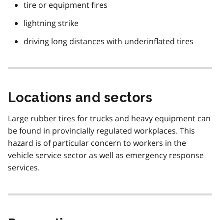
tire or equipment fires
lightning strike
driving long distances with underinflated tires
Locations and sectors
Large rubber tires for trucks and heavy equipment can
be found in provincially regulated workplaces. This
hazard is of particular concern to workers in the
vehicle service sector as well as emergency response
services.