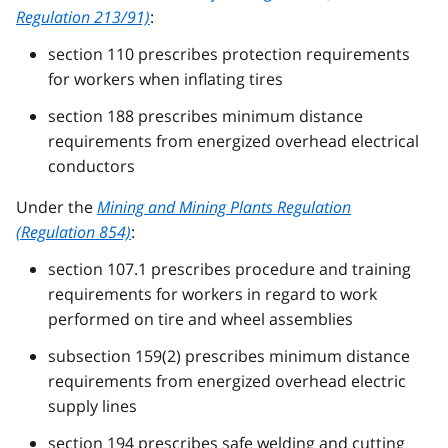
Regulation 213/91)
:
section 110 prescribes protection requirements
for workers when inflating tires
section 188 prescribes minimum distance
requirements from energized overhead electrical
conductors
Under the
Mining and Mining Plants Regulation
(Regulation 854)
:
section 107.1 prescribes procedure and training
requirements for workers in regard to work
performed on tire and wheel assemblies
subsection 159(2) prescribes minimum distance
requirements from energized overhead electric
supply lines
section 194 prescribes safe welding and cutting