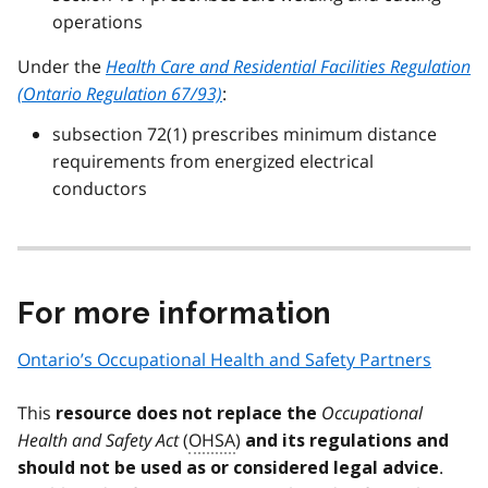
operations
Under the
Health Care and Residential Facilities Regulation
(Ontario Regulation 67/93)
:
subsection 72(1) prescribes minimum distance
requirements from energized electrical
conductors
For more information
Ontario’s Occupational Health and Safety Partners
This
Occupational
resource does not replace the
Health and Safety Act
(
OHSA
)
and its regulations and
.
should not be used as or considered legal advice