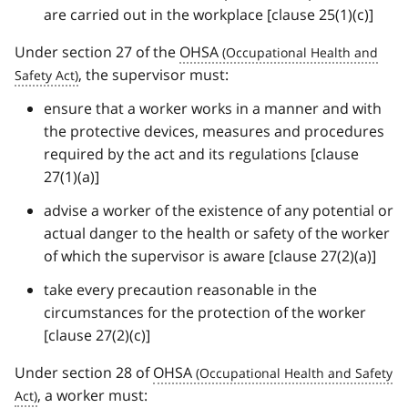
are carried out in the workplace [clause 25(1)(c)]
Under section 27 of the
OHSA
, the supervisor must:
ensure that a worker works in a manner and with
the protective devices, measures and procedures
required by the act and its regulations [clause
27(1)(a)]
advise a worker of the existence of any potential or
actual danger to the health or safety of the worker
of which the supervisor is aware [clause 27(2)(a)]
take every precaution reasonable in the
circumstances for the protection of the worker
[clause 27(2)(c)]
Under section 28 of
OHSA
, a worker must: