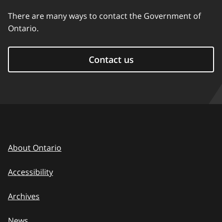
There are many ways to contact the Government of
Ontario.
Contact us
About Ontario
Accessibility
Archives
News