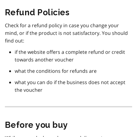
Refund Policies
Check for a refund policy in case you change your
mind, or if the product is not satisfactory. You should
find out:
if the website offers a complete refund or credit
towards another voucher
what the conditions for refunds are
what you can do if the business does not accept
the voucher
Before you buy