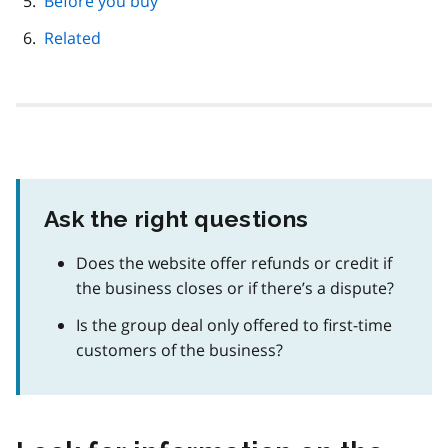
Before you buy
Related
Ask the right questions
Does the website offer refunds or credit if
the business closes or if there’s a dispute?
Is the group deal only offered to first-time
customers of the business?