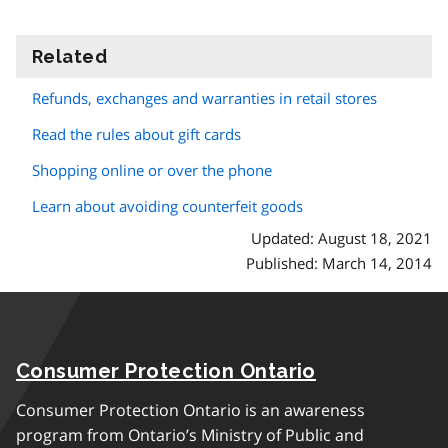
Related
information
Refunds, exchanges and warranties in retail stores
Read the rules about gift cards
Shopping online or over the phone
Learn about avoiding counterfeit goods
Updated: August 18, 2021
Published: March 14, 2014
Consumer Protection Ontario
Consumer Protection Ontario is an awareness
program from Ontario’s Ministry of Public and