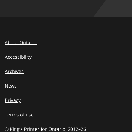
About Ontario
Accessibility
Archives
News
Privacy
Terms of use
© King’s Printer for Ontario, 2012
–
to
26