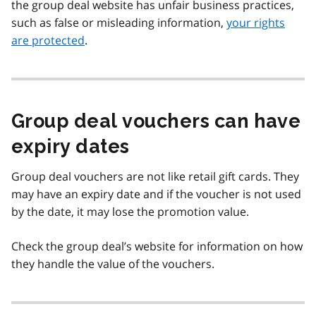
the group deal website has unfair business practices,
such as false or misleading information,
your rights
are protected
.
Group deal vouchers can have
expiry dates
Group deal vouchers are not like retail gift cards. They
may have an expiry date and if the voucher is not used
by the date, it may lose the promotion value.
Check the group deal’s website for information on how
they handle the value of the vouchers.