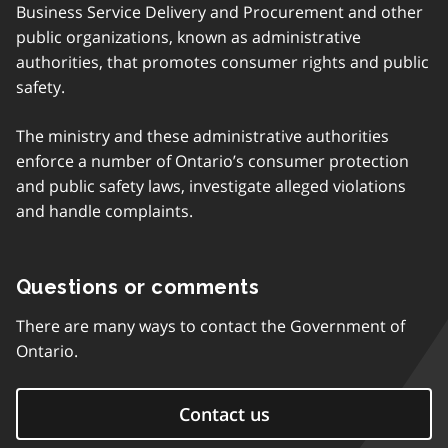
Business Service Delivery and Procurement and other
public organizations, known as administrative
authorities, that promotes consumer rights and public
safety.
The ministry and these administrative authorities
enforce a number of Ontario’s consumer protection
and public safety laws, investigate alleged violations
and handle complaints.
Questions or comments
There are many ways to contact the Government of
Ontario.
Contact us