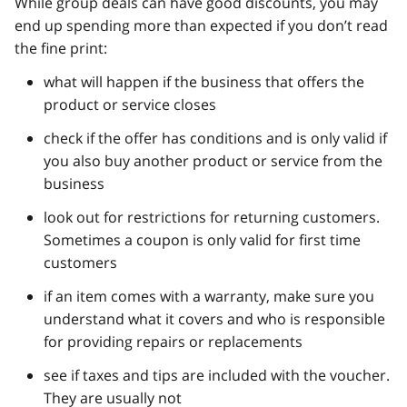
While group deals can have good discounts, you may
end up spending more than expected if you don’t read
the fine print:
what will happen if the business that offers the
product or service closes
check if the offer has conditions and is only valid if
you also buy another product or service from the
business
look out for restrictions for returning customers.
Sometimes a coupon is only valid for first time
customers
if an item comes with a warranty, make sure you
understand what it covers and who is responsible
for providing repairs or replacements
see if taxes and tips are included with the voucher.
They are usually not