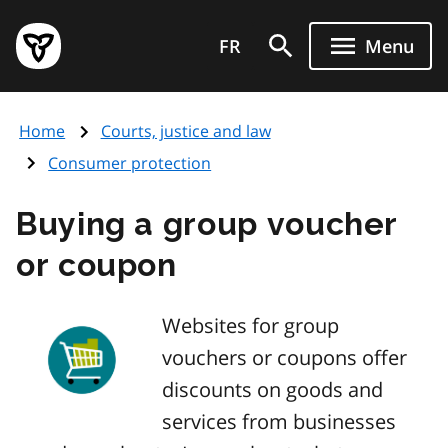
Skip
Government
to
FR
Menu
of
main
Ontario
content
home
Home
Courts, justice and law
page
Consumer protection
Buying a group voucher
or coupon
Websites for group
vouchers or coupons offer
discounts on goods and
services from businesses