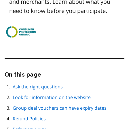
and merchants. Learn about what you
need to know before you participate.
Image
On this page
Skip
this
page
Ask the right questions
navigation
Look for information on the website
Group deal vouchers can have expiry dates
Refund Policies