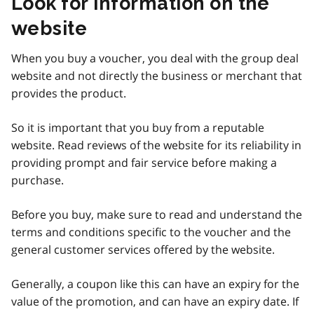
Look for information on the
website
When you buy a voucher, you deal with the group deal
website and not directly the business or merchant that
provides the product.
So it is important that you buy from a reputable
website. Read reviews of the website for its reliability in
providing prompt and fair service before making a
purchase.
Before you buy, make sure to read and understand the
terms and conditions specific to the voucher and the
general customer services offered by the website.
Generally, a coupon like this can have an expiry for the
value of the promotion, and can have an expiry date. If