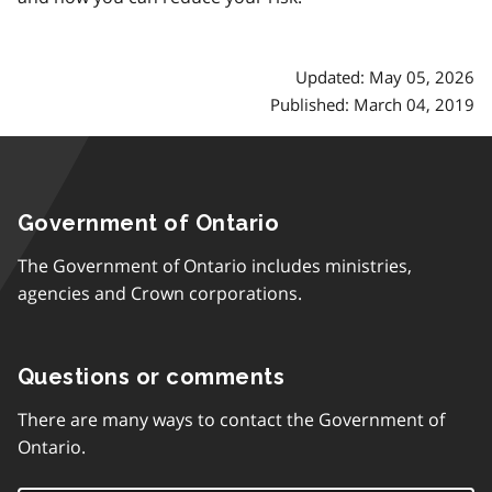
Updated: May 05, 2026
Published: March 04, 2019
Government of Ontario
The Government of Ontario includes ministries,
agencies and Crown corporations.
Questions or comments
There are many ways to contact the Government of
Ontario.