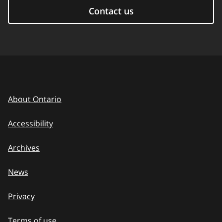
Contact us
About Ontario
Accessibility
Archives
News
Privacy
Terms of use