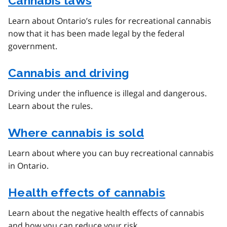
Cannabis laws
Learn about Ontario’s rules for recreational cannabis
now that it has been made legal by the federal
government.
Cannabis and driving
Driving under the influence is illegal and dangerous.
Learn about the rules.
Where cannabis is sold
Learn about where you can buy recreational cannabis
in Ontario.
Health effects of cannabis
Learn about the negative health effects of cannabis
and how you can reduce your risk.