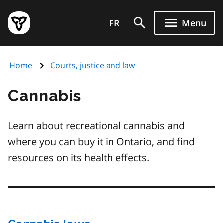
Skip
Government
to
FR
Menu
of
main
Ontario
content
home
Home
Courts, justice and law
page
Cannabis
Learn about recreational cannabis and
where you can buy it in Ontario, and find
resources on its health effects.