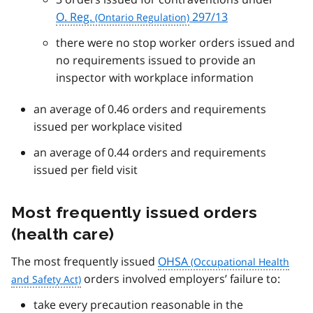
O. Reg.
297/13
there were no stop worker orders issued and
no requirements issued to provide an
inspector with workplace information
an average of 0.46 orders and requirements
issued per workplace visited
an average of 0.44 orders and requirements
issued per field visit
Most frequently issued orders
(health care)
The most frequently issued
OHSA
orders involved employers’ failure to:
take every precaution reasonable in the