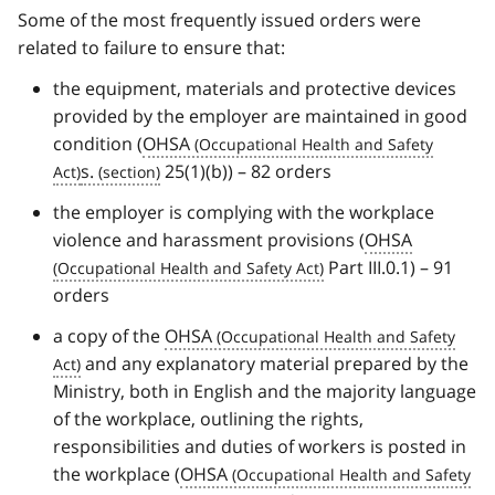
Some of the most frequently issued orders were
related to failure to ensure that:
the equipment, materials and protective devices
provided by the employer are maintained in good
condition (
OHSA
s.
25(1)(b)) – 82 orders
the employer is complying with the workplace
violence and harassment provisions (
OHSA
Part III.0.1) – 91
orders
a copy of the
OHSA
and any explanatory material prepared by the
Ministry, both in English and the majority language
of the workplace, outlining the rights,
responsibilities and duties of workers is posted in
the workplace (
OHSA