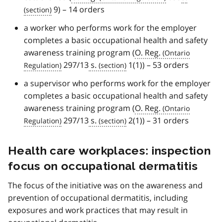
9) – 14 orders
a worker who performs work for the employer
completes a basic occupational health and safety
awareness training program (
O. Reg.
297/13
s.
1(1)) – 53 orders
a supervisor who performs work for the employer
completes a basic occupational health and safety
awareness training program (
O. Reg.
297/13
s.
2(1)) – 31 orders
Health care workplaces: inspection
focus on occupational dermatitis
The focus of the initiative was on the awareness and
prevention of occupational dermatitis, including
exposures and work practices that may result in