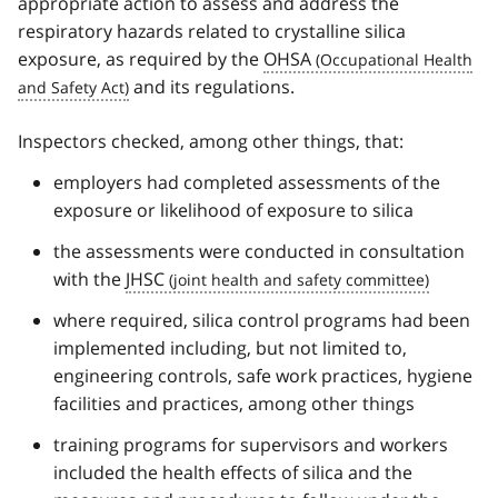
appropriate action to assess and address the
respiratory hazards related to crystalline silica
exposure, as required by the
OHSA
and its regulations.
Inspectors checked, among other things, that:
employers had completed assessments of the
exposure or likelihood of exposure to silica
the assessments were conducted in consultation
with the
JHSC
where required, silica control programs had been
implemented including, but not limited to,
engineering controls, safe work practices, hygiene
facilities and practices, among other things
training programs for supervisors and workers
included the health effects of silica and the