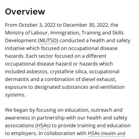
Overview
From October 3, 2022 to December 30, 2022, the
Ministry of Labour, Immigration, Training and Skills
Development (
MLITSD
) conducted a health and safety
initiative which focused on occupational disease
hazards. Each sector focused on a different
occupational disease hazard or hazards which
included asbestos, crystalline silica, occupational
dermatitis and a combination of diesel exhaust,
exposure to designated substances and ventilation
systems.
We began by focusing on education, outreach and
awareness in partnership with our health and safety
associations (
HSAs
) to provide training and education
to employers. In collaboration with
HSAs