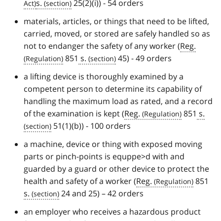
s.
25(2)(i)) - 54 orders
materials, articles, or things that need to be lifted,
carried, moved, or stored are safely handled so as
not to endanger the safety of any worker (
Reg.
851
s.
45) - 49 orders
a lifting device is thoroughly examined by a
competent person to determine its capability of
handling the maximum load as rated, and a record
of the examination is kept (
Reg.
851
s.
51(1)(b)) - 100 orders
a machine, device or thing with exposed moving
parts or pinch-points is equppe>d with and
guarded by a guard or other device to protect the
health and safety of a worker (
Reg.
851
s.
24 and 25) – 42 orders
an employer who receives a hazardous product