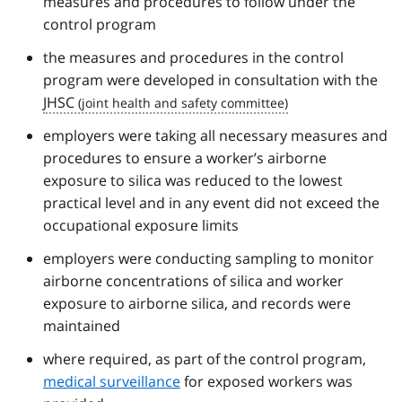
measures and procedures to follow under the
control program
the measures and procedures in the control
program were developed in consultation with the
JHSC
employers were taking all necessary measures and
procedures to ensure a worker’s airborne
exposure to silica was reduced to the lowest
practical level and in any event did not exceed the
occupational exposure limits
employers were conducting sampling to monitor
airborne concentrations of silica and worker
exposure to airborne silica, and records were
maintained
where required, as part of the control program,
medical surveillance
for exposed workers was