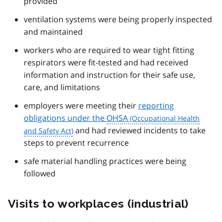
provided
ventilation systems were being properly inspected
and maintained
workers who are required to wear tight fitting
respirators were fit-tested and had received
information and instruction for their safe use,
care, and limitations
employers were meeting their
reporting
obligations under the
OHSA
and had reviewed incidents to take
steps to prevent recurrence
safe material handling practices were being
followed
Visits to workplaces (industrial)