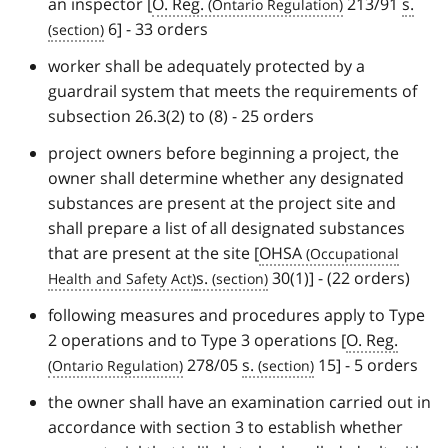
an inspector [
O. Reg.
213/91
s.
6] - 33 orders
worker shall be adequately protected by a
guardrail system that meets the requirements of
subsection 26.3(2) to (8) - 25 orders
project owners before beginning a project, the
owner shall determine whether any designated
substances are present at the project site and
shall prepare a list of all designated substances
that are present at the site [
OHSA
s.
30(1)] - (22 orders)
following measures and procedures apply to Type
2 operations and to Type 3 operations [
O. Reg.
278/05
s.
15] - 5 orders
the owner shall have an examination carried out in
accordance with section 3 to establish whether