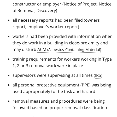
constructor or employer (Notice of Project, Notice
of Removal, Discovery)
all necessary reports had been filed (owners
report, employer’s worker report)
workers had been provided with information when
they do work in a building in close-proximity and
may disturb
ACM
training requirements for workers working in Type
1, 2 or 3 removal work were in place
supervisors were supervising at all times (
IRS
)
all personal protective equipment (
PPE
) was being
used appropriately to the task and hazard
removal measures and procedures were being
followed based on proper removal classification