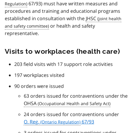
67/93) must have written measures and
procedures and training and educational programs
established in consultation with the
JHSC
or health and safety
representative.
Visits to workplaces (health care)
203 field visits with 17 support role activities
197 workplaces visited
90 orders were issued
63 orders issued for contraventions under the
OHSA
24 orders issued for contraventions under
O. Reg.
67/93
3 orders issued for contraventions under