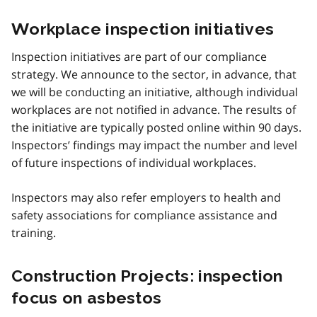
Workplace inspection initiatives
Inspection initiatives are part of our compliance
strategy. We announce to the sector, in advance, that
we will be conducting an initiative, although individual
workplaces are not notified in advance. The results of
the initiative are typically posted online within 90 days.
Inspectors’ findings may impact the number and level
of future inspections of individual workplaces.
Inspectors may also refer employers to health and
safety associations for compliance assistance and
training.
Construction Projects: inspection
focus on asbestos