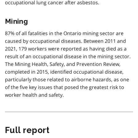
occupational lung cancer after asbestos.
Mining
87% of all fatalities in the Ontario mining sector are
caused by occupational diseases. Between 2011 and
2021, 179 workers were reported as having died as a
result of an occupational disease in the mining sector.
The Mining Health, Safety, and Prevention Review,
completed in 2015, identified occupational disease,
particularly those related to airborne hazards, as one
of the five key issues that posed the greatest risk to
worker health and safety.
Full report