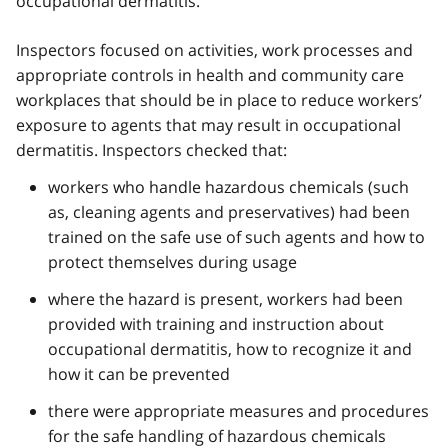
occupational dermatitis.
Inspectors focused on activities, work processes and
appropriate controls in health and community care
workplaces that should be in place to reduce workers’
exposure to agents that may result in occupational
dermatitis. Inspectors checked that:
workers who handle hazardous chemicals (such
as, cleaning agents and preservatives) had been
trained on the safe use of such agents and how to
protect themselves during usage
where the hazard is present, workers had been
provided with training and instruction about
occupational dermatitis, how to recognize it and
how it can be prevented
there were appropriate measures and procedures
for the safe handling of hazardous chemicals