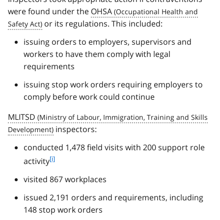
were found under the
OHSA
or its regulations. This included:
issuing orders to employers, supervisors and
workers to have them comply with legal
requirements
issuing stop work orders requiring employers to
comply before work could continue
MLITSD
inspectors:
conducted 1,478 field visits with 200 support role
f
[i]
activity
o
visited 867 workplaces
o
t
issued 2,191 orders and requirements, including
n
148 stop work orders
o