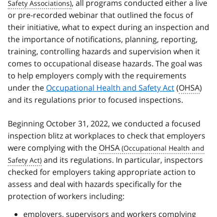
, all programs conducted either a live
or pre-recorded webinar that outlined the focus of
their initiative, what to expect during an inspection and
the importance of notifications, planning, reporting,
training, controlling hazards and supervision when it
comes to occupational disease hazards. The goal was
to help employers comply with the requirements
under the
Occupational Health and Safety Act
(
OHSA
)
and its regulations prior to focused inspections.
Beginning October 31, 2022, we conducted a focused
inspection blitz at workplaces to check that employers
were complying with the
OHSA
and its regulations. In particular, inspectors
checked for employers taking appropriate action to
assess and deal with hazards specifically for the
protection of workers including:
employers, supervisors and workers complying