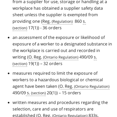
from a supplier for use, storage or handling at a
workplace has obtained a supplier safety data
sheet unless the supplier is exempted from
providing one (
Reg.
860
s.
17(1)) - 36 orders
an assessment of the exposure or likelihood of
exposure of a worker to a designated substance in
the workplace is carried out and recorded in
writing (
O. Reg.
490/09
s.
19(1)) – 32 orders
measures required to limit the exposure of
workers to a hazardous biological or chemical
agent have been taken (
O. Reg.
490/09
s.
20(1)) – 15 orders
written measures and procedures regarding the
selection, care and use of respirators are
established (
O. Reg.
833
s.