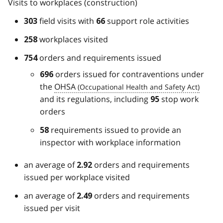
Visits to workplaces (construction)
field visits with
support role activities
303
66
workplaces visited
258
orders and requirements issued
754
orders issued for contraventions under
696
the
OHSA
and its regulations, including
stop work
95
orders
requirements issued to provide an
58
inspector with workplace information
an average of
orders and requirements
2.92
issued per workplace visited
an average of
orders and requirements
2.49
issued per visit