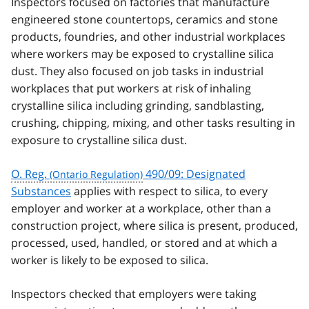
Inspectors focused on factories that manufacture
engineered stone countertops, ceramics and stone
products, foundries, and other industrial workplaces
where workers may be exposed to crystalline silica
dust. They also focused on job tasks in industrial
workplaces that put workers at risk of inhaling
crystalline silica including grinding, sandblasting,
crushing, chipping, mixing, and other tasks resulting in
exposure to crystalline silica dust.
O. Reg.
490/09: Designated
Substances
applies with respect to silica, to every
employer and worker at a workplace, other than a
construction project, where silica is present, produced,
processed, used, handled, or stored and at which a
worker is likely to be exposed to silica.
Inspectors checked that employers were taking