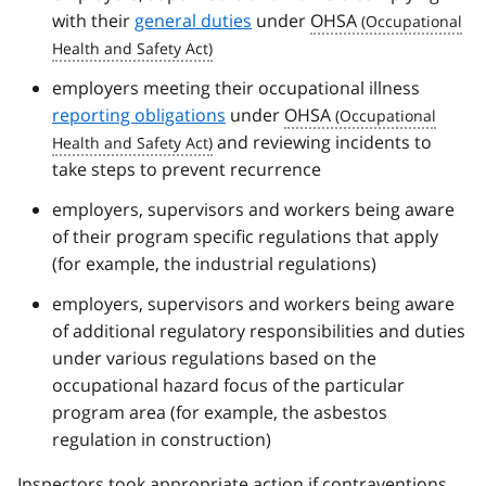
with their
general duties
under
OHSA
employers meeting their occupational illness
reporting obligations
under
OHSA
and reviewing incidents to
take steps to prevent recurrence
employers, supervisors and workers being aware
of their program specific regulations that apply
(for example, the industrial regulations)
employers, supervisors and workers being aware
of additional regulatory responsibilities and duties
under various regulations based on the
occupational hazard focus of the particular
program area (for example, the asbestos
regulation in construction)
Inspectors took appropriate action if contraventions