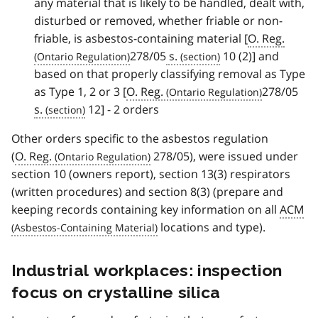
any material that is likely to be handled, dealt with,
disturbed or removed, whether friable or non-
friable, is asbestos-containing material [
O. Reg.
278/05
s.
10 (2)] and
based on that properly classifying removal as Type
as Type 1, 2 or 3 [
O. Reg.
278/05
s.
12] - 2 orders
Other orders specific to the asbestos regulation
(
O. Reg.
278/05), were issued under
section 10 (owners report), section 13(3) respirators
(written procedures) and section 8(3) (prepare and
keeping records containing key information on all
ACM
locations and type).
Industrial workplaces: inspection
focus on crystalline silica