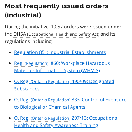
Most frequently issued orders
(industrial)
During the initiative, 1,057 orders were issued under
the
OHSA
and its
regulations including:
Regulation 851: Industrial Establishments
Reg.
860: Workplace Hazardous
Materials Information System (
WHMIS
)
O. Reg.
490/09: Designated
Substances
O. Reg.
833: Control of Exposure
to Biological or Chemical Agents
O. Reg.
297/13: Occupational
Health and Safety Awareness Training