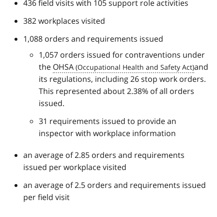
436 field visits with 105 support role activities
382 workplaces visited
1,088 orders and requirements issued
1,057 orders issued for contraventions under
the
OHSA
and
its regulations, including 26 stop work orders.
This represented about 2.38% of all orders
issued.
31 requirements issued to provide an
inspector with workplace information
an average of 2.85 orders and requirements
issued per workplace visited
an average of 2.5 orders and requirements issued
per field visit