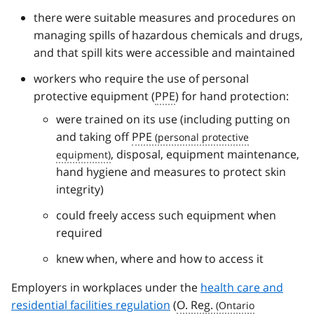
there were suitable measures and procedures on
managing spills of hazardous chemicals and drugs,
and that spill kits were accessible and maintained
workers who require the use of personal
protective equipment (
PPE
) for hand protection:
were trained on its use (including putting on
and taking off
PPE
, disposal, equipment maintenance,
hand hygiene and measures to protect skin
integrity)
could freely access such equipment when
required
knew when, where and how to access it
Employers in workplaces under the
health care and
residential facilities regulation
(
O. Reg.