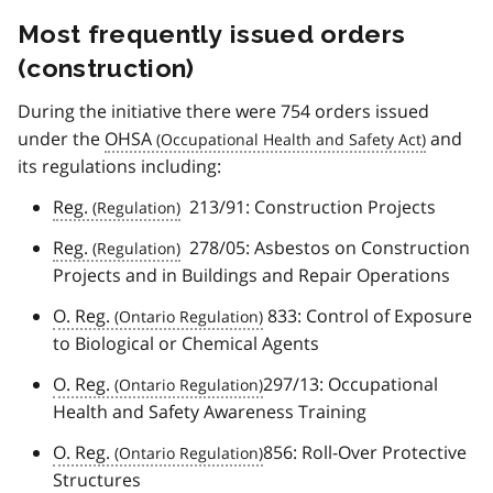
Most frequently issued orders
(construction)
During the initiative there were 754 orders issued
under the
OHSA
and
its regulations including:
Reg.
213/91: Construction Projects
Reg.
278/05: Asbestos on Construction
Projects and in Buildings and Repair Operations
O. Reg.
833: Control of Exposure
to Biological or Chemical Agents
O. Reg.
297/13: Occupational
Health and Safety Awareness Training
O. Reg.
856: Roll-Over Protective
Structures