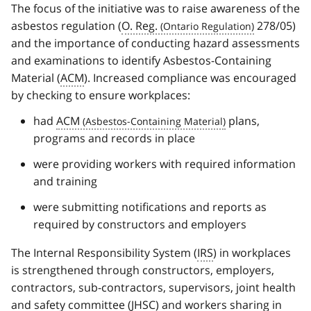
The focus of the initiative was to raise awareness of the
asbestos regulation (
O. Reg.
278/05)
and the importance of conducting hazard assessments
and examinations to identify Asbestos-Containing
Material (
ACM
). Increased compliance was encouraged
by checking to ensure workplaces:
had
ACM
plans,
programs and records in place
were providing workers with required information
and training
were submitting notifications and reports as
required by constructors and employers
The Internal Responsibility System (
IRS
) in workplaces
is strengthened through constructors, employers,
contractors, sub-contractors, supervisors, joint health
and safety committee (
JHSC
) and workers sharing in