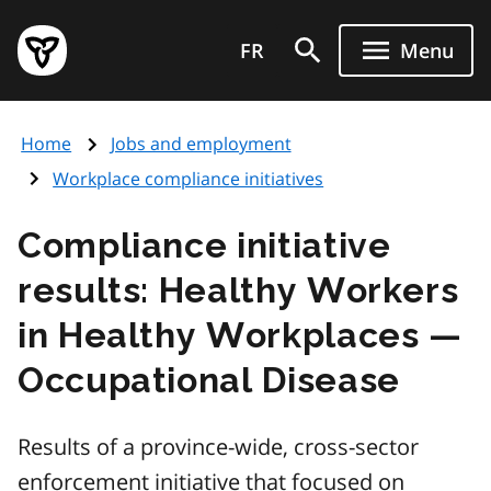
Skip
Government
to
FR
Menu
of
main
Ontario
content
home
Home
Jobs and employment
page
Workplace compliance initiatives
Compliance initiative
results: Healthy Workers
in Healthy Workplaces —
Occupational Disease
Results of a province-wide, cross-sector
enforcement initiative that focused on