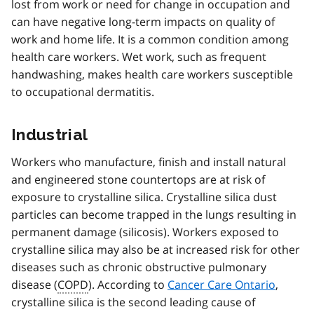
lost from work or need for change in occupation and
can have negative long-term impacts on quality of
work and home life. It is a common condition among
health care workers. Wet work, such as frequent
handwashing, makes health care workers susceptible
to occupational dermatitis.
Industrial
Workers who manufacture, finish and install natural
and engineered stone countertops are at risk of
exposure to crystalline silica. Crystalline silica dust
particles can become trapped in the lungs resulting in
permanent damage (silicosis). Workers exposed to
crystalline silica may also be at increased risk for other
diseases such as chronic obstructive pulmonary
disease (
COPD
). According to
Cancer Care Ontario
,
crystalline silica is the second leading cause of