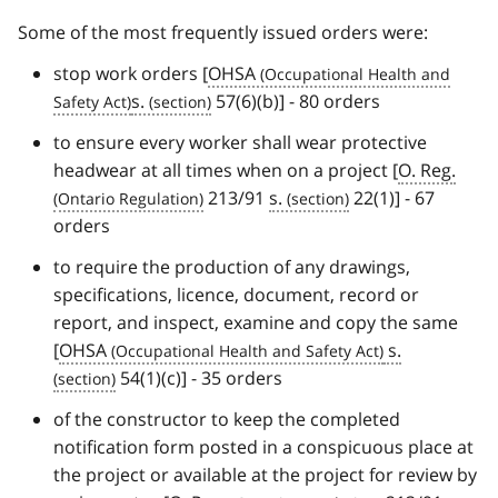
Some of the most frequently issued orders were:
stop work orders [
OHSA
s.
57(6)(b)] - 80 orders
to ensure every worker shall wear protective
headwear at all times when on a project [
O. Reg.
213/91
s.
22(1)] - 67
orders
to require the production of any drawings,
specifications, licence, document, record or
report, and inspect, examine and copy the same
[
OHSA
s.
54(1)(c)] - 35 orders
of the constructor to keep the completed
notification form posted in a conspicuous place at
the project or available at the project for review by