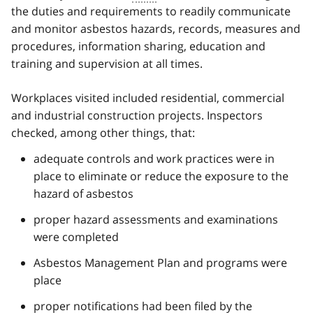
the duties and requirements to readily communicate
and monitor asbestos hazards, records, measures and
procedures, information sharing, education and
training and supervision at all times.
Workplaces visited included residential, commercial
and industrial construction projects. Inspectors
checked, among other things, that:
adequate controls and work practices were in
place to eliminate or reduce the exposure to the
hazard of asbestos
proper hazard assessments and examinations
were completed
Asbestos Management Plan and programs were
place
proper notifications had been filed by the