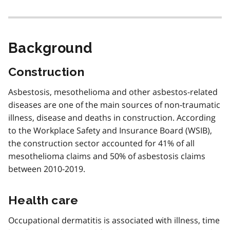
t
e
i
Background
Construction
Asbestosis, mesothelioma and other asbestos-related
diseases are one of the main sources of non-traumatic
illness, disease and deaths in construction. According
to the Workplace Safety and Insurance Board (WSIB),
the construction sector accounted for 41% of all
mesothelioma claims and 50% of asbestosis claims
between 2010-2019.
Health care
Occupational dermatitis is associated with illness, time