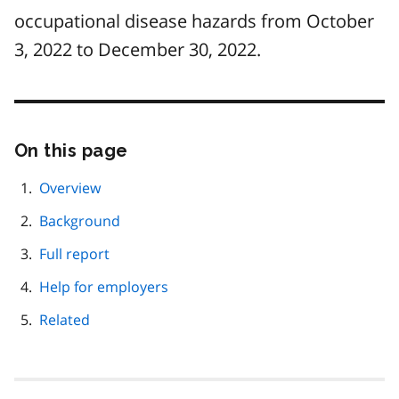
occupational disease hazards from October
3, 2022 to December 30, 2022.
On this page
Skip
this
page
Overview
navigation
Background
Full report
Help for employers
Related