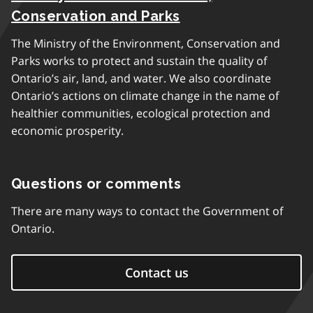
Conservation and Parks
The Ministry of the Environment, Conservation and
Parks works to protect and sustain the quality of
Ontario’s air, land, and water. We also coordinate
Ontario’s actions on climate change in the name of
healthier communities, ecological protection and
economic prosperity.
Questions or comments
There are many ways to contact the Government of
Ontario.
Contact us