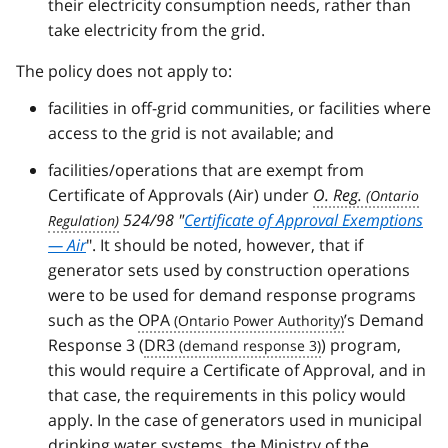
their electricity consumption needs, rather than
take electricity from the grid.
The policy does not apply to:
facilities in off-grid communities, or facilities where
access to the grid is not available; and
facilities/operations that are exempt from
Certificate of Approvals (Air) under
O. Reg.
524/98 "
Certificate of Approval Exemptions
— Air
". It should be noted, however, that if
generator sets used by construction operations
were to be used for demand response programs
such as the
OPA
’s Demand
Response 3 (
DR3
) program,
this would require a Certificate of Approval, and in
that case, the requirements in this policy would
apply. In the case of generators used in municipal
drinking water systems, the Ministry of the