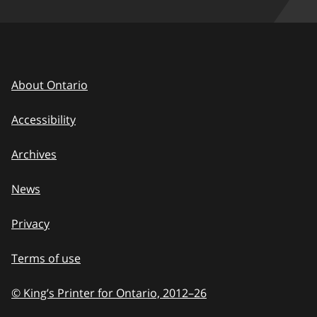
About Ontario
Accessibility
Archives
News
Privacy
Terms of use
© King’s Printer for Ontario, 2012
–
to
26