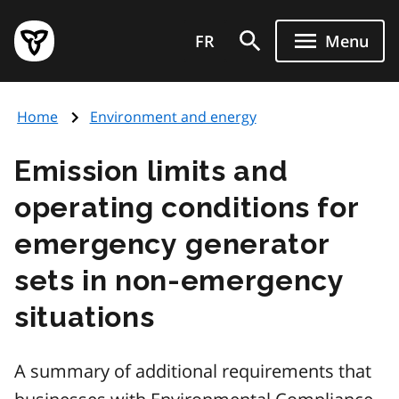
Skip
Government
to
FR
Menu
of
main
Ontario
content
home
Home
Environment and energy
page
Emission limits and
operating conditions for
emergency generator
sets in non-emergency
situations
A summary of additional requirements that