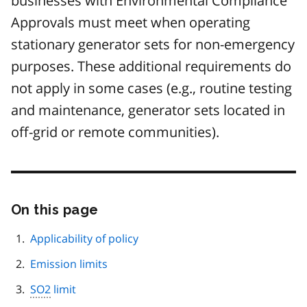
businesses with Environmental Compliance
Approvals must meet when operating
stationary generator sets for non-emergency
purposes. These additional requirements do
not apply in some cases (e.g., routine testing
and maintenance, generator sets located in
off-grid or remote communities).
On this page
Skip
this
page
Applicability of policy
navigation
Emission limits
SO2
limit