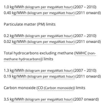
1.0
kg/MWh
(2007 – 2010)
0.40
kg/MWh
(2011 onward)
Particulate matter (PM) limits
0.2
kg/MWh
(2007 – 2010)
0.02
kg/MWh
(2011 onward)
Total hydrocarbons excluding methane (
NMHC
) limits
1.3
kg/MWh
(2007 – 2010)
0.19
kg/MWh
(2011 onward)
Carbon monoxide (
CO
) limits
3.5
kg/MWh
(2007 onward)