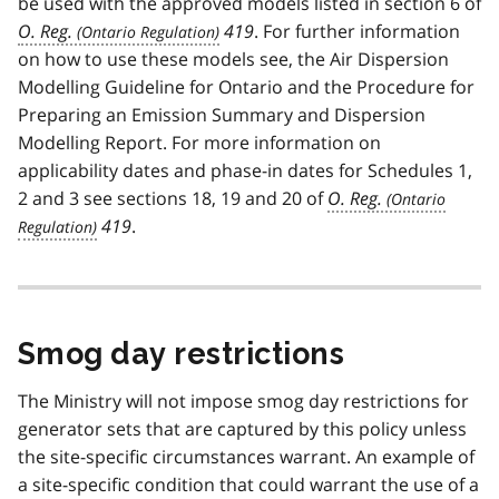
be used with the approved models listed in section 6 of
O. Reg.
419
. For further information
on how to use these models see, the Air Dispersion
Modelling Guideline for Ontario and the Procedure for
Preparing an Emission Summary and Dispersion
Modelling Report. For more information on
applicability dates and phase-in dates for Schedules 1,
2 and 3 see sections 18, 19 and 20 of
O. Reg.
419
.
Smog day restrictions
The Ministry will not impose smog day restrictions for
generator sets that are captured by this policy unless
the site-specific circumstances warrant. An example of
a site-specific condition that could warrant the use of a