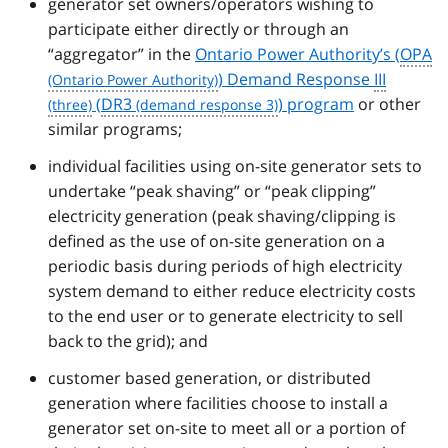
generator set owners/operators wishing to
participate either directly or through an
“aggregator” in the
Ontario Power Authority’s (
OPA
) Demand Response
III
(
DR3
) program
or other
similar programs;
individual facilities using on-site generator sets to
undertake “peak shaving” or “peak clipping”
electricity generation (peak shaving/clipping is
defined as the use of on-site generation on a
periodic basis during periods of high electricity
system demand to either reduce electricity costs
to the end user or to generate electricity to sell
back to the grid); and
customer based generation, or distributed
generation where facilities choose to install a
generator set on-site to meet all or a portion of