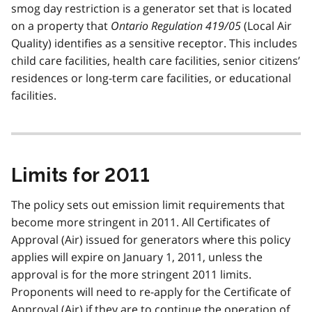
smog day restriction is a generator set that is located
on a property that
Ontario Regulation 419/05
(Local Air
Quality) identifies as a sensitive receptor. This includes
child care facilities, health care facilities, senior citizens’
residences or long-term care facilities, or educational
facilities.
Limits for 2011
The policy sets out emission limit requirements that
become more stringent in 2011. All Certificates of
Approval (Air) issued for generators where this policy
applies will expire on January 1, 2011, unless the
approval is for the more stringent 2011 limits.
Proponents will need to re-apply for the Certificate of
Approval (Air) if they are to continue the operation of