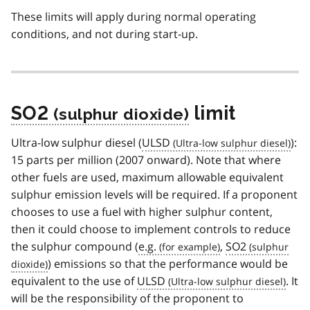
These limits will apply during normal operating
conditions, and not during start-up.
SO2
limit
Ultra-low sulphur diesel (
ULSD
):
15 parts per million (2007 onward). Note that where
other fuels are used, maximum allowable equivalent
sulphur emission levels will be required. If a proponent
chooses to use a fuel with higher sulphur content,
then it could choose to implement controls to reduce
the sulphur compound (
e.g.
,
SO2
) emissions so that the performance would be
equivalent to the use of
ULSD
. It
will be the responsibility of the proponent to