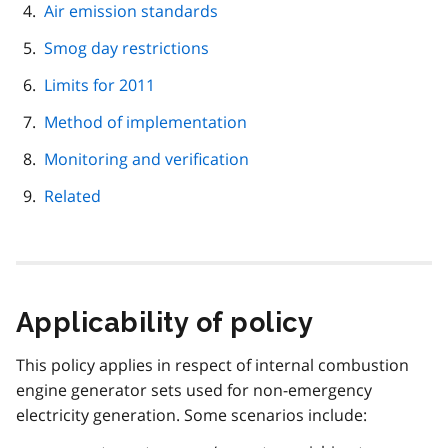
Air emission standards
Smog day restrictions
Limits for 2011
Method of implementation
Monitoring and verification
Related
Applicability of policy
This policy applies in respect of internal combustion
engine generator sets used for non-emergency
electricity generation. Some scenarios include: