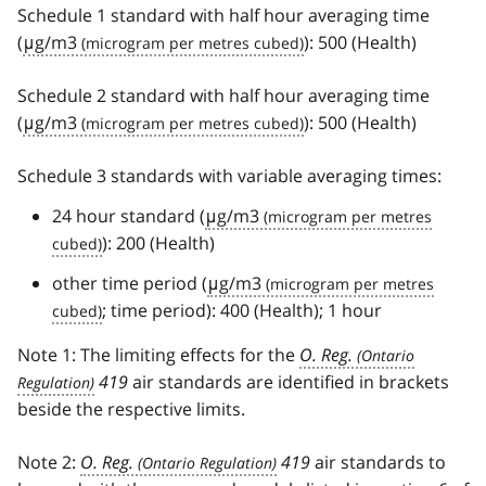
Schedule 1 standard with half hour averaging time
(
μg/m3
): 500 (Health)
Schedule 2 standard with half hour averaging time
(
μg/m3
): 500 (Health)
Schedule 3 standards with variable averaging times:
24 hour standard (
μg/m3
): 200 (Health)
other time period (
μg/m3
; time period): 400 (Health); 1 hour
Note 1: The limiting effects for the
O. Reg.
419
air standards are identified in brackets
beside the respective limits.
Note 2:
O. Reg.
419
air standards to