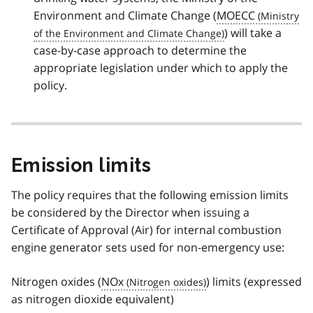
Environment and Climate Change (
MOECC
) will take a
case-by-case approach to determine the
appropriate legislation under which to apply the
policy.
Emission limits
The policy requires that the following emission limits
be considered by the Director when issuing a
Certificate of Approval (Air) for internal combustion
engine generator sets used for non-emergency use:
Nitrogen oxides (
NOx
) limits (expressed
as nitrogen dioxide equivalent)