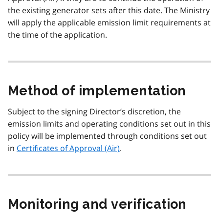
the existing generator sets after this date. The Ministry
will apply the applicable emission limit requirements at
the time of the application.
Method of implementation
Subject to the signing Director’s discretion, the
emission limits and operating conditions set out in this
policy will be implemented through conditions set out
in
Certificates of Approval (Air)
.
Monitoring and verification