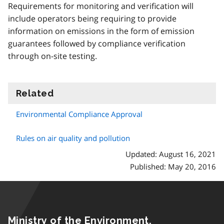
Requirements for monitoring and verification will
include operators being requiring to provide
information on emissions in the form of emission
guarantees followed by compliance verification
through on-site testing.
Related
information
Environmental Compliance Approval
Rules on air quality and pollution
Updated: August 16, 2021
Published: May 20, 2016
Ministry of the Environment,