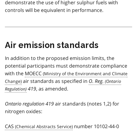
demonstrate the use of higher sulphur fuels with
controls will be equivalent in performance.
Air emission standards
In addition to the proposed emission limits, the
potential participants must demonstrate compliance
with the
MOECC
air standards as specified in
O. Reg.
419
, as amended.
Ontario regulation 419
air standards (notes 1,2) for
nitrogen oxides:
CAS
number 10102-44-0