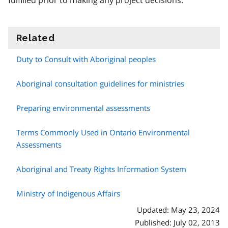
fulfilled prior to making any project decisions.
Related
information
Duty to Consult with Aboriginal peoples
Aboriginal consultation guidelines for ministries
Preparing environmental assessments
Terms Commonly Used in Ontario Environmental
Assessments
Aboriginal and Treaty Rights Information System
Ministry of Indigenous Affairs
Updated: May 23, 2024
Published: July 02, 2013