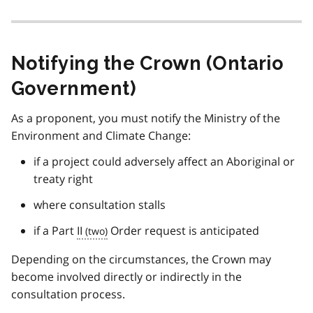
Notifying the Crown (Ontario
Government)
As a proponent, you must notify the Ministry of the
Environment and Climate Change:
if a project could adversely affect an Aboriginal or
treaty right
where consultation stalls
if a Part
II
Order request is anticipated
Depending on the circumstances, the Crown may
become involved directly or indirectly in the
consultation process.