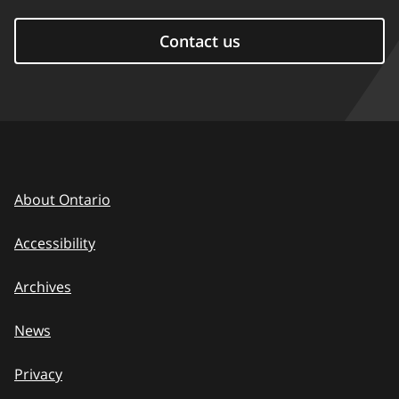
Contact us
About Ontario
Accessibility
Archives
News
Privacy