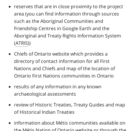
reserves that are in close proximity to the project
area (you can find information through sources
such as the Aboriginal Communities and
Friendship Centres in Google Earth and the
Aboriginal and Treaty Rights Information System
(
ATRIS
))
Chiefs of Ontario website which provides a
directory of contact information for all First
Nations and Chiefs and map of the location of
Ontario First Nations communities in Ontario
results of any information in any known
archaeological assessments
review of Historic Treaties, Treaty Guides and map
of Historical Indian Treaties
information about Métis communities available on
the Métis Nation of Ontario website or through the