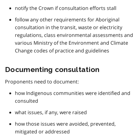
notify the Crown if consultation efforts stall
follow any other requirements for Aboriginal
consultation in the transit, waste or electricity
regulations, class environmental assessments and
various Ministry of the Environment and Climate
Change codes of practice and guidelines
Documenting consultation
Proponents need to document:
how Indigenous communities were identified and
consulted
what issues, if any, were raised
how those issues were avoided, prevented,
mitigated or addressed