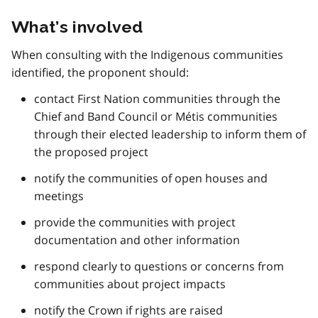
What’s involved
When consulting with the Indigenous communities
identified, the proponent should:
contact First Nation communities through the
Chief and Band Council or Métis communities
through their elected leadership to inform them of
the proposed project
notify the communities of open houses and
meetings
provide the communities with project
documentation and other information
respond clearly to questions or concerns from
communities about project impacts
notify the Crown if rights are raised