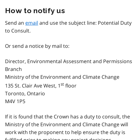
How to notify us
Send an
email
and use the subject line: Potential Duty
to Consult.
Or send a notice by mail to:
Director, Environmental Assessment and Permissions
Branch
Ministry of the Environment and Climate Change
st
135 St. Clair Ave West, 1
floor
Toronto, Ontario
M4V 1P5
If it is found that the Crown has a duty to consult, the
Ministry of the Environment and Climate Change will
work with the proponent to help ensure the duty is