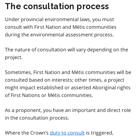
The consultation process
Under provincial environmental laws, you must
consult with First Nation and Métis communities
during the environmental assessment process.
The nature of consultation will vary depending on the
project.
Sometimes, First Nation and Métis communities will be
consulted based on interests; other times, a project
might impact established or asserted Aboriginal rights
of First Nations or Métis communities.
As a proponent, you have an important and direct role
in the consultation process.
Where the Crown’s
duty to consult
is triggered,