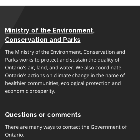
Ministry of the Environment,
Conservation and Parks
The Ministry of the Environment, Conservation and
Parks works to protect and sustain the quality of
Ontario’s air, land, and water. We also coordinate
Ontario’s actions on climate change in the name of
healthier communities, ecological protection and
economic prosperity.
Questions or comments
There are many ways to contact the Government of
Ontario.