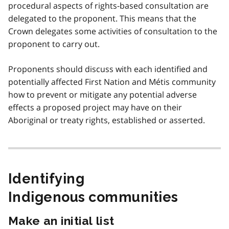
procedural aspects of rights-based consultation are
delegated to the proponent. This means that the
Crown delegates some activities of consultation to the
proponent to carry out.
Proponents should discuss with each identified and
potentially affected First Nation and Métis community
how to prevent or mitigate any potential adverse
effects a proposed project may have on their
Aboriginal or treaty rights, established or asserted.
Identifying
Indigenous communities
Make an initial list