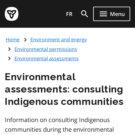
Skip
Government
to
FR
Menu
of
main
Ontario
content
home
Home
Environment and energy
page
Environmental permissions
Environmental assessments
Environmental
assessments: consulting
Indigenous communities
Information on consulting Indigenous
communities during the environmental