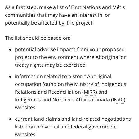
As a first step, make a list of First Nations and Métis
communities that may have an interest in, or
potentially be affected by, the project.
The list should be based on:
potential adverse impacts from your proposed
project to the environment where Aboriginal or
treaty rights may be exercised
information related to historic Aboriginal
occupation found on the Ministry of Indigenous
Relations and Reconciliation (
MIRR
) and
Indigenous and Northern Affairs Canada (
INAC
)
websites
current land claims and land-related negotiations
listed on provincial and federal government
websites