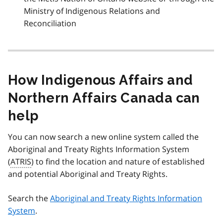
Ministry of Indigenous Relations and
Reconciliation
How Indigenous Affairs and
Northern Affairs Canada can
help
You can now search a new online system called the
Aboriginal and Treaty Rights Information System
(
ATRIS
) to find the location and nature of established
and potential Aboriginal and Treaty Rights.
Search the
Aboriginal and Treaty Rights Information
System
.