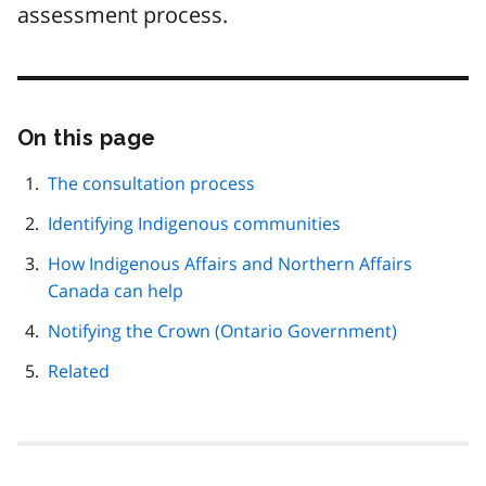
assessment process.
On this page
Skip
this
page
The consultation process
navigation
Identifying Indigenous communities
How Indigenous Affairs and Northern Affairs
Canada can help
Notifying the Crown (Ontario Government)
Related