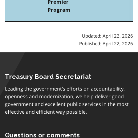
Premier
Program
Updated: April 22, 2026
Published: April 22, 2026
Treasury Board Secretariat
Leading the government’s efforts on accountability,
openness and modernization, we help deliver good
government and excellent public services in the most
effective and efficient way possible.
Questions or comments