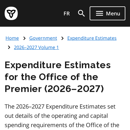
Skip
Government
to
FR
Menu
of
main
Ontario
content
home
Home
Government
Expenditure Estimates
page
2026–2027 Volume 1
Expenditure Estimates
for the Office of the
Premier (2026–2027)
The 2026–2027 Expenditure Estimates set
out details of the operating and capital
spending requirements of the Office of the