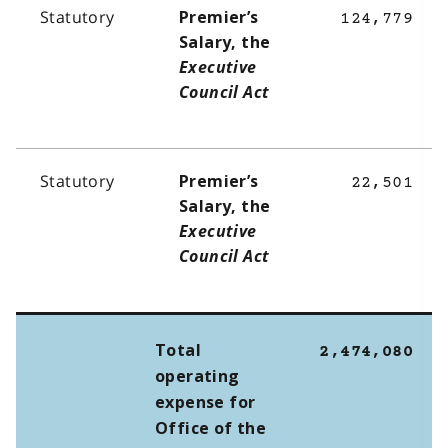
Statutory
Premier’s
124,779
Salary, the
Executive
Council Act
Statutory
Premier’s
22,501
Salary, the
Executive
Council Act
Total
2,474,080
operating
expense for
Office of the