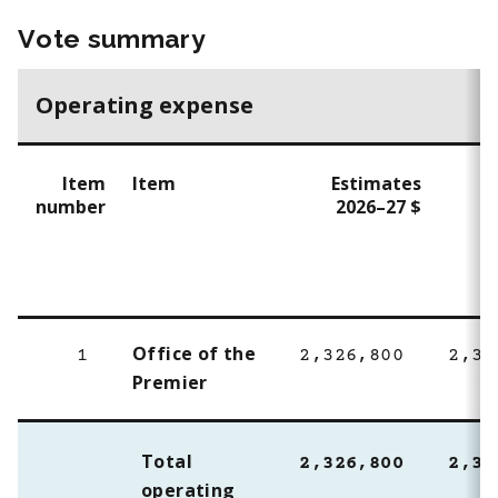
Vote summary
Operating expense
Item
Item
Estimates
E
number
2026–27 $
2
Office of the
1
2,326,800
2,32
Premier
Total
2,326,800
2,32
operating