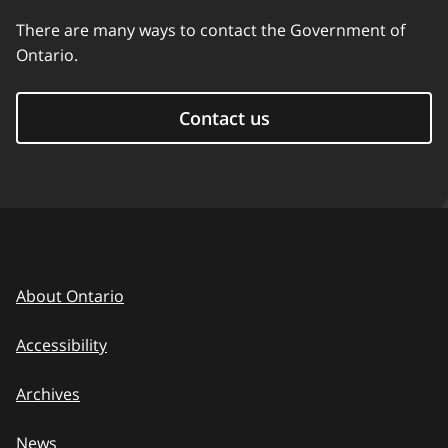
There are many ways to contact the Government of
Ontario.
Contact us
About Ontario
Accessibility
Archives
News