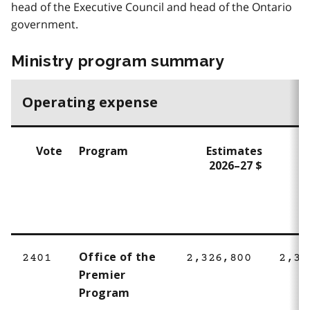
head of the Executive Council and head of the Ontario
government.
Ministry program summary
Operating expense
Vote
Program
Estimates
E
2026–27 $
2
Office of the
2401
2,326,800
2,32
Premier
Program