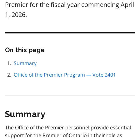
Premier for the fiscal year commencing April
1, 2026.
On this page
Skip
this
page
Summary
navigation
Office of the Premier Program — Vote 2401
Summary
The Office of the Premier personnel provide essential
support for the Premier of Ontario in their role as