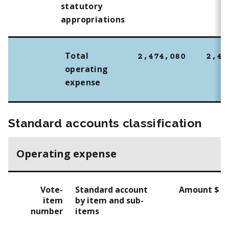
statutory
appropriations
Total
2,474,080
2,43
operating
expense
Standard accounts classification
Operating expense
Vote-
Standard account
Amount $
item
by item and sub-
number
items