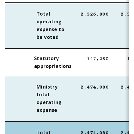
Total
2,326,800
2,32
operating
expense to
be voted
Statutory
147,280
10
appropriations
Ministry
2,474,080
2,43
total
operating
expense
Total
2,474,080
2,43