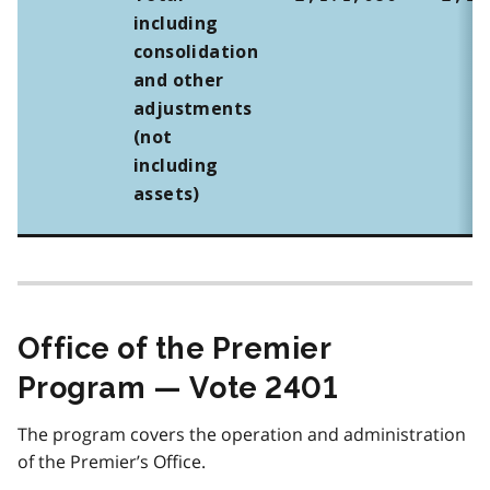
including
consolidation
and other
adjustments
(not
including
assets)
Office of the Premier
Program — Vote 2401
The program covers the operation and administration
of the Premier’s Office.