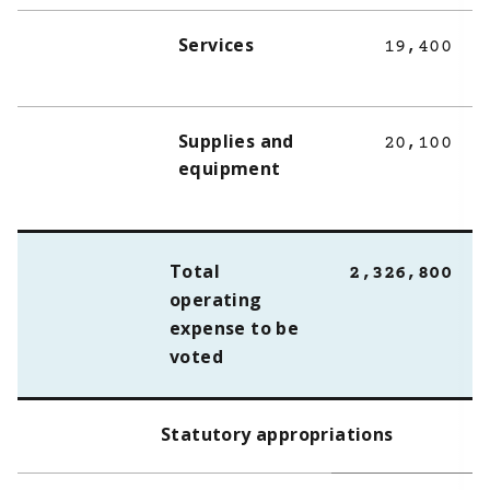
Services
19,400
Supplies and
20,100
equipment
Total
2,326,800
operating
expense to be
voted
Statutory appropriations