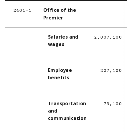
Office of the
2401-1
Premier
Salaries and
2,007,100
wages
Employee
207,100
benefits
Transportation
73,100
and
communication