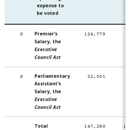
expense to
be voted
Premier’s
S
124,779
8
Salary, the
Executive
Council Act
Parliamentary
S
22,501
1
Assistant’s
Salary, the
Executive
Council Act
Total
147,280
10