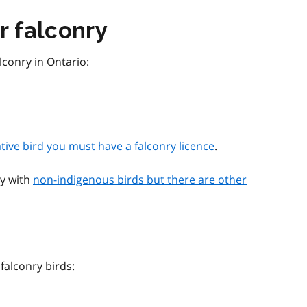
r falconry
lconry in Ontario:
ative bird you must have a falconry licence
.
ry with
non-indigenous birds but there are other
 falconry birds: