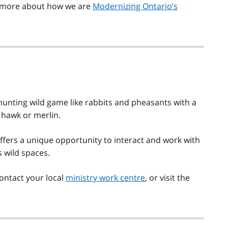
rn more about how we are
Modernizing Ontario’s
 hunting wild game like rabbits and pheasants with a
d hawk or merlin.
 offers a unique opportunity to interact and work with
s wild spaces.
contact your local
ministry work centre
, or visit the