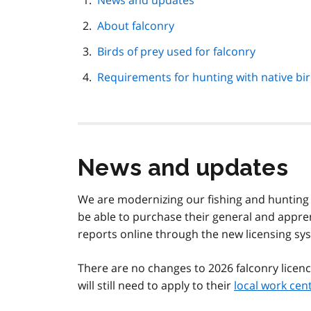
News and updates
navigation
About falconry
Birds of prey used for falconry
Requirements for hunting with native bi
News and updates
We are modernizing our fishing and hunting li
be able to purchase their general and appren
reports online through the new licensing sy
There are no changes to 2026 falconry licenc
will still need to apply to their
local work cen