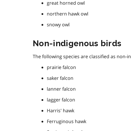
great horned owl
northern hawk owl
snowy owl
Non-indigenous birds
The following species are classified as non-i
prairie falcon
saker falcon
lanner falcon
lagger falcon
Harris' hawk
Ferruginous hawk