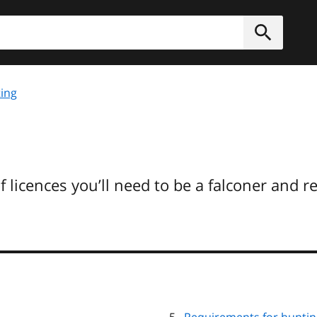
h
Submit
ing
f licences you’ll need to be a falconer and 