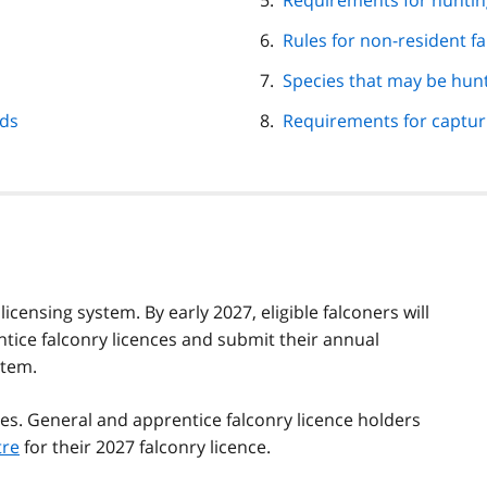
Requirements for huntin
Rules for non-resident f
Species that may be hunt
rds
Requirements for capturi
censing system. By early 2027, eligible falconers will
tice falconry licences and submit their annual
stem.
es. General and apprentice falconry licence holders
tre
for their 2027 falconry licence.