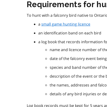
Requirements for hun
To hunt with a falconry bird native to Ontario
a
small game hunting licence
an identification band on each bird
a log book that records information fo
name and licence number of the
date of the falconry event bein
species and band number of the
description of the event or the 
the names, addresses and falco
details of any bird injuries or d
Log book records must be kept for 5 years a