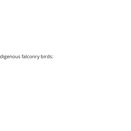
ndigenous falconry birds: