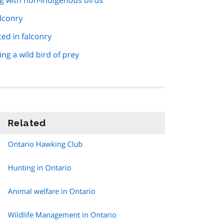
g with non-indigenous birds
alconry
ed in falconry
ng a wild bird of prey
Related
information
Ontario Hawking Club
Hunting in Ontario
Animal welfare in Ontario
Wildlife Management in Ontario