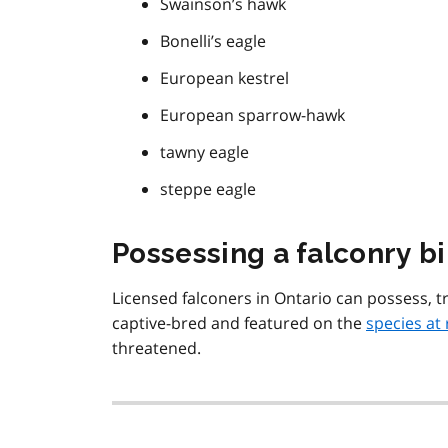
Swainson’s hawk
Bonelli’s eagle
European kestrel
European sparrow-hawk
tawny eagle
steppe eagle
Possessing a falconry bir
Licensed falconers in Ontario can possess, tr
captive-bred and featured on the
species at 
threatened.