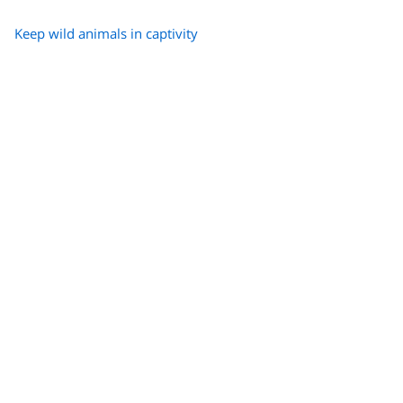
Keep wild animals in captivity