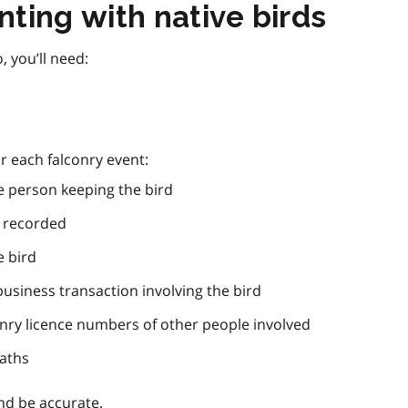
ting with native birds
, you’ll need:
r each falconry event:
 person keeping the bird
g recorded
 bird
business transaction involving the bird
nry licence numbers of other people involved
eaths
nd be accurate.