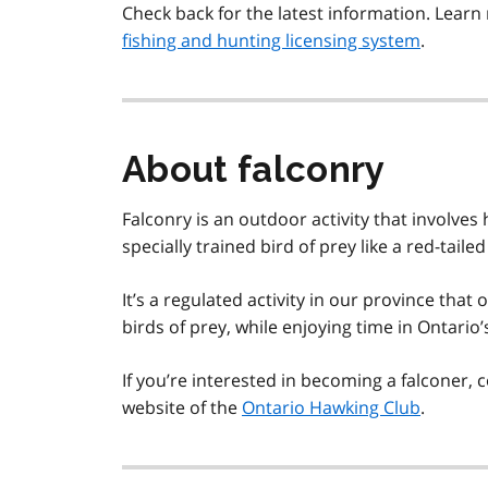
Check back for the latest information. Lea
fishing and hunting licensing system
.
About falconry
Falconry is an outdoor activity that involves
specially trained bird of prey like a red-taile
It’s a regulated activity in our province that
birds of prey, while enjoying time in Ontario’
If you’re interested in becoming a falconer, 
website of the
Ontario Hawking Club
.