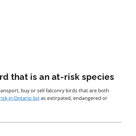
d that is an at-risk species
ansport, buy or sell falconry birds that are both
risk in Ontario list
as extirpated, endangered or