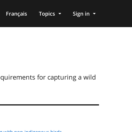
Français
Topics
Sign in
requirements for capturing a wild