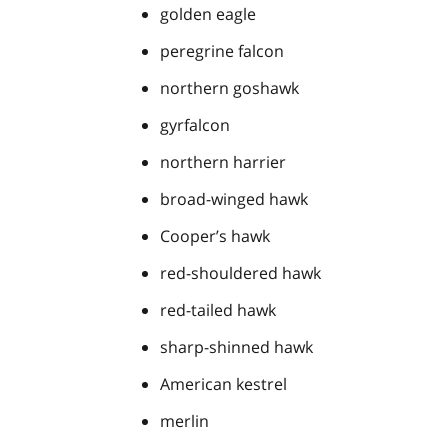
golden eagle
peregrine falcon
northern goshawk
gyrfalcon
northern harrier
broad-winged hawk
Cooper’s hawk
red-shouldered hawk
red-tailed hawk
sharp-shinned hawk
American kestrel
merlin