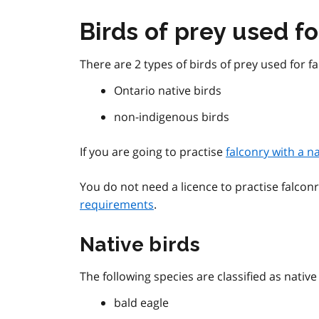
Birds of prey used fo
There are 2 types of birds of prey used for fa
Ontario native birds
non-indigenous birds
If you are going to practise
falconry with a n
You do not need a licence to practise falcon
requirements
.
Native birds
The following species are classified as native
bald eagle