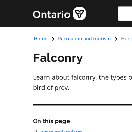
Skip
Searc
Government
to
of
main
Ontario
content
home
Home
Recreation and tourism
Hunt
page
Falconry
Learn about falconry, the types o
bird of prey.
Skip
On this page
this
page