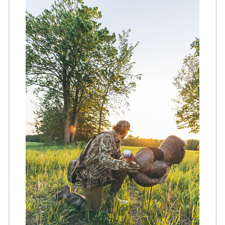
Image