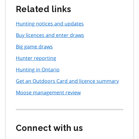
Related links
Hunting notices and updates
Buy licences and enter draws
Big game draws
Hunter reporting
Hunting in Ontario
Get an Outdoors Card and licence summary
Moose management review
Connect with us