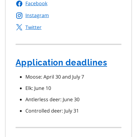
Facebook
Instagram
Twitter
Application deadlines
Moose: April 30 and July 7
Elk: June 10
Antlerless deer: June 30
Controlled deer: July 31