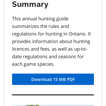
Summary
This annual hunting guide
summarizes the rules and
regulations for hunting in Ontario. It
provides information about hunting
licences and fees, as well as up-to-
date regulations and seasons for
each game species.
Download 15
MB
PDF