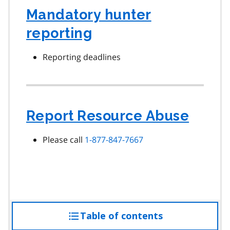
Mandatory hunter
reporting
Reporting deadlines
Report Resource Abuse
Please call
1-877-847-7667
Table of contents
access