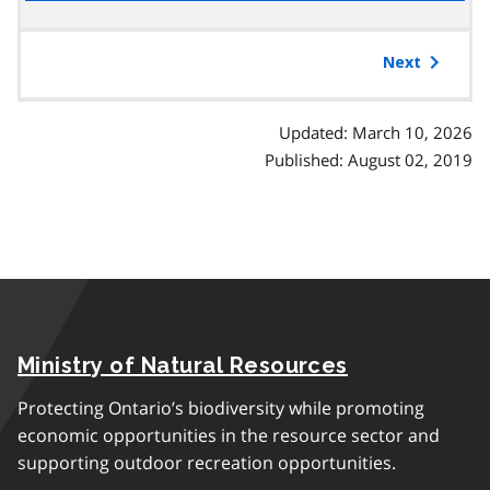
the
table
of
Next
contents
Updated: March 10, 2026
Published: August 02, 2019
Ministry of Natural Resources
Protecting Ontario’s biodiversity while promoting
economic opportunities in the resource sector and
supporting outdoor recreation opportunities.