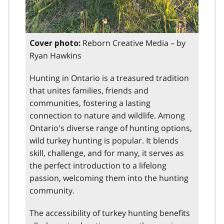
Reborn Creative Media – by
Cover photo:
Ryan Hawkins
Hunting in Ontario is a treasured tradition
that unites families, friends and
communities, fostering a lasting
connection to nature and wildlife. Among
Ontario's diverse range of hunting options,
wild turkey hunting is popular. It blends
skill, challenge, and for many, it serves as
the perfect introduction to a lifelong
passion, welcoming them into the hunting
community.
The accessibility of turkey hunting benefits