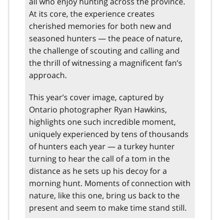
all who enjoy hunting across the province.
At its core, the experience creates
cherished memories for both new and
seasoned hunters — the peace of nature,
the challenge of scouting and calling and
the thrill of witnessing a magnificent fan’s
approach.
This year’s cover image, captured by
Ontario photographer Ryan Hawkins,
highlights one such incredible moment,
uniquely experienced by tens of thousands
of hunters each year — a turkey hunter
turning to hear the call of a tom in the
distance as he sets up his decoy for a
morning hunt. Moments of connection with
nature, like this one, bring us back to the
present and seem to make time stand still.