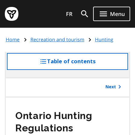
Skip
Government
to
FR
Menu
of
main
Ontario
content
home
Home
Recreation and tourism
Hunting
page
Table of contents
access
the
table
of
Next
contents
Ontario Hunting
Regulations