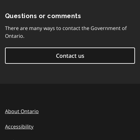
Questions or comments
There are many ways to contact the Government of
Ontario.
Contact us
About Ontario
Accessibility