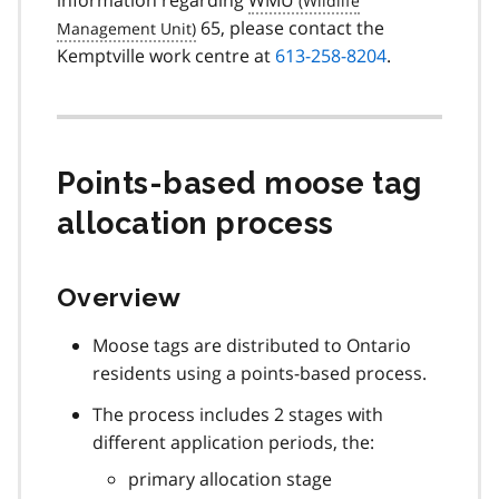
65, please contact the
Kemptville work centre at
613-258-8204
.
Points-based moose tag
allocation process
Overview
Moose tags are distributed to Ontario
residents using a points-based process.
The process includes 2 stages with
different application periods, the:
primary allocation stage