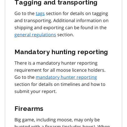
Tagging and transporting
Go to the
tags
section for details on tagging
and transporting. Additional information on
shipping and exporting can be found in the
general regulations
section.
Mandatory hunting reporting
There is a mandatory hunter reporting
requirement for all moose licence holders.
Go to the
mandatory hunter reporting
section for details on timelines and how to
submit your report.
Firearms
Big game, including moose, may only be
hunted with a firearm (includes bows). When