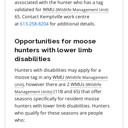
associated with the hunter who has a tag
validated for
WMU
65. Contact Kemptville work centre
at
613-258-8204
for additional details.
Opportunities for moose
hunters with lower limb
disabilities
Hunters with disabilities may apply for a
moose tag in any
WMU
, however there are 2
WMUs
(11B and 65) that offer
seasons specifically for resident moose
hunters with lower limb disabilities. Hunters
who qualify for these seasons are people
who: