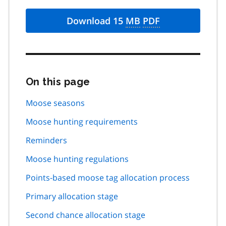
Download 15
MB
PDF
On this page
Skip
this
page
Moose seasons
navigation
Moose hunting requirements
Reminders
Moose hunting regulations
Points-based moose tag allocation process
Primary allocation stage
Second chance allocation stage