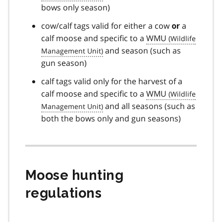
bows only season)
cow/calf tags valid for either a cow
a
or
calf moose and specific to a
WMU
and season (such as
gun season)
calf tags valid only for the harvest of a
calf moose and specific to a
WMU
and all seasons (such as
both the bows only and gun seasons)
Moose hunting
regulations