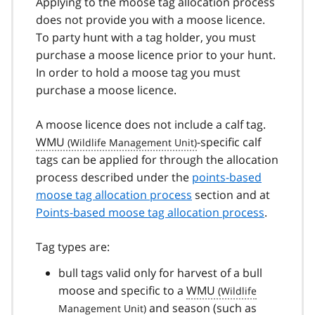
Applying to the moose tag allocation process
does not provide you with a moose licence.
To party hunt with a tag holder, you must
purchase a moose licence prior to your hunt.
In order to hold a moose tag you must
purchase a moose licence.
A moose licence does not include a calf tag.
WMU
-specific calf
tags can be applied for through the allocation
process described under the
points-based
moose tag allocation process
section and at
Points-based moose tag allocation process
.
Tag types are:
bull tags valid only for harvest of a bull
moose and specific to a
WMU
and season (such as