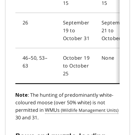
15
15
26
September
September
19 to
21 to
October 31
October 31
46–50, 53–
October 19
None
63
to October
25
: The hunting of predominantly white-
Note
coloured moose (over 50% white) is not
permitted in
WMUs
30 and 31.