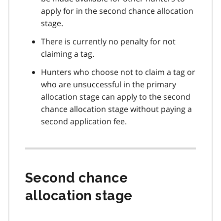
apply for in the second chance allocation
stage.
There is currently no penalty for not
claiming a tag.
Hunters who choose not to claim a tag or
who are unsuccessful in the primary
allocation stage can apply to the second
chance allocation stage without paying a
second application fee.
Second chance
allocation stage