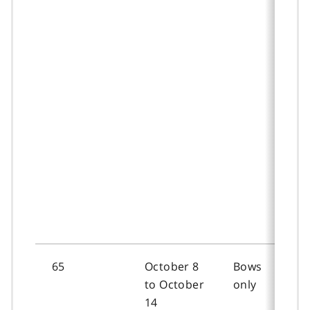
65
October 8
Bows
to October
only
14