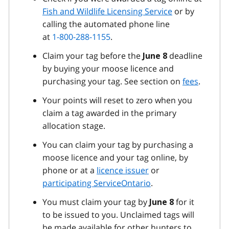
Fish and Wildlife Licensing Service
or by
calling the automated phone line
at
1-800-288-1155
.
Claim your tag before the
deadline
June 8
by buying your moose licence and
purchasing your tag. See section on
fees
.
Your points will reset to zero when you
claim a tag awarded in the primary
allocation stage.
You can claim your tag by purchasing a
moose licence and your tag online, by
phone or at a
licence issuer
or
participating ServiceOntario
.
You must claim your tag by
for it
June 8
to be issued to you. Unclaimed tags will
be made available for other hunters to