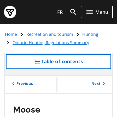
Skip
Government
to
FR
Menu
of
main
Ontario
content
home
Home
Recreation and tourism
Hunting
page
Ontario Hunting Regulations Summary
Table of contents
access
the
table
of
Previous
Next
contents
Moose