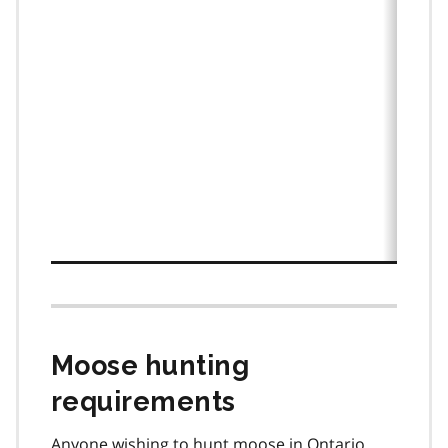
Moose hunting
requirements
Anyone wishing to hunt moose in Ontario