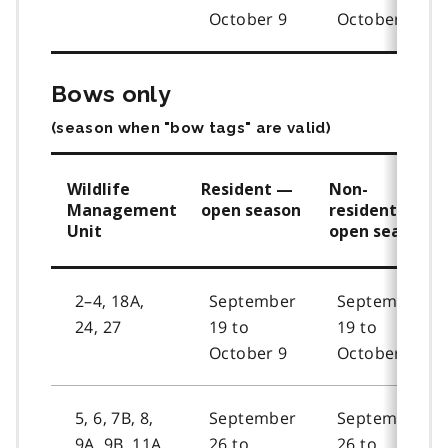
October 9
October 9
Bows only
(season when "bow tags" are valid)
Wildlife
Resident —
Non-
Management
open season
resident —
Unit
open season
2–4, 18A,
September
September
24, 27
19 to
19 to
October 9
October 9
5, 6, 7B, 8,
September
September
9A, 9B, 11A,
26 to
26 to