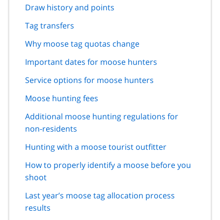
Draw history and points
Tag transfers
Why moose tag quotas change
Important dates for moose hunters
Service options for moose hunters
Moose hunting fees
Additional moose hunting regulations for
non-residents
Hunting with a moose tourist outfitter
How to properly identify a moose before you
shoot
Last year’s moose tag allocation process
results