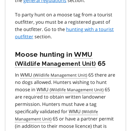
the
general regulations
section.
To party hunt on a moose tag from a tourist
outfitter, you must be a registered guest of
the outfitter. Go to the
hunting with a tourist
outfitter
section.
Moose hunting in
WMU
65
In
WMU
65 there are
no dogs allowed. Hunters wishing to hunt
moose in
WMU
65
are required to obtain written landowner
permission. Hunters must have a tag
specifically validated for
WMU
65 or have a partner permit
(in addition to their moose licence) that is