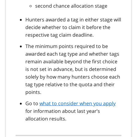
second chance allocation stage
Hunters awarded a tag in either stage will
decide whether to claim it before the
respective tag claim deadline.
The minimum points required to be
awarded each tag type and whether tags
remain available beyond the first choice
is not set in advance, but is determined
solely by how many hunters choose each
tag type relative to the quota and their
points.
Go to
what to consider when you apply
for information about last year’s
allocation results.