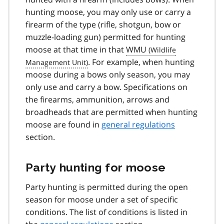
hunting moose, you may only use or carry a
firearm of the type (rifle, shotgun, bow or
muzzle-loading gun) permitted for hunting
moose at that time in that
WMU
. For example, when hunting
moose during a bows only season, you may
only use and carry a bow. Specifications on
the firearms, ammunition, arrows and
broadheads that are permitted when hunting
moose are found in
general regulations
section.
Party hunting for moose
Party hunting is permitted during the open
season for moose under a set of specific
conditions. The list of conditions is listed in