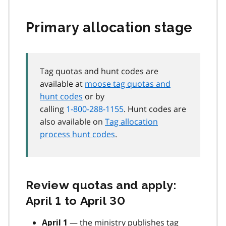
Primary allocation stage
Tag quotas and hunt codes are
available at
moose tag quotas and
hunt codes
or by
calling
1-800-288-1155
. Hunt codes are
also available on
Tag allocation
process hunt codes
.
Review quotas and apply:
April 1 to April 30
— the ministry publishes tag
April 1