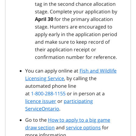
tag in the second chance allocation
stage. Complete your application by
for the primary allocation
April 30
stage. Hunters are encouraged to
apply early in the application period
and make sure to keep record of
their application receipt or
confirmation number for reference.
You can apply online at
Fish and Wildlife
Licensing Service
, by calling the
automated phone line
at
1-800-288-1155
or in person at a
licence issuer
or
participating
ServiceOntario
.
Go to the
How to apply to a big game
draw section
and
service options
for
more information.