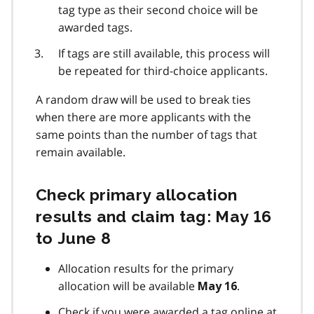
tag type as their second choice will be
awarded tags.
If tags are still available, this process will
be repeated for third-choice applicants.
A random draw will be used to break ties
when there are more applicants with the
same points than the number of tags that
remain available.
Check primary allocation
results and claim tag: May 16
to June 8
Allocation results for the primary
allocation will be available
.
May 16
Check if you were awarded a tag online at