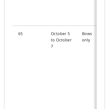
65
October 5
Bows
to October
only
7