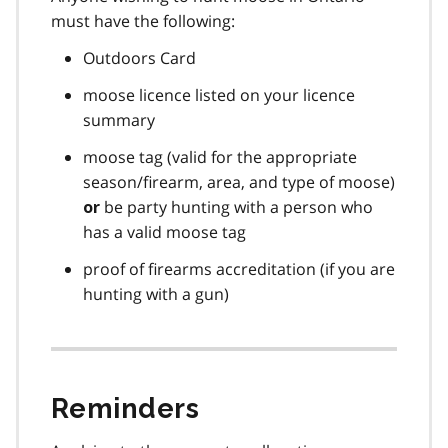
must have the following:
Outdoors Card
moose licence listed on your licence
summary
moose tag (valid for the appropriate
season/firearm, area, and type of moose)
be party hunting with a person who
or
has a valid moose tag
proof of firearms accreditation (if you are
hunting with a gun)
Reminders