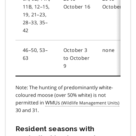
11B, 12–15,
October 16
October 16
19, 21–23,
28–33, 35–
42
46–50, 53–
October 3
none
63
to October
9
Note: The hunting of predominantly white-
coloured moose (over 50% white) is not
permitted in
WMUs
30 and 31.
Resident seasons with