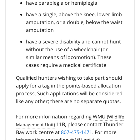
have paraplegia or hemiplegia
have a single, above the knee, lower limb
amputation, or a double, below the waist
amputation
have a severe disability and cannot hunt
without the use of a wheelchair (or
similar means of locomotion). These
cases require a medical certificate
Qualified hunters wishing to take part should
apply for a tag in the points-based allocation
process. Such applications will be considered
like any other; there are no separate quotas.
For more information regarding
WMU
11B, please contact Thunder
Bay work centre at
807-475-1471
. For more
information regarding
WMU