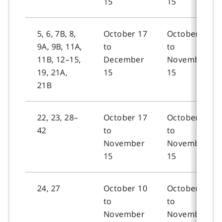
15
15
5, 6, 7B, 8,
October 17
October 19
9A, 9B, 11A,
to
to
11B, 12–15,
December
November
19, 21A,
15
15
21B
22, 23, 28–
October 17
October 19
42
to
to
November
November
15
15
24, 27
October 10
October 12
to
to
November
November