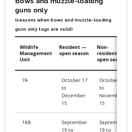
Bows and muzzle-loading
guns only
(seasons when bows and muzzle-loading
guns only tags are valid)
Wildlife
Resident —
Non-
Management
open season
resident —
Unit
open season
7A
October 17
October 19
to
to
December
November
15
15
18B
September
September
19 to
19 to