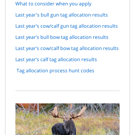
What to consider when you apply
Last year's bull gun tag allocation results
Last year’s cow/calf gun tag allocation results
Last year’s bull bow tag allocation results
Last year’s cow/calf bow tag allocation results
Last year’s calf tag allocation results
Tag allocation process hunt codes
Image