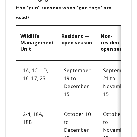
(the "gun" seasons when "gun tags" are
valid)
Wildlife
Resident —
Non-
Management
open season
resident —
Unit
open season
1A, 1C, 1D,
September
September
16–17, 25
19 to
21 to
December
November
15
15
2-4, 18A,
October 10
October 12
18B
to
to
December
November