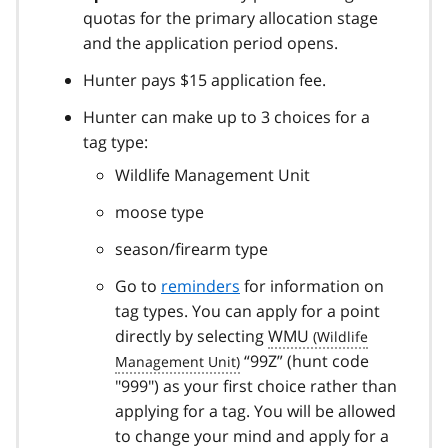
quotas for the primary allocation stage
and the application period opens.
Hunter pays $15 application fee.
Hunter can make up to 3 choices for a
tag type:
Wildlife Management Unit
moose type
season/firearm type
Go to
reminders
for information on
tag types. You can apply for a point
directly by selecting
WMU
“99Z” (hunt code
"999") as your first choice rather than
applying for a tag. You will be allowed
to change your mind and apply for a