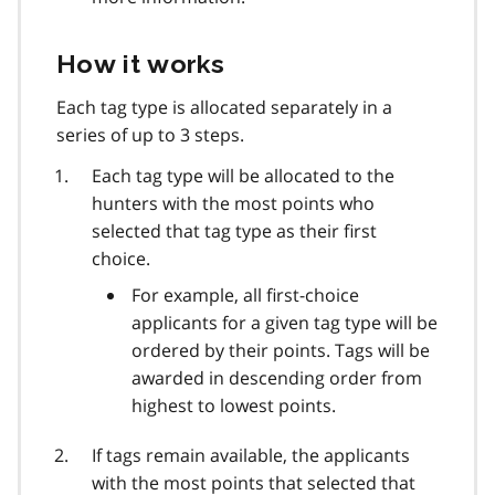
How it works
Each tag type is allocated separately in a
series of up to 3 steps.
Each tag type will be allocated to the
hunters with the most points who
selected that tag type as their first
choice.
For example, all first-choice
applicants for a given tag type will be
ordered by their points. Tags will be
awarded in descending order from
highest to lowest points.
If tags remain available, the applicants
with the most points that selected that