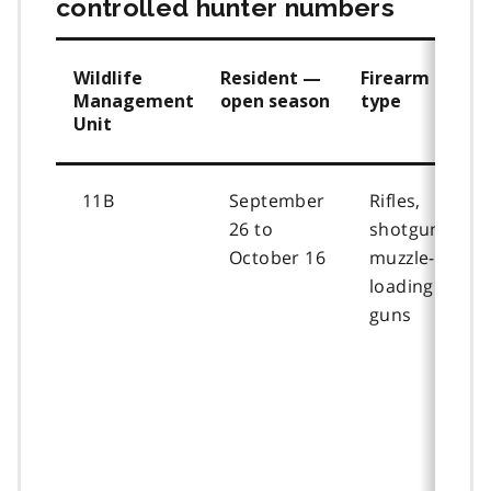
controlled hunter numbers
Wildlife
Resident —
Firearm
Management
open season
type
Unit
11B
September
Rifles,
26 to
shotguns,
October 16
muzzle-
loading
guns