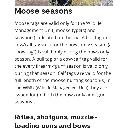
Moose seasons
Moose tags are valid only for the Wildlife
Management Unit, moose type(s) and
season(s) indicated on the tag. A bull tag or a
cow/calf tag valid for the bows only season (a
“bow tag”) is valid only during the bows only
season. A bull tag or a cow/calf tag valid for
the every firearm/”gun” season is valid only
during that season. Calf tags are valid for the
full length of the moose hunting season(s) in
the
WMU
they are
issued for (in both the bows only and “gun”
seasons).
Rifles, shotguns, muzzle-
loading guns and bows