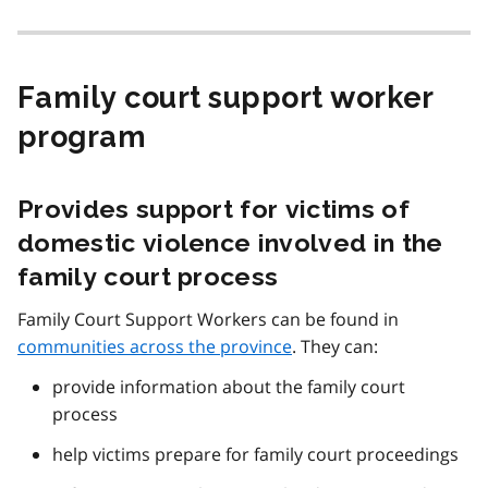
Family court support worker
program
Provides support for victims of
domestic violence involved in the
family court process
Family Court Support Workers can be found in
communities across the province
. They can:
provide information about the family court
process
help victims prepare for family court proceedings