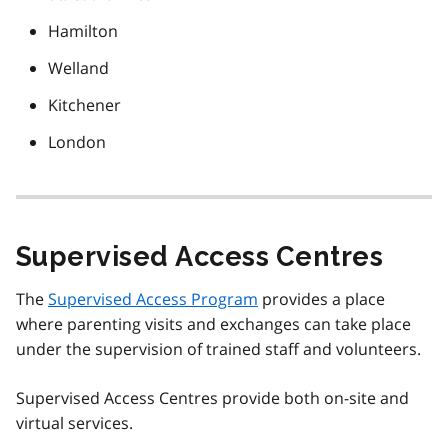
Hamilton
Welland
Kitchener
London
Supervised Access Centres
The
Supervised Access Program
provides a place
where parenting visits and exchanges can take place
under the supervision of trained staff and volunteers.
Supervised Access Centres provide both on-site and
virtual services.