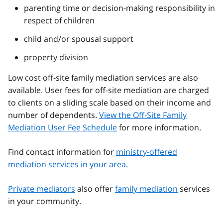
parenting time or decision-making responsibility in
respect of children
child and/or spousal support
property division
Low cost off-site family mediation services are also
available. User fees for off-site mediation are charged
to clients on a sliding scale based on their income and
number of dependents.
View the Off-Site Family
Mediation User Fee Schedule
for more information.
Find contact information for
ministry-offered
mediation services in your area
.
Private mediators
also offer
family mediation
services
in your community.