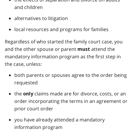
and children
alternatives to litigation
local resources and programs for families
Regardless of who started the family court case, you
and the other spouse or parent
attend the
must
mandatory information program as the first step in
the case, unless:
both parents or spouses agree to the order being
requested
the
claims made are for divorce, costs, or an
only
order incorporating the terms in an agreement or
prior court order
you have already attended a mandatory
information program