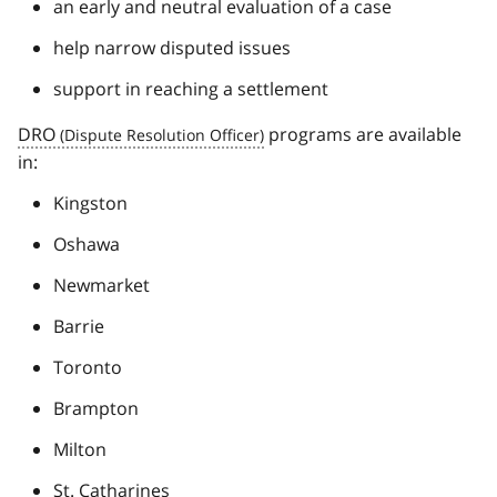
an early and neutral evaluation of a case
help narrow disputed issues
support in reaching a settlement
DRO
programs are available
in:
Kingston
Oshawa
Newmarket
Barrie
Toronto
Brampton
Milton
St. Catharines