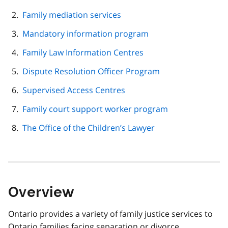
navigation
Family mediation services
Mandatory information program
Family Law Information Centres
Dispute Resolution Officer Program
Supervised Access Centres
Family court support worker program
The Office of the Children’s Lawyer
Overview
Ontario provides a variety of family justice services to
Ontario families facing separation or divorce.