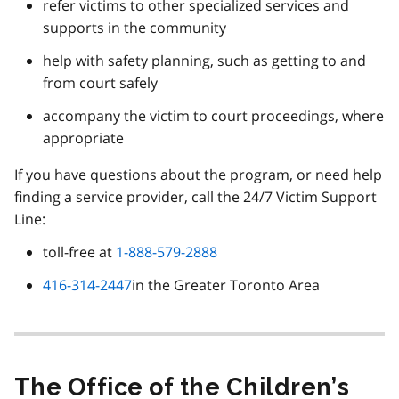
refer victims to other specialized services and
supports in the community
help with safety planning, such as getting to and
from court safely
accompany the victim to court proceedings, where
appropriate
If you have questions about the program, or need help
finding a service provider, call the 24/7 Victim Support
Line:
toll-free at
1-888-579-2888
416-314-2447
in the Greater Toronto Area
The Office of the Children’s