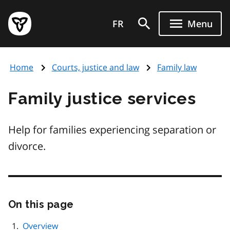
Skip
Government
to
FR
Menu
of
main
Ontario
content
home
Home
Courts, justice and law
Family law
page
Family justice services
Help for families experiencing separation or
divorce.
On this page
Skip
this
page
Overview