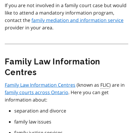
If you are not involved in a family court case but would
like to attend a mandatory information program,
contact the
family mediation and information service
provider in your area.
Family Law Information
Centres
Family Law Information Centres
(known as
FLIC
) are in
family courts across Ontario
. Here you can get
information about:
separation and divorce
family law issues
family justice services