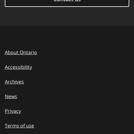
About Ontario
Accessibility
Archives
News
Privacy
Terms of use