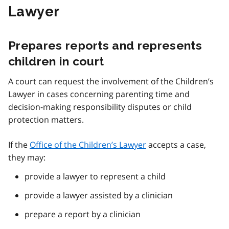
Lawyer
Prepares reports and represents
children in court
A court can request the involvement of the Children’s
Lawyer in cases concerning parenting time and
decision-making responsibility disputes or child
protection matters.
If the
Office of the Children’s Lawyer
accepts a case,
they may:
provide a lawyer to represent a child
provide a lawyer assisted by a clinician
prepare a report by a clinician