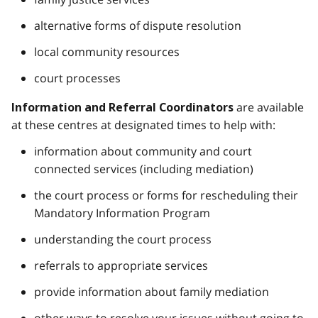
alternative forms of dispute resolution
local community resources
court processes
are available
Information and Referral Coordinators
at these centres at designated times to help with:
information about community and court
connected services (including mediation)
the court process or forms for rescheduling their
Mandatory Information Program
understanding the court process
referrals to appropriate services
provide information about family mediation