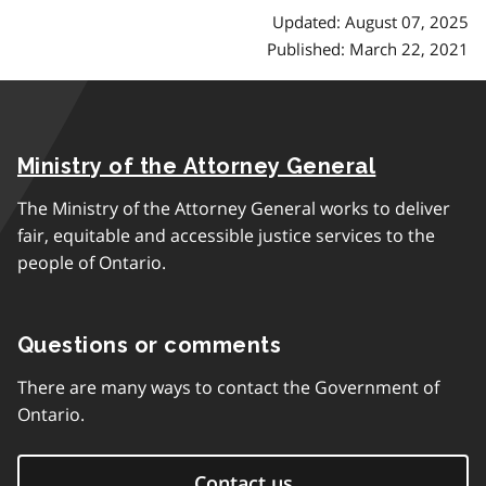
Updated: August 07, 2025
Published: March 22, 2021
Ministry of the Attorney General
The Ministry of the Attorney General works to deliver
fair, equitable and accessible justice services to the
people of Ontario.
Questions or comments
There are many ways to contact the Government of
Ontario.
Contact us