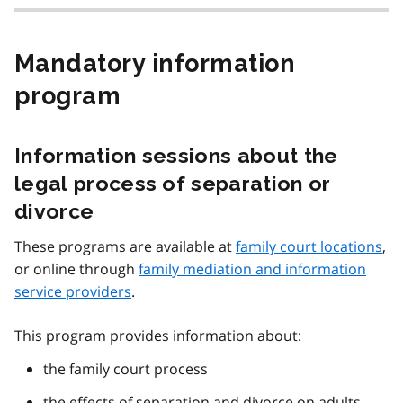
Mandatory information
program
Information sessions about the
legal process of separation or
divorce
These programs are available at
family court locations
,
or online through
family mediation and information
service providers
.
This program provides information about:
the family court process
the effects of separation and divorce on adults