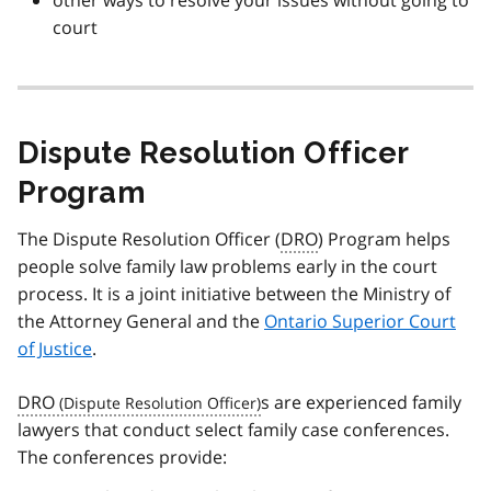
other ways to resolve your issues without going to
court
Dispute Resolution Officer
Program
The Dispute Resolution Officer (
DRO
) Program helps
people solve family law problems early in the court
process. It is a joint initiative between the Ministry of
the Attorney General and the
Ontario Superior Court
of Justice
.
DRO
s are experienced family
lawyers that conduct select family case conferences.
The conferences provide: