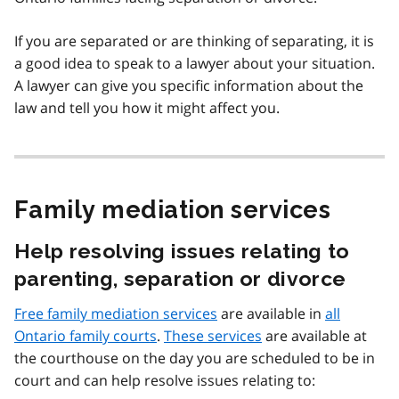
If you are separated or are thinking of separating, it is
a good idea to speak to a lawyer about your situation.
A lawyer can give you specific information about the
law and tell you how it might affect you.
Family mediation services
Help resolving issues relating to
parenting, separation or divorce
Free family mediation services
are available in
all
Ontario family courts
.
These services
are available at
the courthouse on the day you are scheduled to be in
court and can help resolve issues relating to: