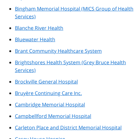
Bingham Memorial Hospital (MICS Group of Health
Services)
Blanche River Health
Bluewater Health
Brant Community Healthcare System
Brightshores Health System (Grey Bruce Health
Services)
Brockville General Hospital
Bruyère Continuing Care Inc.
Cambridge Memorial Hospital
Campbellford Memorial Hospital
Carleton Place and District Memorial Hospital
Casey House Hospice