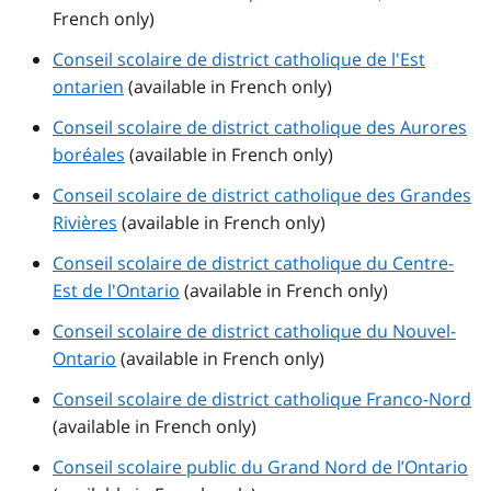
French only)
Conseil scolaire de district catholique de l'Est
ontarien
(available in French only)
Conseil scolaire de district catholique des Aurores
boréales
(available in French only)
Conseil scolaire de district catholique des Grandes
Rivières
(available in French only)
Conseil scolaire de district catholique du Centre-
Est de l'Ontario
(available in French only)
Conseil scolaire de district catholique du Nouvel-
Ontario
(available in French only)
Conseil scolaire de district catholique Franco-Nord
(available in French only)
Conseil scolaire public du Grand Nord de l’Ontario