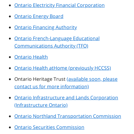
Ontario Electricity Financial Corporation
Ontario Energy Board
Ontario Financing Authority
Ontario French-Language Educational
Communications Authority (TFO)
Ontario Health
Ontario Health atHome (previously HCCSS)
Ontario Heritage Trust
(available soon, please
contact us for more information)
Ontario Infrastructure and Lands Corporation
(Infrastructure Ontario)
Ontario Northland Transportation Commission
Ontario Securities Commission