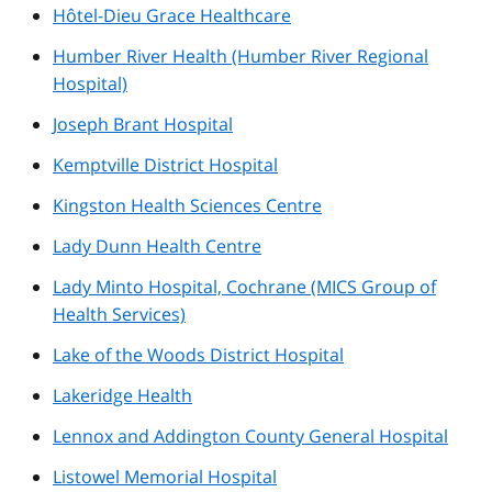
Hôtel-Dieu Grace Healthcare
Humber River Health (Humber River Regional
Hospital)
Joseph Brant Hospital
Kemptville District Hospital
Kingston Health Sciences Centre
Lady Dunn Health Centre
Lady Minto Hospital, Cochrane (MICS Group of
Health Services)
Lake of the Woods District Hospital
Lakeridge Health
Lennox and Addington County General Hospital
Listowel Memorial Hospital