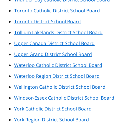
Toronto Catholic District School Board
Toronto District School Board
Trillium Lakelands District School Board
Upper Canada District School Board
Upper Grand District School Board
Waterloo Catholic District School Board
Waterloo Region District School Board
Wellington Catholic District School Board
Windsor-Essex Catholic District School Board
York Catholic District School Board
York Region District School Board