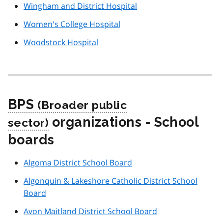
Wingham and District Hospital
Women's College Hospital
Woodstock Hospital
BPS
organizations - School
boards
Algoma District School Board
Algonquin & Lakeshore Catholic District School
Board
Avon Maitland District School Board