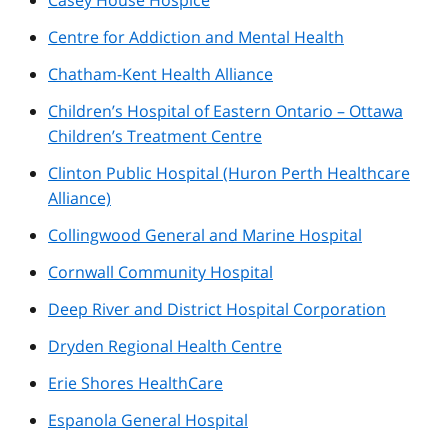
Centre for Addiction and Mental Health
Chatham-Kent Health Alliance
Children’s Hospital of Eastern Ontario – Ottawa
Children’s Treatment Centre
Clinton Public Hospital (Huron Perth Healthcare
Alliance)
Collingwood General and Marine Hospital
Cornwall Community Hospital
Deep River and District Hospital Corporation
Dryden Regional Health Centre
Erie Shores HealthCare
Espanola General Hospital