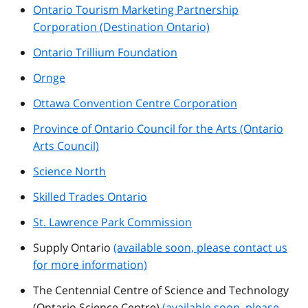
Ontario Tourism Marketing Partnership
Corporation (Destination Ontario)
Ontario Trillium Foundation
Ornge
Ottawa Convention Centre Corporation
Province of Ontario Council for the Arts (Ontario
Arts Council)
Science North
Skilled Trades Ontario
St. Lawrence Park Commission
Supply Ontario
(available soon, please contact us
for more information)
The Centennial Centre of Science and Technology
(Ontario Science Centre)
(available soon, please