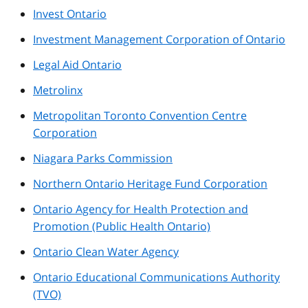
Invest Ontario
Investment Management Corporation of Ontario
Legal Aid Ontario
Metrolinx
Metropolitan Toronto Convention Centre
Corporation
Niagara Parks Commission
Northern Ontario Heritage Fund Corporation
Ontario Agency for Health Protection and
Promotion (Public Health Ontario)
Ontario Clean Water Agency
Ontario Educational Communications Authority
(TVO)