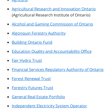
Agricultural Research and Innovation Ontario
(Agricultural Research Institute of Ontario)
Alcohol and Gaming Commission of Ontario
Algonquin Forestry Authority
Building Ontario Fund
Education Quality and Accountability Office
Fair Hydro Trust
Financial Services Regulatory Authority of Ontario
Forest Renewal Trust
Forestry Futures Trust
General Real Estate Portfolio
Independent Electricity System Operator