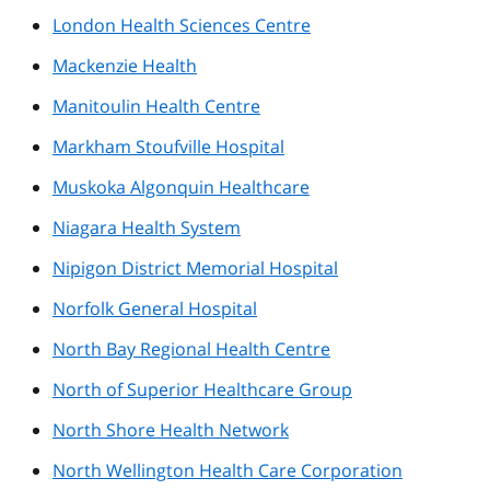
London Health Sciences Centre
Mackenzie Health
Manitoulin Health Centre
Markham Stoufville Hospital
Muskoka Algonquin Healthcare
Niagara Health System
Nipigon District Memorial Hospital
Norfolk General Hospital
North Bay Regional Health Centre
North of Superior Healthcare Group
North Shore Health Network
North Wellington Health Care Corporation