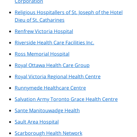
Corporation
Religious Hospitallers of St. Joseph of the Hotel
Dieu of St. Catharines
Renfrew Victoria Hospital
Riverside Health Care Facilities Inc.
Ross Memorial Hospital
Royal Ottawa Health Care Group
Royal Victoria Regional Health Centre
Runnymede Healthcare Centre
Salvation Army Toronto Grace Health Centre
Sante Manitouwadge Health
Sault Area Hospital
Scarborough Health Network