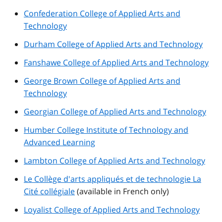
Confederation College of Applied Arts and
Technology
Durham College of Applied Arts and Technology
Fanshawe College of Applied Arts and Technology
George Brown College of Applied Arts and
Technology
Georgian College of Applied Arts and Technology
Humber College Institute of Technology and
Advanced Learning
Lambton College of Applied Arts and Technology
Le Collège d'arts appliqués et de technologie La
Cité collégiale
(available in French only)
Loyalist College of Applied Arts and Technology