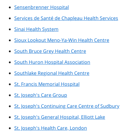
Sensenbrenner Hospital
Services de Santé de Chapleau Health Services
Sinai Health System
Sioux Lookout Meno-Ya-Win Health Centre
South Bruce Grey Health Centre
South Huron Hospital Association
Southlake Regional Health Centre
St. Francis Memorial Hospital
St. Joseph's Care Group
St. Joseph's Continuing Care Centre of Sudbury
St. Joseph's General Hospital, Elliott Lake
St. Joseph's Health Care, London