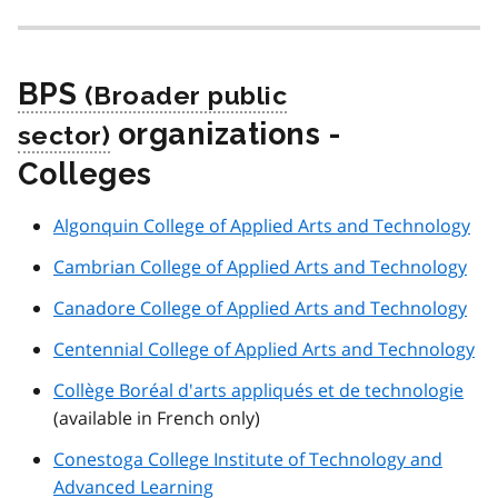
BPS
organizations -
Colleges
Algonquin College of Applied Arts and Technology
Cambrian College of Applied Arts and Technology
Canadore College of Applied Arts and Technology
Centennial College of Applied Arts and Technology
Collège Boréal d'arts appliqués et de technologie
(available in French only)
Conestoga College Institute of Technology and
Advanced Learning