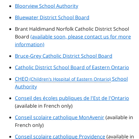
Bloorview School Authority
Bluewater District School Board
Brant Haldimand Norfolk Catholic District School
Board
(available soon, please contact us for more
information)
Bruce-Grey Catholic District School Board
Catholic District School Board of Eastern Ontario
CHEO
School
Authority
Conseil des écoles publiques de l'Est de l'Ontario
(available in French only)
Conseil scolaire catholique MonAvenir
(available in
French only)
Conseil scolaire catholique Providence
(available in