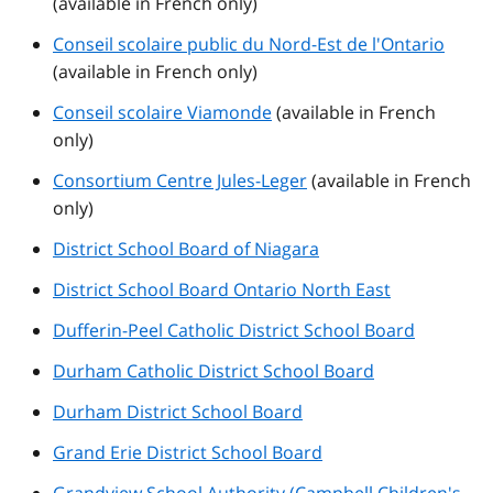
(available in French only)
Conseil scolaire public du Nord-Est de l'Ontario
(available in French only)
Conseil scolaire Viamonde
(available in French
only)
Consortium Centre Jules-Leger
(available in French
only)
District School Board of Niagara
District School Board Ontario North East
Dufferin-Peel Catholic District School Board
Durham Catholic District School Board
Durham District School Board
Grand Erie District School Board
Grandview School Authority (Campbell Children's