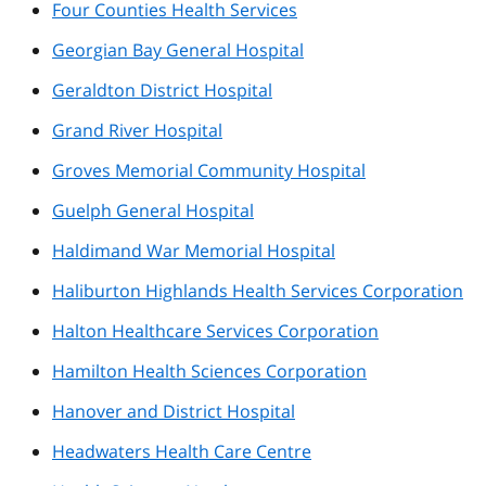
Four Counties Health Services
Georgian Bay General Hospital
Geraldton District Hospital
Grand River Hospital
Groves Memorial Community Hospital
Guelph General Hospital
Haldimand War Memorial Hospital
Haliburton Highlands Health Services Corporation
Halton Healthcare Services Corporation
Hamilton Health Sciences Corporation
Hanover and District Hospital
Headwaters Health Care Centre