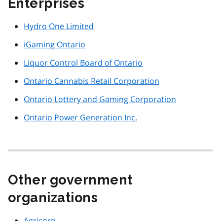
Enterprises
Hydro One Limited
iGaming Ontario
Liquor Control Board of Ontario
Ontario Cannabis Retail Corporation
Ontario Lottery and Gaming Corporation
Ontario Power Generation Inc.
Other government
organizations
Agricorp