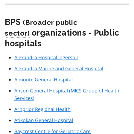
BPS
organizations - Public
hospitals
Alexandra Hospital Ingersoll
Alexandra Marine and General Hospital
Almonte General Hospital
Anson General Hospital (MICS Group of Health
Services)
Arnprior Regional Health
Atikokan General Hospital
Baycrest Centre for Geriatric Care