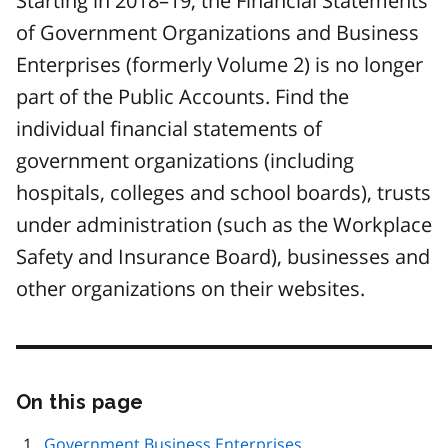
Starting in 2018–19, the Financial Statements
of Government Organizations and Business
Enterprises (formerly Volume 2) is no longer
part of the Public Accounts. Find the
individual financial statements of
government organizations (including
hospitals, colleges and school boards), trusts
under administration (such as the Workplace
Safety and Insurance Board), businesses and
other organizations on their websites.
On this page
Skip
this
page
Government Business Enterprises