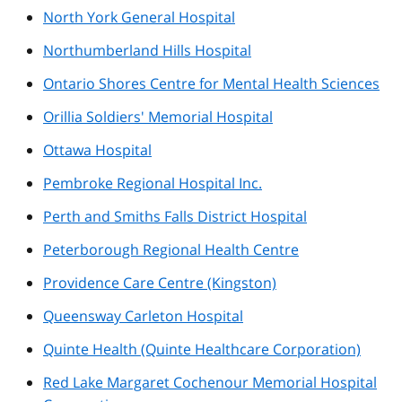
North York General Hospital
Northumberland Hills Hospital
Ontario Shores Centre for Mental Health Sciences
Orillia Soldiers' Memorial Hospital
Ottawa Hospital
Pembroke Regional Hospital Inc.
Perth and Smiths Falls District Hospital
Peterborough Regional Health Centre
Providence Care Centre (Kingston)
Queensway Carleton Hospital
Quinte Health (Quinte Healthcare Corporation)
Red Lake Margaret Cochenour Memorial Hospital