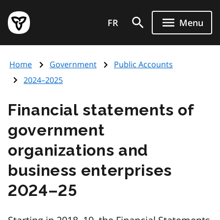
Skip
Government
to
FR
Menu
of
main
Ontario
content
home
Home
Government
Public Accounts
page
2024–2025
Financial statements of
government
organizations and
business enterprises
2024–25