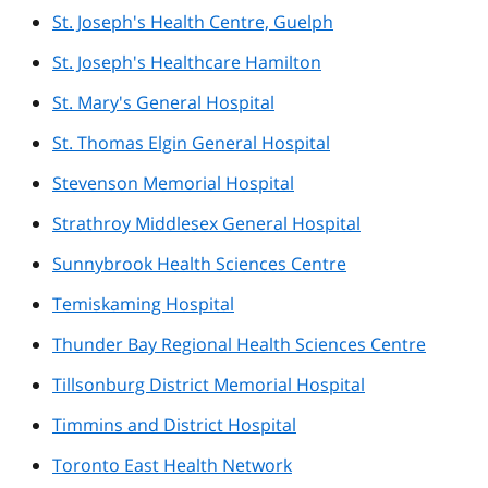
St. Joseph's Health Centre, Guelph
St. Joseph's Healthcare Hamilton
St. Mary's General Hospital
St. Thomas Elgin General Hospital
Stevenson Memorial Hospital
Strathroy Middlesex General Hospital
Sunnybrook Health Sciences Centre
Temiskaming Hospital
Thunder Bay Regional Health Sciences Centre
Tillsonburg District Memorial Hospital
Timmins and District Hospital
Toronto East Health Network