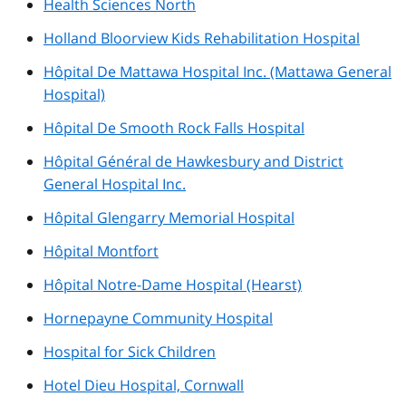
Health Sciences North
Holland Bloorview Kids Rehabilitation Hospital
Hôpital De Mattawa Hospital Inc. (Mattawa General
Hospital)
Hôpital De Smooth Rock Falls Hospital
Hôpital Général de Hawkesbury and District
General Hospital Inc.
Hôpital Glengarry Memorial Hospital
Hôpital Montfort
Hôpital Notre-Dame Hospital (Hearst)
Hornepayne Community Hospital
Hospital for Sick Children
Hotel Dieu Hospital, Cornwall