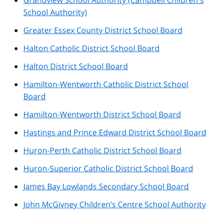
School Authority)
Greater Essex County District School Board
Halton Catholic District School Board
Halton District School Board
Hamilton-Wentworth Catholic District School
Board
Hamilton-Wentworth District School Board
Hastings and Prince Edward District School Board
Huron-Perth Catholic District School Board
Huron-Superior Catholic District School Board
James Bay Lowlands Secondary School Board
John McGivney Children’s Centre School Authority