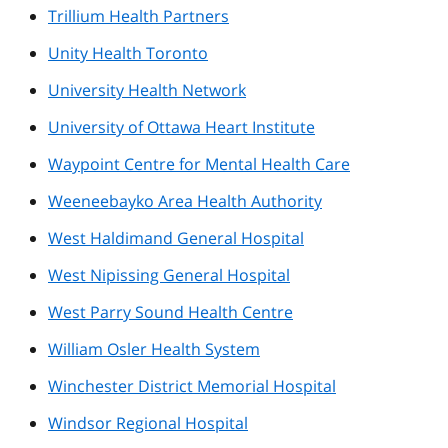
Trillium Health Partners
Unity Health Toronto
University Health Network
University of Ottawa Heart Institute
Waypoint Centre for Mental Health Care
Weeneebayko Area Health Authority
West Haldimand General Hospital
West Nipissing General Hospital
West Parry Sound Health Centre
William Osler Health System
Winchester District Memorial Hospital
Windsor Regional Hospital