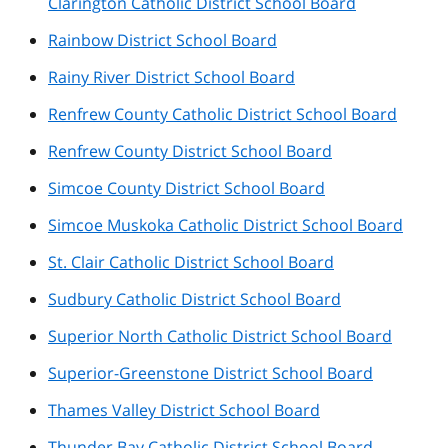
Clarington Catholic District School Board
Rainbow District School Board
Rainy River District School Board
Renfrew County Catholic District School Board
Renfrew County District School Board
Simcoe County District School Board
Simcoe Muskoka Catholic District School Board
St. Clair Catholic District School Board
Sudbury Catholic District School Board
Superior North Catholic District School Board
Superior-Greenstone District School Board
Thames Valley District School Board
Thunder Bay Catholic District School Board