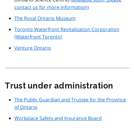
contact us for more information)
The Royal Ontario Museum
Toronto Waterfront Revitalization Corporation
(Waterfront Toronto)
Venture Ontario
Trust under administration
The Public Guardian and Trustee for the Province
of Ontario
Workplace Safety and Insurance Board