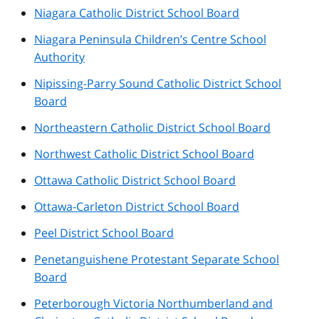
Niagara Catholic District School Board
Niagara Peninsula Children’s Centre School
Authority
Nipissing-Parry Sound Catholic District School
Board
Northeastern Catholic District School Board
Northwest Catholic District School Board
Ottawa Catholic District School Board
Ottawa-Carleton District School Board
Peel District School Board
Penetanguishene Protestant Separate School
Board
Peterborough Victoria Northumberland and