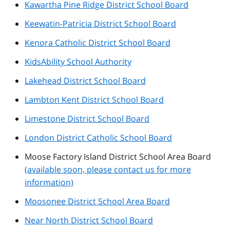
Kawartha Pine Ridge District School Board
Keewatin-Patricia District School Board
Kenora Catholic District School Board
KidsAbility School Authority
Lakehead District School Board
Lambton Kent District School Board
Limestone District School Board
London District Catholic School Board
Moose Factory Island District School Area Board
(available soon, please contact us for more
information)
Moosonee District School Area Board
Near North District School Board