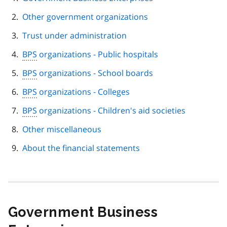
navigation
Other government organizations
Trust under administration
BPS
organizations - Public hospitals
BPS
organizations - School boards
BPS
organizations - Colleges
BPS
organizations - Children's aid societies
Other miscellaneous
About the financial statements
Government Business