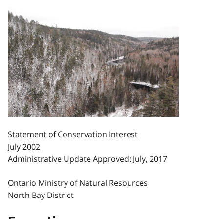
Statement of Conservation Interest
July 2002
Administrative Update Approved: July, 2017
Ontario Ministry of Natural Resources
North Bay District