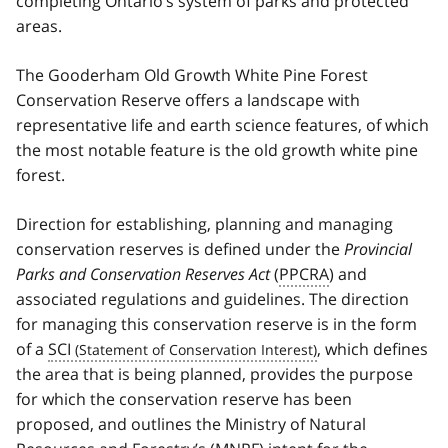
completing Ontario’s system of parks and protected
areas.
The Gooderham Old Growth White Pine Forest
Conservation Reserve offers a landscape with
representative life and earth science features, of which
the most notable feature is the old growth white pine
forest.
Direction for establishing, planning and managing
conservation reserves is defined under the
Provincial
Parks and Conservation Reserves Act
(
PPCRA
) and
associated regulations and guidelines. The direction
for managing this conservation reserve is in the form
of a
SCI
, which defines
the area that is being planned, provides the purpose
for which the conservation reserve has been
proposed, and outlines the Ministry of Natural