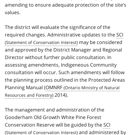
amending to ensure adequate protection of the site’s
values.
The district will evaluate the significance of the
required changes. Administrative updates to the
SCI
may be considered
and approved by the District Manager and Regional
Director without further public consultation. In
assessing amendments, Indigeneous Community
consultation will occur. Such amendments will follow
the planning process outlined in the Protected Areas
Planning Manual (
OMNRF
2014).
The management and administration of the
Gooderham Old Growth White Pine Forest
Conservation Reserve will be guided by the
SCI
and administered by