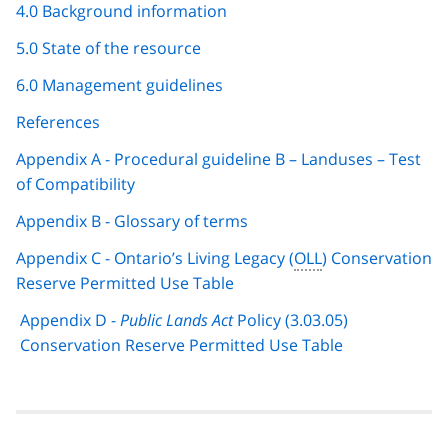
4.0 Background information
5.0 State of the resource
6.0 Management guidelines
References
Appendix A - Procedural guideline B – Landuses – Test
of Compatibility
Appendix B - Glossary of terms
Appendix C - Ontario’s Living Legacy (
OLL
) Conservation
Reserve Permitted Use Table
Appendix D -
Public Lands Act
Policy (3.03.05)
Conservation Reserve Permitted Use Table