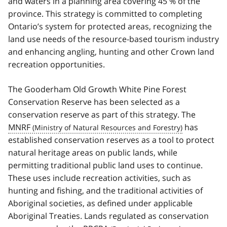
and waters in a planning area covering 45 % of the
province. This strategy is committed to completing
Ontario’s system for protected areas, recognizing the
land use needs of the resource-based tourism industry
and enhancing angling, hunting and other Crown land
recreation opportunities.
The Gooderham Old Growth White Pine Forest
Conservation Reserve has been selected as a
conservation reserve as part of this strategy. The
MNRF
has
established conservation reserves as a tool to protect
natural heritage areas on public lands, while
permitting traditional public land uses to continue.
These uses include recreation activities, such as
hunting and fishing, and the traditional activities of
Aboriginal societies, as defined under applicable
Aboriginal Treaties. Lands regulated as conservation