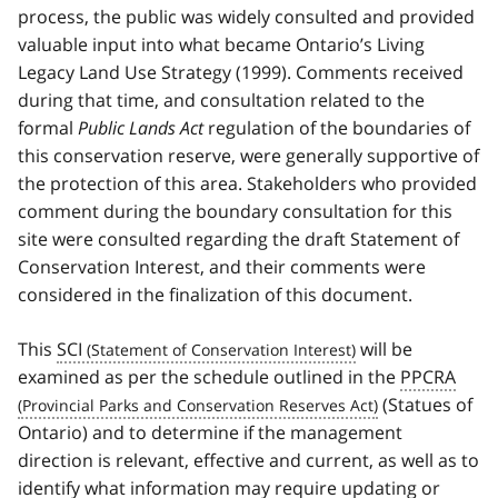
process, the public was widely consulted and provided
valuable input into what became Ontario’s Living
Legacy Land Use Strategy (1999). Comments received
during that time, and consultation related to the
formal
Public Lands Act
regulation of the boundaries of
this conservation reserve, were generally supportive of
the protection of this area. Stakeholders who provided
comment during the boundary consultation for this
site were consulted regarding the draft Statement of
Conservation Interest, and their comments were
considered in the finalization of this document.
This
SCI
will be
examined as per the schedule outlined in the
PPCRA
(Statues of
Ontario) and to determine if the management
direction is relevant, effective and current, as well as to
identify what information may require updating or