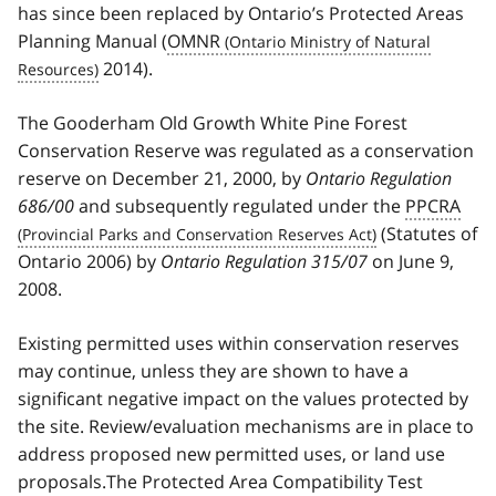
has since been replaced by Ontario’s Protected Areas
Planning Manual (
OMNR
2014).
The Gooderham Old Growth White Pine Forest
Conservation Reserve was regulated as a conservation
reserve on December 21, 2000, by
Ontario Regulation
686/00
and subsequently regulated under the
PPCRA
(Statutes of
Ontario 2006) by
Ontario Regulation 315/07
on June 9,
2008.
Existing permitted uses within conservation reserves
may continue, unless they are shown to have a
significant negative impact on the values protected by
the site. Review/evaluation mechanisms are in place to
address proposed new permitted uses, or land use
proposals.The Protected Area Compatibility Test