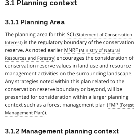
3.1 Planning context
3.1.1 Planning Area
The planning area for this
SCI
is the regulatory boundary of the conservation
reserve. As noted earlier
MNRF
encourages the consideration of
conservation reserve values in land use and resource
management activities on the surrounding landscape.
Any strategies noted within this plan related to the
conservation reserve boundary or beyond, will be
presented for consideration within a larger planning
context such as a forest management plan (
FMP
).
3.1.2 Management planning context