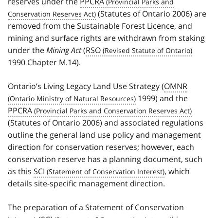
reserves under the
PPCRA
(Statutes of Ontario 2006) are
removed from the Sustainable Forest Licence, and
mining and surface rights are withdrawn from staking
under the
Mining Act
(
RSO
1990 Chapter M.14).
Ontario’s Living Legacy Land Use Strategy (
OMNR
1999) and the
PPCRA
(Statutes of Ontario 2006) and associated regulations
outline the general land use policy and management
direction for conservation reserves; however, each
conservation reserve has a planning document, such
as this
SCI
, which
details site-specific management direction.
The preparation of a Statement of Conservation