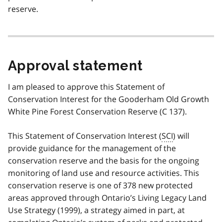
reserve.
Approval statement
I am pleased to approve this Statement of
Conservation Interest for the Gooderham Old Growth
White Pine Forest Conservation Reserve (C 137).
This Statement of Conservation Interest (
SCI
) will
provide guidance for the management of the
conservation reserve and the basis for the ongoing
monitoring of land use and resource activities. This
conservation reserve is one of 378 new protected
areas approved through Ontario’s Living Legacy Land
Use Strategy (1999), a strategy aimed in part, at