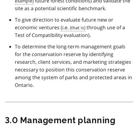
future forest conditions) and validate the
site as a potential scientific benchmark.
To give direction to evaluate future new or
economic ventures
(i.e.
through use of a
Test of Compatibility evaluation).
To determine the long-term management goals
for the conservation reserve by identifying
research, client services, and marketing strategies
necessary to position this conservation reserve
among the system of parks and protected areas in
Ontario.
3.0 Management planning