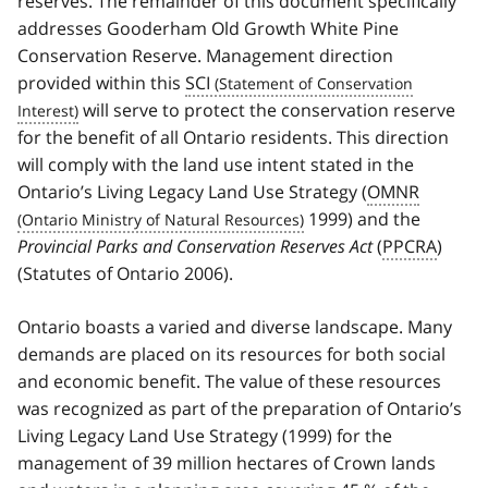
reserves. The remainder of this document specifically
addresses Gooderham Old Growth White Pine
Conservation Reserve. Management direction
provided within this
SCI
will serve to protect the conservation reserve
for the benefit of all Ontario residents. This direction
will comply with the land use intent stated in the
Ontario’s Living Legacy Land Use Strategy (
OMNR
1999) and the
Provincial Parks and Conservation Reserves Act
(
PPCRA
)
(Statutes of Ontario 2006).
Ontario boasts a varied and diverse landscape. Many
demands are placed on its resources for both social
and economic benefit. The value of these resources
was recognized as part of the preparation of Ontario’s
Living Legacy Land Use Strategy (1999) for the
management of 39 million hectares of Crown lands