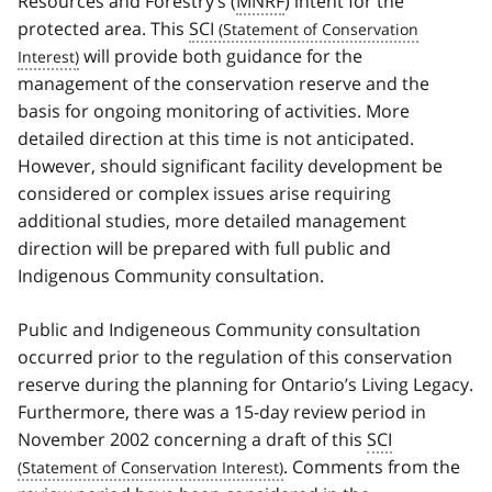
Resources and Forestry’s (
MNRF
) intent for the
protected area. This
SCI
will provide both guidance for the
management of the conservation reserve and the
basis for ongoing monitoring of activities. More
detailed direction at this time is not anticipated.
However, should significant facility development be
considered or complex issues arise requiring
additional studies, more detailed management
direction will be prepared with full public and
Indigenous Community consultation.
Public and Indigeneous Community consultation
occurred prior to the regulation of this conservation
reserve during the planning for Ontario’s Living Legacy.
Furthermore, there was a 15-day review period in
November 2002 concerning a draft of this
SCI
. Comments from the