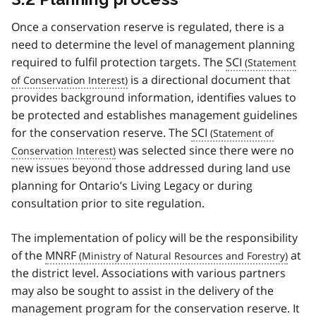
Once a conservation reserve is regulated, there is a
need to determine the level of management planning
required to fulfil protection targets. The
SCI
is a directional document that
provides background information, identifies values to
be protected and establishes management guidelines
for the conservation reserve. The
SCI
was selected since there were no
new issues beyond those addressed during land use
planning for Ontario’s Living Legacy or during
consultation prior to site regulation.
The implementation of policy will be the responsibility
of the
MNRF
at
the district level. Associations with various partners
may also be sought to assist in the delivery of the
management program for the conservation reserve. It