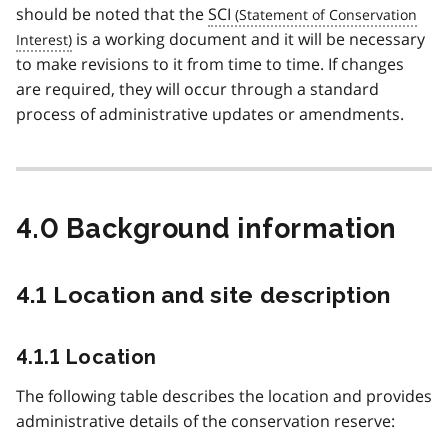
should be noted that the
SCI
is a working document and it will be necessary
to make revisions to it from time to time. If changes
are required, they will occur through a standard
process of administrative updates or amendments.
4.0 Background information
4.1 Location and site description
4.1.1 Location
The following table describes the location and provides
administrative details of the conservation reserve: