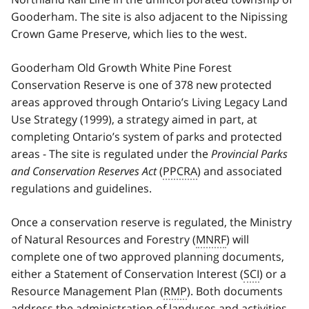
Gooderham. The site is also adjacent to the Nipissing
Crown Game Preserve, which lies to the west.
Gooderham Old Growth White Pine Forest
Conservation Reserve is one of 378 new protected
areas approved through Ontario’s Living Legacy Land
Use Strategy (1999), a strategy aimed in part, at
completing Ontario’s system of parks and protected
areas - The site is regulated under the
Provincial Parks
and Conservation Reserves Act
(
PPCRA
) and associated
regulations and guidelines.
Once a conservation reserve is regulated, the Ministry
of Natural Resources and Forestry (
MNRF
) will
complete one of two approved planning documents,
either a Statement of Conservation Interest (
SCI
) or a
Resource Management Plan (
RMP
). Both documents
address the administration of landuses and activities