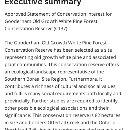
Executive summary
Approved Statement of Conservation Interest for
Gooderham Old Growth White Pine Forest
Conservation Reserve (C137).
The Gooderham Old Growth White Pine Forest
Conservation Reserve has been selected as a site
representing old growth white pine and associated
plant communities. This conservation reserve offers
an ecological landscape representative of the
Southern Boreal Site Region. Furthermore, it
contributes a richness of cultural and social values,
and fulfills many social requirements both locally and
provincially. Further studies are required to identify
other possible ecological associations and their
significance. This conservation reserve is 82 hectares
in size and borders Ottertail Creek and the Ontario
Northland Rail Line in the unincorporated township of