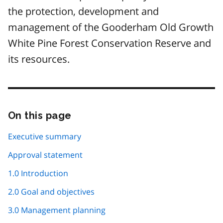
the protection, development and
management of the Gooderham Old Growth
White Pine Forest Conservation Reserve and
its resources.
On this page
Skip
this
page
Executive summary
navigation
Approval statement
1.0 Introduction
2.0 Goal and objectives
3.0 Management planning