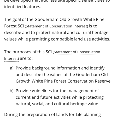
identified features.
The goal of the Gooderham Old Growth White Pine
Forest
SCI
is to
describe and to protect natural and cultural heritage
values while permitting compatible land use activities.
The purposes of this
SCI
are to:
Provide background information and identify
and describe the values of the Gooderham Old
Growth White Pine Forest Conservation Reserve
Provide guidelines for the management of
current and future activities while protecting
natural, social, and cultural heritage value
During the preparation of Lands for Life planning