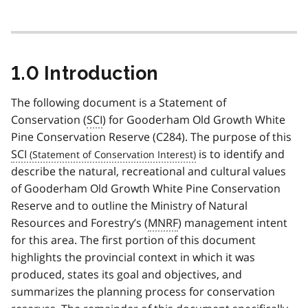
1.0 Introduction
The following document is a Statement of
Conservation (
SCI
) for Gooderham Old Growth White
Pine Conservation Reserve (C284). The purpose of this
SCI
is to identify and
describe the natural, recreational and cultural values
of Gooderham Old Growth White Pine Conservation
Reserve and to outline the Ministry of Natural
Resources and Forestry’s (
MNRF
) management intent
for this area. The first portion of this document
highlights the provincial context in which it was
produced, states its goal and objectives, and
summarizes the planning process for conservation