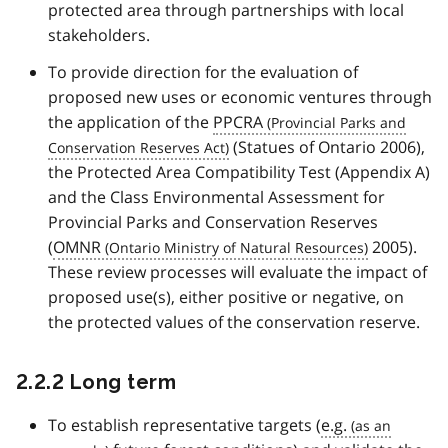
protected area through partnerships with local
stakeholders.
To provide direction for the evaluation of
proposed new uses or economic ventures through
the application of the
PPCRA
(Statues of Ontario 2006),
the Protected Area Compatibility Test (Appendix A)
and the Class Environmental Assessment for
Provincial Parks and Conservation Reserves
(
OMNR
2005).
These review processes will evaluate the impact of
proposed use(s), either positive or negative, on
the protected values of the conservation reserve.
2.2.2 Long term
To establish representative targets (
e.g.