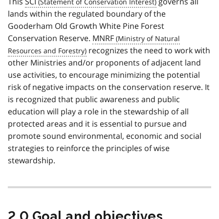
This
SCI
governs all
lands within the regulated boundary of the
Gooderham Old Growth White Pine Forest
Conservation Reserve.
MNRF
recognizes the need to work with
other Ministries and/or proponents of adjacent land
use activities, to encourage minimizing the potential
risk of negative impacts on the conservation reserve. It
is recognized that public awareness and public
education will play a role in the stewardship of all
protected areas and it is essential to pursue and
promote sound environmental, economic and social
strategies to reinforce the principles of wise
stewardship.
2.0 Goal and objectives