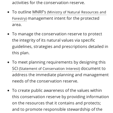
activities for the conservation reserve.
To outline
MNRF’s
management intent for the protected
area.
To manage the conservation reserve to protect
the integrity of its natural values via specific
guidelines, strategies and prescriptions detailed in
this plan.
To meet planning requirements by designing this
SCI
document to
address the immediate planning and management
needs of the conservation reserve.
To create public awareness of the values within
this conservation reserve by providing information
on the resources that it contains and protects;
and to promote responsible stewardship of the