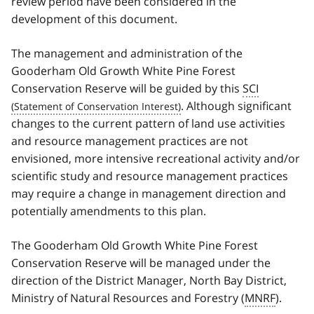
review period have been considered in the
development of this document.
The management and administration of the
Gooderham Old Growth White Pine Forest
Conservation Reserve will be guided by this
SCI
. Although significant
changes to the current pattern of land use activities
and resource management practices are not
envisioned, more intensive recreational activity and/or
scientific study and resource management practices
may require a change in management direction and
potentially amendments to this plan.
The Gooderham Old Growth White Pine Forest
Conservation Reserve will be managed under the
direction of the District Manager, North Bay District,
Ministry of Natural Resources and Forestry (
MNRF
).