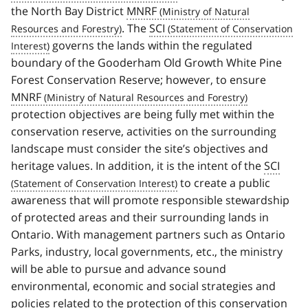
the North Bay District
MNRF
. The
SCI
governs the lands within the regulated
boundary of the Gooderham Old Growth White Pine
Forest Conservation Reserve; however, to ensure
MNRF
protection objectives are being fully met within the
conservation reserve, activities on the surrounding
landscape must consider the site’s objectives and
heritage values. In addition, it is the intent of the
SCI
to create a public
awareness that will promote responsible stewardship
of protected areas and their surrounding lands in
Ontario. With management partners such as Ontario
Parks, industry, local governments, etc., the ministry
will be able to pursue and advance sound
environmental, economic and social strategies and
policies related to the protection of this conservation