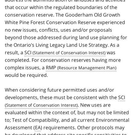
that occur within the regulated boundaries of the
conservation reserve. The Gooderham Old Growth
White Pine Forest Conservation Reserve experienced
no new issues, conflicts, uses and/or proposals
beyond those addressed during land use planning for
the Ontario’s Living Legacy Land Use Strategy. As a
result, a
SCI
was
completed. For conservation reserves having more
complex issues, a
RMP
would be required.
When considering future permitted uses and/or
developments, these must be consistent with the
SCI
. New uses are
evaluated within the context of, but may not be limited
to; Test of Compatibility, and all current Environmental
Assessment (
EA
) requirements. Other protocols may
be developed that address site specific sensitivities to