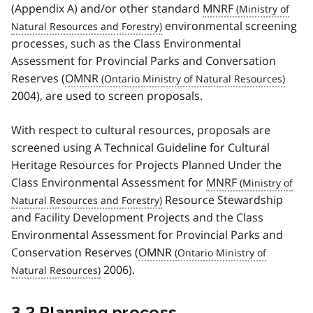
(Appendix A) and/or other standard
MNRF
environmental screening
processes, such as the Class Environmental
Assessment for Provincial Parks and Conversation
Reserves (
OMNR
2004), are used to screen proposals.
With respect to cultural resources, proposals are
screened using A Technical Guideline for Cultural
Heritage Resources for Projects Planned Under the
Class Environmental Assessment for
MNRF
Resource Stewardship
and Facility Development Projects and the Class
Environmental Assessment for Provincial Parks and
Conservation Reserves (
OMNR
2006).
3.2 Planning process