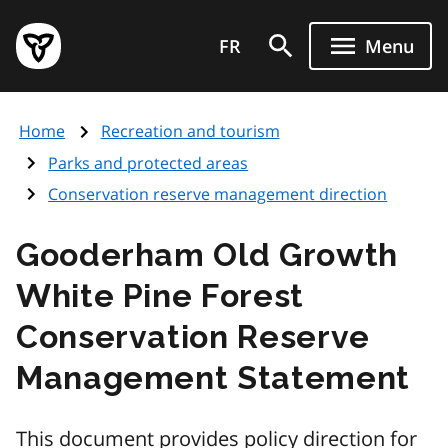
Skip
Government
to
FR
Menu
of
main
Ontario
content
home
Home
Recreation and tourism
page
Parks and protected areas
Conservation reserve management direction
Gooderham Old Growth
White Pine Forest
Conservation Reserve
Management Statement
This document provides policy direction for