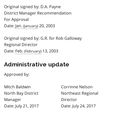
Original signed by: D.A. Payne
District Manager Recommendation
For Approval
Date:
Jan.
20, 2003
Original signed by: G.R. for Rob Galloway
Regional Director
Date:
Feb.
13, 2003
Administrative update
Approved by:
Mitch Baldwin
Corrinne Nelson
North Bay District
Northeast Regional
Manager
Director
Date: July 21, 2017
Date: July 24, 2017