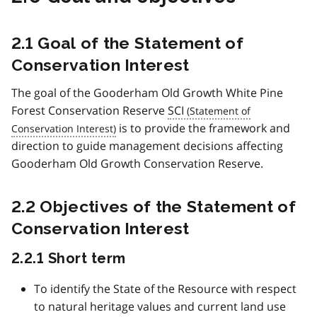
2.1 Goal of the Statement of
Conservation Interest
The goal of the Gooderham Old Growth White Pine
Forest Conservation Reserve
SCI
is to provide the framework and
direction to guide management decisions affecting
Gooderham Old Growth Conservation Reserve.
2.2 Objectives of the Statement of
Conservation Interest
2.2.1 Short term
To identify the State of the Resource with respect
to natural heritage values and current land use