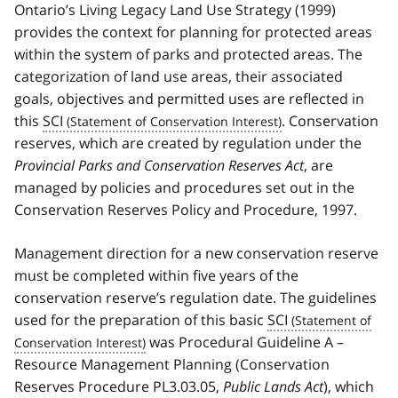
Ontario’s Living Legacy Land Use Strategy (1999)
provides the context for planning for protected areas
within the system of parks and protected areas. The
categorization of land use areas, their associated
goals, objectives and permitted uses are reflected in
this
SCI
. Conservation
reserves, which are created by regulation under the
Provincial Parks and Conservation Reserves Act
, are
managed by policies and procedures set out in the
Conservation Reserves Policy and Procedure, 1997.
Management direction for a new conservation reserve
must be completed within five years of the
conservation reserve’s regulation date. The guidelines
used for the preparation of this basic
SCI
was Procedural Guideline A –
Resource Management Planning (Conservation
Reserves Procedure PL3.03.05,
Public Lands Act
), which