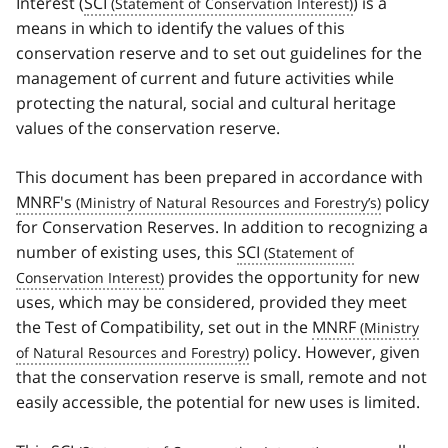
Interest (
SCI
) is a
means in which to identify the values of this
conservation reserve and to set out guidelines for the
management of current and future activities while
protecting the natural, social and cultural heritage
values of the conservation reserve.
This document has been prepared in accordance with
MNRF's
policy
for Conservation Reserves. In addition to recognizing a
number of existing uses, this
SCI
provides the opportunity for new
uses, which may be considered, provided they meet
the Test of Compatibility, set out in the
MNRF
policy. However, given
that the conservation reserve is small, remote and not
easily accessible, the potential for new uses is limited.