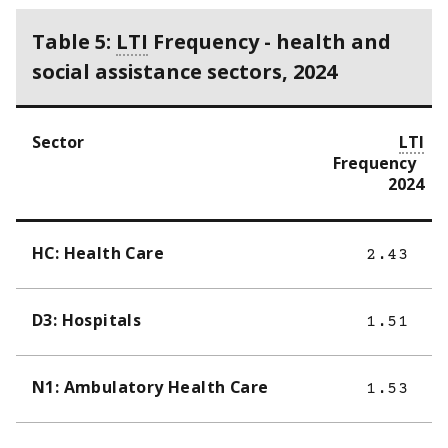
Table 5:
LTI
Frequency - health and
social assistance sectors, 2024
Sector
LTI
Frequency
2024
HC: Health Care
2.43
D3: Hospitals
1.51
N1: Ambulatory Health Care
1.53