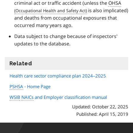
criminal act or traffic accident (unless the
OHSA
is also implicated)
and deaths from occupational exposures that
occurred many years ago.
Data subject to change because of inspectors'
updates to the database.
Related
information
Health care sector compliance plan 2024–2025
PSHSA
‐ Home Page
WSIB
NAICs
and Employer classification manual
Updated: October 22, 2025
Published: April 15, 2019