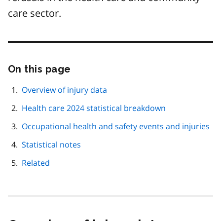
care sector.
On this page
Skip
this
page
Overview of injury data
navigation
Health care 2024 statistical breakdown
Occupational health and safety events and injuries
Statistical notes
Related