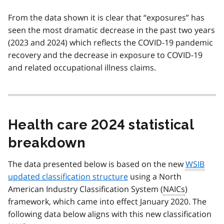
From the data shown it is clear that “exposures” has
seen the most dramatic decrease in the past two years
(2023 and 2024) which reflects the COVID-19 pandemic
recovery and the decrease in exposure to COVID-19
and related occupational illness claims.
Health care 2024 statistical
breakdown
The data presented below is based on the new
WSIB
updated classification structure
using a North
American Industry Classification System (
NAICs
)
framework, which came into effect January 2020. The
following data below aligns with this new classification