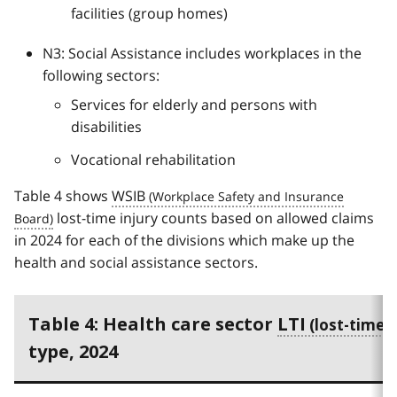
facilities (group homes)
N3: Social Assistance includes workplaces in the
following sectors:
Services for elderly and persons with
disabilities
Vocational rehabilitation
Table 4 shows
WSIB
lost-time injury counts based on allowed claims
in 2024 for each of the divisions which make up the
health and social assistance sectors.
Table 4: Health care sector
LTI
type, 2024