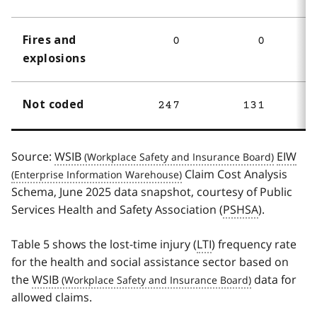
Fires and
0
0
explosions
Not coded
247
131
Source:
WSIB
EIW
Claim Cost Analysis
Schema, June 2025 data snapshot, courtesy of Public
Services Health and Safety Association (
PSHSA
).
Table 5 shows the lost-time injury (
LTI
) frequency rate
for the health and social assistance sector based on
the
WSIB
data for
allowed claims.