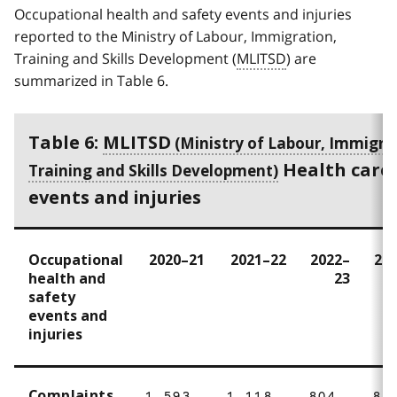
Occupational health and safety events and injuries
reported to the Ministry of Labour, Immigration,
Training and Skills Development (
MLITSD
) are
summarized in Table 6.
Table 6:
MLITSD
Health care 
events and injuries
Occupational
2020–21
2021–22
2022–
20
health and
23
safety
events and
injuries
Complaints