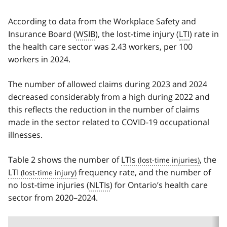
According to data from the Workplace Safety and
Insurance Board (
WSIB
), the lost-time injury (
LTI
) rate in
the health care sector was 2.43 workers, per 100
workers in 2024.
The number of allowed claims during 2023 and 2024
decreased considerably from a high during 2022 and
this reflects the reduction in the number of claims
made in the sector related to COVID-19 occupational
illnesses.
Table 2 shows the number of
LTIs
, the
LTI
frequency rate, and the number of
no lost-time injuries (
NLTIs
) for Ontario’s health care
sector from 2020–2024.