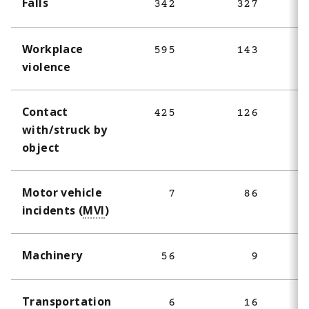
Falls
342
327
Workplace
595
143
violence
Contact
425
126
with/struck by
object
Motor vehicle
7
86
incidents (
MVI
)
Machinery
56
9
Transportation
6
16