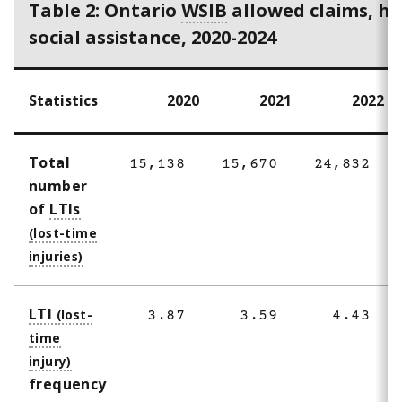
Table 2: Ontario
WSIB
allowed claims, he
social assistance, 2020-2024
Statistics
2020
2021
2022
Total
15,138
15,670
24,832
number
of
LTIs
LTI
3.87
3.59
4.43
frequency