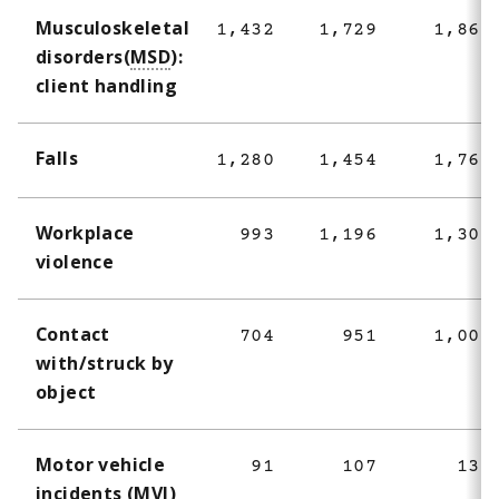
Musculoskeletal
1,432
1,729
1,860
disorders(
MSD
):
client handling
Falls
1,280
1,454
1,763
Workplace
993
1,196
1,301
violence
Contact
704
951
1,004
with/struck by
object
Motor vehicle
91
107
135
incidents (
MVI
)