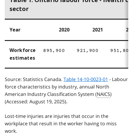
Table 1: Ontario labour force - health ca
sector
Year
2020
2021
20
Workforce
895,900
921,900
951,800
estimates
Source: Statistics Canada.
Table 14-10-0023-01
- Labour
force characteristics by industry, annual North
American Industry Classification System (
NAICS
)
(Accessed: August 19, 2025).
Lost-time injuries are injuries that occur in the
workplace that result in the worker having to miss
work.