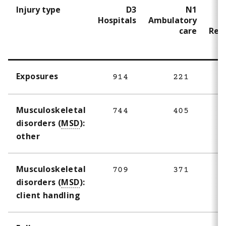
Injury type
D3
N1
Hospitals
Ambulatory
N
care
Resi
Exposures
914
221
4
Musculoskeletal
744
405
disorders (
MSD
):
other
Musculoskeletal
709
371
disorders (
MSD
):
client handling