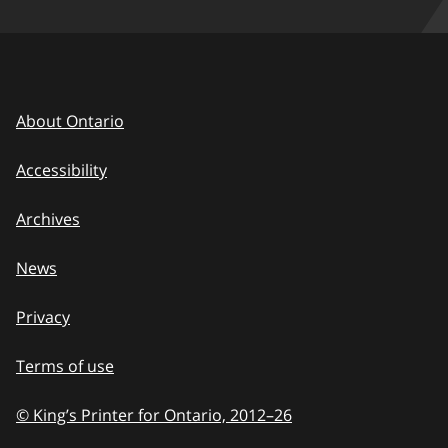
About Ontario
Accessibility
Archives
News
Privacy
Terms of use
© King’s Printer for Ontario, 2012
–
to
26