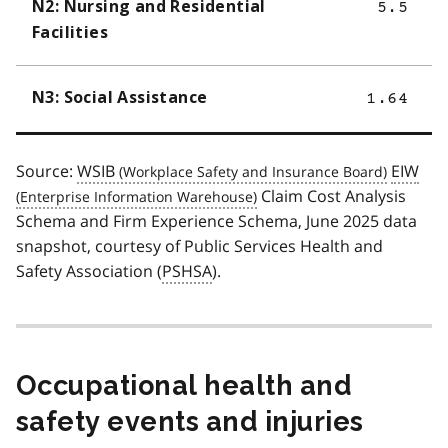
N2: Nursing and Residential
5.5
Facilities
N3: Social Assistance
1.64
Source:
WSIB
EIW
Claim Cost Analysis
Schema and Firm Experience Schema, June 2025 data
snapshot, courtesy of Public Services Health and
Safety Association (
PSHSA
).
Occupational health and
safety events and injuries