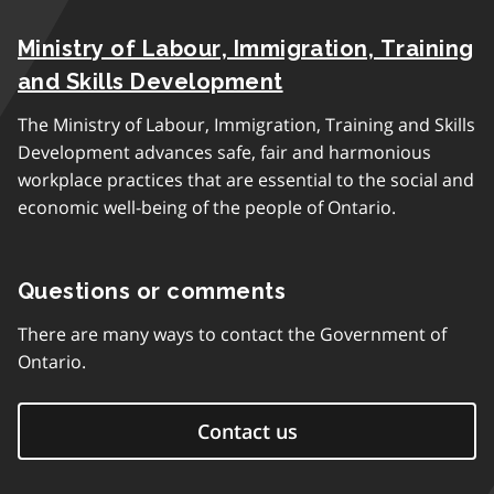
Ministry of Labour, Immigration, Training
and Skills Development
The Ministry of Labour, Immigration, Training and Skills
Development advances safe, fair and harmonious
workplace practices that are essential to the social and
economic well-being of the people of Ontario.
Questions or comments
There are many ways to contact the Government of
Ontario.
Contact us