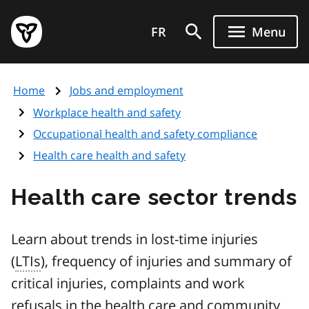
Skip
Government
to
FR
Menu
of
main
Ontario
content
home
Home
Jobs and employment
page
Workplace health and safety
Occupational health and safety compliance
Health care health and safety
Health care sector trends
Learn about trends in lost-time injuries
(
LTIs
), frequency of injuries and summary of
critical injuries, complaints and work
refusals in the health care and community