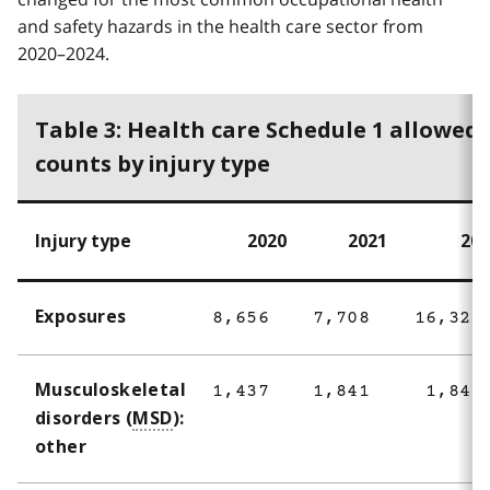
and safety hazards in the health care sector from
2020–2024.
Table 3: Health care Schedule 1 allowed
counts by injury type
Injury type
2020
2021
202
Exposures
8,656
7,708
16,325
Musculoskeletal
1,437
1,841
1,842
disorders (
MSD
):
other