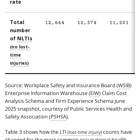
rate
Total
12,644
12,374
11,201
number
of
NLTIs
Source: Workplace Safety and Insurance Board (
WSIB
)
Enterprise Information Warehouse (
EIW
) Claim Cost
Analysis Schema and Firm Experience Schema June
2025 snapshot, courtesy of Public Services Health and
Safety Association (
PSHSA
).
Table 3 shows how the
LTI
counts have
changed for the most common occupational health