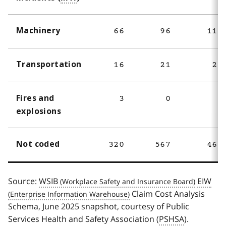
Machinery
66
96
114
Transportation
16
21
26
Fires and
3
0
2
explosions
Not coded
320
567
460
Source:
WSIB
EIW
Claim Cost Analysis
Schema, June 2025 snapshot, courtesy of Public
Services Health and Safety Association (
PSHSA
).