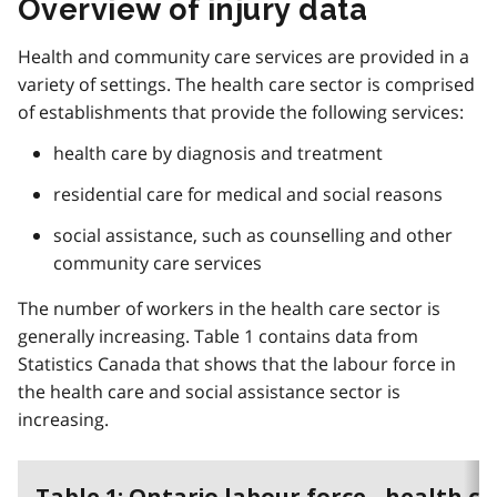
Overview of injury data
Health and community care services are provided in a
variety of settings. The health care sector is comprised
of establishments that provide the following services:
health care by diagnosis and treatment
residential care for medical and social reasons
social assistance, such as counselling and other
community care services
The number of workers in the health care sector is
generally increasing. Table 1 contains data from
Statistics Canada that shows that the labour force in
the health care and social assistance sector is
increasing.