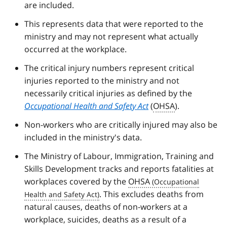
are included.
This represents data that were reported to the
ministry and may not represent what actually
occurred at the workplace.
The critical injury numbers represent critical
injuries reported to the ministry and not
necessarily critical injuries as defined by the
Occupational Health and Safety Act
(
OHSA
).
Non-workers who are critically injured may also be
included in the ministry's data.
The Ministry of Labour, Immigration, Training and
Skills Development tracks and reports fatalities at
workplaces covered by the
OHSA
. This excludes deaths from
natural causes, deaths of non-workers at a
workplace, suicides, deaths as a result of a