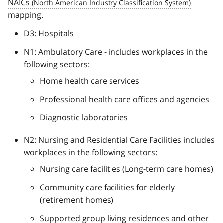
NAICs
mapping.
D3: Hospitals
N1: Ambulatory Care - includes workplaces in the
following sectors:
Home health care services
Professional health care offices and agencies
Diagnostic laboratories
N2: Nursing and Residential Care Facilities includes
workplaces in the following sectors:
Nursing care facilities (Long-term care homes)
Community care facilities for elderly
(retirement homes)
Supported group living residences and other