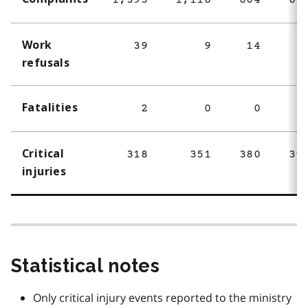
1,593
1,118
804
83
Work
39
9
14
refusals
Fatalities
2
0
0
Critical
318
351
380
39
injuries
Statistical notes
Only critical injury events reported to the ministry