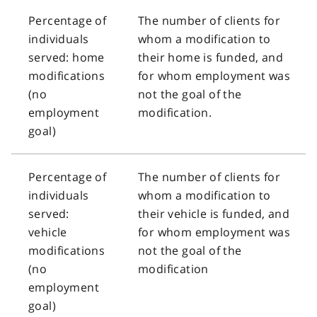
Percentage of
The number of clients for
individuals
whom a modification to
served: home
their home is funded, and
modifications
for whom employment was
(no
not the goal of the
employment
modification.
goal)
Percentage of
The number of clients for
individuals
whom a modification to
served:
their vehicle is funded, and
vehicle
for whom employment was
modifications
not the goal of the
(no
modification
employment
goal)