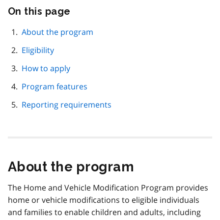
On this page
Skip
this
page
About the program
navigation
Eligibility
How to apply
Program features
Reporting requirements
About the program
The Home and Vehicle Modification Program provides
home or vehicle modifications to eligible individuals
and families to enable children and adults, including