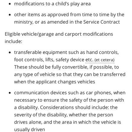
modifications to a child’s play area
other items as approved from time to time by the
ministry, or as amended in the Service Contract
Eligible vehicle/garage and carport modifications
include:
transferable equipment such as hand controls,
foot controls, lifts, safety device
etc.
These should be fully convertible, if possible, to
any type of vehicle so that they can be transferred
when the applicant changes vehicles
communication devices such as car phones, when
necessary to ensure the safety of the person with
a disability. Considerations should include: the
severity of the disability, whether the person
drives alone, and the area in which the vehicle is
usually driven