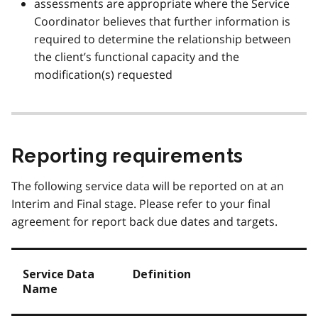
assessments are appropriate where the Service
Coordinator believes that further information is
required to determine the relationship between
the client’s functional capacity and the
modification(s) requested
Reporting requirements
The following service data will be reported on at an
Interim and Final stage. Please refer to your final
agreement for report back due dates and targets.
Service Data
Definition
Name