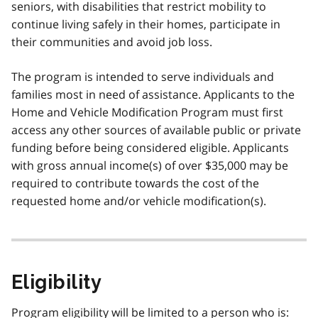
seniors, with disabilities that restrict mobility to
continue living safely in their homes, participate in
their communities and avoid job loss.
The program is intended to serve individuals and
families most in need of assistance. Applicants to the
Home and Vehicle Modification Program must first
access any other sources of available public or private
funding before being considered eligible. Applicants
with gross annual income(s) of over $35,000 may be
required to contribute towards the cost of the
requested home and/or vehicle modification(s).
Eligibility
Program eligibility will be limited to a person who is: