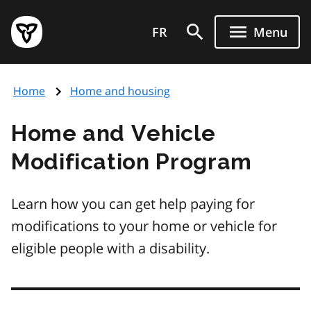
Skip
Government
to
FR
Menu
of
main
Ontario
content
home
Home
Home and housing
page
Home and Vehicle
Modification Program
Learn how you can get help paying for
modifications to your home or vehicle for
eligible people with a disability.