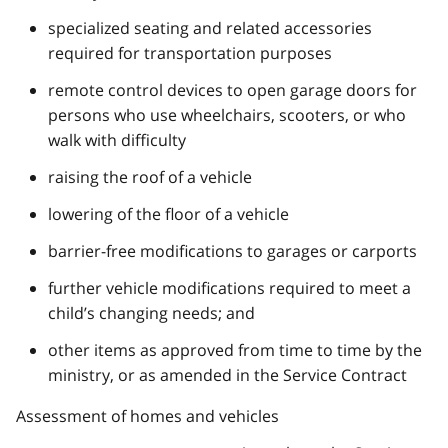
specialized seating and related accessories
required for transportation purposes
remote control devices to open garage doors for
persons who use wheelchairs, scooters, or who
walk with difficulty
raising the roof of a vehicle
lowering of the floor of a vehicle
barrier-free modifications to garages or carports
further vehicle modifications required to meet a
child’s changing needs; and
other items as approved from time to time by the
ministry, or as amended in the Service Contract
Assessment of homes and vehicles