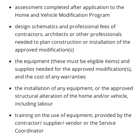
assessment completed after application to the
Home and Vehicle Modification Program
design schematics and professional fees of
contractors, architects or other professionals
needed to plan construction or installation of the
approved modification(s)
the equipment (these must be eligible items) and
supplies needed for the approved modification(s),
and the cost of any warranties
the installation of any equipment, or the approved
structural alteration of the home and/or vehicle,
including labour
training on the use of equipment, provided by the
contractor/ supplier/ vendor or the Service
Coordinator