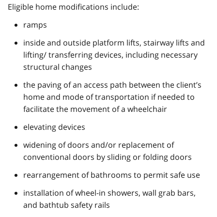
Eligible home modifications include:
ramps
inside and outside platform lifts, stairway lifts and
lifting/ transferring devices, including necessary
structural changes
the paving of an access path between the client’s
home and mode of transportation if needed to
facilitate the movement of a wheelchair
elevating devices
widening of doors and/or replacement of
conventional doors by sliding or folding doors
rearrangement of bathrooms to permit safe use
installation of wheel-in showers, wall grab bars,
and bathtub safety rails