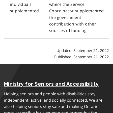
individuals
where the Service
supplemented
Coordinator supplemented
the government
contribution with other
sources of funding.
Updated: September 21, 2022
Published: September 21, 2022
Ministry for Seniors and Accessibility
Helping seniors and people with disabilities stay
independent, active, and socially connected. We are
also helping seniors stay safe and making Ontario
more accessible for everyone and promoting the