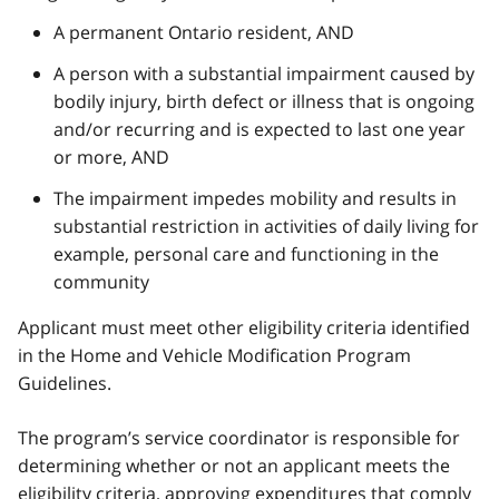
A permanent Ontario resident, AND
A person with a substantial impairment caused by
bodily injury, birth defect or illness that is ongoing
and/or recurring and is expected to last one year
or more, AND
The impairment impedes mobility and results in
substantial restriction in activities of daily living for
example, personal care and functioning in the
community
Applicant must meet other eligibility criteria identified
in the Home and Vehicle Modification Program
Guidelines.
The program’s service coordinator is responsible for
determining whether or not an applicant meets the
eligibility criteria, approving expenditures that comply