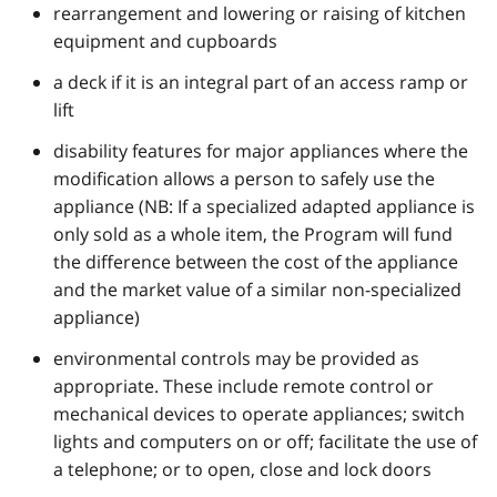
rearrangement and lowering or raising of kitchen
equipment and cupboards
a deck if it is an integral part of an access ramp or
lift
disability features for major appliances where the
modification allows a person to safely use the
appliance (NB: If a specialized adapted appliance is
only sold as a whole item, the Program will fund
the difference between the cost of the appliance
and the market value of a similar non-specialized
appliance)
environmental controls may be provided as
appropriate. These include remote control or
mechanical devices to operate appliances; switch
lights and computers on or off; facilitate the use of
a telephone; or to open, close and lock doors