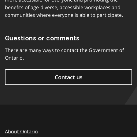
benefits of age-diverse, accessible workplaces and
communities where everyone is able to participate.
Questions or comments
There are many ways to contact the Government of
Ontario.
Contact us
About Ontario