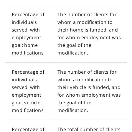
Percentage of
The number of clients for
individuals
whom a modification to
served: with
their home is funded, and
employment
for whom employment was
goal: home
the goal of the
modifications
modification.
Percentage of
The number of clients for
individuals
whom a modification to
served: with
their vehicle is funded, and
employment
for whom employment was
goal: vehicle
the goal of the
modifications
modification.
Percentage of
The total number of clients