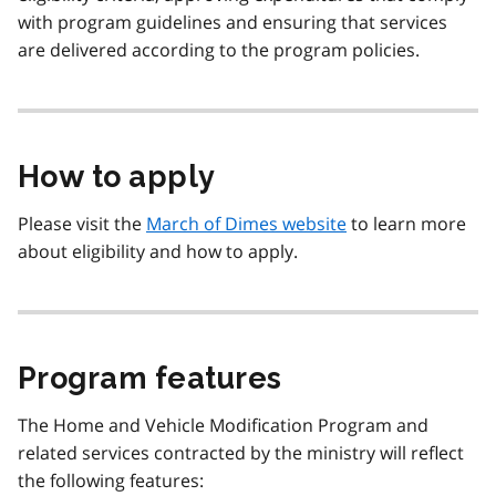
with program guidelines and ensuring that services
are delivered according to the program policies.
How to apply
Please visit the
March of Dimes website
to learn more
about eligibility and how to apply.
Program features
The Home and Vehicle Modification Program and
related services contracted by the ministry will reflect
the following features: